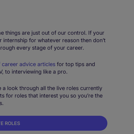
hings are just out of our control. If your
r internship for whatever reason then don’t
hrough every stage of your career.
f career advice articles
for top tips and
 to interviewing like a pro.
a look through all the live roles currently
s for roles that interest you so you’re the
s.
VE ROLES