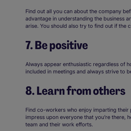
Find out all you can about the company befor
advantage in understanding the business an
arise. You should also try to find out if th
7. Be positive
Always appear enthusiastic regardless of 
included in meetings and always strive to b
8. Learn from others
Find co-workers who enjoy imparting their
impress upon everyone that you’re there, ho
team and their work efforts.