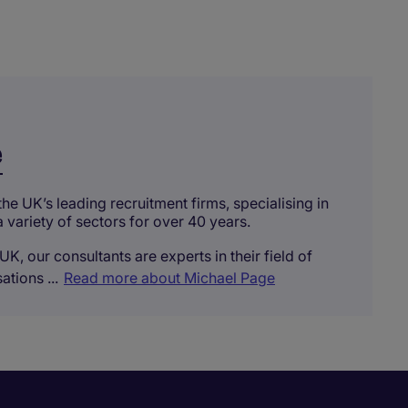
e
he UK’s leading recruitment firms, specialising in
a variety of sectors for over 40 years.
UK, our consultants are experts in their field of
tions ...
Read more about Michael Page