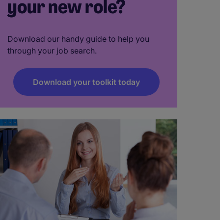
your new role?
Download our handy guide to help you
through your job search.
Download your toolkit today