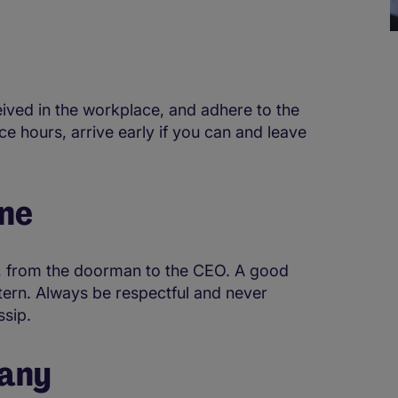
eived in the workplace, and adhere to the
ce hours, arrive early if you can and leave
one
, from the doorman to the CEO. A good
ntern. Always be respectful and never
ssip.
pany