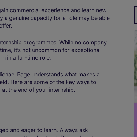
 gain commercial experience and learn new
ay a genuine capacity for a role may be able
offer.
internship programmes. While no company
t time, it’s not uncommon for exceptional
n in a full-time role.
 Michael Page understands what makes a
field. Here are some of the key ways to
at the end of your internship.
ged and eager to learn. Always ask