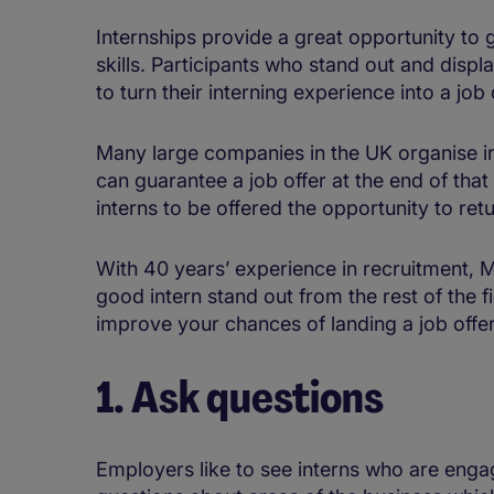
Internships provide a great opportunity to
skills. Participants who stand out and displ
to turn their interning experience into a job 
Many large companies in the UK organise 
can guarantee a job offer at the end of tha
interns to be offered the opportunity to retur
With 40 years’ experience in recruitment,
good intern stand out from the rest of the 
improve your chances of landing a job offer 
1. Ask questions
Employers like to see interns who are enga