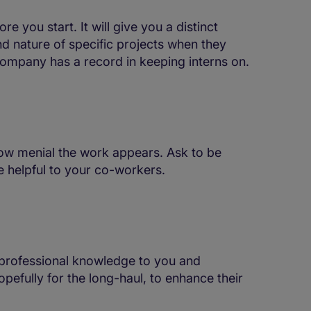
e you start. It will give you a distinct
d nature of specific projects when they
e company has a record in keeping interns on.
how menial the work appears. Ask to be
e helpful to your co-workers.
 professional knowledge to you and
pefully for the long-haul, to enhance their