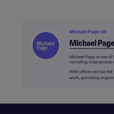
Michael Page UK
Michael Pag
Michael Page is one of t
recruiting roles across 
With offices across the 
work, providing organisa