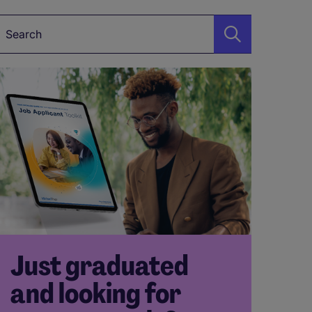
Keyword*
Just graduated
and looking for