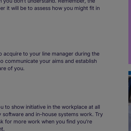
ch you don’t understand. Remember, the
 it will be to assess how you might fit in
 to acquire to your line manager during the
also communicate your aims and establish
re of you.
u to show initiative in the workplace at all
 software and in-house systems work. Try
sk for more work when you find you’re
t.