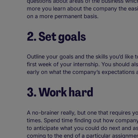
questions about areas of the business whi
more you learn about the company the easier
on a more permanent basis.
2. Set goals
Outline your goals and the skills you’d like
first week of your internship. You should 
early on what the company’s expectations a
3. Work hard
A no-brainer really, but one that requires yo
times. Spend time finding out how company
to anticipate what you could do next and a
coming to the end of a particular assignmen