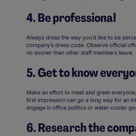
4. Be professional
Always dress the way you’d like to be perc
company’s dress code. Observe official offi
no sooner than other staff members leave.
5. Get to know every
Make an effort to meet and greet everyone
first impression can go a long way for an i
engage in office politics or water-cooler go
6. Research the com