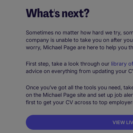
What's next?
Sometimes no matter how hard we try, some t
company is unable to take you on after you
worry, Michael Page are here to help you t
First step, take a look through our
library o
advice on everything from updating your CV,
Once you’ve got all the tools you need, take 
on the Michael Page site and set up job alert
first to get your CV across to top employer
VIEW LI