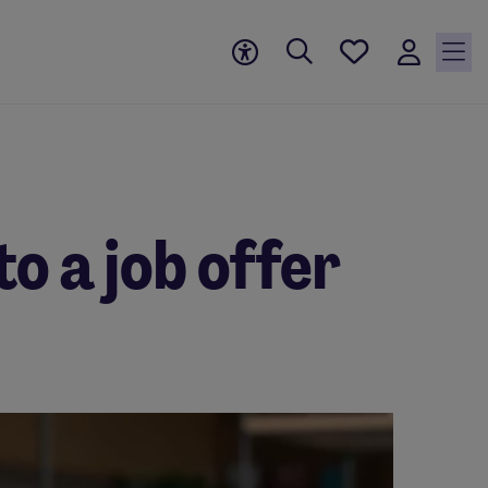
Save
jobs, 0
currently
saved
jobs
to a job offer