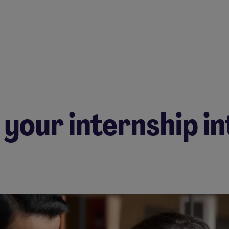
 your internship in