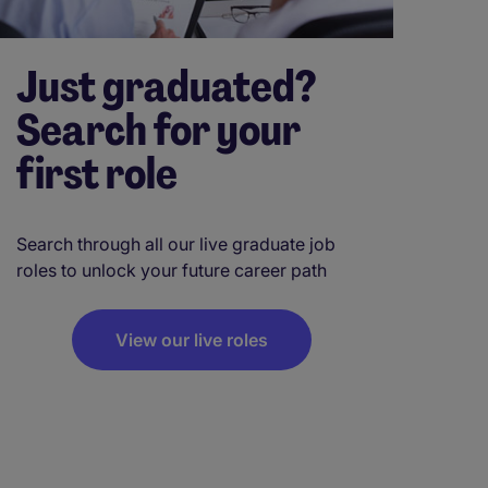
Just graduated?
Search for your
first role
Search through all our live graduate job
roles to unlock your future career path
View our live roles