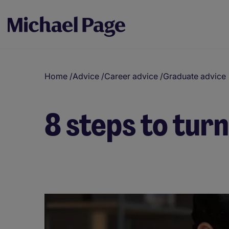
Home
/
Advice
/
Career advice
/
Graduate advice
8 steps to turn