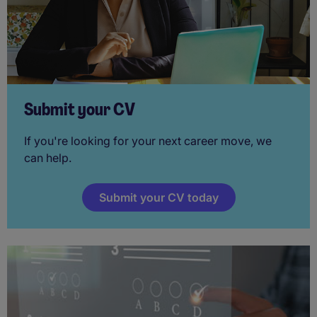
Submit your CV
If you're looking for your next career move, we
can help.
Submit your CV today