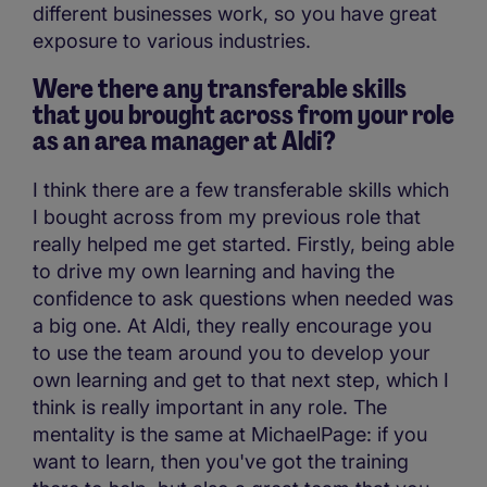
different businesses work, so you have great
exposure to various industries.
Were there any transferable skills
that you brought across from your role
as an area manager at Aldi?
I think there are a few transferable skills which
I bought across from my previous role that
really helped me get started. Firstly, being able
to drive my own learning and having the
confidence to ask questions when needed was
a big one. At Aldi, they really encourage you
to use the team around you to develop your
own learning and get to that next step, which I
think is really important in any role. The
mentality is the same at MichaelPage: if you
want to learn, then you've got the training