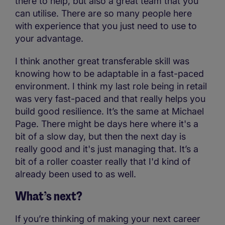
there to help, but also a great team that you
can utilise. There are so many people here
with experience that you just need to use to
your advantage.
I think another great transferable skill was
knowing how to be adaptable in a fast-paced
environment. I think my last role being in retail
was very fast-paced and that really helps you
build good resilience. It’s the same at Michael
Page. There might be days here where it's a
bit of a slow day, but then the next day is
really good and it's just managing that. It’s a
bit of a roller coaster really that I'd kind of
already been used to as well.
What’s next?
If you’re thinking of making your next career