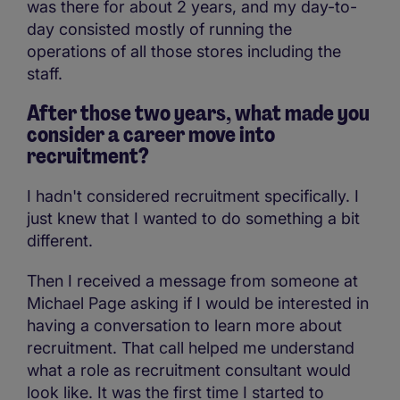
was there for about 2 years, and my day-to-
day consisted mostly of running the
operations of all those stores including the
staff.
After those two years, what made you
consider a career move into
recruitment?
I hadn't considered recruitment specifically. I
just knew that I wanted to do something a bit
different.
Then I received a message from someone at
Michael Page asking if I would be interested in
having a conversation to learn more about
recruitment. That call helped me understand
what a role as recruitment consultant would
look like. It was the first time I started to