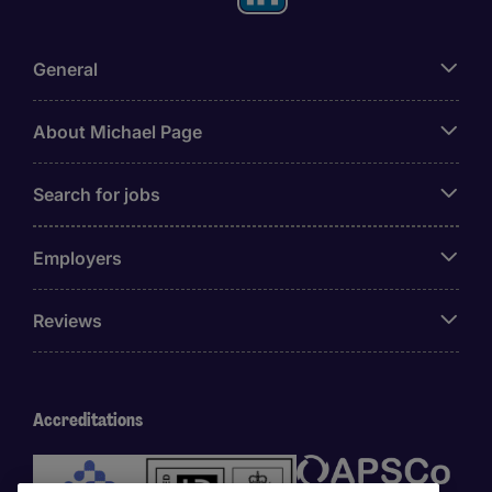
General
About Michael Page
Search for jobs
Employers
Reviews
Accreditations