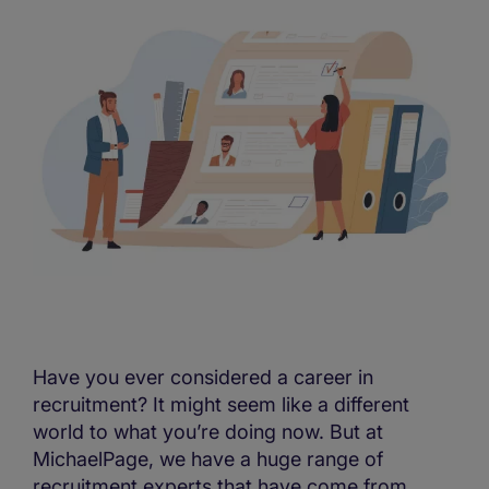
Have you ever considered a career in
recruitment? It might seem like a different
world to what you’re doing now. But at
MichaelPage, we have a huge range of
recruitment experts that have come from