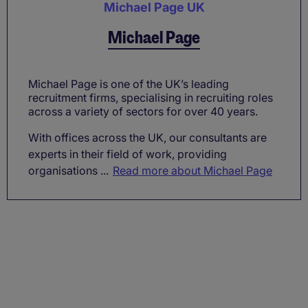
Michael Page UK
Michael Page
Michael Page is one of the UK’s leading
recruitment firms, specialising in recruiting roles
across a variety of sectors for over 40 years.
With offices across the UK, our consultants are
experts in their field of work, providing
organisations ...
Read more about Michael Page