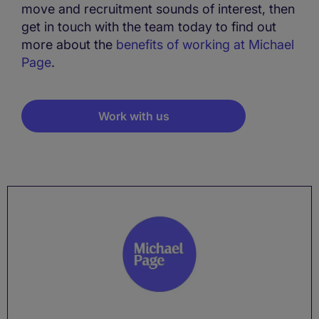
move and recruitment sounds of interest, then
get in touch with the team today to find out
more about the
benefits of working at Michael
Page
.
Work with us