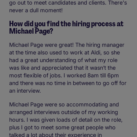
go out to meet candidates and clients. There's
never a dull moment!
How did you find the hiring process at
Michael Page?
Michael Page were great! The hiring manager
at the time also used to work at Aldi, so she
had a great understanding of what my role
was like and appreciated that it wasn’t the
most flexible of jobs. I worked 8am till 6pm
and there was no time in between to go off for
an interview.
Michael Page were so accommodating and
arranged interviews outside of my working
hours. I was given loads of detail on the role,
plus I got to meet some great people who
talked a lot about their experience in