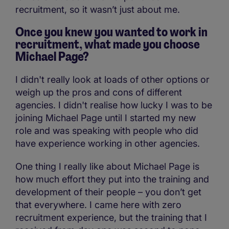
recruitment, so it wasn’t just about me.
Once you knew you wanted to work in
recruitment, what made you choose
Michael Page?
I didn't really look at loads of other options or
weigh up the pros and cons of different
agencies. I didn't realise how lucky I was to be
joining Michael Page until I started my new
role and was speaking with people who did
have experience working in other agencies.
One thing I really like about Michael Page is
how much effort they put into the training and
development of their people – you don’t get
that everywhere. I came here with zero
recruitment experience, but the training that I