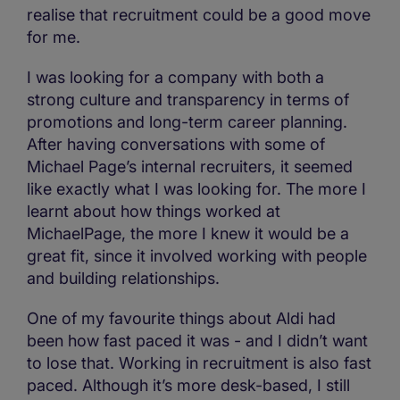
realise that recruitment could be a good move
for me.
I was looking for a company with both a
strong culture and transparency in terms of
promotions and long-term career planning.
After having conversations with some of
Michael Page’s internal recruiters, it seemed
like exactly what I was looking for. The more I
learnt about how things worked at
MichaelPage, the more I knew it would be a
great fit, since it involved working with people
and building relationships.
One of my favourite things about Aldi had
been how fast paced it was - and I didn’t want
to lose that. Working in recruitment is also fast
paced. Although it’s more desk-based, I still