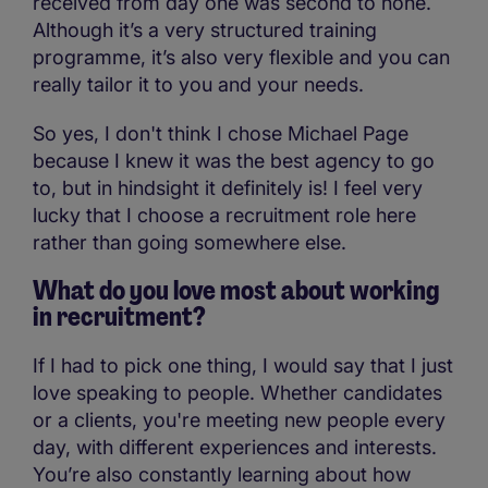
received from day one was second to none.
Although it’s a very structured training
programme, it’s also very flexible and you can
really tailor it to you and your needs.
So yes, I don't think I chose Michael Page
because I knew it was the best agency to go
to, but in hindsight it definitely is! I feel very
lucky that I choose a recruitment role here
rather than going somewhere else.
What do you love most about working
in recruitment?
If I had to pick one thing, I would say that I just
love speaking to people. Whether candidates
or a clients, you're meeting new people every
day, with different experiences and interests.
You’re also constantly learning about how