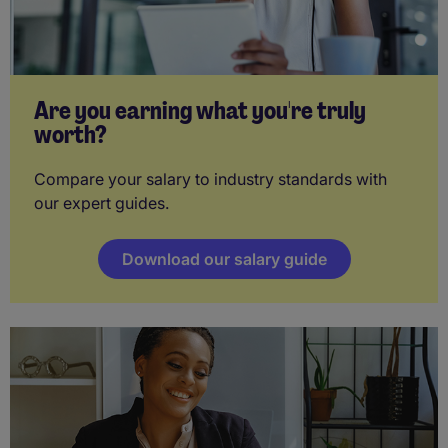
Are you earning what you're truly
worth?
Compare your salary to industry standards with
our expert guides.
Download our salary guide