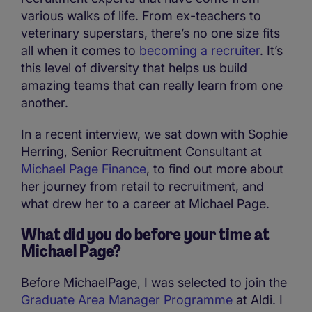
various walks of life. From ex-teachers to
veterinary superstars, there’s no one size fits
all when it comes to
becoming a recruiter
. It’s
this level of diversity that helps us build
amazing teams that can really learn from one
another.
In a recent interview, we sat down with Sophie
Herring, Senior Recruitment Consultant at
Michael Page Finance
, to find out more about
her journey from retail to recruitment, and
what drew her to a career at Michael Page.
What did you do before your time at
Michael Page?
Before MichaelPage, I was selected to join the
Graduate Area Manager Programme
at Aldi. I