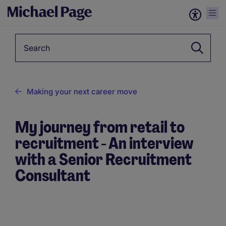
Keyword
Making your next career move
My journey from retail to
recruitment - An interview
with a Senior Recruitment
Consultant