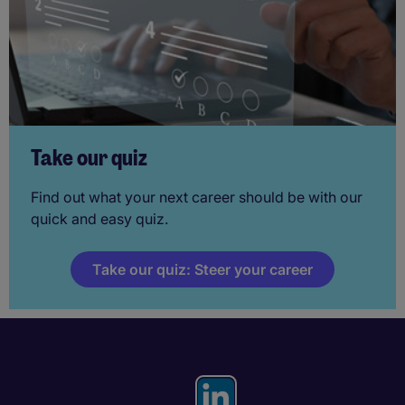
Take our quiz
Find out what your next career should be with our
quick and easy quiz.
Take our quiz: Steer your career