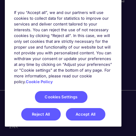
If you “Accept all”, we and our partners will use
cookies to collect data for statistics to improve our
services and deliver content tailored to your
interests. You can reject the use of not necessary
cookies by clicking “Reject all”. In this case, we will
Awards
only set cookies that are strictly necessary for the
proper use and functionality of our website but will
not provide you with personalized content. You can
withdraw your consent or update your preferences
at any time by clicking on “Adjust your preferences”
or "Cookie settings" at the bottom of any page. For
more information, please read our cookie
policy.
Cookie Policy
Cookies Settings
Michael Page is a trading name of Michael Page
International Recruitment Limited. Registered in England
No. 04130921 Registered Office: 200 Dashwood Lang
Reject All
Accept All
Road, Bourne Business Park, Addlestone, Surrey, KT15
2NX