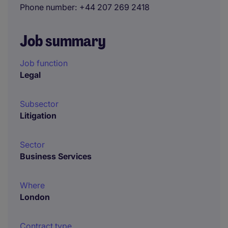
Phone number
+44 207 269 2418
Job summary
Job function
Legal
Subsector
Litigation
Sector
Business Services
Where
London
Contract type