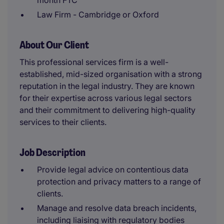
month FTC
Law Firm - Cambridge or Oxford
About Our Client
This professional services firm is a well-
established, mid-sized organisation with a strong
reputation in the legal industry. They are known
for their expertise across various legal sectors
and their commitment to delivering high-quality
services to their clients.
Job Description
Provide legal advice on contentious data
protection and privacy matters to a range of
clients.
Manage and resolve data breach incidents,
including liaising with regulatory bodies