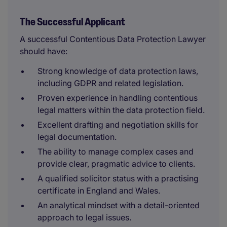
The Successful Applicant
A successful Contentious Data Protection Lawyer
should have:
Strong knowledge of data protection laws,
including GDPR and related legislation.
Proven experience in handling contentious
legal matters within the data protection field.
Excellent drafting and negotiation skills for
legal documentation.
The ability to manage complex cases and
provide clear, pragmatic advice to clients.
A qualified solicitor status with a practising
certificate in England and Wales.
An analytical mindset with a detail-oriented
approach to legal issues.