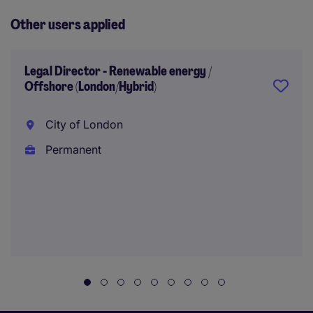
Other users applied
Legal Director - Renewable energy /
Offshore (London/Hybrid)
City of London
Permanent