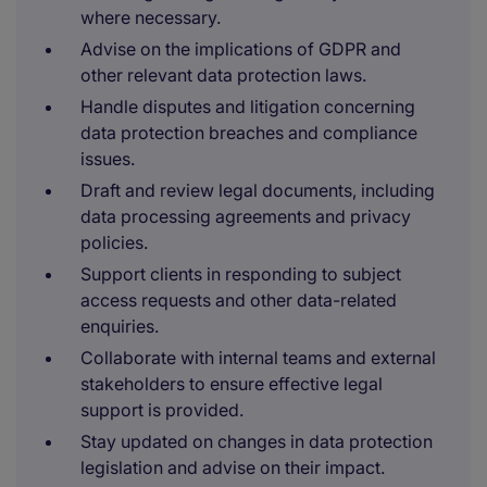
where necessary.
Advise on the implications of GDPR and
other relevant data protection laws.
Handle disputes and litigation concerning
data protection breaches and compliance
issues.
Draft and review legal documents, including
data processing agreements and privacy
policies.
Support clients in responding to subject
access requests and other data-related
enquiries.
Collaborate with internal teams and external
stakeholders to ensure effective legal
support is provided.
Stay updated on changes in data protection
legislation and advise on their impact.