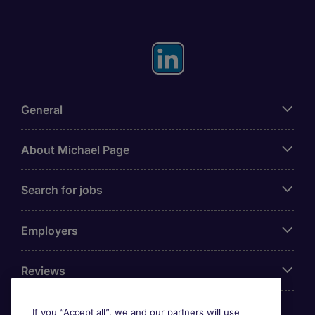
General
About Michael Page
Search for jobs
Employers
Reviews
If you “Accept all”, we and our partners will use