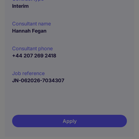
Interim
Consultant name
Hannah Fegan
Consultant phone
+44 207 269 2418
Job reference
JN-062026-7034307
Apply