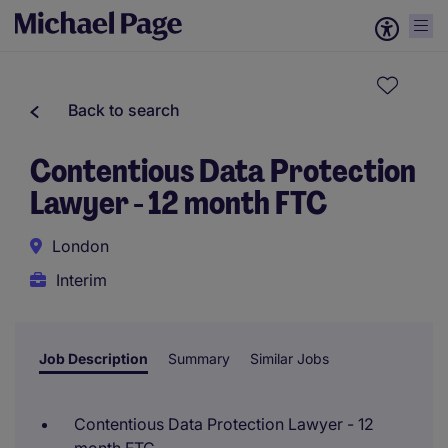
Back to search
Contentious Data Protection
Lawyer - 12 month FTC
London
Interim
Job Description
Summary
Similar Jobs
Contentious Data Protection Lawyer - 12