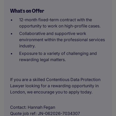
What's on Offer
12-month fixed-term contract with the
opportunity to work on high-profile cases.
Collaborative and supportive work
environment within the professional services
industry.
Exposure to a variety of challenging and
rewarding legal matters.
If you are a skilled Contentious Data Protection
Lawyer looking for a rewarding opportunity in
London, we encourage you to apply today.
Contact
Hannah Fegan
Quote job ref
JN-062026-7034307