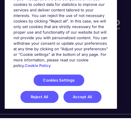
cookies to collect data for statistics to improve our
Accreditations
services and deliver content tailored to your
interests. You can reject the use of not necessary
cookies by clicking “Reject all”. In this case, we will
only set cookies that are strictly necessary for the
proper use and functionality of our website but will
not provide you with personalized content. You can
withdraw your consent or update your preferences
at any time by clicking on “Adjust your preferences”
or "Cookie settings" at the bottom of any page. For
more information, please read our cookie
Awards
policy.
Cookie Policy
Cookies Settings
Reject All
Accept All
Michael Page is a trading name of Michael Page
International Recruitment Limited. Registered in England