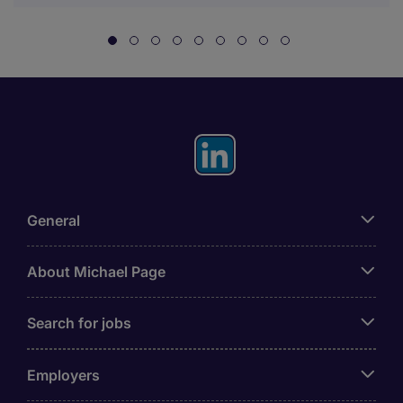
General
About Michael Page
Search for jobs
Employers