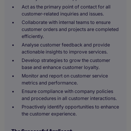
Act as the primary point of contact for all
customer-related inquiries and issues.
Collaborate with internal teams to ensure
customer orders and projects are completed
efficiently.
Analyse customer feedback and provide
actionable insights to improve services.
Develop strategies to grow the customer
base and enhance customer loyalty.
Monitor and report on customer service
metrics and performance.
Ensure compliance with company policies
and procedures in all customer interactions.
Proactively identify opportunities to enhance
the customer experience.