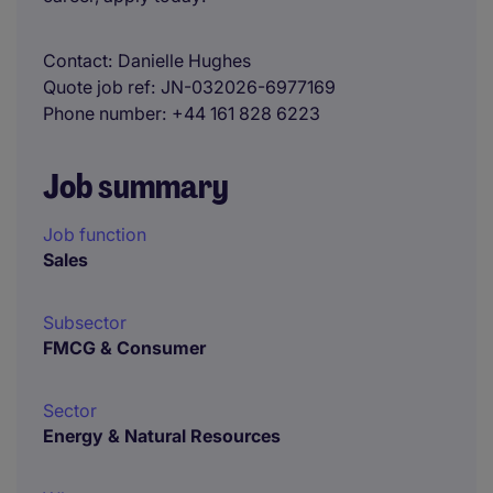
Contact
Danielle Hughes
Quote job ref
JN-032026-6977169
Phone number
+44 161 828 6223
Job summary
Job function
Sales
Subsector
FMCG & Consumer
Sector
Energy & Natural Resources