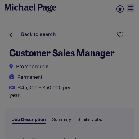
Back to search
Customer Sales Manager
Bromborough
Permanent
£45,000 - £50,000 per
year
Job Description
Summary
Similar Jobs