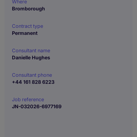
Where
Bromborough
Contract type
Permanent
Consultant name
Danielle Hughes
Consultant phone
+44 161 828 6223
Job reference
JN-032026-6977169