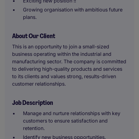
Exciting new position !!
Growing organisation with ambitious future
plans.
About Our Client
This is an opportunity to join a small-sized
business operating within the industrial and
manufacturing sector. The company is committed
to delivering high-quality products and services
to its clients and values strong, results-driven
customer relationships.
Job Description
Manage and nurture relationships with key
customers to ensure satisfaction and
retention.
Identify new business opportunities.