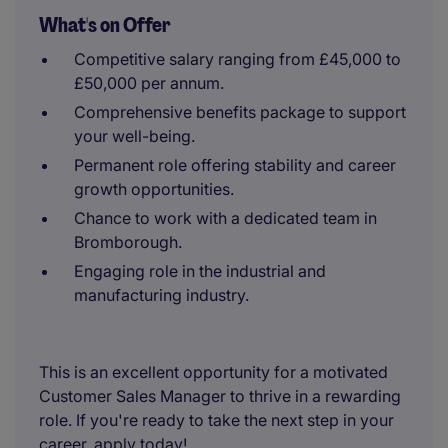
What's on Offer
Competitive salary ranging from £45,000 to
£50,000 per annum.
Comprehensive benefits package to support
your well-being.
Permanent role offering stability and career
growth opportunities.
Chance to work with a dedicated team in
Bromborough.
Engaging role in the industrial and
manufacturing industry.
This is an excellent opportunity for a motivated
Customer Sales Manager to thrive in a rewarding
role. If you're ready to take the next step in your
career, apply today!