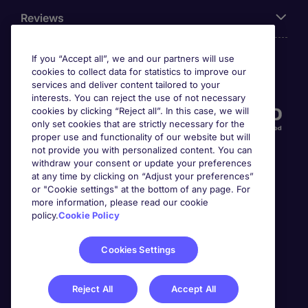
Reviews
If you “Accept all”, we and our partners will use
cookies to collect data for statistics to improve our
Accreditations
services and deliver content tailored to your
interests. You can reject the use of not necessary
cookies by clicking “Reject all”. In this case, we will
only set cookies that are strictly necessary for the
proper use and functionality of our website but will
not provide you with personalized content. You can
withdraw your consent or update your preferences
at any time by clicking on “Adjust your preferences”
or "Cookie settings" at the bottom of any page. For
more information, please read our cookie
Awards
policy.
Cookie Policy
Cookies Settings
Reject All
Accept All