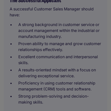
The Successful Applicant
A successful Customer Sales Manager should
have:
A strong background in customer service or
account management within the industrial or
manufacturing industry.
Proven ability to manage and grow customer
relationships effectively.
Excellent communication and interpersonal
skills.
A results-oriented mindset with a focus on
delivering exceptional service.
Proficiency in using customer relationship
management (CRM) tools and software.
Strong problem-solving and decision-
making skills.