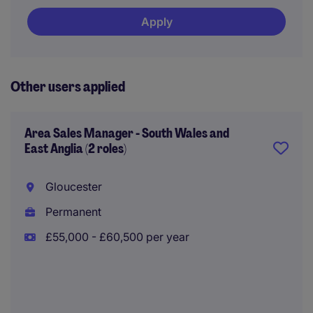
Apply
Other users applied
Area Sales Manager - South Wales and
East Anglia (2 roles)
Gloucester
Permanent
£55,000 - £60,500 per year