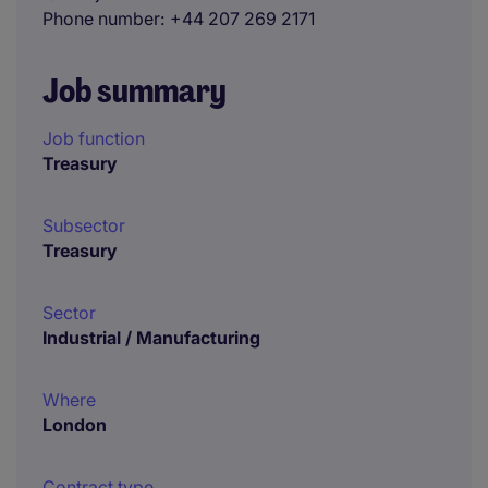
Phone number
+44 207 269 2171
Job summary
Job function
Treasury
Subsector
Treasury
Sector
Industrial / Manufacturing
Where
London
Contract type