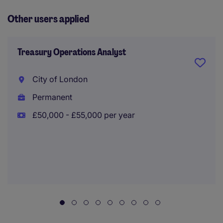
Other users applied
Treasury Operations Analyst
City of London
Permanent
£50,000 - £55,000 per year