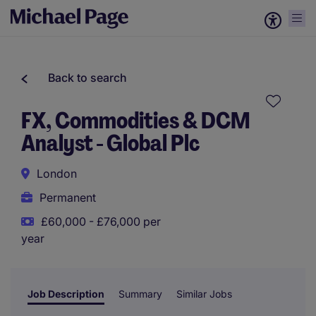
Back to search
FX, Commodities & DCM
Analyst - Global Plc
London
Permanent
£60,000 - £76,000 per
year
Job Description
Summary
Similar Jobs