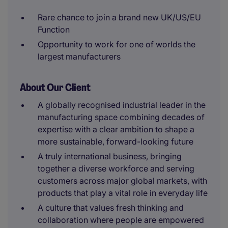
Rare chance to join a brand new UK/US/EU
Function
Opportunity to work for one of worlds the
largest manufacturers
About Our Client
A globally recognised industrial leader in the
manufacturing space combining decades of
expertise with a clear ambition to shape a
more sustainable, forward-looking future
A truly international business, bringing
together a diverse workforce and serving
customers across major global markets, with
products that play a vital role in everyday life
A culture that values fresh thinking and
collaboration where people are empowered