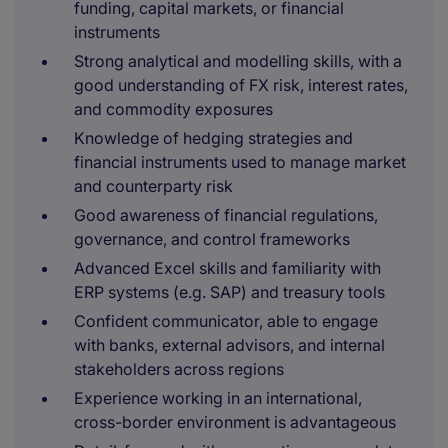
funding, capital markets, or financial
instruments
Strong analytical and modelling skills, with a
good understanding of FX risk, interest rates,
and commodity exposures
Knowledge of hedging strategies and
financial instruments used to manage market
and counterparty risk
Good awareness of financial regulations,
governance, and control frameworks
Advanced Excel skills and familiarity with
ERP systems (e.g. SAP) and treasury tools
Confident communicator, able to engage
with banks, external advisors, and internal
stakeholders across regions
Experience working in an international,
cross-border environment is advantageous