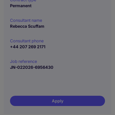
Permanent
Consultant name
Rebecca Scuffam
Consultant phone
+44 207 269 2171
Job reference
JN-022026-6956430
Apply