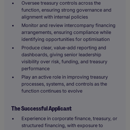
Oversee treasury controls across the
function, ensuring strong governance and
alignment with internal policies
Monitor and review intercompany financing
arrangements, ensuring compliance while
identifying opportunities for optimisation
Produce clear, value-add reporting and
dashboards, giving senior leadership
visibility over risk, funding, and treasury
performance
Play an active role in improving treasury
processes, systems, and controls as the
function continues to evolve
The Successful Applicant
Experience in corporate finance, treasury, or
structured financing, with exposure to