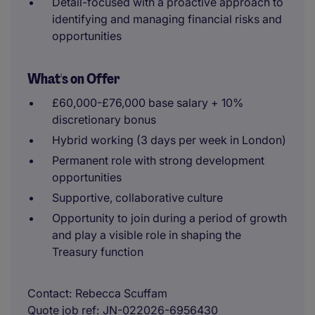
Detail-focused with a proactive approach to
identifying and managing financial risks and
opportunities
What's on Offer
£60,000-£76,000 base salary + 10%
discretionary bonus
Hybrid working (3 days per week in London)
Permanent role with strong development
opportunities
Supportive, collaborative culture
Opportunity to join during a period of growth
and play a visible role in shaping the
Treasury function
Contact
Rebecca Scuffam
Quote job ref
JN-022026-6956430