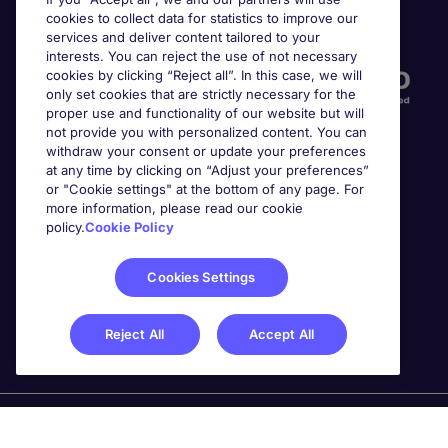
cookies to collect data for statistics to improve our
Accreditations
services and deliver content tailored to your
interests. You can reject the use of not necessary
cookies by clicking “Reject all”. In this case, we will
only set cookies that are strictly necessary for the
proper use and functionality of our website but will
not provide you with personalized content. You can
withdraw your consent or update your preferences
at any time by clicking on “Adjust your preferences”
or "Cookie settings" at the bottom of any page. For
more information, please read our cookie
Awards
policy.
Cookie Policy
Cookies Settings
Reject All
Accept All
Michael Page is a trading name of Michael Page
International Recruitment Limited. Registered in England