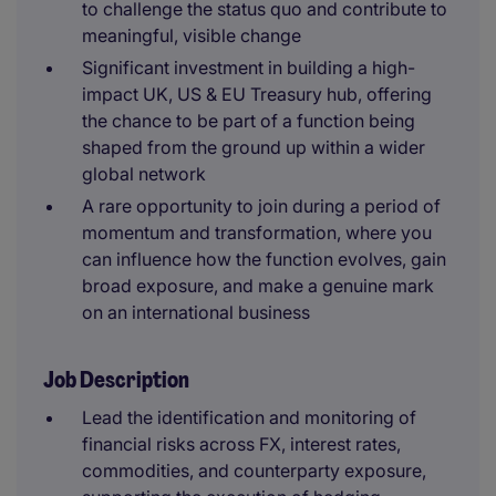
to challenge the status quo and contribute to
meaningful, visible change
Significant investment in building a high-
impact UK, US & EU Treasury hub, offering
the chance to be part of a function being
shaped from the ground up within a wider
global network
A rare opportunity to join during a period of
momentum and transformation, where you
can influence how the function evolves, gain
broad exposure, and make a genuine mark
on an international business
Job Description
Lead the identification and monitoring of
financial risks across FX, interest rates,
commodities, and counterparty exposure,