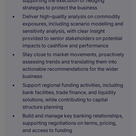
supporting the execution of hedging
strategies to protect the business
Deliver high-quality analysis on commodity
exposures, including scenario modelling and
sensitivity analysis, with clear insight
provided to senior stakeholders on potential
impacts to cashflow and performance
Stay close to market movements, proactively
assessing trends and translating them into
actionable recommendations for the wider
business
Support regional funding activities, including
bank facilities, trade finance, and liquidity
solutions, while contributing to capital
structure planning
Build and manage key banking relationships,
supporting negotiations on terms, pricing,
and access to funding