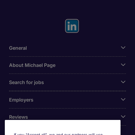
General
About Michael Page
Search for jobs
Employers
Reviews
If you “Accept all”, we and our partners will use