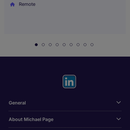
Remote
General
About Michael Page