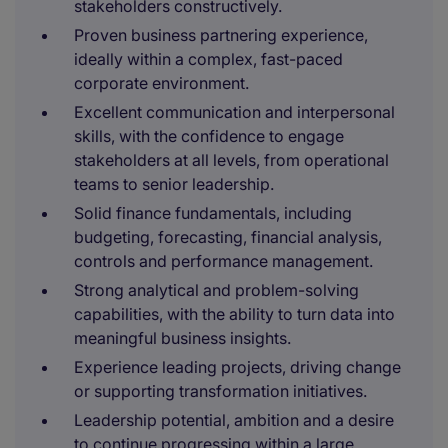
stakeholders constructively.
Proven business partnering experience,
ideally within a complex, fast-paced
corporate environment.
Excellent communication and interpersonal
skills, with the confidence to engage
stakeholders at all levels, from operational
teams to senior leadership.
Solid finance fundamentals, including
budgeting, forecasting, financial analysis,
controls and performance management.
Strong analytical and problem-solving
capabilities, with the ability to turn data into
meaningful business insights.
Experience leading projects, driving change
or supporting transformation initiatives.
Leadership potential, ambition and a desire
to continue progressing within a large