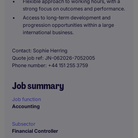
Flexible approach to working hours, with a
strong focus on outcomes and performance.
Access to long-term development and
progression opportunities within a large
international business.
Contact
Sophie Herring
Quote job ref
JN-062026-7052005
Phone number
+44 151 255 3759
Job summary
Job function
Accounting
Subsector
Financial Controller