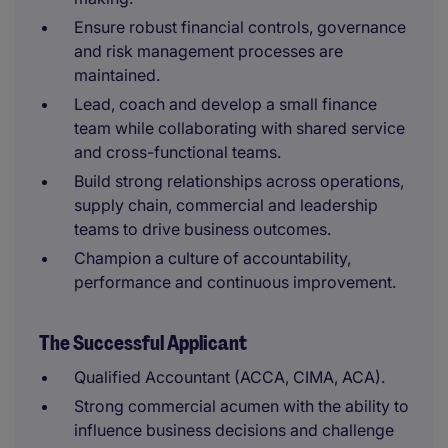
Ensure robust financial controls, governance
and risk management processes are
maintained.
Lead, coach and develop a small finance
team while collaborating with shared service
and cross-functional teams.
Build strong relationships across operations,
supply chain, commercial and leadership
teams to drive business outcomes.
Champion a culture of accountability,
performance and continuous improvement.
The Successful Applicant
Qualified Accountant (ACCA, CIMA, ACA).
Strong commercial acumen with the ability to
influence business decisions and challenge