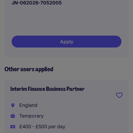
JN-062026-7052005
Apply
Other users applied
Interim Finance Business Partner
England
Temporary
£400 - £500 per day