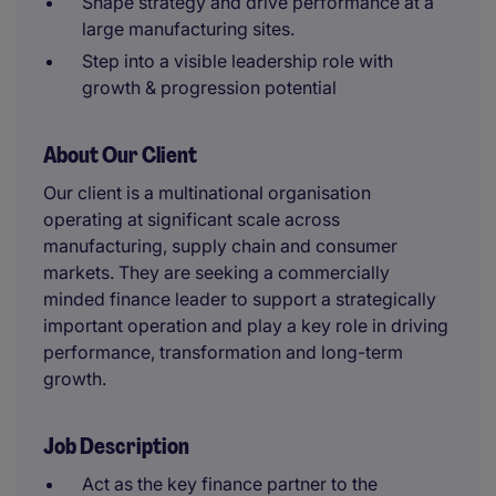
Shape strategy and drive performance at a
large manufacturing sites.
Step into a visible leadership role with
growth & progression potential
About Our Client
Our client is a multinational organisation
operating at significant scale across
manufacturing, supply chain and consumer
markets. They are seeking a commercially
minded finance leader to support a strategically
important operation and play a key role in driving
performance, transformation and long-term
growth.
Job Description
Act as the key finance partner to the