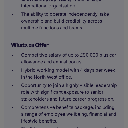
international organisation.
The ability to operate independently, take
ownership and build credibility across
multiple functions and teams.
What's on Offer
Competitive salary of up to £90,000 plus car
allowance and annual bonus.
Hybrid working model with 4 days per week
in the North West office.
Opportunity to join a highly visible leadership
role with significant exposure to senior
stakeholders and future career progression.
Comprehensive benefits package, including
a range of employee wellbeing, financial and
lifestyle benefits.