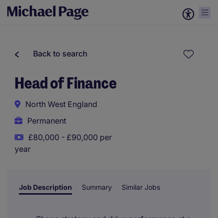
Back to search
Head of Finance
North West England
Permanent
£80,000 - £90,000 per
year
Job Description
Summary
Similar Jobs