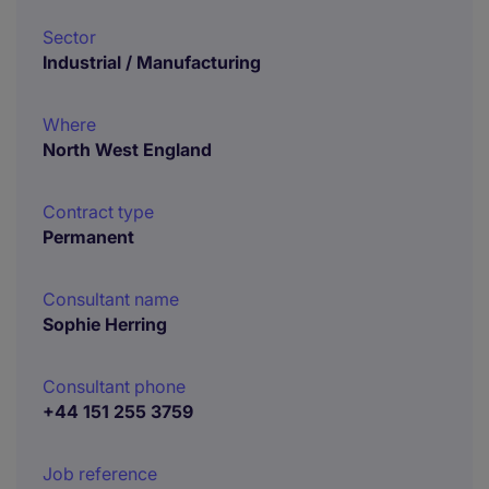
Sector
Industrial / Manufacturing
Where
North West England
Contract type
Permanent
Consultant name
Sophie Herring
Consultant phone
+44 151 255 3759
Job reference