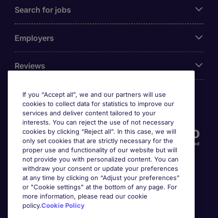
Search for jobs
Employers
Reviews
If you “Accept all”, we and our partners will use
cookies to collect data for statistics to improve our
Accreditations
services and deliver content tailored to your
interests. You can reject the use of not necessary
cookies by clicking “Reject all”. In this case, we will
only set cookies that are strictly necessary for the
proper use and functionality of our website but will
not provide you with personalized content. You can
withdraw your consent or update your preferences
at any time by clicking on “Adjust your preferences”
or "Cookie settings" at the bottom of any page. For
more information, please read our cookie
Awards
policy.
Cookie Policy