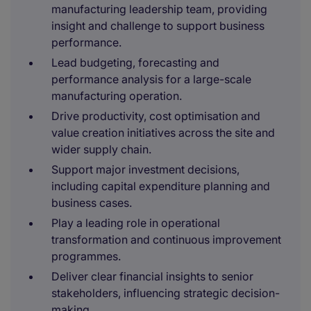
manufacturing leadership team, providing
insight and challenge to support business
performance.
Lead budgeting, forecasting and
performance analysis for a large-scale
manufacturing operation.
Drive productivity, cost optimisation and
value creation initiatives across the site and
wider supply chain.
Support major investment decisions,
including capital expenditure planning and
business cases.
Play a leading role in operational
transformation and continuous improvement
programmes.
Deliver clear financial insights to senior
stakeholders, influencing strategic decision-
making.