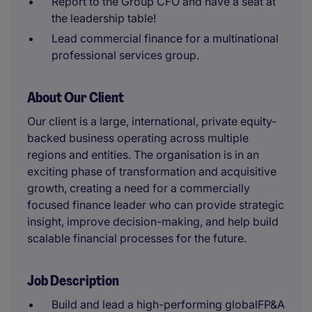
Report to the Group CFO and have a seat at
the leadership table!
Lead commercial finance for a multinational
professional services group.
About Our Client
Our client is a large, international, private equity-
backed business operating across multiple
regions and entities. The organisation is in an
exciting phase of transformation and acquisitive
growth, creating a need for a commercially
focused finance leader who can provide strategic
insight, improve decision-making, and help build
scalable financial processes for the future.
Job Description
Build and lead a high-performing globalFP&A