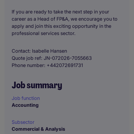
If you are ready to take the next step in your
career as a Head of FP&A, we encourage you to
apply and join this exciting opportunity in the
professional services sector.
Contact
Isabelle Hansen
Quote job ref
JN-072026-7055663
Phone number
+442072691731
Job summary
Job function
Accounting
Subsector
Commercial & Analysis