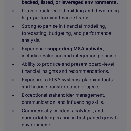
backed, listed, or leveraged environments.
Proven track record building and developing
high-performing finance teams.
Strong expertise in financial modelling,
forecasting, budgeting, and performance
analysis.
Experience
supporting M&A activity
,
including valuation and integration planning.
Ability to produce and present board-level
financial insights and recommendations.
Exposure to FP&A systems, planning tools,
and finance transformation projects.
Exceptional stakeholder management,
communication, and influencing skills.
Commercially minded, analytical, and
comfortable operating in fast-paced growth
environments.