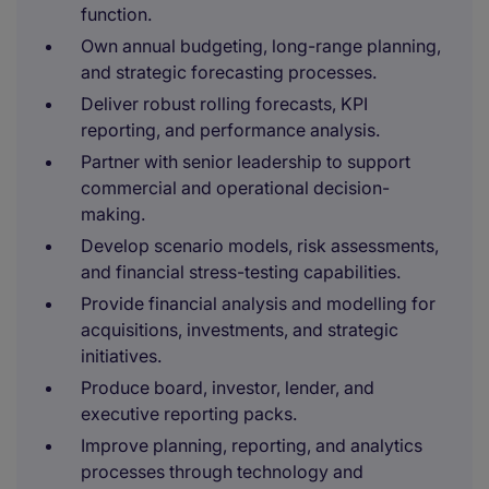
function.
Own annual budgeting, long-range planning,
and strategic forecasting processes.
Deliver robust rolling forecasts, KPI
reporting, and performance analysis.
Partner with senior leadership to support
commercial and operational decision-
making.
Develop scenario models, risk assessments,
and financial stress-testing capabilities.
Provide financial analysis and modelling for
acquisitions, investments, and strategic
initiatives.
Produce board, investor, lender, and
executive reporting packs.
Improve planning, reporting, and analytics
processes through technology and