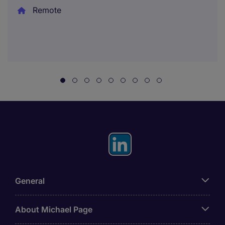
Remote
General
About Michael Page