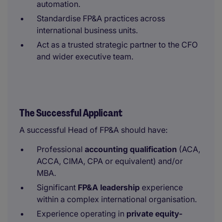
automation.
Standardise FP&A practices across
international business units.
Act as a trusted strategic partner to the CFO
and wider executive team.
The Successful Applicant
A successful Head of FP&A should have:
Professional
accounting qualification
(ACA,
ACCA, CIMA, CPA or equivalent) and/or
MBA.
Significant
FP&A leadership
experience
within a complex international organisation.
Experience operating in
private equity-