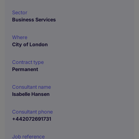
Sector
Business Services
Where
City of London
Contract type
Permanent
Consultant name
Isabelle Hansen
Consultant phone
+442072691731
Job reference