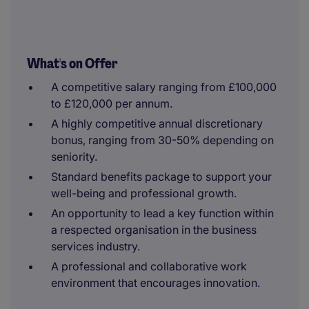
What's on Offer
A competitive salary ranging from £100,000
to £120,000 per annum.
A highly competitive annual discretionary
bonus, ranging from 30-50% depending on
seniority.
Standard benefits package to support your
well-being and professional growth.
An opportunity to lead a key function within
a respected organisation in the business
services industry.
A professional and collaborative work
environment that encourages innovation.