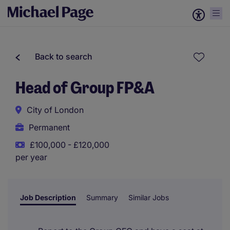
Back to search
Head of Group FP&A
City of London
Permanent
£100,000 - £120,000
per year
Job Description
Summary
Similar Jobs