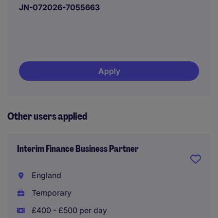
JN-072026-7055663
Apply
Other users applied
Interim Finance Business Partner
England
Temporary
£400 - £500 per day