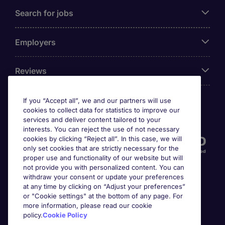
Search for jobs
Employers
Reviews
If you “Accept all”, we and our partners will use
cookies to collect data for statistics to improve our
Accreditations
services and deliver content tailored to your
interests. You can reject the use of not necessary
cookies by clicking “Reject all”. In this case, we will
only set cookies that are strictly necessary for the
proper use and functionality of our website but will
not provide you with personalized content. You can
withdraw your consent or update your preferences
at any time by clicking on “Adjust your preferences”
or "Cookie settings" at the bottom of any page. For
more information, please read our cookie
Awards
policy.
Cookie Policy