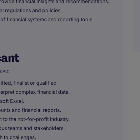
provide financial insights and recommendations.
al regulations and policies.
f financial systems and reporting tools.
cant
ave:
ed, finalist or qualified
interpret complex financial data.
soft Excel.
nts and financial reports.
to the not-for-profit industry.
rious teams and stakeholders.
 to challenges.