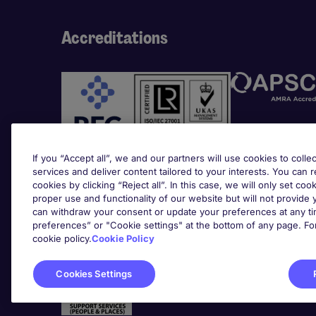
Accreditations
If you “Accept all”, we and our partners will use cookies to collec
services and deliver content tailored to your interests. You can 
cookies by clicking “Reject all”. In this case, we will only set coo
Awards
proper use and functionality of our website but will not provide
can withdraw your consent or update your preferences at any tim
preferences” or "Cookie settings" at the bottom of any page. Fo
cookie policy.
Cookie Policy
Cookies Settings