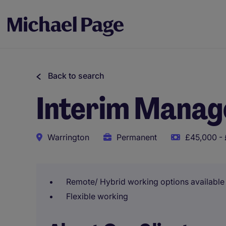
Back to search
Interim Manag
Warrington
Permanent
£45,000 - 
Remote/ Hybrid working options available
Flexible working