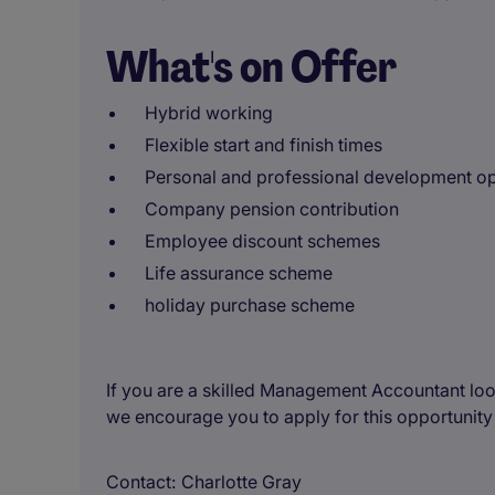
What's on Offer
Hybrid working
Flexible start and finish times
Personal and professional development op
Company pension contribution
Employee discount schemes
Life assurance scheme
holiday purchase scheme
If you are a skilled Management Accountant loo
we encourage you to apply for this opportunity
Contact
Charlotte Gray