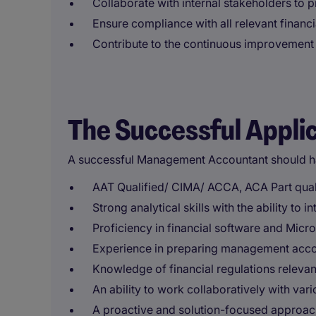
Collaborate with internal stakeholders to 
Ensure compliance with all relevant financi
Contribute to the continuous improvement o
The Successful Appli
A successful Management Accountant should h
AAT Qualified/ CIMA/ ACCA, ACA Part qualifi
Strong analytical skills with the ability to 
Proficiency in financial software and Micro
Experience in preparing management accou
Knowledge of financial regulations relevant 
An ability to work collaboratively with va
A proactive and solution-focused approach