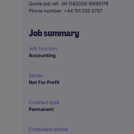
Quote job ref
JN-042026-6999176
Phone number
+44 151 255 3757
Job summary
Job function
Accounting
Sector
Not For Profit
Contract type
Permanent
Consultant phone