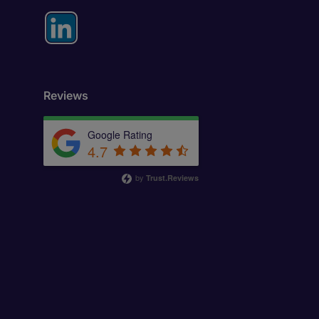
Reviews
Google Rating
4.7
by
Trust.Reviews