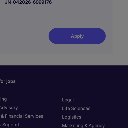
JN-042026-6999176
Apply
for jobs
ing
Legal
 Advisory
Life Sciences
& Financial Services
Logistics
s Support
Marketing & Agency