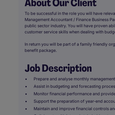
About Our Client
To be successful in the role you will have relev
Management Accountant / Finance Business Partn
public sector industry. You will have proven abi
customer service skills when dealing with budg
In return you will be part of a family friendly or
benefit package.
Job Description
Prepare and analyse monthly management a
Assist in budgeting and forecasting proces
Monitor financial performance and provide 
Support the preparation of year-end accoun
Maintain and improve financial controls a