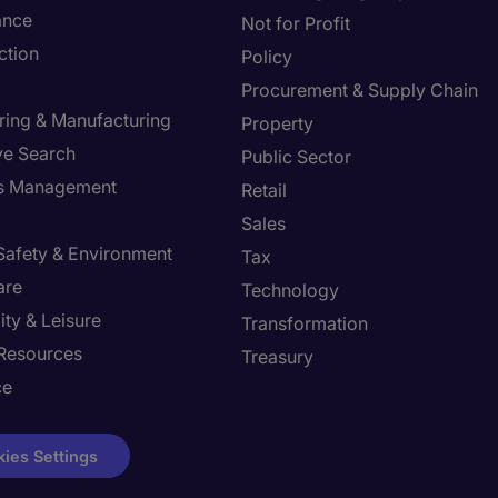
ance
Not for Profit
ction
Policy
Procurement & Supply Chain
ring & Manufacturing
Property
ve Search
Public Sector
ies Management
Retail
Sales
 Safety & Environment
Tax
are
Technology
ity & Leisure
Transformation
Resources
Treasury
ce
ies Settings