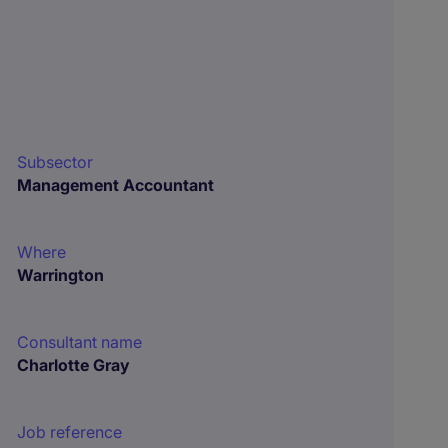
Subsector
Management Accountant
Where
Warrington
Consultant name
Charlotte Gray
Job reference