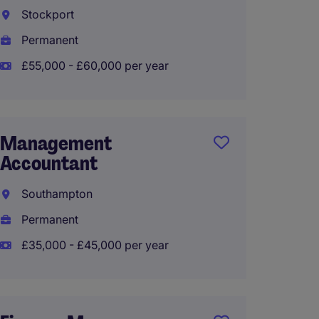
Partn
Stockport
Warrin
Permanent
Perma
£55,000 - £60,000 per year
£48,00
Management
Accountant
Mana
Accou
Southampton
Canno
Permanent
Perma
£35,000 - £45,000 per year
£50,00