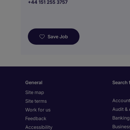
+44 151 255 3757
Save Job
General
Search 
Site map
Account
Site terms
Audit &
Work for us
Banking 
Feedback
Busines
Accessibility