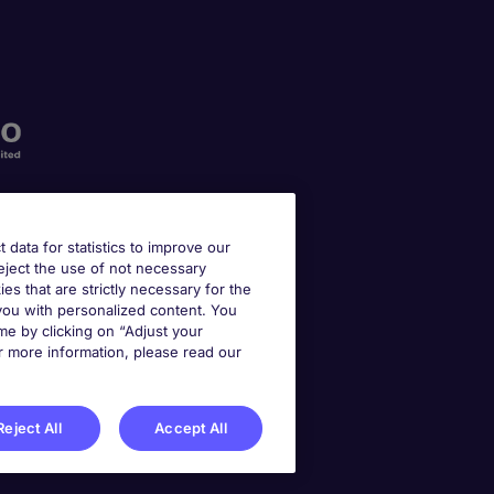
t data for statistics to improve our
reject the use of not necessary
kies that are strictly necessary for the
 you with personalized content. You
e by clicking on “Adjust your
r more information, please read our
Reject All
Accept All