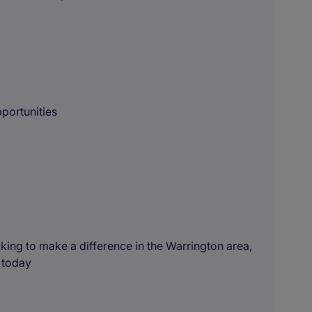
portunities
king to make a difference in the Warrington area,
 today