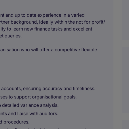
ant and up to date experience in a varied
er background, ideally within the not for profit/
lity to learn new finance tasks and excellent
et queries.
ganisation who will offer a competitive flexible
ccounts, ensuring accuracy and timeliness.
ses to support organisational goals.
detailed variance analysis.
ts and liaise with auditors.
nd procedures.