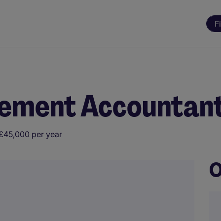
F
ement Accountan
£45,000 per year
O