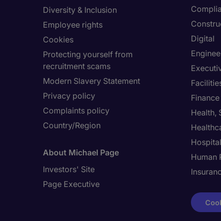
Compli
Diversity & Inclusion
Constru
Employee rights
Digital
Cookies
Enginee
Protecting yourself from
recruitment scams
Executi
Modern Slavery Statement
Facilit
Privacy policy
Finance
Complaints policy
Health,
Country/Region
Healthc
Hospital
About Michael Page
Human 
Investors' Site
Insuran
Page Executive
Cook