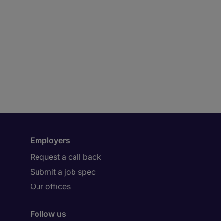
Employers
Request a call back
Submit a job spec
Our offices
Follow us