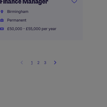
Finance Manager
Payrol
Birmingham
Didsb
Permanent
Tempo
£50,000 - £55,000 per year
£80,00
1
Showing
2
3
items
1
to
3
of
9