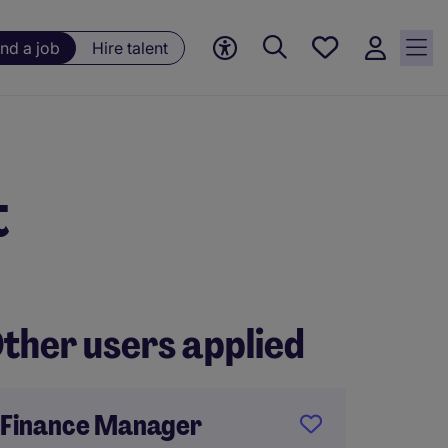
Save
ind a job
Hire talent
jobs, 0
currently
saved
jobs
t
ther users applied
Finance Manager
Financ