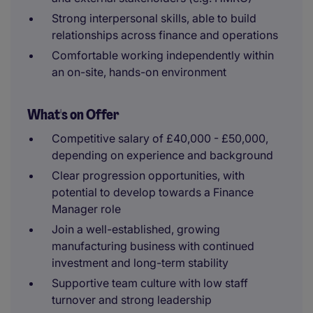
Strong interpersonal skills, able to build
relationships across finance and operations
Comfortable working independently within
an on-site, hands-on environment
What's on Offer
Competitive salary of £40,000 - £50,000,
depending on experience and background
Clear progression opportunities, with
potential to develop towards a Finance
Manager role
Join a well-established, growing
manufacturing business with continued
investment and long-term stability
Supportive team culture with low staff
turnover and strong leadership