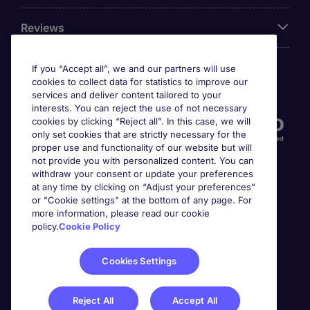
Reviews
If you “Accept all”, we and our partners will use
cookies to collect data for statistics to improve our
Accreditations
services and deliver content tailored to your
interests. You can reject the use of not necessary
cookies by clicking “Reject all”. In this case, we will
only set cookies that are strictly necessary for the
proper use and functionality of our website but will
not provide you with personalized content. You can
withdraw your consent or update your preferences
at any time by clicking on “Adjust your preferences”
or "Cookie settings" at the bottom of any page. For
more information, please read our cookie
Awards
policy.
Cookie Policy
Cookies Settings
Reject All
Accept All