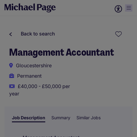
Back to search
Management Accountant
Gloucestershire
Permanent
£40,000 - £50,000 per
year
Job Description
Summary
Similar Jobs