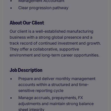
Management Accountant
Clear progression pathway
About Our Client
Our client is a well-established manufacturing
business with a strong global presence and a
track record of continued investment and growth.
They offer a collaborative, supportive
environment and long-term career opportunities.
Job Description
Prepare and deliver monthly management
accounts within a structured and time-
sensitive reporting cycle
Manage accruals, prepayments, FX
adjustments and maintain strong balance
sheet integrity