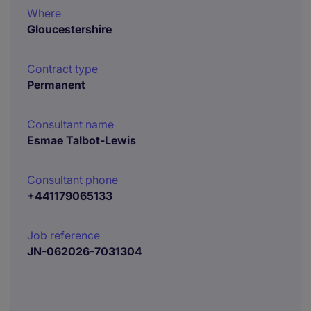
Where
Gloucestershire
Contract type
Permanent
Consultant name
Esmae Talbot-Lewis
Consultant phone
+441179065133
Job reference
JN-062026-7031304