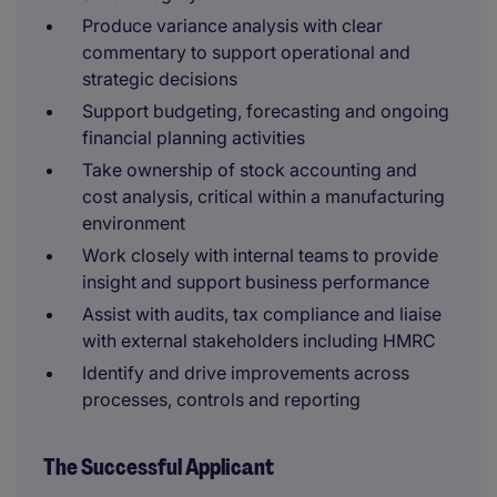
Produce variance analysis with clear
commentary to support operational and
strategic decisions
Support budgeting, forecasting and ongoing
financial planning activities
Take ownership of stock accounting and
cost analysis, critical within a manufacturing
environment
Work closely with internal teams to provide
insight and support business performance
Assist with audits, tax compliance and liaise
with external stakeholders including HMRC
Identify and drive improvements across
processes, controls and reporting
The Successful Applicant