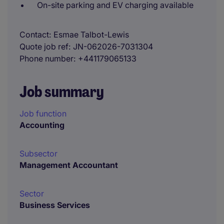
On-site parking and EV charging available
Contact
Esmae Talbot-Lewis
Quote job ref
JN-062026-7031304
Phone number
+441179065133
Job summary
Job function
Accounting
Subsector
Management Accountant
Sector
Business Services