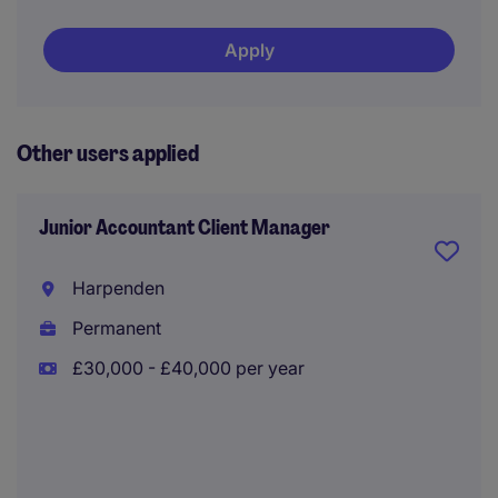
Apply
Other users applied
Junior Accountant Client Manager
Harpenden
Permanent
£30,000 - £40,000 per year