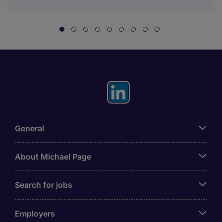
General
About Michael Page
Search for jobs
Employers