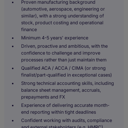
Proven manufacturing background
(automotive, aerospace, engineering or
similar), with a strong understanding of
stock, product costing and operational
finance
Minimum 4-5 years' experience
Driven, proactive and ambitious, with the
confidence to challenge and improve
processes rather than just maintain them
Qualified ACA / ACCA / CIMA (or strong
finalist/part-qualified in exceptional cases)
Strong technical accounting skills, including
balance sheet management, accruals,
prepayments and FX
Experience of delivering accurate month-
end reporting within tight deadlines
Confident working with audits, compliance
and external stakeholders (e.g. HMRC)