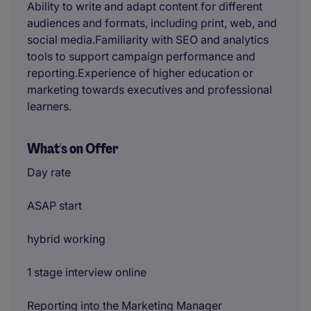
Ability to write and adapt content for different
audiences and formats, including print, web, and
social media.Familiarity with SEO and analytics
tools to support campaign performance and
reporting.Experience of higher education or
marketing towards executives and professional
learners.
What's on Offer
Day rate
ASAP start
hybrid working
1 stage interview online
Reporting into the Marketing Manager