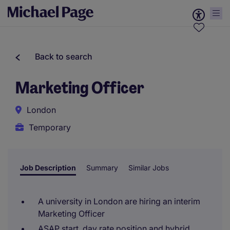
Back to search
Marketing Officer
London
Temporary
Job Description
Summary
Similar Jobs
A university in London are hiring an interim
Marketing Officer
ASAP start, day rate position and hybrid