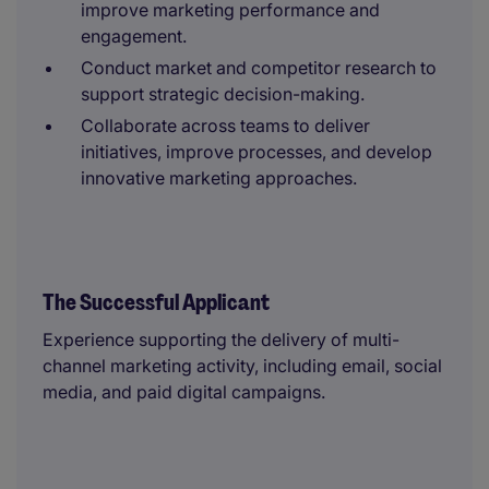
improve marketing performance and
engagement.
Conduct market and competitor research to
support strategic decision-making.
Collaborate across teams to deliver
initiatives, improve processes, and develop
innovative marketing approaches.
The Successful Applicant
Experience supporting the delivery of multi-
channel marketing activity, including email, social
media, and paid digital campaigns.