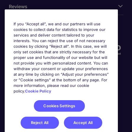
Reviews
If you “Accept all”, we and our partners will use
cookies to collect data for statistics to improve our
Accreditations
services and deliver content tailored to your
interests. You can reject the use of not necessary
cookies by clicking “Reject all”. In this case, we will
only set cookies that are strictly necessary for the
proper use and functionality of our website but will
not provide you with personalized content. You can
withdraw your consent or update your preferences
at any time by clicking on “Adjust your preferences”
or "Cookie settings" at the bottom of any page. For
more information, please read our cookie
Awards
policy.
Cookie Policy
Cookies Settings
Reject All
Accept All