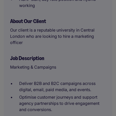
working
About Our Client
Our client is a reputable university in Central
London who are looking to hire a marketing
officer
Job Description
Marketing & Campaigns
Deliver B2B and B2C campaigns across
digital, email, paid media, and events.
Optimise customer journeys and support
agency partnerships to drive engagement
and conversions.