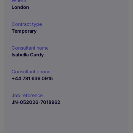
Where
London
Contract type
Temporary
Consultant name
Isabella Cardy
Consultant phone
+44 781 636 0915
Job reference
JN-052026-7018962