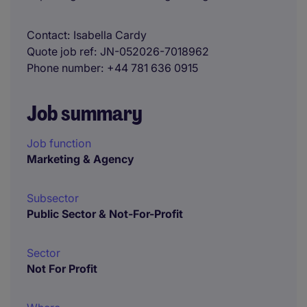
Contact
Isabella Cardy
Quote job ref
JN-052026-7018962
Phone number
+44 781 636 0915
Job summary
Job function
Marketing & Agency
Subsector
Public Sector & Not-For-Profit
Sector
Not For Profit