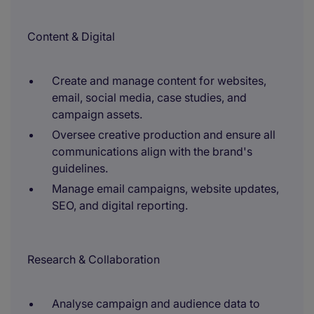
Content & Digital
Create and manage content for websites,
email, social media, case studies, and
campaign assets.
Oversee creative production and ensure all
communications align with the brand's
guidelines.
Manage email campaigns, website updates,
SEO, and digital reporting.
Research & Collaboration
Analyse campaign and audience data to