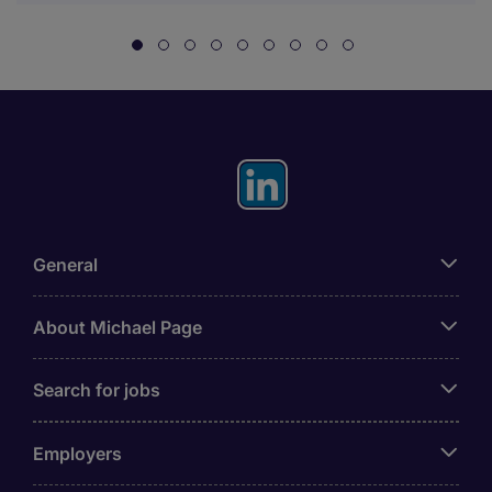
General
About Michael Page
Search for jobs
Employers