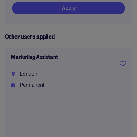
Apply
Other users applied
Marketing Assistant
London
Permanent