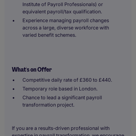
Institute of Payroll Professionals) or
equivalent payroll/tax qualification.
Experience managing payroll changes
across a large, diverse workforce with
varied benefit schemes.
What's on Offer
Competitive daily rate of £360 to £440.
Temporary role based in London.
Chance to lead a significant payroll
transformation project.
If you are a results-driven professional with
expertise in payroll transformation, we encourage