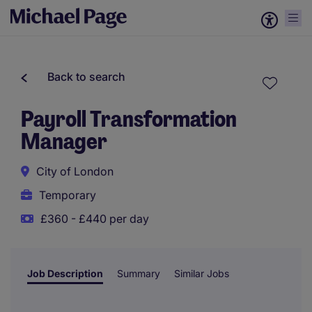
Back to search
Payroll Transformation
Manager
City of London
Temporary
£360 - £440 per day
Job Description
Summary
Similar Jobs