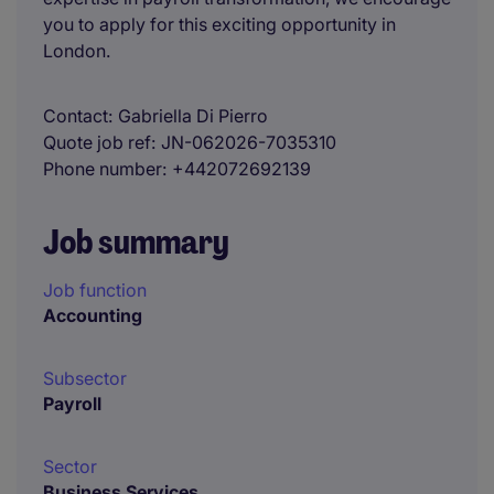
you to apply for this exciting opportunity in
London.
Contact
Gabriella Di Pierro
Quote job ref
JN-062026-7035310
Phone number
+442072692139
Job summary
Job function
Accounting
Subsector
Payroll
Sector
Business Services