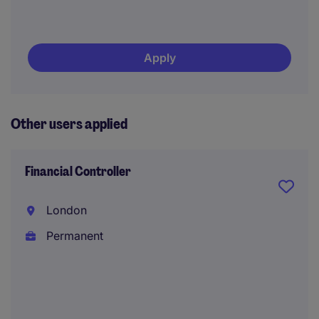
Apply
Other users applied
Financial Controller
London
Permanent