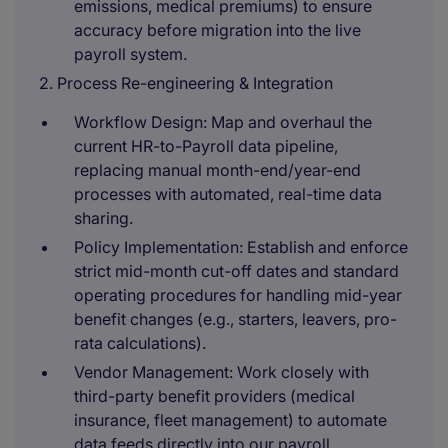
emissions, medical premiums) to ensure
accuracy before migration into the live
payroll system.
2. Process Re-engineering & Integration
Workflow Design: Map and overhaul the
current HR-to-Payroll data pipeline,
replacing manual month-end/year-end
processes with automated, real-time data
sharing.
Policy Implementation: Establish and enforce
strict mid-month cut-off dates and standard
operating procedures for handling mid-year
benefit changes (e.g., starters, leavers, pro-
rata calculations).
Vendor Management: Work closely with
third-party benefit providers (medical
insurance, fleet management) to automate
data feeds directly into our payroll