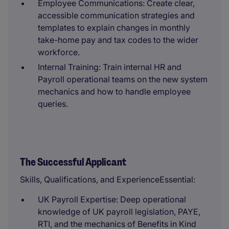
Employee Communications: Create clear,
accessible communication strategies and
templates to explain changes in monthly
take-home pay and tax codes to the wider
workforce.
Internal Training: Train internal HR and
Payroll operational teams on the new system
mechanics and how to handle employee
queries.
The Successful Applicant
Skills, Qualifications, and ExperienceEssential:
UK Payroll Expertise: Deep operational
knowledge of UK payroll legislation, PAYE,
RTI, and the mechanics of Benefits in Kind