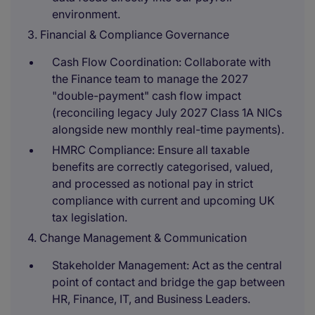
environment.
3. Financial & Compliance Governance
Cash Flow Coordination: Collaborate with
the Finance team to manage the 2027
"double-payment" cash flow impact
(reconciling legacy July 2027 Class 1A NICs
alongside new monthly real-time payments).
HMRC Compliance: Ensure all taxable
benefits are correctly categorised, valued,
and processed as notional pay in strict
compliance with current and upcoming UK
tax legislation.
4. Change Management & Communication
Stakeholder Management: Act as the central
point of contact and bridge the gap between
HR, Finance, IT, and Business Leaders.