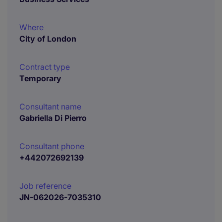
Where
City of London
Contract type
Temporary
Consultant name
Gabriella Di Pierro
Consultant phone
+442072692139
Job reference
JN-062026-7035310