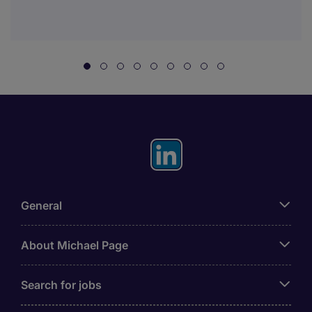
General
About Michael Page
Search for jobs