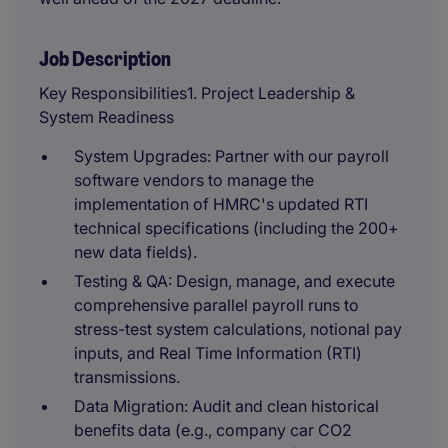
Job Description
Key Responsibilities1. Project Leadership &
System Readiness
System Upgrades: Partner with our payroll
software vendors to manage the
implementation of HMRC's updated RTI
technical specifications (including the 200+
new data fields).
Testing & QA: Design, manage, and execute
comprehensive parallel payroll runs to
stress-test system calculations, notional pay
inputs, and Real Time Information (RTI)
transmissions.
Data Migration: Audit and clean historical
benefits data (e.g., company car CO2