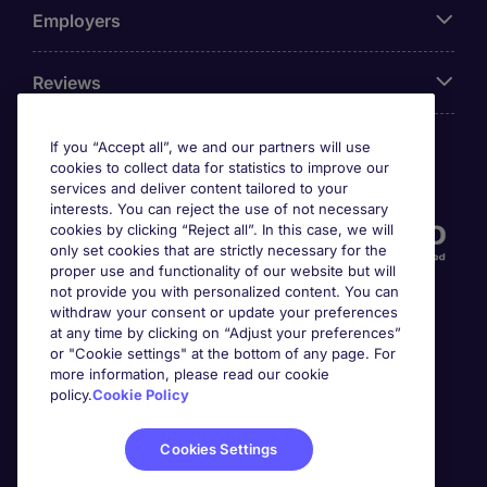
Employers
Reviews
If you “Accept all”, we and our partners will use
cookies to collect data for statistics to improve our
Accreditations
services and deliver content tailored to your
interests. You can reject the use of not necessary
cookies by clicking “Reject all”. In this case, we will
only set cookies that are strictly necessary for the
proper use and functionality of our website but will
not provide you with personalized content. You can
withdraw your consent or update your preferences
at any time by clicking on “Adjust your preferences”
or "Cookie settings" at the bottom of any page. For
more information, please read our cookie
Awards
policy.
Cookie Policy
Cookies Settings