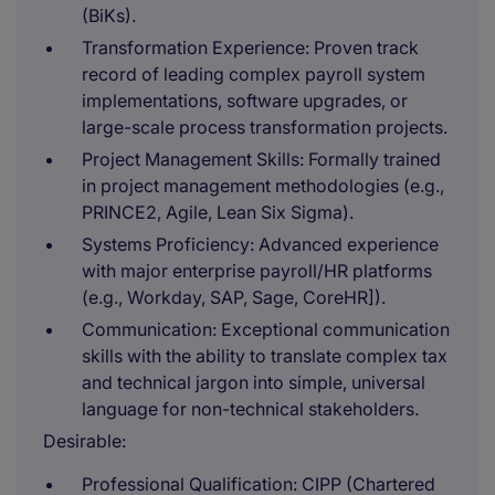
(BiKs).
Transformation Experience: Proven track
record of leading complex payroll system
implementations, software upgrades, or
large-scale process transformation projects.
Project Management Skills: Formally trained
in project management methodologies (e.g.,
PRINCE2, Agile, Lean Six Sigma).
Systems Proficiency: Advanced experience
with major enterprise payroll/HR platforms
(e.g., Workday, SAP, Sage, CoreHR]).
Communication: Exceptional communication
skills with the ability to translate complex tax
and technical jargon into simple, universal
language for non-technical stakeholders.
Desirable:
Professional Qualification: CIPP (Chartered