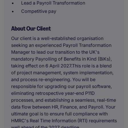
Lead a Payroll Transformation
Competitive pay
About Our Client
Our client is a well-established organisation
seeking an experienced Payroll Transformation
Manager to lead our transition to the UK's
mandatory Payrolling of Benefits in Kind (BiKs),
taking effect on 6 April 2027.This role is a blend
of project management, system implementation,
and process re-engineering. You will be
responsible for upgrading our payroll software,
eliminating retrospective year-end P11D
processes, and establishing a seamless, real-time
data flow between HR, Finance, and Payroll. Your
ultimate goal is to ensure full compliance with
HMRC's Real Time Information (RTI) requirements
well ahead of the 2027 deadline.