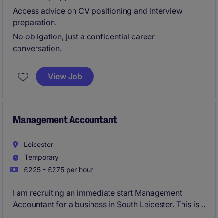
Access advice on CV positioning and interview
preparation.
No obligation, just a confidential career
conversation.
View Job
Management Accountant
Leicester
Temporary
£225 - £275 per hour
I am recruiting an immediate start Management
Accountant for a business in South Leicester. This is a
temporary contract for initially a four month period.