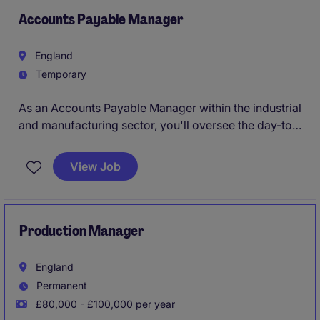
Accounts Payable Manager
England
Temporary
As an Accounts Payable Manager within the industrial
and manufacturing sector, you'll oversee the day-to-
day management of accounts payable processes,
ensuring accuracy and efficiency in financial
View Job
transactions. This temporary role is vital to
maintaining smooth financial operations and
supporting the company's overall accounting
function.
Production Manager
England
Permanent
£80,000 - £100,000 per year