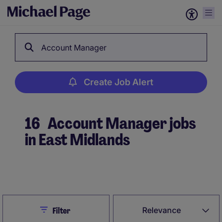
Account Manager
Create Job Alert
16
Account Manager jobs
in East Midlands
Create Job Alert
Close
Relevance
Filter