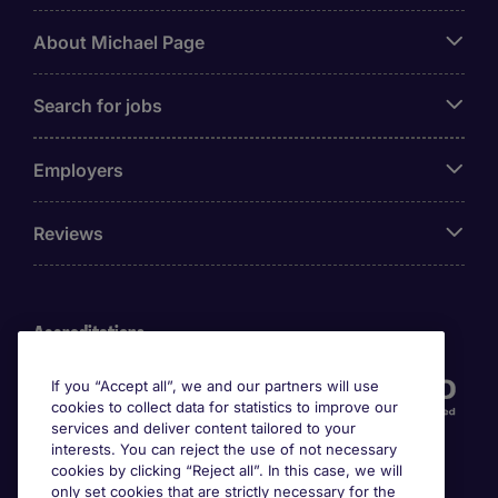
About Michael Page
Search for jobs
Employers
Reviews
Accreditations
If you “Accept all”, we and our partners will use
cookies to collect data for statistics to improve our
services and deliver content tailored to your
interests. You can reject the use of not necessary
cookies by clicking “Reject all”. In this case, we will
only set cookies that are strictly necessary for the