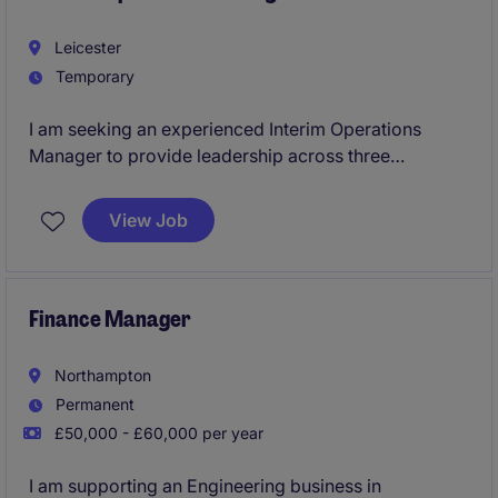
Leicester
Temporary
I am seeking an experienced Interim Operations
Manager to provide leadership across three
operational sites in the Leicester area.
View Job
This is a critical appointment for an established
leader who can quickly assess operations, engage
teams, identify opportunities and drive performance
improvements across safety, productivity, cost
Finance Manager
control and customer service.
Northampton
Permanent
£50,000 - £60,000 per year
I am supporting an Engineering business in