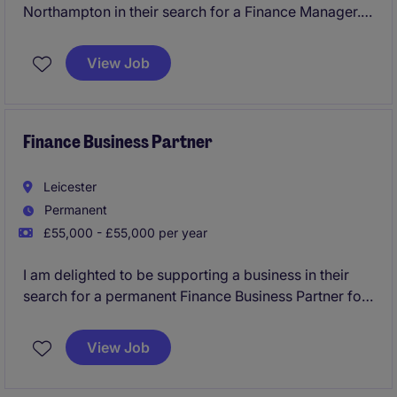
Northampton in their search for a Finance Manager.
This is an exciting role for a qualified Accountant to
take full ownership of the month end with good
View Job
variety.
Finance Business Partner
Leicester
Permanent
£55,000 - £55,000 per year
I am delighted to be supporting a business in their
search for a permanent Finance Business Partner for
a manufacturing business in Leicester. This will be an
excellent role for a candidate with Manufacturing
View Job
Finance experience who is interested in a
commercially focused role.