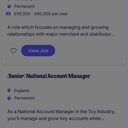
Permanent
£50,000 - £60,000 per year
A role which focuses on managing and growing
relationships with major merchant and distributor
accounts, driving sales performance and market
penetration for a clay-based building materials
View Job
portfolio. It combines strategic account development
with day‑to‑day commercial management to increase
revenue, strengthen partnerships, and support long-
term business growth.
(Senior) National Account Manager
England
Permanent
As a National Account Manager in the Toy Industry,
you'll manage and grow key accounts while
identifying new opportunities to drive sales. Your role