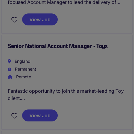
focused Account Manager to lead the delivery of
integrated facilities management services across a
high-profile portfolio. You will play a key role in
View Job
ensuring operational excellence, maintaining
compliance, driving commercial performance, and
leading a high-performing team to deliver
exceptional service standards.
Senior National Account Manager - Toys
England
Permanent
Remote
Fantastic opportunity to join this market-leading Toy
client.
Driving forward key UK national account customers.
View Job