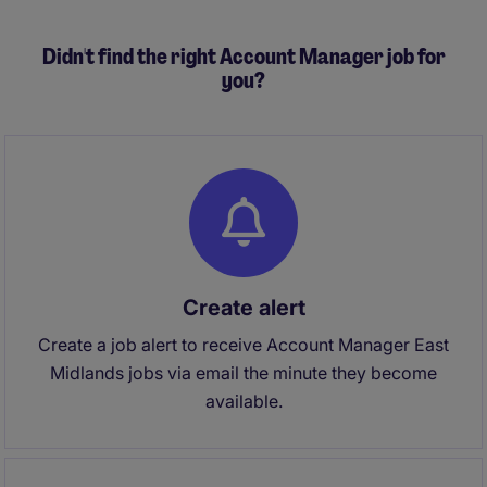
Didn't find the right Account Manager job for
you?
Create alert
Create a job alert to receive Account Manager East
Midlands jobs via email the minute they become
available.