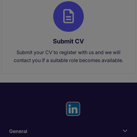
Submit CV
Submit your CV to register with us and we will
contact you if a suitable role becomes available.
General