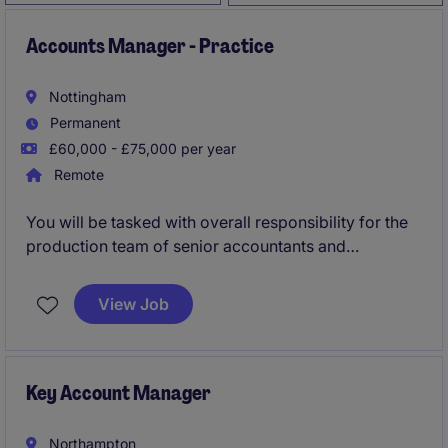
Accounts Manager - Practice
Nottingham
Permanent
£60,000 - £75,000 per year
Remote
You will be tasked with overall responsibility for the
production team of senior accountants and
bookkeepers: training and developing them from a
technical view while managing and review the
View Job
workload.
Key Account Manager
Northampton