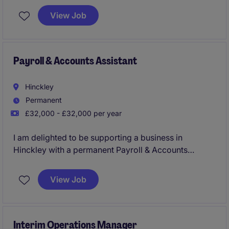
View Job
Payroll & Accounts Assistant
Hinckley
Permanent
£32,000 - £32,000 per year
I am delighted to be supporting a business in
Hinckley with a permanent Payroll & Accounts
Assistant. This is a great role in a growing business,
it's a good opportunity for someone with end to end
View Job
payroll experience who is looking for variety in their
next role.
Interim Operations Manager