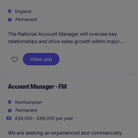
England
Permanent
The National Account Manager will oversee key
relationships and drive sales growth within major
Food Manufacturers. This role requires a strategic
thinker with expertise in account management and a
View Job
strong focus on achieving business objectives
Account Manager - FM
Northampton
Permanent
£54,000 - £66,000 per year
We are seeking an experienced and commercially