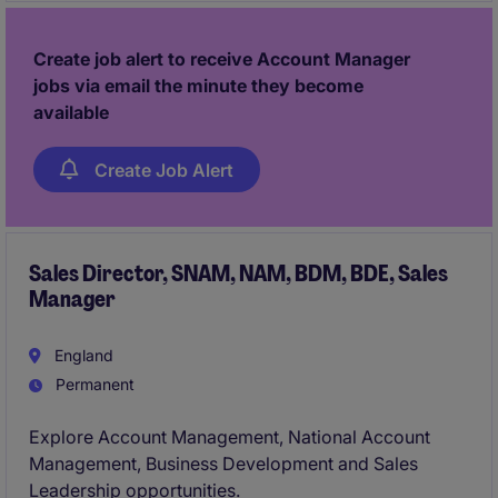
shape regional performance and build long-term
partnerships.
Create job alert to receive Account Manager
jobs via email the minute they become
available
Create Job Alert
Sales Director, SNAM, NAM, BDM, BDE, Sales
Manager
England
Permanent
Explore Account Management, National Account
Management, Business Development and Sales
Leadership opportunities.