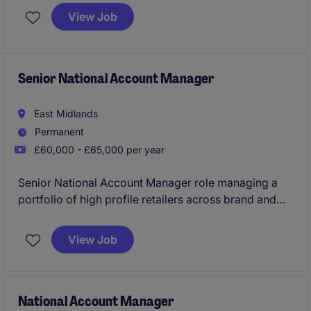
will focus on building strong relationships and
View Job
ensuring the smooth delivery of solutions that meet
clients' need.
Senior National Account Manager
East Midlands
Permanent
£60,000 - £65,000 per year
Senior National Account Manager role managing a
portfolio of high profile retailers across brand and
private label products in the personal care sector.
View Job
National Account Manager