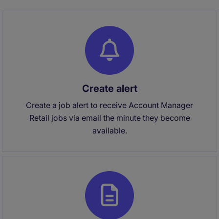
Create alert
Create a job alert to receive Account Manager
Retail jobs via email the minute they become
available.