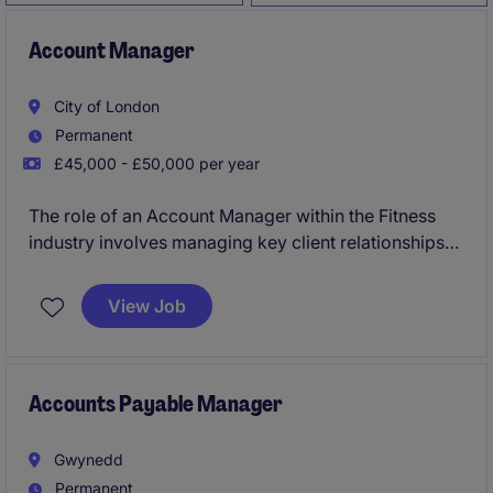
Account Manager
City of London
Permanent
£45,000 - £50,000 per year
The role of an Account Manager within the Fitness
industry involves managing key client relationships
and driving sales growth. Based in Central London,
you will work closely with clients to understand their
View Job
needs and deliver tailored solutions.
Accounts Payable Manager
Gwynedd
Permanent