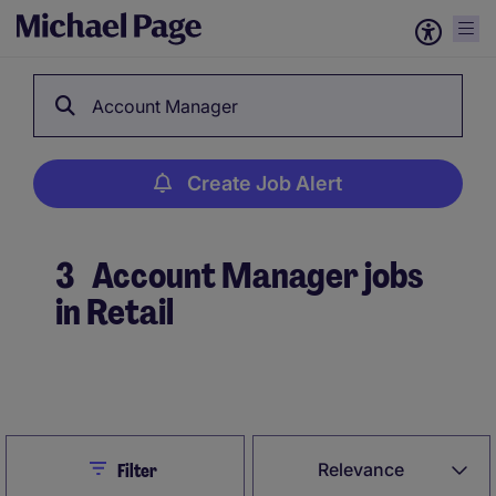
Account Manager
Create Job Alert
3
Account Manager jobs
in Retail
Create Job Alert
Close
Relevance
Filter