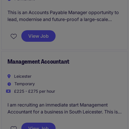
This is an Accounts Payable Manager opportunity to
lead, modernise and future-proof a large-scale
function within a fast-growing, acquisition-driven
business operating across the UK. With significant
View Job
investment behind them and a clear growth strategy,
the business is now looking for a forward-thinking
finance leader to take ownership of AP and drive the
next phase of transformation with a strong focus on
Management Accountant
automation, process optimisation and AI utilisation.
Leicester
Temporary
£225 - £275 per hour
I am recruiting an immediate start Management
Accountant for a business in South Leicester. This is a
temporary contract for initially a four month period.
View Job