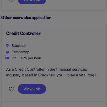
Other users also applied for
Credit Controller
Bracknell
Temporary
£21 - £25 per hour
As a Credit Controller in the financial services
industry, based in Bracknell, you'll play a vital role in
managing customer accounts and ensuring timely
payments. Your work will help maintain smooth
View Job
financial operations by handling debts and resolving
account queries efficiently.