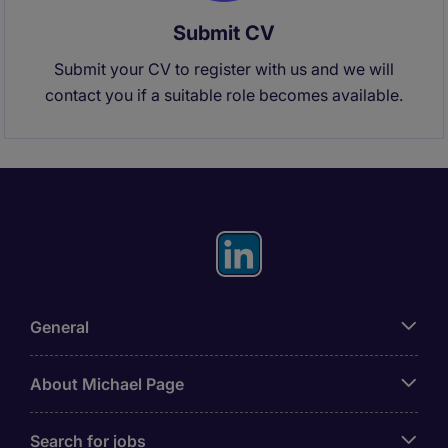
Submit CV
Submit your CV to register with us and we will
contact you if a suitable role becomes available.
General
About Michael Page
Search for jobs