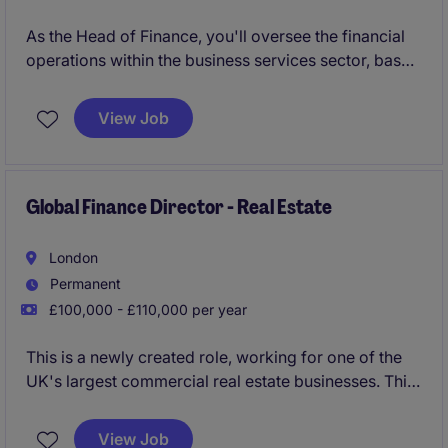
As the Head of Finance, you'll oversee the financial
operations within the business services sector, based
in near Rochdale. This role is essential for ensuring
smooth financial management, supporting strategic
View Job
decisions and maintaining strong financial controls.
Global Finance Director - Real Estate
London
Permanent
£100,000 - £110,000 per year
This is a newly created role, working for one of the
UK's largest commercial real estate businesses. This
is an all-encompassing role, taking ownership of the
financial reporting on behalf of a newly awarded
View Job