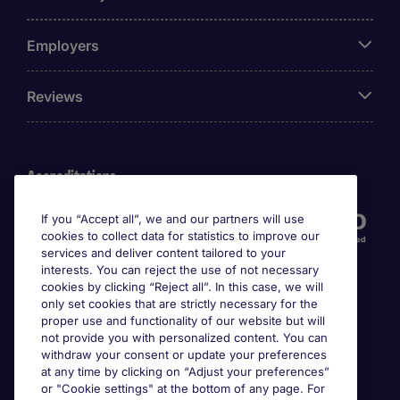
Employers
Reviews
Accreditations
If you “Accept all”, we and our partners will use
cookies to collect data for statistics to improve our
services and deliver content tailored to your
interests. You can reject the use of not necessary
cookies by clicking “Reject all”. In this case, we will
only set cookies that are strictly necessary for the
proper use and functionality of our website but will
not provide you with personalized content. You can
Awards
withdraw your consent or update your preferences
at any time by clicking on “Adjust your preferences”
or "Cookie settings" at the bottom of any page. For