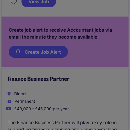
View Job
based on the south coast and offers an excellent
opportunity to work closely with key stakeholders in
a dynamic environment.
Create job alert to receive Accountant jobs via
email the minute they become available
Create Job Alert
Finance Business Partner
Didcot
Permanent
£40,000 - £45,000 per year
The Finance Business Partner will play a key role in
supporting financial planning and decision-making.