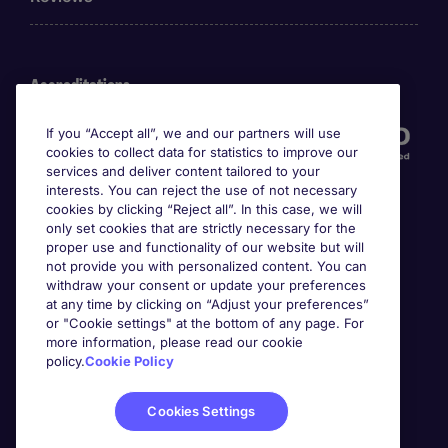
Accreditations
If you “Accept all”, we and our partners will use
cookies to collect data for statistics to improve our
services and deliver content tailored to your
interests. You can reject the use of not necessary
cookies by clicking “Reject all”. In this case, we will
only set cookies that are strictly necessary for the
proper use and functionality of our website but will
not provide you with personalized content. You can
Awards
withdraw your consent or update your preferences
at any time by clicking on “Adjust your preferences”
or "Cookie settings" at the bottom of any page. For
more information, please read our cookie
policy.
Cookie Policy
Cookies Settings