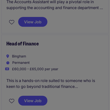
The Accounts Assistant will play a pivotal role in
supporting the accounting and finance department of
a retail organisation based in Maidstone. This
permanent position offers an excellent opportunity
View Job
for someone with a keen eye for detail and a passion
for financial accuracy.
Head of Finance
Bingham
Permanent
£60,000 - £65,000 per year
This is a hands-on role suited to someone who is
keen to go beyond traditional finance
responsibilities, contribute to business performance,
and identify opportunities for improvement and cost
View Job
savings.