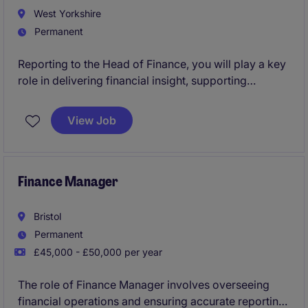
West Yorkshire
Permanent
Reporting to the Head of Finance, you will play a key
role in delivering financial insight, supporting
operational decision-making and ensuring robust
financial control. You'll work closely with
View Job
manufacturing, engineering, procurement and central
finance teams, providing meaningful analysis that
influences business performance.
Finance Manager
Bristol
Permanent
£45,000 - £50,000 per year
The role of Finance Manager involves overseeing
financial operations and ensuring accurate reporting