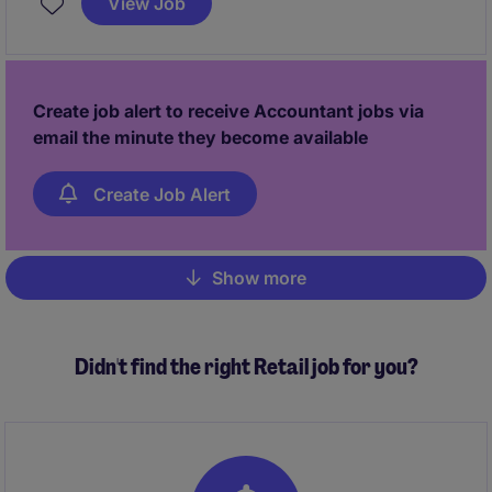
View Job
detail-oriented individual with a keen understanding
of accounting processes.
Create job alert to receive Accountant jobs via
email the minute they become available
Create Job Alert
Show more
Pagination
Didn't find the right Retail job for you?