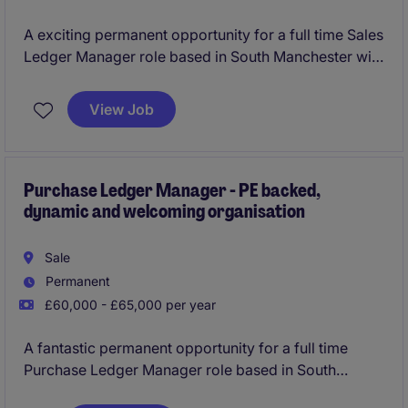
A exciting permanent opportunity for a full time Sales
Ledger Manager role based in South Manchester with
flexible hours and hybrid working
View Job
Purchase Ledger Manager - PE backed,
dynamic and welcoming organisation
Sale
Permanent
£60,000 - £65,000 per year
A fantastic permanent opportunity for a full time
Purchase Ledger Manager role based in South
Manchester with hybrid home working and flexible