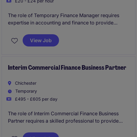
£20 - £24 per hour
The role of Temporary Finance Manager requires
expertise in accounting and finance to provide
financial insights and support decision-making. This
temporary position, based in Bournemouth, offers a
View Job
unique opportunity to work in a fast-paced
environment with a competitive hourly rate.
Interim Commercial Finance Business Partner
Chichester
Temporary
£495 - £605 per day
The role of Interim Commercial Finance Business
Partner requires a skilled professional to provide
financial insights and strategic support to drive
business performance. This temporary position is