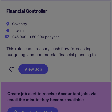
Financial Controller
Coventry
Interim
£45,000 - £50,000 per year
This role leads treasury, cash flow forecasting,
budgeting, and commercial financial planning to
support strategic decision-making and financial
performance across the business.
View Job
The successful candidate will own financial
reporting, profitability analysis, and financial controls
while driving process improvements and partnering
Create job alert to receive Accountant jobs via
with senior stakeholders to support business growth.
email the minute they become available