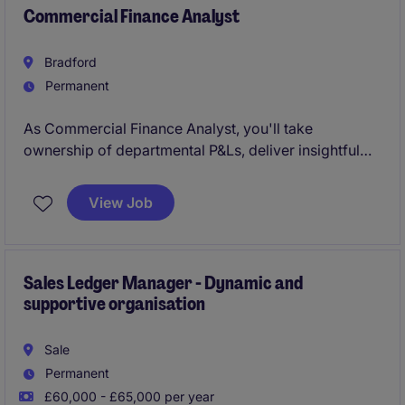
Commercial Finance Analyst
Bradford
Permanent
As Commercial Finance Analyst, you'll take
ownership of departmental P&Ls, deliver insightful
reporting and analysis, and provide commercial
support that drives performance across the business.
View Job
Sales Ledger Manager - Dynamic and
supportive organisation
Sale
Permanent
£60,000 - £65,000 per year