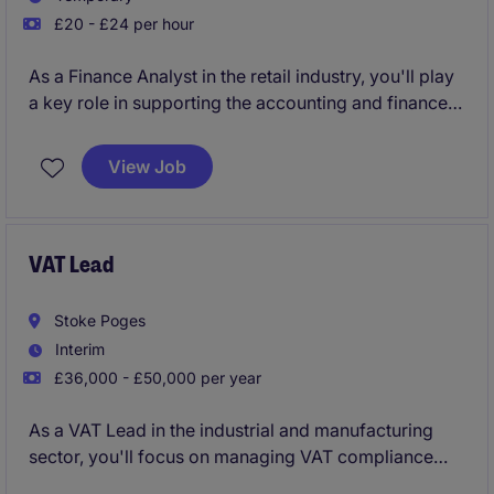
£20 - £24 per hour
As a Finance Analyst in the retail industry, you'll play
a key role in supporting the accounting and finance
team with accurate financial analysis and reporting.
This temporary role is perfect for someone who
View Job
enjoys working with data and helping the business
make informed decisions.
VAT Lead
Stoke Poges
Interim
£36,000 - £50,000 per year
As a VAT Lead in the industrial and manufacturing
sector, you'll focus on managing VAT compliance
and reporting to ensure the business runs smoothly.