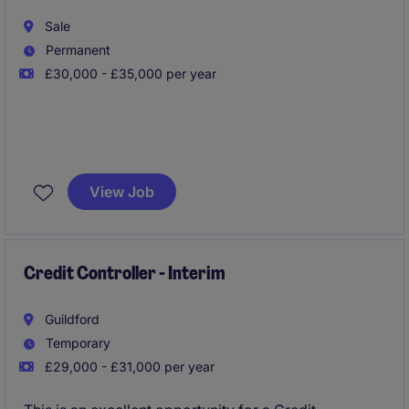
month-end processes.
Sale
Permanent
£30,000 - £35,000 per year
Join a rapidly growing retail business in South
Manchester as an Accounts Payable Clerk, taking
View Job
ownership of invoice processing, supplier
reconciliations, payment runs, and maintaining strong
supplier relationships within a high-volume finance
environment.
Credit Controller - Interim
Guildford
Temporary
£29,000 - £31,000 per year