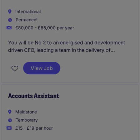
International
Permanent
£80,000 - £85,000 per year
You will be No 2 to an energised and development
driven CFO, leading a team in the delivery of
Management and Financial reporting, partnering with
the Directors to drive profitable decision making
View Job
Accounts Assistant
Maidstone
Temporary
£15 - £19 per hour