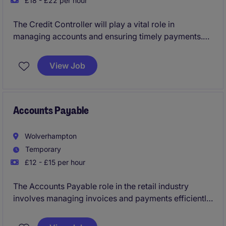
£18 - £22 per hour
The Credit Controller will play a vital role in
managing accounts and ensuring timely payments.
This temporary role requires a detail-oriented
individual with strong organisational skills.
View Job
Accounts Payable
Wolverhampton
Temporary
£12 - £15 per hour
The Accounts Payable role in the retail industry
involves managing invoices and payments efficiently
while maintaining accurate financial records. Based
in Wolverhampton, this temporary position requires a