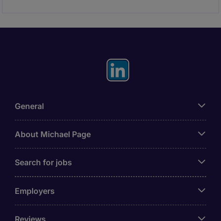
General
About Michael Page
Search for jobs
Employers
Reviews