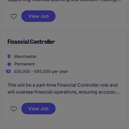
This permanent role is based on Milton Park and
offers a fantastic opportunity to contribute to the
View Job
success of the accounting and finance department.
Financial Controller
Manchester
Permanent
£55,000 - £65,000 per year
This will be a part-time Financial Controller role and
will oversee financial operations, ensuring accuracy
in reporting and compliance and being a real right-
hand person to the CFO. This role requires a
View Job
proactive individual to manage budgets, forecasts,
and financial analysis within the business services
industry.