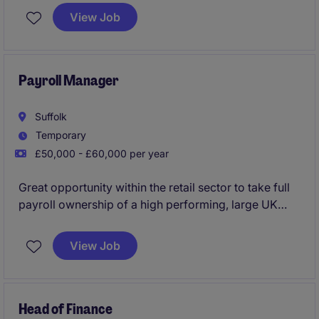
Based in Stoke Poges, this role plays a key part in
View Job
overseeing tax processes and supporting financial
operations.
Payroll Manager
Suffolk
Temporary
£50,000 - £60,000 per year
Great opportunity within the retail sector to take full
payroll ownership of a high performing, large UK
outfit. This is initially a fixed term contract with a
likelihood of a permanent transition.
View Job
Head of Finance