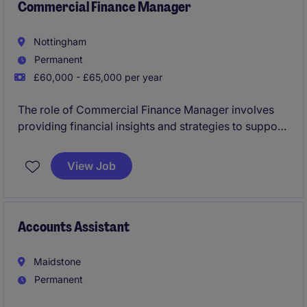
Commercial Finance Manager
Nottingham
Permanent
£60,000 - £65,000 per year
The role of Commercial Finance Manager involves
providing financial insights and strategies to support
business decisions. Based in Nottingham, this
position focuses on delivering financial guidance to
View Job
drive profitability and operational efficiencies
Accounts Assistant
Maidstone
Permanent