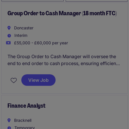
Group Order to Cash Manager (18 month FTC)
Doncaster
Interim
£55,000 - £60,000 per year
The Group Order to Cash Manager will oversee the
end to end order to cash process, ensuring efficiency
and accuracy in financial operations. This role would
suit a professional who has a proven track record in
View Job
order to cash, people management and driving
continuous improvement.
Finance Analyst
Bracknell
Temporary