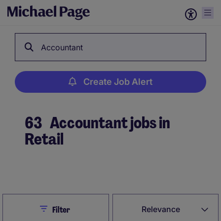
Accountant
Create Job Alert
63
Accountant jobs in
Retail
Create Job Alert
Close
Relevance
Filter