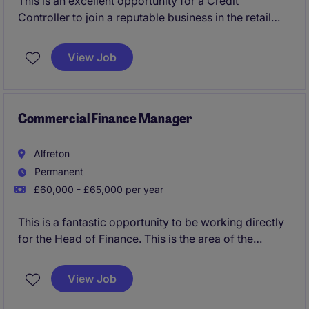
This is an excellent opportunity for a Credit
Controller to join a reputable business in the retail
industry, based in Guildford. The role involves
managing accounts receivable and ensuring timely
View Job
payments while maintaining strong client
relationships.
Commercial Finance Manager
Alfreton
Permanent
£60,000 - £65,000 per year
This is a fantastic opportunity to be working directly
for the Head of Finance. This is the area of the
business that looks after all figures for the entities
that operate from Head Office, including
View Job
management accounts, overheads and budgeting/
forecasting