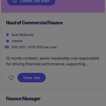
Create Job Alert
Head of Commercial Finance
East Midlands
Interim
£95,000 - £110,000 per year
12 month contract, senior leadership role responsible
for driving financial performance, supporting
strategic decision-making, and partnering with
commercial teams to maximise revenue and
View Job
profitability.
Finance Manager