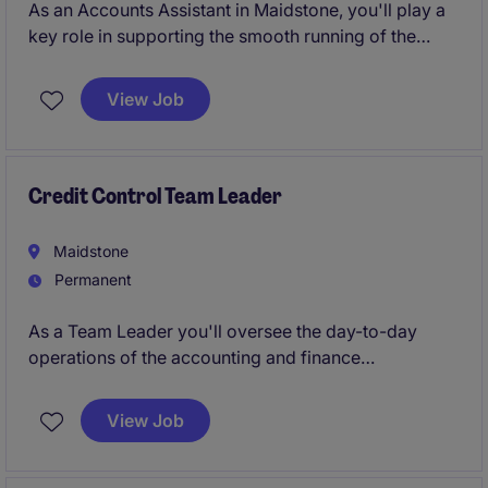
As an Accounts Assistant in Maidstone, you'll play a
key role in supporting the smooth running of the
finance team in the retail industry. From managing
invoices to assisting with reconciliations, you'll help
View Job
keep everything organised and running efficiently.
Credit Control Team Leader
Maidstone
Permanent
As a Team Leader you'll oversee the day-to-day
operations of the accounting and finance
department, ensuring smooth processes and
accurate reporting. Your role will be pivotal in
View Job
maintaining the financial health of the organisation
while leading and supporting a dedicated team.