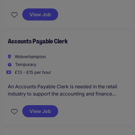
to support business objectives within the retail
industry. This position is based in Bristol and requires
View Job
strong expertise in accounting and finance.
Accounts Payable Clerk
Wolverhampton
Temporary
£13 - £15 per hour
An Accounts Payable Clerk is needed in the retail
industry to support the accounting and finance
department with invoice processing and payment
management. This temporary to permanent role in
View Job
Wolverhampton offers an excellent opportunity to
contribute to efficient financial operations.