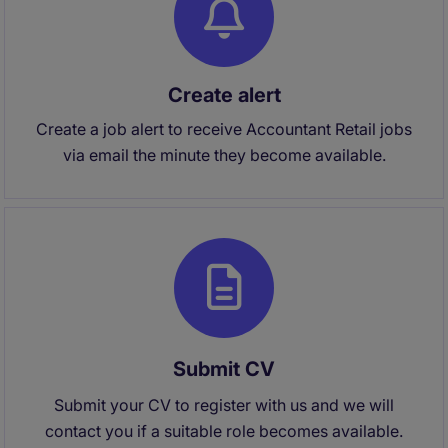
Create alert
Create a job alert to receive Accountant Retail jobs
via email the minute they become available.
Submit CV
Submit your CV to register with us and we will
contact you if a suitable role becomes available.