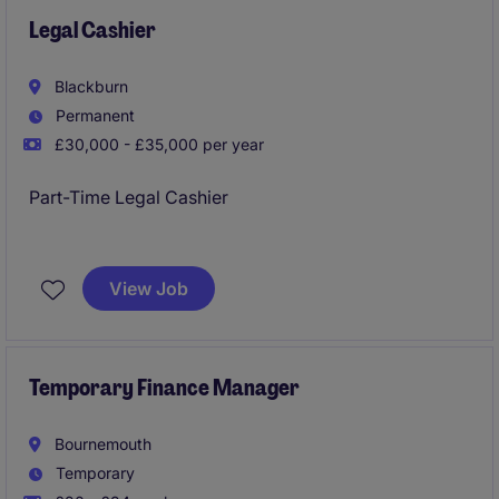
Legal Cashier
Blackburn
Permanent
£30,000 - £35,000 per year
Part-Time Legal Cashier
Location: Blackburn
Salary: £30,000 - £35,000 FTE (pro rata)
View Job
Job Type: Permanent, Part-Time - 2-3 days per week
Working Pattern: Office-Based with Flexible Core
Hours
Temporary Finance Manager
Bournemouth
Temporary