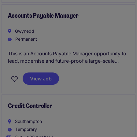
Accounts Payable Manager
Gwynedd
Permanent
This is an Accounts Payable Manager opportunity to
lead, modernise and future-proof a large-scale
function within a fast-growing, acquisition-driven
business operating across the UK. With significant
View Job
investment behind them and a clear growth strategy,
the business is now looking for a forward-thinking
finance leader to take ownership of AP and drive the
next phase of transformation with a strong focus on
Credit Controller
automation, process optimisation and AI utilisation.
Southampton
Temporary