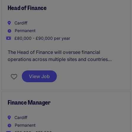
You'll be involved in a variety of meaningful
Head of Finance
accounting and finance tasks, giving you exposure to
real-world processes and helping you develop the
Cardiff
confidence and experience that employers value.
Permanent
£80,000 - £90,000 per year
The Head of Finance will oversee financial
operations across multiple sites and countries
ensuring efficient financial management and
compliance. The role requires a strategic mindset to
View Job
support business growth and drive financial
performance.
Finance Manager
Cardiff
Permanent