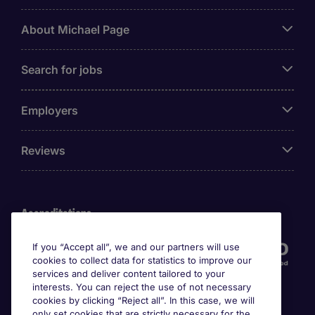
About Michael Page
Search for jobs
Employers
Reviews
Accreditations
If you “Accept all”, we and our partners will use
cookies to collect data for statistics to improve our
services and deliver content tailored to your
interests. You can reject the use of not necessary
cookies by clicking “Reject all”. In this case, we will
only set cookies that are strictly necessary for the