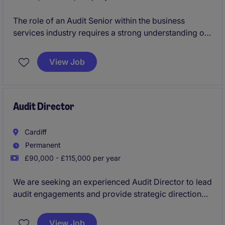
The role of an Audit Senior within the business
services industry requires a strong understanding of
accounting and finance practices to deliver high-
quality audits. This position offers an opportunity to
View Job
work on varied projects while supporting the
financial compliance of diverse clients.
Audit Director
Cardiff
Permanent
£90,000 - £115,000 per year
We are seeking an experienced Audit Director to lead
audit engagements and provide strategic direction
within the professional services industry. This role is
based in Cardiff, South Wales and requires strong
View Job