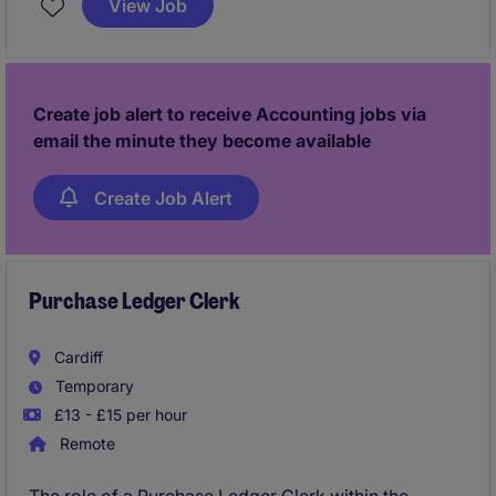
View Job
making processes within the accounting and finance
department.
Create job alert to receive Accounting jobs via
email the minute they become available
Create Job Alert
Purchase Ledger Clerk
Cardiff
Temporary
£13 - £15 per hour
Remote