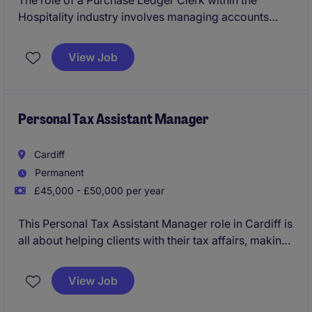
The role of a Purchase Ledger Clerk within the
Hospitality industry involves managing accounts
payable processes with precision and efficiency. This
temporary position offers an excellent opportunity to
View Job
work in a fast-paced environment, ensuring the
smooth processing of financial transactions
Personal Tax Assistant Manager
Cardiff
Permanent
£45,000 - £50,000 per year
This Personal Tax Assistant Manager role in Cardiff is
all about helping clients with their tax affairs, making
sure everything runs smoothly and stays compliant.
You'll work in professional services, supporting the
View Job
accounting & finance department with a mix of
advisory and compliance work.