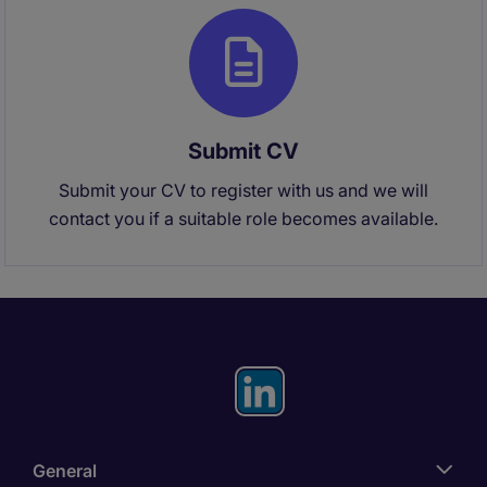
Submit CV
Submit your CV to register with us and we will
contact you if a suitable role becomes available.
General