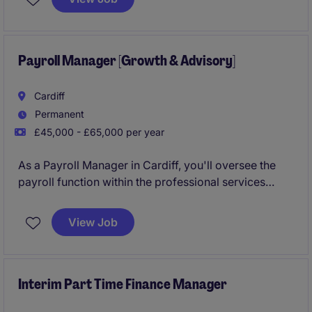
Payroll Manager [Growth & Advisory]
Cardiff
Permanent
£45,000 - £65,000 per year
As a Payroll Manager in Cardiff, you'll oversee the
payroll function within the professional services
industry, ensuring smooth and accurate payroll
operations. Your role will be key in helping the
View Job
business maintain compliance and deliver a high-
quality service to its clients.
Interim Part Time Finance Manager