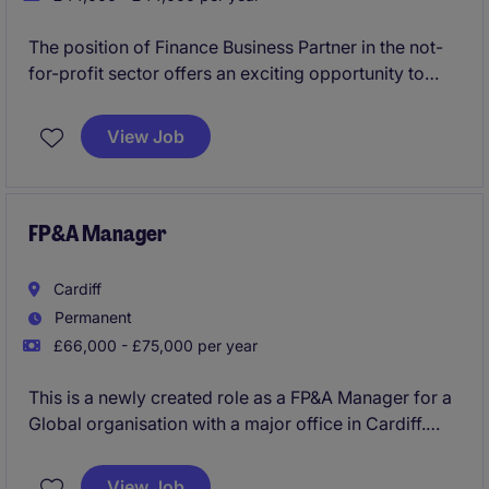
The position of Finance Business Partner in the not-
for-profit sector offers an exciting opportunity to
manage financial processes and contribute to the
organisation's mission. Based in Cardiff, this
View Job
permanent role requires strong accounting expertise
and attention to detail
FP&A Manager
Cardiff
Permanent
£66,000 - £75,000 per year
This is a newly created role as a FP&A Manager for a
Global organisation with a major office in Cardiff.
View Job