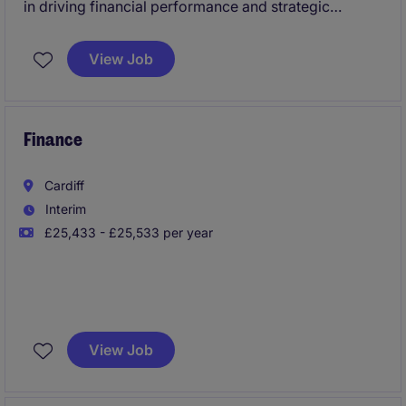
in driving financial performance and strategic
decision-making within the Technology & Telecoms
industry. This permanent position offers the
View Job
opportunity to lead financial insights and influence
key business outcomes.
Finance
Cardiff
Interim
£25,433 - £25,533 per year
This exciting 10-week placement offers the chance to
work in a professional, supportive environment
View Job
where you'll build practical skills and make a real
impact.