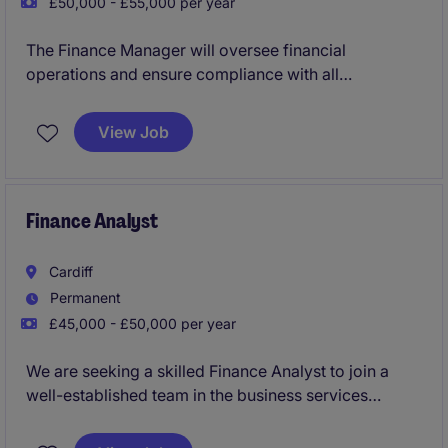
£50,000 - £55,000 per year
The Finance Manager will oversee financial
operations and ensure compliance with all
accounting standards and reporting requirements
within the life science industry. This permanent role
View Job
offers a hybrid working arrangement and involves
managing key financial processes to support
organisational goals.
Finance Analyst
Cardiff
Permanent
£45,000 - £50,000 per year
We are seeking a skilled Finance Analyst to join a
well-established team in the business services
industry. This role focuses on providing financial
insights, analysis, and support to enhance decision-