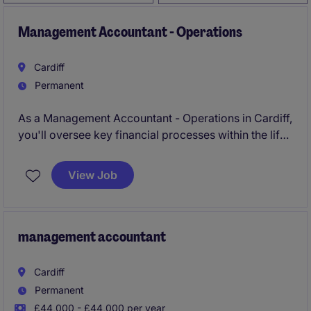
Management Accountant - Operations
Cardiff
Permanent
As a Management Accountant - Operations in Cardiff,
you'll oversee key financial processes within the life
sciences industry, ensuring accurate reporting and
budgeting. Your role will play a vital part in
View Job
supporting operational decisions and maintaining
financial efficiency.
management accountant
Cardiff
Permanent
£44,000 - £44,000 per year