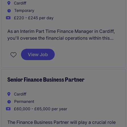
Cardiff
Temporary
£220 - £245 per day
As an Interim Part Time Finance Manager in Cardiff,
you'll oversee the financial operations within this
SME organisation, ensuring everything runs smoothly
and in line with best practices. Working part-time,
View Job
you'll play a vital role in maintaining accurate
financial records and supporting key decision-
making processes.
Senior Finance Business Partner
Cardiff
Permanent
£60,000 - £65,000 per year
The Finance Business Partner will play a crucial role