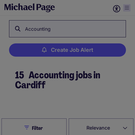
Accounting
Create Job Alert
15
Accounting jobs in
Cardiff
Create Job Alert
Close
Relevance
Filter