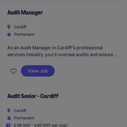
Audit Manager
Cardiff
Permanent
As an Audit Manager in Cardiff's professional
services industry, you'll oversee audits and ensure
seamless project delivery for a range of clients. This
role plays a key part in maintaining quality standards
View Job
and supporting the accounting and finance team.
Audit Senior - Cardiff
Cardiff
Permanent
£38,000 - £45,000 per year