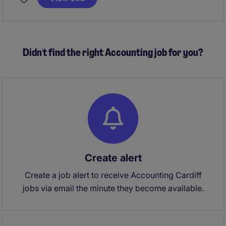
expertise in accounting and finance.
Didn't find the right Accounting job for you?
Create alert
Create a job alert to receive Accounting Cardiff
jobs via email the minute they become available.