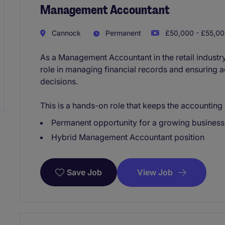
Management Accountant
Cannock
Permanent
£50,000 - £55,00
As a Management Accountant in the retail industry
role in managing financial records and ensuring a
decisions.
This is a hands-on role that keeps the accountin
Permanent opportunity for a growing busines
Hybrid Management Accountant position
View Job
Save Job