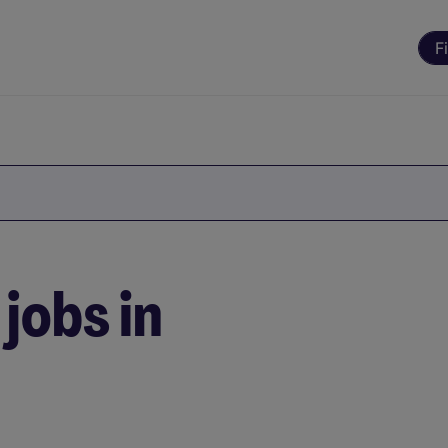
F
jobs in