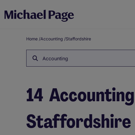
Home
/
Accounting
/
Staffordshire
Breadcrumb
Accounting
14
Accounting 
Staffordshire