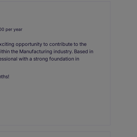
0 per year
iting opportunity to contribute to the
ithin the Manufacturing industry. Based in
fessional with a strong foundation in
nths!