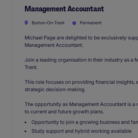
Management Accountant
Burton-On-Trent
Permanent
Michael Page are delighted to be exclusively suppor
Management Accountant.
Join a leading organisation in their industry as
Trent.
This role focuses on providing financial insights
strategic decision-making.
The opportunity as Management Accountant is a rea
to current and future growth plans.
Opportunity to join a growing business and fan
Study support and hybrid working available