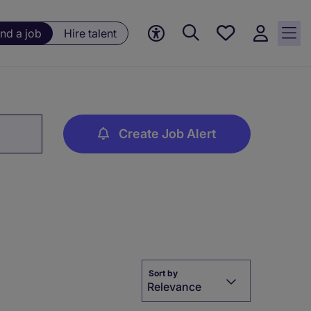
Save
ind a job
Hire talent
jobs, 0
currently
saved
jobs
Create Job Alert
Sort by
Relevance