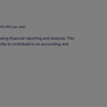
45,000 per year
ng financial reporting and analysis. This
nity to contribute to an accounting and