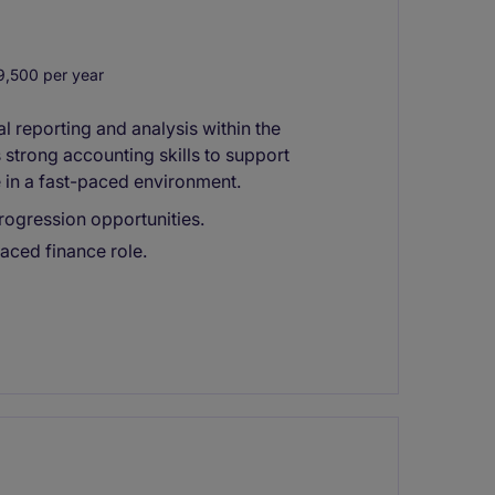
,500 per year
 reporting and analysis within the
s strong accounting skills to support
 in a fast-paced environment.
rogression opportunities.
paced finance role.