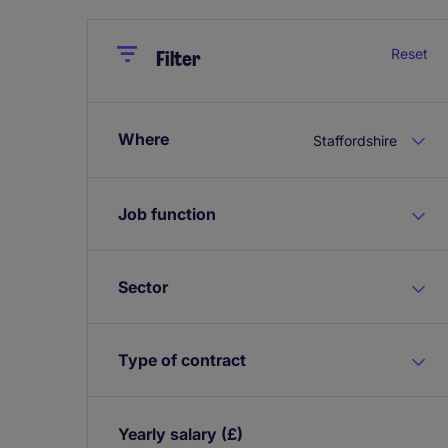
Close
Close
Reset
Filter
Where
Staffordshire
Job function
Sector
Type of contract
Yearly salary
(£)
Expand / collapse