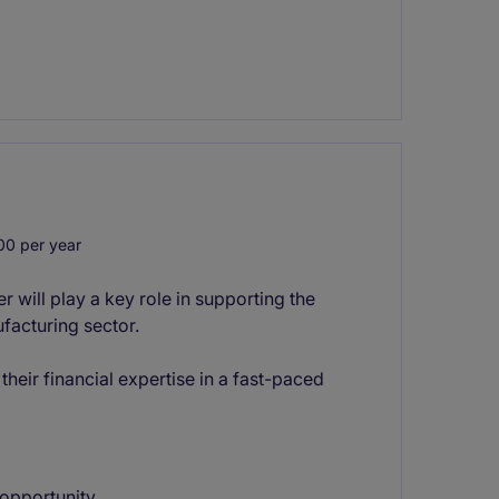
0 per year
will play a key role in supporting the
facturing sector.
their financial expertise in a fast-paced
opportunity.