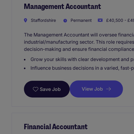
Management Accountant
Staffordshire
Permanent
£40,500 - £49
The Management Accountant will oversee financial
industrial/manufacturing sector. This role require
decision-making and ensure financial compliance
Grow your skills with clear development and p
Influence business decisions in a varied, fast-
View Job
Save Job
Financial Accountant