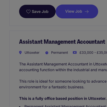
View Job
Save Job
Assistant Management Accountant
Uttoxeter
Permanent
£33,000 - £35,00
The Assistant Management Accountant in Uttoxeter 
accounting function within the industrial and manu
This role is ideal for someone looking to advance 
environment for a fantastic business.
This is a fully office based position in Uttoxeter.
Permanent Assistant Management Accountant 