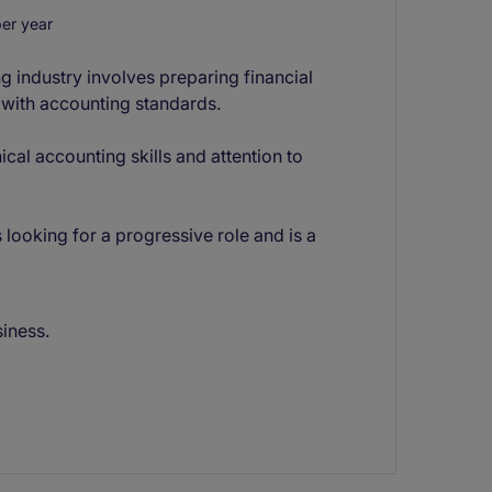
er year
g industry involves preparing financial
 with accounting standards.
ical accounting skills and attention to
 looking for a progressive role and is a
siness.