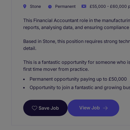
Stone
Permanent
£55,000 - £60,000 p
This Financial Accountant role in the manufacturin
reports, analysing data, and ensuring compliance
Based in Stone, this position requires strong techn
detail.
This is a fantastic opportunity for someone who is
first time mover from practice.
Permanent opportunity paying up to £50,000
Opportunity to join a fantastic and growing bu
View Job
Save Job