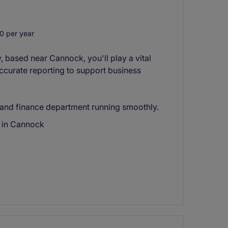
0 per year
, based near Cannock, you'll play a vital
ccurate reporting to support business
g and finance department running smoothly.
s in Cannock