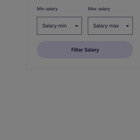
Min salary
Max salary