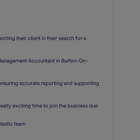
ting their client in their search for a
 a Management Accountant in Burton-On-
, ensuring accurate reporting and supporting
lly exciting time to join the business due
tastic team