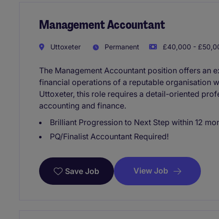
Management Accountant
Uttoxeter
Permanent
£40,000 - £50,00
The Management Accountant position offers an exc
financial operations of a reputable organisation w
Uttoxeter, this role requires a detail-oriented pro
accounting and finance.
Brilliant Progression to Next Step within 12 mo
PQ/Finalist Accountant Required!
View Job
Save Job