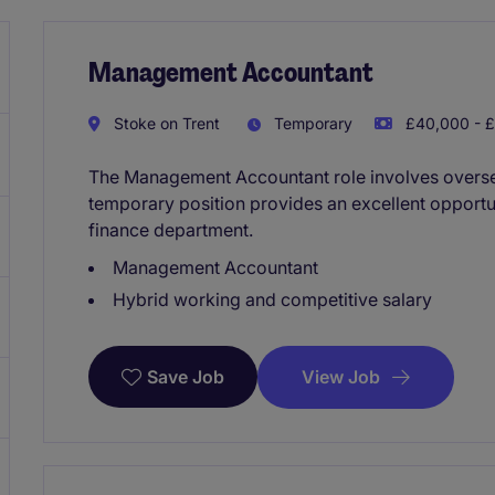
Management Accountant
Stoke on Trent
Temporary
£40,000 - £
The Management Accountant role involves overseei
temporary position provides an excellent opportu
finance department.
Management Accountant
Hybrid working and competitive salary
View Job
Save Job