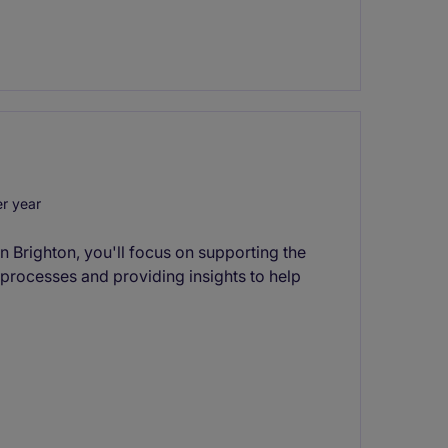
r year
in Brighton, you'll focus on supporting the
 processes and providing insights to help