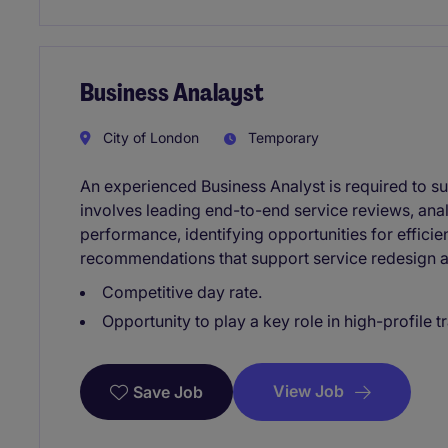
Business Analayst
City of London
Temporary
An experienced Business Analyst is required to sup
involves leading end-to-end service reviews, ana
performance, identifying opportunities for effici
recommendations that support service redesign
Competitive day rate.
Opportunity to play a key role in high-profile 
View Job
Save Job