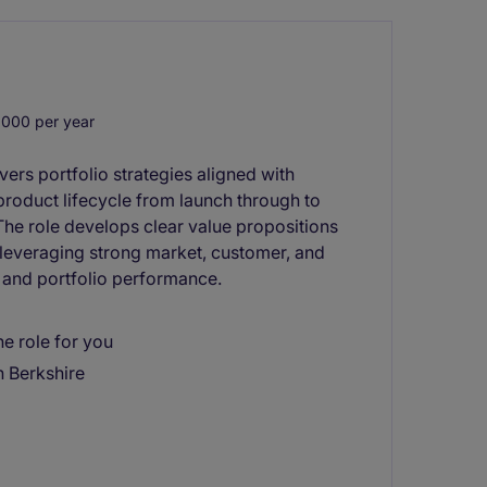
000 per year
rs portfolio strategies aligned with
 product lifecycle from launch through to
 The role develops clear value propositions
 leveraging strong market, customer, and
g and portfolio performance.
e role for you
n Berkshire