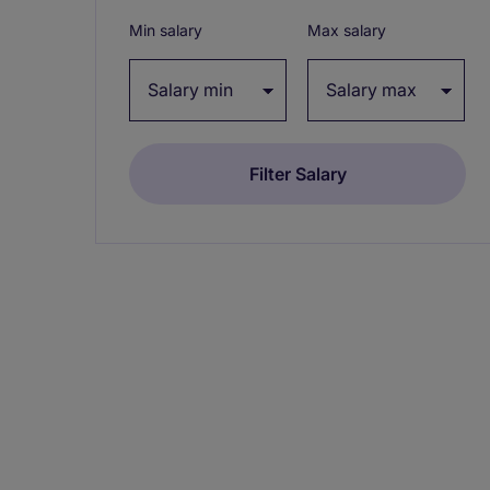
Min salary
Max salary