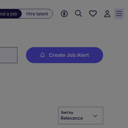
Save
ind a job
Hire talent
jobs, 0
currently
saved
jobs
Create Job Alert
Sort by
Relevance