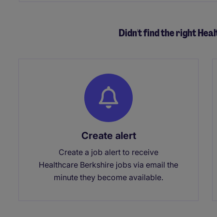
Didn't find the right Hea
Create alert
Create a job alert to receive
Healthcare Berkshire jobs via email the
minute they become available.