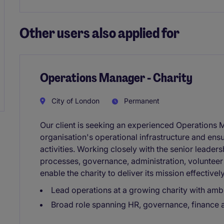
Other users also applied for
Operations Manager - Charity
City of London
Permanent
Our client is seeking an experienced Operations 
organisation's operational infrastructure and en
activities. Working closely with the senior leader
processes, governance, administration, volunteer
enable the charity to deliver its mission effectively
Lead operations at a growing charity with ambi
Broad role spanning HR, governance, finance a