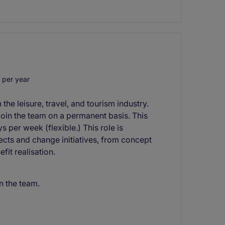
 per year
 the leisure, travel, and tourism industry.
join the team on a permanent basis. This
ys per week (flexible.) This role is
jects and change initiatives, from concept
fit realisation.
n the team.