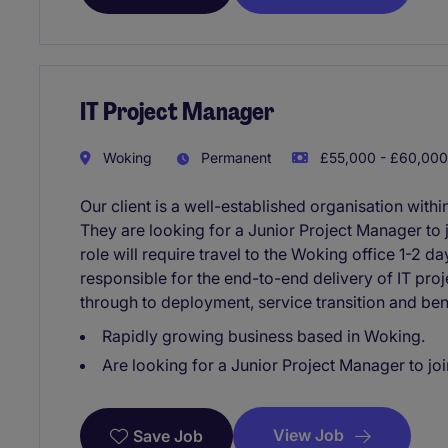
IT Project Manager
Woking
Permanent
£55,000 - £60,000
Our client is a well-established organisation within
They are looking for a Junior Project Manager to 
role will require travel to the Woking office 1-2 da
responsible for the end-to-end delivery of IT pro
through to deployment, service transition and bene
Rapidly growing business based in Woking.
Are looking for a Junior Project Manager to joi
View Job
Save Job