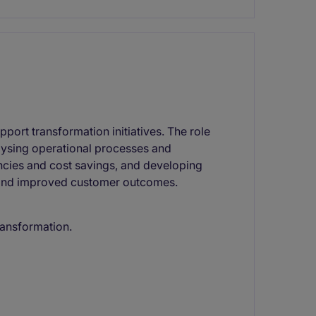
port transformation initiatives. The role
lysing operational processes and
encies and cost savings, and developing
 and improved customer outcomes.
transformation.