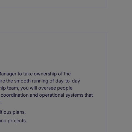
Manager to take ownership of the
sure the smooth running of day-to-day
ship team, you will oversee people
 coordination and operational systems that
.
tious plans.
nd projects.