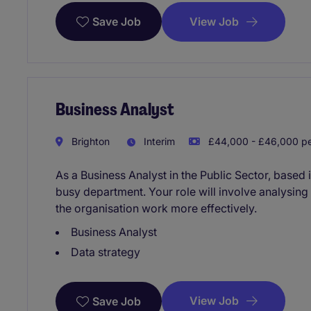
View Job
Save Job
Business Analyst
Brighton
Interim
£44,000 - £46,000 pe
As a Business Analyst in the Public Sector, based 
busy department. Your role will involve analysing
the organisation work more effectively.
Business Analyst
Data strategy
View Job
Save Job