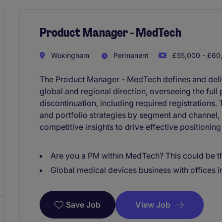
Product Manager - MedTech
Wokingham
Permanent
£55,000 - £60,
The Product Manager - MedTech defines and delive
global and regional direction, overseeing the full
discontinuation, including required registrations.
and portfolio strategies by segment and channel,
competitive insights to drive effective positionin
Are you a PM within MedTech? This could be th
Global medical devices business with offices i
View Job
Save Job