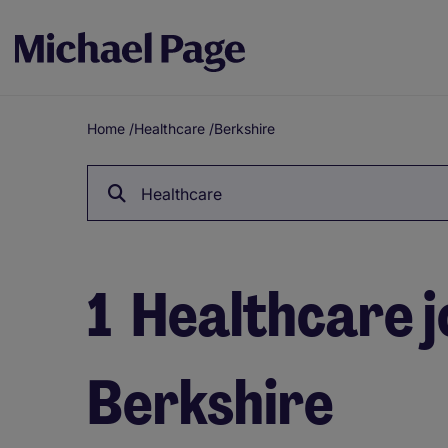
Home
/
Healthcare
/
Berkshire
Breadcrumb
Healthcare
1
Healthcare j
Berkshire