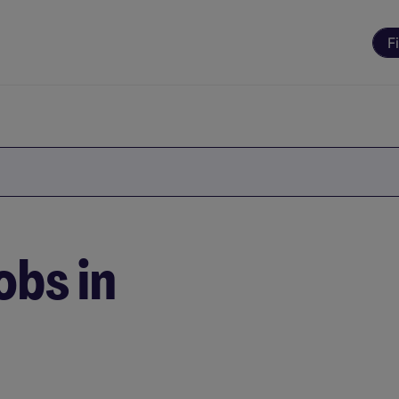
F
obs in