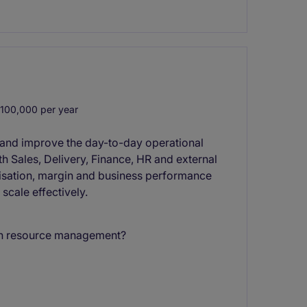
100,000 per year
 and improve the day-to-day operational
th Sales, Delivery, Finance, HR and external
tilisation, margin and business performance
 scale effectively.
 in resource management?