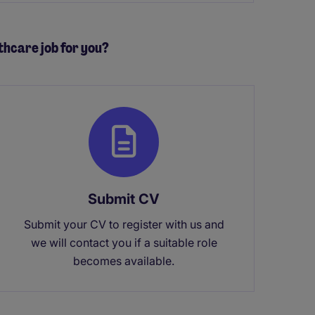
lthcare job for you?
Submit CV
Submit your CV to register with us and
we will contact you if a suitable role
becomes available.