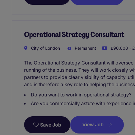
Operational Strategy Consultant
City of London
Permanent
£90,000 - £
The Operational Strategy Consultant will oversee
running of the business. They will work closely wi
partners to provide clear visibility of capacity, u
and is therefore a key role to helping the business
Do you want to work in operational strategy?
Are you commercially astute with experience
View Job
Save Job