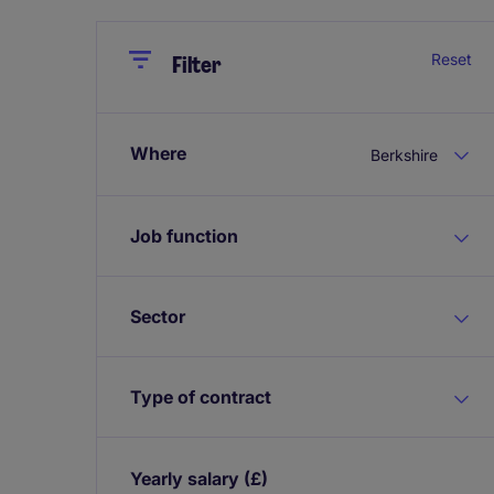
Close
Close
Reset
Filter
Where
Berkshire
Job function
Sector
Type of contract
Yearly salary
(£)
Expand / collapse