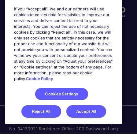
If you “Accept all”, we and our partners will use
cookies to collect data for statistics to improve our
services and deliver content tailored to your
interests. You can reject the use of not necessary
cookies by clicking “Reject all”. In this case, we will
only set cookies that are strictly necessary for the
proper use and functionality of our website but will
not provide you with personalized content. You can
Awards
withdraw your consent or update your preferences
at any time by clicking on “Adjust your preferences”
or "Cookie settings" at the bottom of any page. For
more information, please read our cookie
policy.
Cookie Policy
Cookies Settings
Reject All
Accept All
Michael Page is a trading name of Michael Page
International Recruitment Limited. Registered in England
No. 04130921 Registered Office: 200 Dashwood Lang
Road, Bourne Business Park, Addlestone, Surrey, KT15