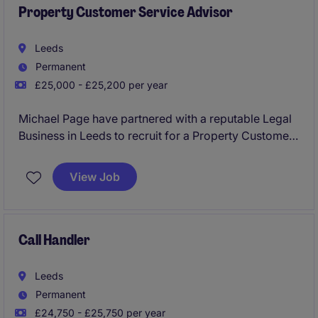
Property Customer Service Advisor
Leeds
Permanent
£25,000 - £25,200 per year
Michael Page have partnered with a reputable Legal
Business in Leeds to recruit for a Property Customer
Service Advisor to join their team on a permanent
basis.
View Job
This would be an exceptional opportunity for
someone looking to kick start their career with a firm
which will provide the best training and development
Call Handler
routes.
Leeds
No experience required and will consider graduates
Permanent
and candidates from a hospitality and retail
£24,750 - £25,750 per year