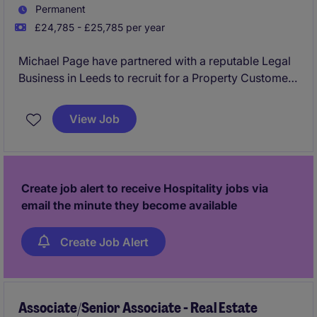
Permanent
£24,785 - £25,785 per year
Michael Page have partnered with a reputable Legal
Business in Leeds to recruit for a Property Customer
Service Advisor to join their team on a permanent
basis.
View Job
This would be an exceptional opportunity for
someone looking to kick start their career with a firm
which will provide the best training and development
Create job alert to receive Hospitality jobs via
routes.
email the minute they become available
No experience required and will consider graduates
Create Job Alert
and candidates from a hospitality and retail
background.
Associate/Senior Associate - Real Estate