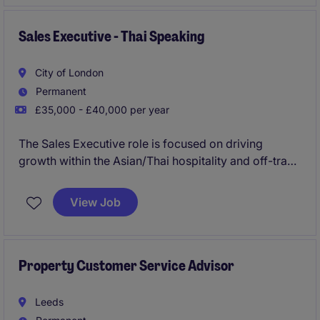
you from day one and provide the best training?
Are you looking for a company which will provide a
Sales Executive - Thai Speaking
clear career path in place?
City of London
Do you want to join a fun and collaborative team?
Permanent
£35,000 - £40,000 per year
Then this could be the role for you please apply now!
The Sales Executive role is focused on driving
growth within the Asian/Thai hospitality and off-trade
sectors by building and maintaining strong client
relationships. The position requires fluency in Thai,
View Job
alongside a proven ability to achieve sales targets in
a fast-paced, dynamic environment.
Property Customer Service Advisor
Leeds