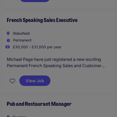
needs and deliver tailored solutions.
French Speaking Sales Executive
Wakefield
Permanent
£30,000 - £31,000 per year
Michael Page have just registered a new exciting
Permanent French Speaking Sales and Customer
Service Executive Position in Wakefield to work for a
reputable business within the Health and Fitness
View Job
Industry.
This would be an extremely exciting opportunity for
someone experienced with sales or an individual that
Pub and Restaurant Manager
has come from a customer service background that
is looking to get into the sector!