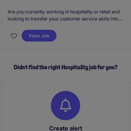
background.
Are you currently working in hospitality or retail and
looking to transfer your customer service skills into
an office based role?
View Job
Do you want to join a business which will invest in
you from day one provide the best training and
progression plan?
Didn't find the right Hospitality job for you?
Would you like to join a fun and vibrant team?
Then please apply now we are looking for a Call
Handler!
Create alert