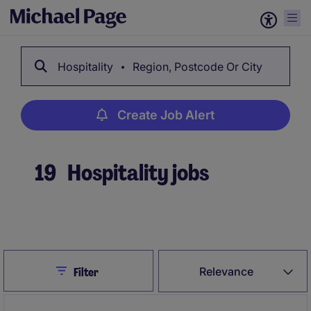
Hospitality
Region, Postcode Or City
Create Job Alert
19
Hospitality jobs
Create Job Alert
Close
Relevance
Filter