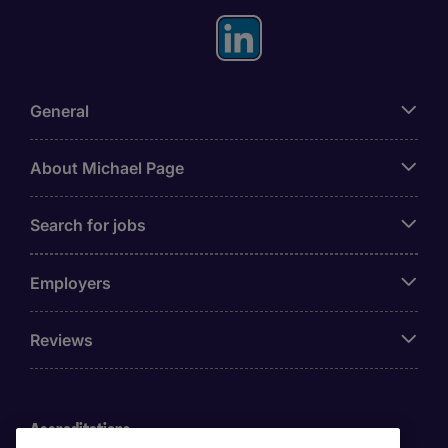
General
About Michael Page
Search for jobs
Employers
Reviews
Accreditations