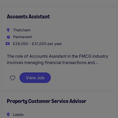
new client acquisition.
Accounts Assistant
Thatcham
Permanent
£29,000 - £31,000 per year
The role of Accounts Assistant in the FMCG industry
involves managing financial transactions and
assisting with the smooth operation of the
Accounting & Finance department. Based in
View Job
Thatcham, this permanent position offers a fantastic
opportunity to develop skills and grow within a
supportive environment.
Property Customer Service Advisor
Leeds