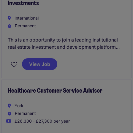
Investments
International
Permanent
This is an opportunity to join a leading institutional
real estate investment and development platform
focused on identifying, evaluating and delivering
high-quality opportunities across the GCC. The role
View Job
will play a key part in investment underwriting,
development feasibility and financial modelling
across residential and hospitality assets in the UAE
and Saudi Arabia.
Healthcare Customer Service Advisor
York
Permanent
£26,300 - £27,300 per year