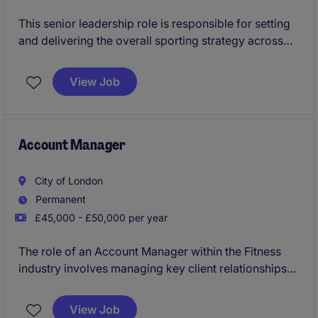
This senior leadership role is responsible for setting
and delivering the overall sporting strategy across
performance and participation programmes within
an iconic sports institution in Hong Kong. The
View Job
organisation operates as a high-profile, multi-sport
environment with a strong heritage and a diverse
membership base.
Account Manager
City of London
Permanent
£45,000 - £50,000 per year
The role of an Account Manager within the Fitness
industry involves managing key client relationships
and driving sales growth. Based in Central London,
you will work closely with clients to understand their
View Job