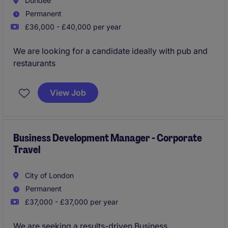
Dundee
Permanent
Immediate interview please apply now!
£36,000 - £40,000 per year
We are looking for a candidate ideally with pub and
restaurants
View Job
Business Development Manager - Corporate
Travel
City of London
Permanent
£37,000 - £37,000 per year
We are seeking a results-driven Business