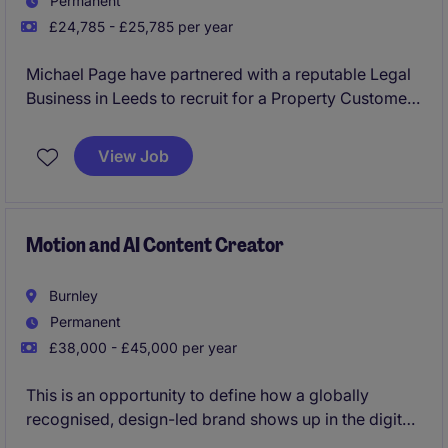
Permanent
£24,785 - £25,785 per year
Michael Page have partnered with a reputable Legal
Business in Leeds to recruit for a Property Customer
Service Advisor to join their team on a permanent
basis.
View Job
This would be an exceptional opportunity for
someone looking to kick start their career with a firm
which will provide the best training and development
Motion and AI Content Creator
routes.
Burnley
No experience required and will consider graduates
Permanent
and candidates from a hospitality and retail
£38,000 - £45,000 per year
background.
This is an opportunity to define how a globally
recognised, design-led brand shows up in the digital
world.We're partnering exclusively with a market-