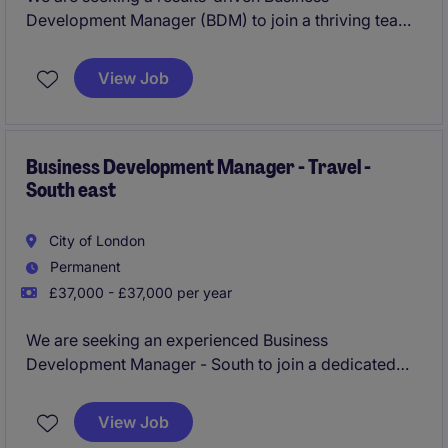
Development Manager (BDM) to join a thriving team
in the corporate travel industry. Based in London, this
role focuses on driving sales and expanding client
View Job
relationships within the sector.
Business Development Manager - Travel -
South east
City of London
Permanent
£37,000 - £37,000 per year
We are seeking an experienced Business
Development Manager - South to join a dedicated
sales team in the Corporate travel & tourism industry.
This role is based in London and focuses on driving
View Job
revenue growth through strategic partnerships and