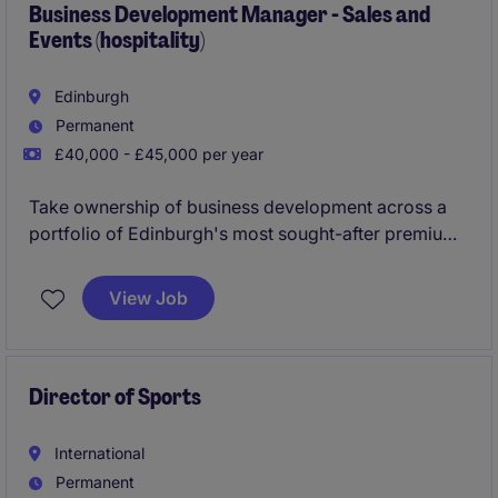
Business Development Manager - Sales and
Events (hospitality)
Edinburgh
Permanent
£40,000 - £45,000 per year
Take ownership of business development across a
portfolio of Edinburgh's most sought-after premium
hospitality venues, building relationships, winning
new business and driving high-value events,
View Job
experiences and corporate partnerships, all
supported by a dedicated inbound reservations
team.
Director of Sports
International
Permanent