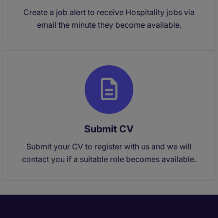
Create a job alert to receive Hospitality jobs via
email the minute they become available.
Submit CV
Submit your CV to register with us and we will
contact you if a suitable role becomes available.