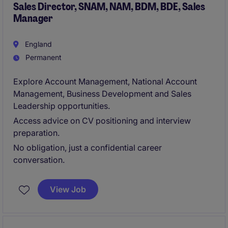
Sales Director, SNAM, NAM, BDM, BDE, Sales
Manager
England
Permanent
Explore Account Management, National Account
Management, Business Development and Sales
Leadership opportunities.
Access advice on CV positioning and interview
preparation.
No obligation, just a confidential career
conversation.
View Job