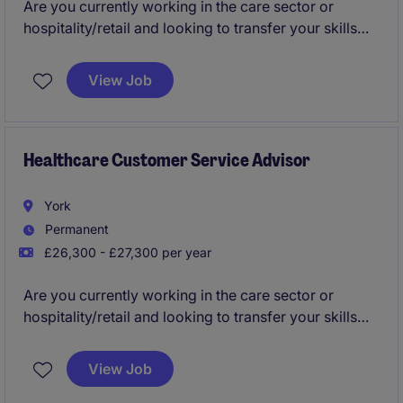
Are you currently working in the care sector or
hospitality/retail and looking to transfer your skills
into an office based environment?
View Job
Would you like to join a business that will invest in
you from day one and provide the best training?
Are you looking for a company which will provide a
Healthcare Customer Service Advisor
clear career path in place?
York
Do you want to join a fun and collaborative team?
Permanent
£26,300 - £27,300 per year
Then this could be the role for you please apply now!
Are you currently working in the care sector or
hospitality/retail and looking to transfer your skills
into an office based environment?
View Job
Would you like to join a business that will invest in