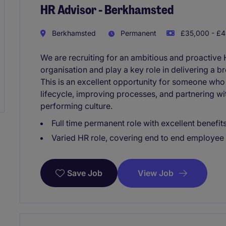
HR Advisor - Berkhamsted
Berkhamsted
Permanent
£35,000 - £4
We are recruiting for an ambitious and proactive 
organisation and play a key role in delivering a b
This is an excellent opportunity for someone who
lifecycle, improving processes, and partnering wi
performing culture.
Full time permanent role with excellent benefi
Varied HR role, covering end to end employee 
View Job
Save Job