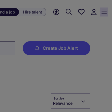
Save
ind a job
Hire talent
jobs, 0
currently
saved
jobs
Create Job Alert
Sort by
Relevance