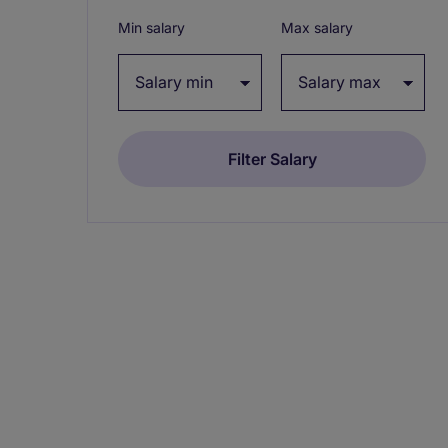
Min salary
Max salary