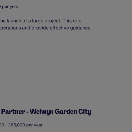
 per year
he launch of a large project. This role
operations and provide effective guidance
a Partner - Welwyn Garden City
0 - £65,000 per year