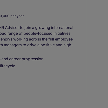
0,000 per year
HR Advisor to join a growing international
road range of people-focused initiatives.
 enjoys working across the full employee
th managers to drive a positive and high-
ts and career progression
lifecycle