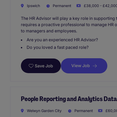
Ipswich
Permanent
£38,000 - £42,000
The HR Advisor will play a key role in supporting t
requires a proactive professional to manage HR 
to managers and employees.
Are you an experienced HR Advisor?
Do you loved a fast paced role?
View Job
Save Job
People Reporting and Analytics Dat
Welwyn Garden City
Permanent
£60,00