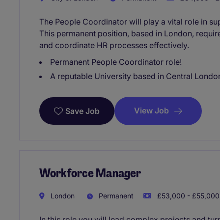
The People Coordinator will play a vital role in
This permanent position, based in London, require
and coordinate HR processes effectively.
Permanent People Coordinator role!
A reputable University based in Central London
View Job
Save Job
Workforce Manager
London
Permanent
£53,000 - £55,000 
In this role you will lead complex projects and tu