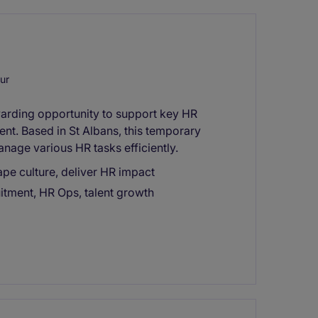
ur
warding opportunity to support key HR
ent. Based in St Albans, this temporary
anage various HR tasks efficiently.
hape culture, deliver HR impact
ruitment, HR Ops, talent growth