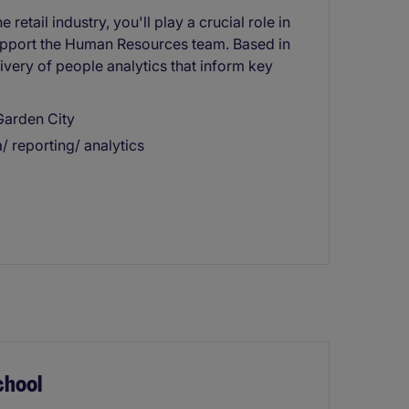
retail industry, you'll play a crucial role in
support the Human Resources team. Based in
very of people analytics that inform key
Garden City
a/ reporting/ analytics
chool