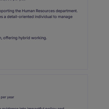
 supporting the Human Resources department.
s a detail-oriented individual to manage
, offering hybrid working.
per year
rn evidence into impactful policy and