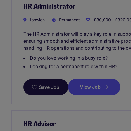
HR Administrator
Ipswich
Permanent
£30,000 - £320,00
The HR Administrator will play a key role in sup
ensuring smooth and efficient administrative proc
handling HR operations and contributing to the ov
Do you love working in a busy role?
Looking for a permanent role within HR?
View Job
Save Job
HR Advisor