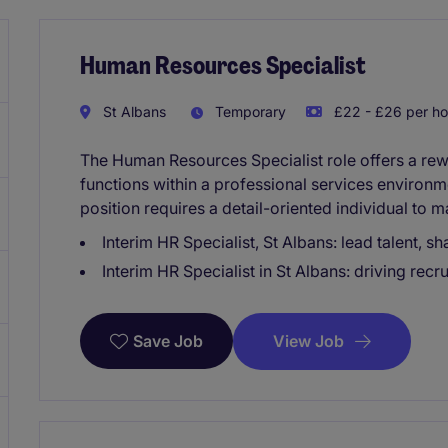
Human Resources Specialist
St Albans
Temporary
£22 - £26 per ho
The Human Resources Specialist role offers a re
functions within a professional services environm
position requires a detail-oriented individual to m
Interim HR Specialist, St Albans: lead talent, s
Interim HR Specialist in St Albans: driving rec
View Job
Save Job