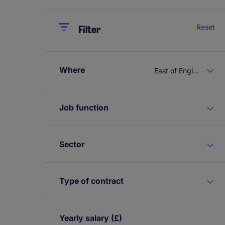
Close
Close
Reset
Filter
Where
East of England
Job function
Sector
Type of contract
Yearly salary
(£)
Expand / collapse