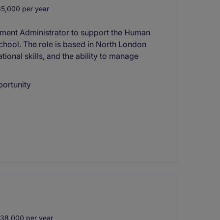
5,000 per year
itment Administrator to support the Human
chool. The role is based in North London
tional skills, and the ability to manage
portunity
38,000 per year