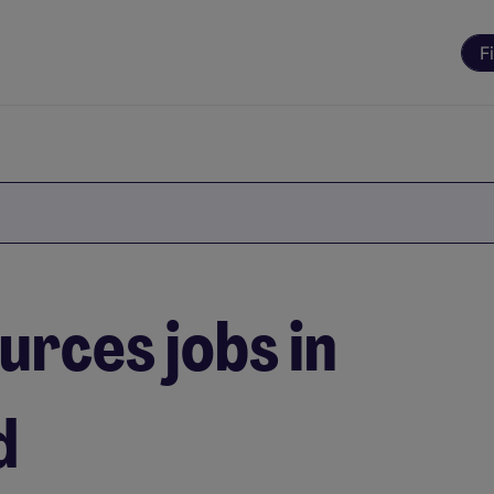
F
rces jobs in
d