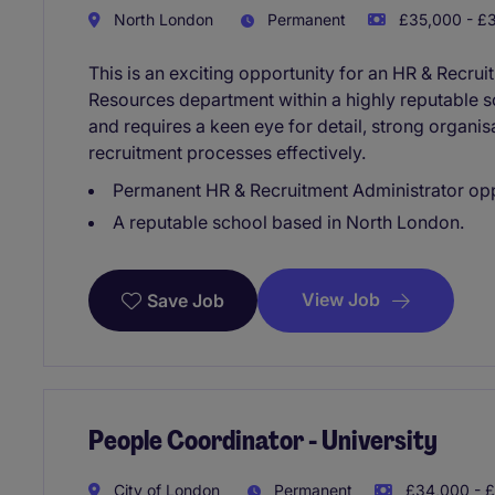
North London
Permanent
£35,000 - £3
This is an exciting opportunity for an HR & Recru
Resources department within a highly reputable s
and requires a keen eye for detail, strong organisa
recruitment processes effectively.
Permanent HR & Recruitment Administrator op
A reputable school based in North London.
View Job
Save Job
People Coordinator - University
City of London
Permanent
£34,000 - £