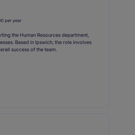
0 per year
porting the Human Resources department,
esses. Based in Ipswich, the role involves
erall success of the team.