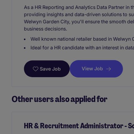
As a HR Reporting and Analytics Data Partner in the 
providing insights and data-driven solutions to 
Welwyn Garden City, you'll ensure the smooth deli
business decisions.
Well known national retailer based in Welwyn 
Ideal for a HR candidate with an interest in dat
View Job
Save Job
Other users also applied for
HR & Recruitment Administrator - S