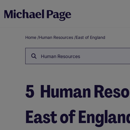
Home
/
Human Resources
/
East of England
Breadcrumb
Human Resources
5
Human Resou
East of Englan