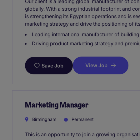
Our client is a leading global manufacturer of con
globally. With a strong industrial footprint and c
is strengthening its Egyptian operations and is se
marketing strategy and drive the positioning of its
Leading international manufacturer of building
Driving product marketing strategy and premi
View Job
Save Job
Marketing Manager
Birmingham
Permanent
This is an opportunity to join a growing organisa