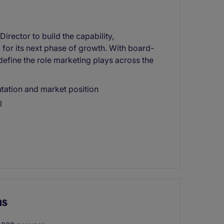
irector to build the capability,
 for its next phase of growth. With board-
define the role marketing plays across the
utation and market position
l
ns