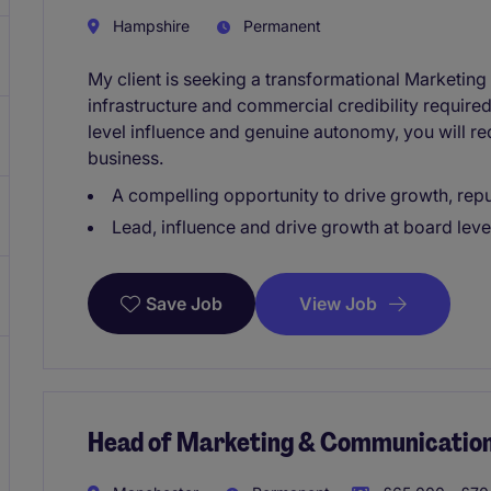
Hampshire
Permanent
My client is seeking a transformational Marketing D
infrastructure and commercial credibility required
level influence and genuine autonomy, you will re
business.
A compelling opportunity to drive growth, rep
Lead, influence and drive growth at board leve
View Job
Save Job
Head of Marketing & Communicatio