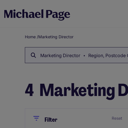
Home
/
Marketing Director
Breadcrumb
Marketing Director
Region, Postcode 
4
Marketing D
Close
Close
Reset
Filter