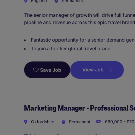
England
Permanent
The senior manager of growth will drive full fun
pipeline and revenue across this epic travel brand
Fantastic opportunity for a senior demand ge
To join a top tier global travel brand
View Job
Save Job
Marketing Manager - Professional S
Oxfordshire
Permanent
£60,000 - £70,