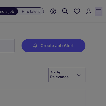
Save
ind a job
Hire talent
jobs, 0
currently
saved
jobs
Create Job Alert
Sort by
Relevance