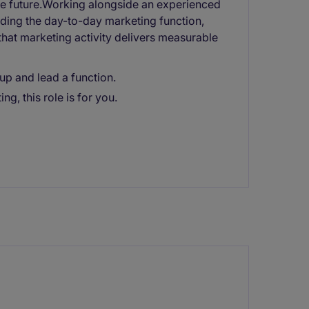
the future.Working alongside an experienced
leading the day-to-day marketing function,
hat marketing activity delivers measurable
up and lead a function.
ng, this role is for you.