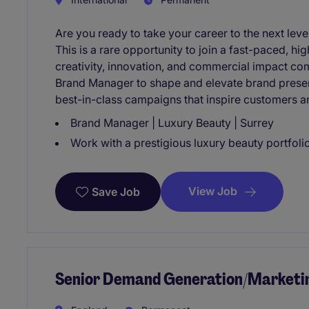
Are you ready to take your career to the next lev
This is a rare opportunity to join a fast-paced, 
creativity, innovation, and commercial impact co
Brand Manager to shape and elevate brand presenc
best-in-class campaigns that inspire customers 
Brand Manager | Luxury Beauty | Surrey
Work with a prestigious luxury beauty portfolio 
View Job
Save Job
Senior Demand Generation/Marketi