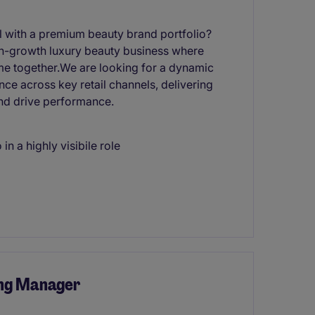
el with a premium beauty brand portfolio?
high-growth luxury beauty business where
me together.We are looking for a dynamic
e across key retail channels, delivering
and drive performance.
in a highly visibile role
ng Manager