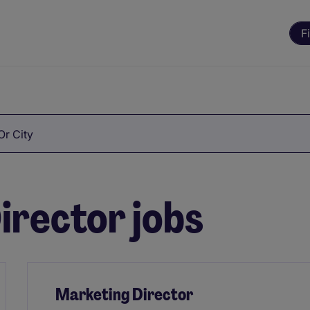
F
Or City
irector jobs
Marketing Director