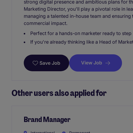
strong digital presence and ambitious plans for 
Marketing Director, you'll play a pivotal role in 
managing a talented in-house team and ensuring t
commercial impact.
Perfect for a hands-on marketer ready to step 
If you're already thinking like a Head of Marketi
View Job
Save Job
Other users also applied for
Brand Manager
International
Permanent