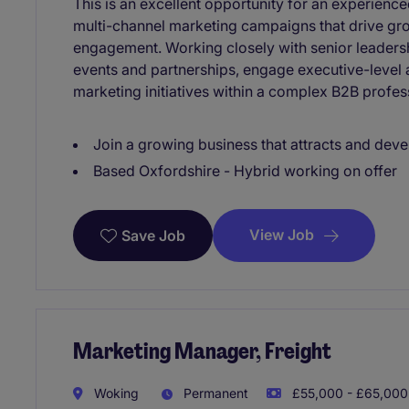
This is an excellent opportunity for an experienc
multi-channel marketing campaigns that drive gr
engagement. Working closely with senior leadersh
events and partnerships, engage executive-level 
marketing initiatives within a complex B2B profes
Join a growing business that attracts and deve
Based Oxfordshire - Hybrid working on offer
View Job
Save Job
Marketing Manager, Freight
Woking
Permanent
£55,000 - £65,000 