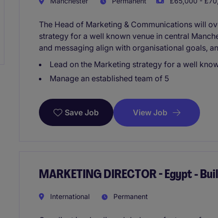
Manchester
Permanent
£65,000 - £70,
The Head of Marketing & Communications will o
strategy for a well known venue in central Manches
and messaging align with organisational goals, a
Lead on the Marketing strategy for a well kno
Manage an established team of 5
View Job
Save Job
MARKETING DIRECTOR - Egypt - Buil
International
Permanent