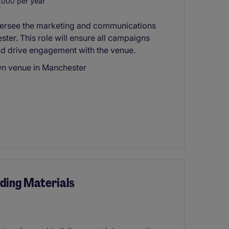
000 per year
versee the marketing and communications
ter. This role will ensure all campaigns
nd drive engagement with the venue.
wn venue in Manchester
ding Materials