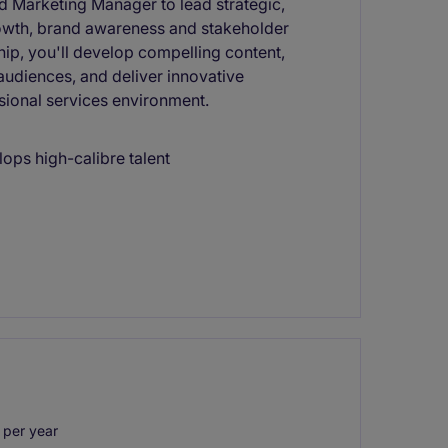
ed Marketing Manager to lead strategic,
owth, brand awareness and stakeholder
ip, you'll develop compelling content,
audiences, and deliver innovative
sional services environment.
lops high-calibre talent
per year