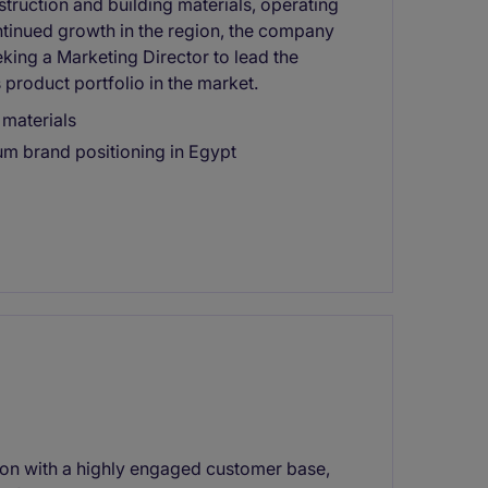
struction and building materials, operating
ontinued growth in the region, the company
eking a Marketing Director to lead the
 product portfolio in the market.
 materials
um brand positioning in Egypt
tion with a highly engaged customer base,