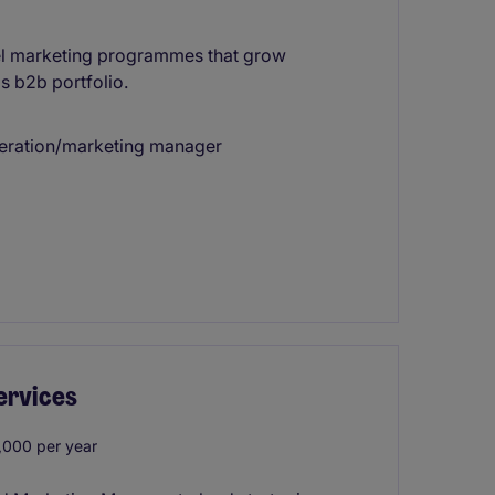
nel marketing programmes that grow
s b2b portfolio.
neration/marketing manager
ervices
000 per year