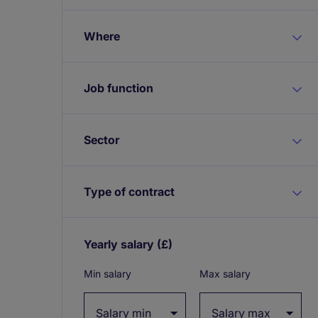
Where
Job function
Sector
Type of contract
Yearly salary
(£)
Expand / collapse
Min salary
Max salary