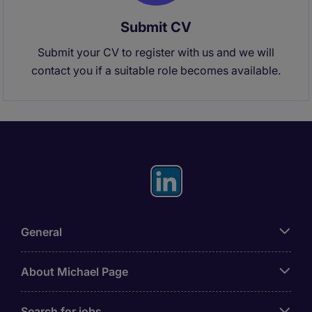
Submit CV
Submit your CV to register with us and we will
contact you if a suitable role becomes available.
General
About Michael Page
Search for jobs