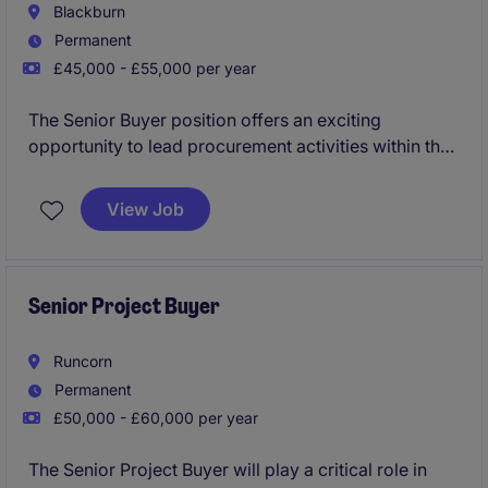
Blackburn
Permanent
£45,000 - £55,000 per year
The Senior Buyer position offers an exciting
opportunity to lead procurement activities within the
industrial and manufacturing sector. Based in
Blackburn, this role focuses on strategic supplier
View Job
management, cost control, and ensuring the
seamless flow of materials.
Senior Project Buyer
Runcorn
Permanent
£50,000 - £60,000 per year
The Senior Project Buyer will play a critical role in