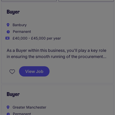
Buyer
Banbury
Permanent
£40,000 - £45,000 per year
As a Buyer within this business, you'll play a key role
in ensuring the smooth running of the procurement
and supply chain operations. Your day-to-day tasks
will involve strategic sourcing for project based
View Job
work, managing supplier relationships, and
supporting cost-saving initiatives.
Buyer
Greater Manchester
Permanent