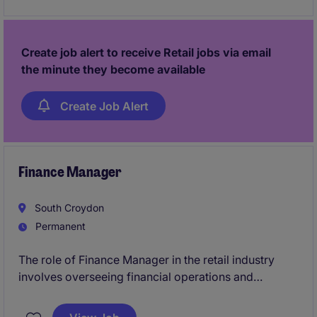
chain management and cost efficiency.
Create job alert to receive Retail jobs via email
the minute they become available
Create Job Alert
Finance Manager
South Croydon
Permanent
The role of Finance Manager in the retail industry
involves overseeing financial operations and
ensuring compliance with accounting standards. This
permanent position offers the opportunity to lead