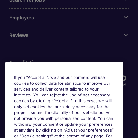
Employers
Reviews
Accreditations
If you “Accept all”, we and our partners will use
cookies to collect data for statistics to improve our
services and deliver content tailored to your
interests. You can reject the use of not necessary
cookies by clicking “Reject all”. In this case, we will
only set cookies that are strictly necessary for the
proper use and functionality of our website but will
not provide you with personalized content. You can
Awards
withdraw your consent or update your preferences
at any time by clicking on “Adjust your preferences”
or "Cookie settings" at the bottom of any page. For