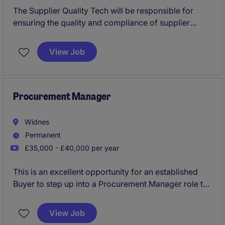
The Supplier Quality Tech will be responsible for
ensuring the quality and compliance of supplier
materials within the procurement and supply chain
operations. This permanent role in Maidstone
View Job
requires a detail-oriented individual with a focus on
maintaining high standards in the retail industry.
Procurement Manager
Widnes
Permanent
£35,000 - £40,000 per year
This is an excellent opportunity for an established
Buyer to step up into a Procurement Manager role to
oversee and optimise procurement operations within
the industrial and manufacturing sector. The role is
View Job
based in Widnes and requires a focus on supply