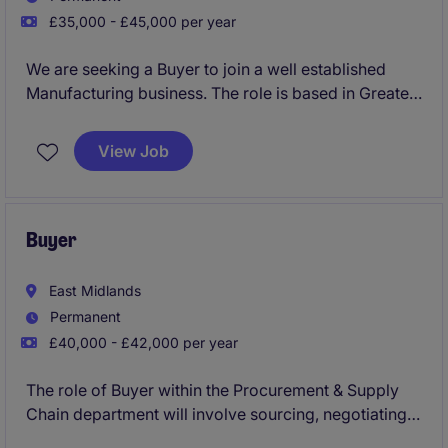
£35,000 - £45,000 per year
We are seeking a Buyer to join a well established
Manufacturing business. The role is based in Greater
Manchester and focuses on sourcing, negotiating,
and managing supplier relationships to ensure
View Job
optimal value and efficiency.
Buyer
East Midlands
Permanent
£40,000 - £42,000 per year
The role of Buyer within the Procurement & Supply
Chain department will involve sourcing, negotiating,
and managing supplier relationships to support the