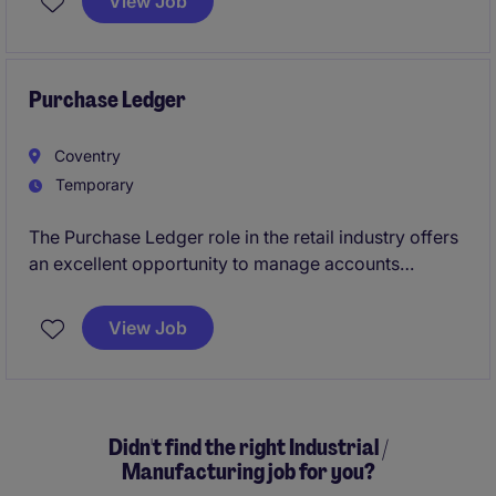
View Job
financial strategies and contribute to the success of
the accounting and finance department.
Purchase Ledger
Coventry
Temporary
The Purchase Ledger role in the retail industry offers
an excellent opportunity to manage accounts
payable processes effectively within the accounting
and finance department.
View Job
Didn't find the right Industrial /
Manufacturing job for you?