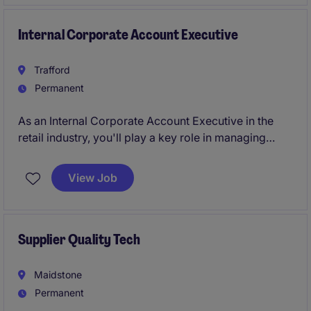
Internal Corporate Account Executive
Trafford
Permanent
As an Internal Corporate Account Executive in the
retail industry, you'll play a key role in managing
client accounts and supporting the sales team. Based
in Manchester, your work will help ensure smooth
View Job
day-to-day operations and contribute to the
company's success.
Supplier Quality Tech
Maidstone
Permanent