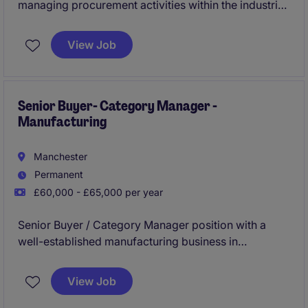
managing procurement activities within the industrial
and manufacturing industry, ensuring efficient supply
chain operations and cost-effective purchasing. This
View Job
permanent position offers an opportunity to make a
significant impact on procurement processes while
working within a professional and structured
environment.
Senior Buyer- Category Manager -
Manufacturing
Manchester
Permanent
£60,000 - £65,000 per year
Senior Buyer / Category Manager position with a
well-established manufacturing business in
Manchester, offering a salary of £60,000 - £65,000
plus bonus and a hybrid working arrangement.
View Job