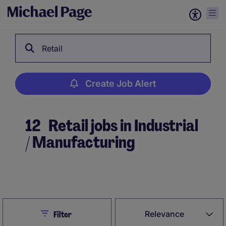
Retail
Create Job Alert
12
Retail jobs in Industrial
/ Manufacturing
Create Job Alert
Close
Relevance
Filter