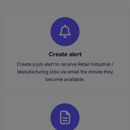
Create alert
Create a job alert to receive Retail Industrial /
Manufacturing jobs via email the minute they
become available.