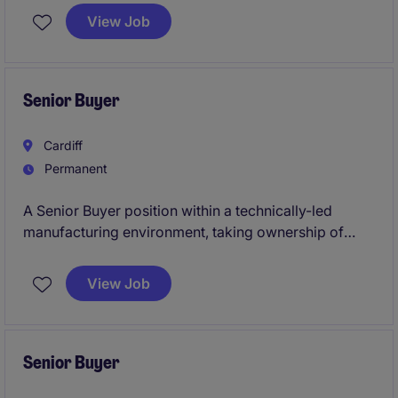
operations of the business. This position, based in
View Job
the East Midlands, requires a detail-oriented
professional with a strong ability to ensure cost
efficiency and supply chain reliability.
Senior Buyer
Cardiff
Permanent
A Senior Buyer position within a technically-led
manufacturing environment, taking ownership of
supplier relationships, commercial negotiations and
material flow. This is a hands-on role with real scope
View Job
to influence cost, supply chain performance and
overall procurement strategy.
Senior Buyer