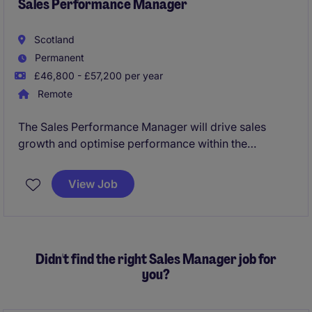
Sales Performance Manager
Scotland
Permanent
£46,800 - £57,200 per year
Remote
The Sales Performance Manager will drive sales
growth and optimise performance within the
automotive industry. This role is based in Scotland,
focusing on implementing strategies to achieve sales
View Job
objectives while monitoring key performance
metrics.
Didn't find the right Sales Manager job for
you?