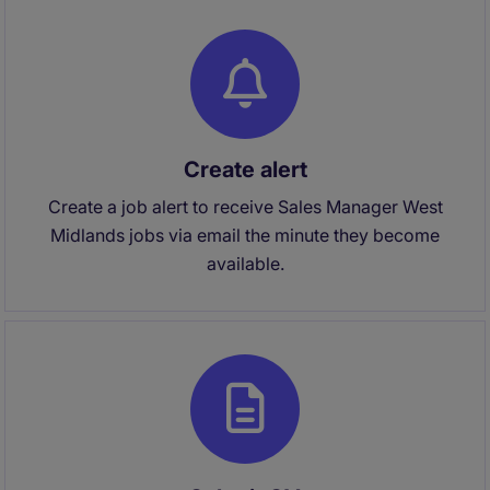
Create alert
Create a job alert to receive Sales Manager West
Midlands jobs via email the minute they become
available.