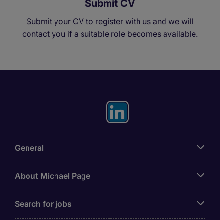
Submit CV
Submit your CV to register with us and we will
contact you if a suitable role becomes available.
General
About Michael Page
Search for jobs