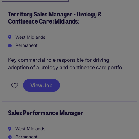
Territory Sales Manager - Urology &
Continence Care (Midlands)
West Midlands
Permanent
Key commercial role responsible for driving
adoption of a urology and continence care portfolio
across the Midlands. The successful candidate will
focus on new business development within acute
View Job
care while maintaining strong relationships in
community settings. This role requires a sales
professional with proven experience in hospital
environments and an understanding of how
Sales Performance Manager
community care differs, particularly in prescription-
based pathways.
West Midlands
Permanent