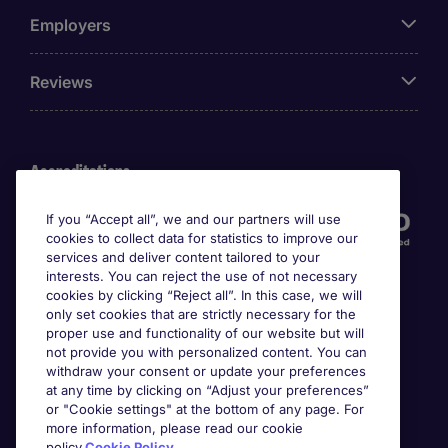
Employers
Reviews
Accreditations
If you “Accept all”, we and our partners will use
cookies to collect data for statistics to improve our
services and deliver content tailored to your
interests. You can reject the use of not necessary
cookies by clicking “Reject all”. In this case, we will
only set cookies that are strictly necessary for the
proper use and functionality of our website but will
not provide you with personalized content. You can
Awards
withdraw your consent or update your preferences
at any time by clicking on “Adjust your preferences”
or "Cookie settings" at the bottom of any page. For
more information, please read our cookie
policy.
Cookie Policy