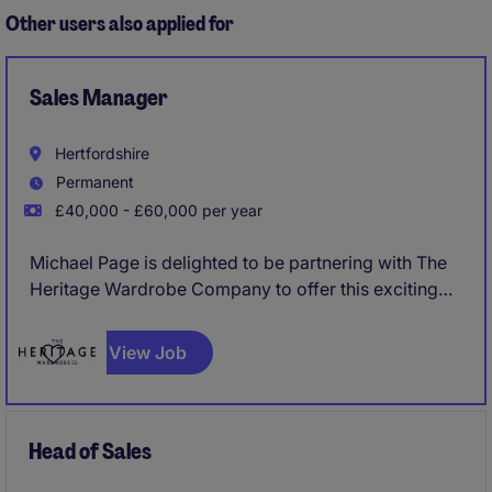
Other users also applied for
Sales Manager
Hertfordshire
Permanent
£40,000 - £60,000 per year
Michael Page is delighted to be partnering with The
Heritage Wardrobe Company to offer this exciting
opportunity for a Sales Manager to join their market
leading business.
View Job
Head of Sales