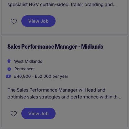
specialist HGV curtain-sided, trailer branding and
load restraint solutions. Ideal for an experienced
industry professional who can grow accounts and
View Job
win new business
Sales Performance Manager - Midlands
West Midlands
Permanent
£46,800 - £52,000 per year
The Sales Performance Manager will lead and
optimise sales strategies and performance within the
retail sector, ensuring targets are met and exceeded.
This role requires a results-driven professional with
View Job
expertise in sales operations and a strong
understanding of the Midlands market.