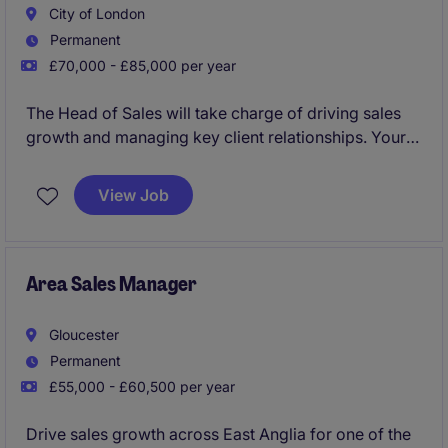
City of London
Permanent
£70,000 - £85,000 per year
The Head of Sales will take charge of driving sales
growth and managing key client relationships. Your
role will focus on creating and implementing
strategies to meet revenue targets while ensuring
View Job
smooth coordination within the sales team.
This is a player manager position and the candidate
must be comfortable leading from the front when it
Area Sales Manager
comes to sales, targeting luxury hotels and hotel
groups and maximising spend across the product
Gloucester
portfolio.
Permanent
£55,000 - £60,500 per year
Drive sales growth across East Anglia for one of the