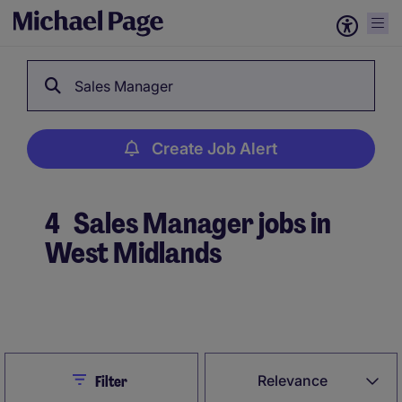
Sales Manager
Create Job Alert
4
Sales Manager jobs in
West Midlands
Create Job Alert
Close
Relevance
Filter