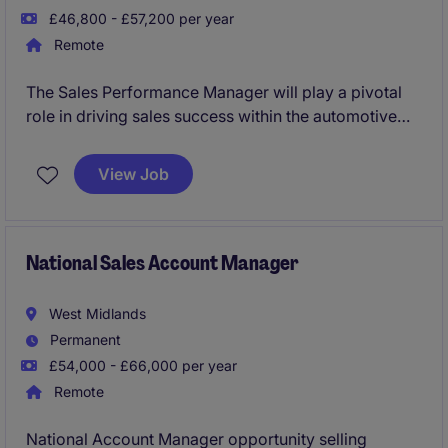
£46,800 - £57,200 per year
Remote
The Sales Performance Manager will play a pivotal
role in driving sales success within the automotive
industry by analysing performance metrics and
implementing effective strategies. Based in the
View Job
Midlands, this role requires a results-driven individual
with a focus on optimising team performance and
achieving sales targets.
National Sales Account Manager
West Midlands
Permanent
£54,000 - £66,000 per year
Remote
National Account Manager opportunity selling