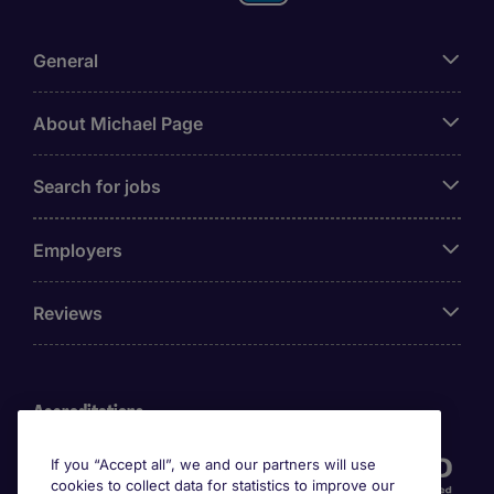
General
About Michael Page
Search for jobs
Employers
Reviews
Accreditations
If you “Accept all”, we and our partners will use
cookies to collect data for statistics to improve our