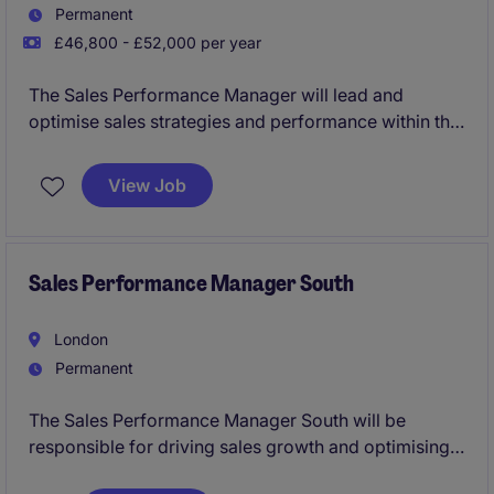
Permanent
£46,800 - £52,000 per year
The Sales Performance Manager will lead and
optimise sales strategies and performance within the
retail sector, ensuring targets are met and exceeded.
This role requires a results-driven professional with
View Job
expertise in sales operations and a strong
understanding of the Midlands market.
Sales Performance Manager South
London
Permanent
The Sales Performance Manager South will be
responsible for driving sales growth and optimising
performance within the automotive industry. Based in