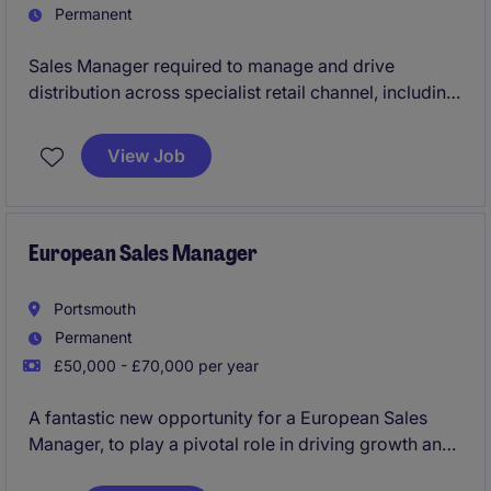
Permanent
Sales Manager required to manage and drive
distribution across specialist retail channel, including
garden centres, Deli's and Farmshops.
View Job
European Sales Manager
Portsmouth
Permanent
£50,000 - £70,000 per year
A fantastic new opportunity for a European Sales
Manager, to play a pivotal role in driving growth and
opportunity across central Europe.