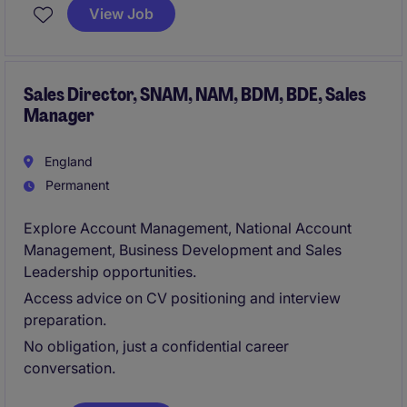
the South Coast of the UK, this role requires a
View Job
commercially-minded individual with a proven track
record in sales management and performance
improvement.
Sales Director, SNAM, NAM, BDM, BDE, Sales
Manager
England
Permanent
Explore Account Management, National Account
Management, Business Development and Sales
Leadership opportunities.
Access advice on CV positioning and interview
preparation.
No obligation, just a confidential career
conversation.