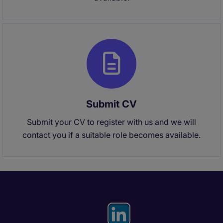
Submit CV
Submit your CV to register with us and we will
contact you if a suitable role becomes available.