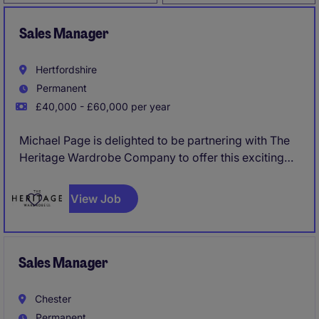
Sales Manager
Hertfordshire
Permanent
£40,000 - £60,000 per year
Michael Page is delighted to be partnering with The
Heritage Wardrobe Company to offer this exciting
opportunity for a Sales Manager to join their market
leading business.
View Job
Sales Manager
Chester
Permanent