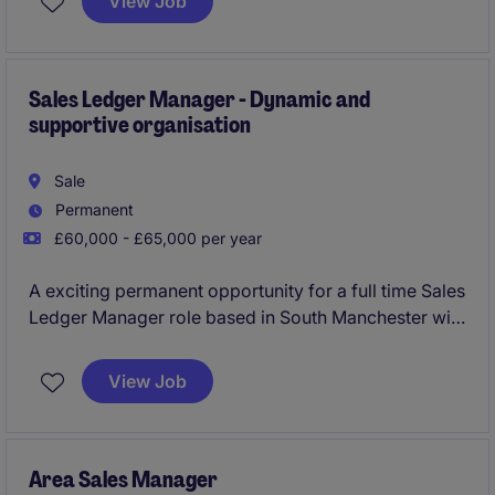
View Job
Midlands, this role requires a results-driven individual
with a focus on optimising team performance and
achieving sales targets.
Sales Ledger Manager - Dynamic and
supportive organisation
Sale
Permanent
£60,000 - £65,000 per year
A exciting permanent opportunity for a full time Sales
Ledger Manager role based in South Manchester with
flexible hours and hybrid working
View Job
Area Sales Manager