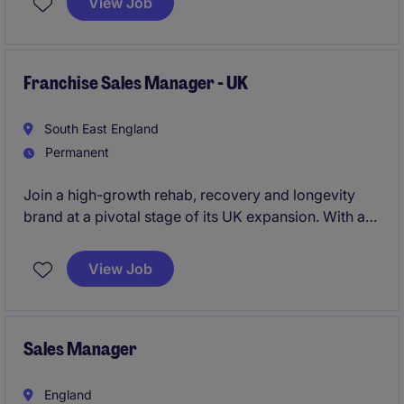
View Job
leadership role offering outstanding earning potential
through a highly competitive commission structure
and the opportunity to work with high-net-worth
clients across St John's Wood.
Franchise Sales Manager - UK
South East England
Permanent
Join a high-growth rehab, recovery and longevity
brand at a pivotal stage of its UK expansion. With a
steady stream of qualified franchise enquiries
already being generated, you'll focus on converting
View Job
ambitious entrepreneurs into successful franchise
partners and driving the next phase of network
growth.
Sales Manager
England