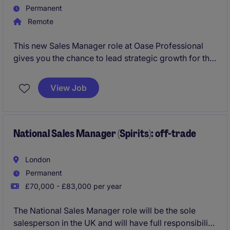
Permanent
Remote
This new Sales Manager role at Oase Professional
gives you the chance to lead strategic growth for the
Water Technology division across Central and
Northern Europe. You'll drive new projects, build key
View Job
partnerships, and shape the market for a globally
respected engineering brand.
National Sales Manager (Spirits): off-trade
London
Permanent
£70,000 - £83,000 per year
The National Sales Manager role will be the sole
salesperson in the UK and will have full responsibility