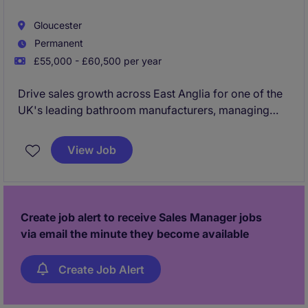
Gloucester
Permanent
£55,000 - £60,500 per year
Drive sales growth across East Anglia for one of the
UK's leading bathroom manufacturers, managing
and developing relationships with merchants,
distributors, retailers and key trade customers. This is
View Job
an excellent opportunity for a commercially driven
sales professional to inherit an established territory,
grow market share and earn an uncapped bonus
package with a market-leading brand.
Create job alert to receive Sales Manager jobs
via email the minute they become available
Create Job Alert