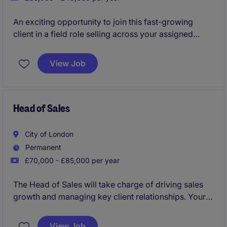
An exciting opportunity to join this fast-growing
client in a field role selling across your assigned
territory.
View Job
Restaurant and QSR tech products designed to help
commercialisation and efficiency for customers.
Business Development Manager - Restaurant/QSR
Head of Sales
Tech
City of London
Permanent
£70,000 - £85,000 per year
The Head of Sales will take charge of driving sales
growth and managing key client relationships. Your
role will focus on creating and implementing
strategies to meet revenue targets while ensuring
View Job