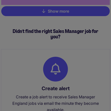
Show more
Pagination
Didn't find the right Sales Manager job for
you?
Create alert
Create a job alert to receive Sales Manager
England jobs via email the minute they become
available.