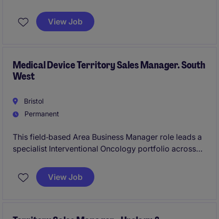
for driving growth, setting strategy and delivering on
targets.
View Job
Medical Device Territory Sales Manager. South
West
Bristol
Permanent
This field‑based Area Business Manager role leads a
specialist Interventional Oncology portfolio across
Southwest England and Wales, working with
multidisciplinary clinical teams to improve symptom
View Job
management and patient quality of life. It is a
commercially accountable position combining
strategic territory ownership, procedural selling and