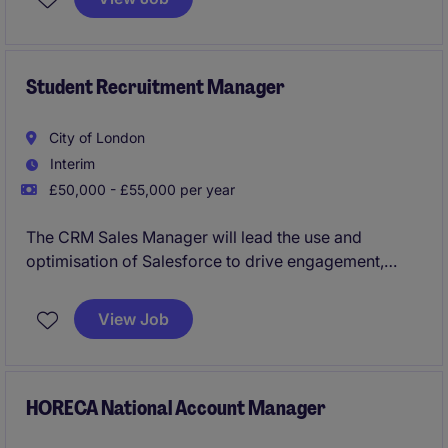
smooth coordination within the sales team.
This is a player manager position and the candidate
must be comfortable leading from the front when it
Student Recruitment Manager
comes to sales, targeting luxury hotels and hotel
groups and maximising spend across the product
City of London
portfolio.
Interim
£50,000 - £55,000 per year
The CRM Sales Manager will lead the use and
optimisation of Salesforce to drive engagement,
conversion, and overall recruitment performance
across multiple brands. The role combines team
View Job
leadership with CRM strategy, working cross-
functionally to deliver a streamlined, data-driven
customer journey and pipeline.
HORECA National Account Manager