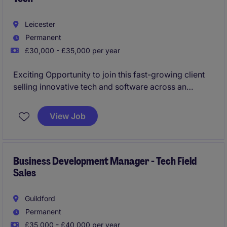
Leicester
Permanent
£30,000 - £35,000 per year
Exciting Opportunity to join this fast-growing client
selling innovative tech and software across an
assigned territory.
View Job
Business Development Manager - Restaurant/QSR
Tech
Business Development Manager - Tech Field
Sales
Guildford
Permanent
£35,000 - £40,000 per year