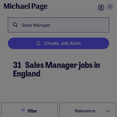
Sales Manager
Create Job Alert
31
Sales Manager jobs in
England
Create Job Alert
Close
Relevance
Filter