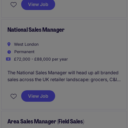
View Job
National Sales Manager
West London
Permanent
£72,000 - £88,000 per year
The National Sales Manager will head up all branded
sales across the UK retailer landscape: grocers, C&I
through to Foodservice. Overseeing a team of 3,
you'll not only manage all them major mults, but
View Job
empower and deliver the performance across all
RTM's including the independents team.
Area Sales Manager (Field Sales)