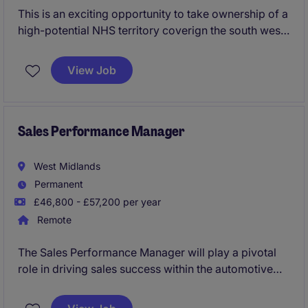
This is an exciting opportunity to take ownership of a
high-potential NHS territory coverign the south west,
helping healthcare teams improve patient outcomes
through the adoption of innovative vascular access
View Job
solutions. Working with a diverse range of clinical
and commercial stakeholders, you'll build trusted
partnerships, drive territory growth and make a
meaningful impact on patient care across the region.
Sales Performance Manager
West Midlands
Permanent
£46,800 - £57,200 per year
Remote
The Sales Performance Manager will play a pivotal
role in driving sales success within the automotive
industry by analysing performance metrics and
implementing effective strategies. Based in the