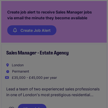
strategic relationships and make a real impact within
a growing and ambitious organisation.
Create job alert to receive Sales Manager jobs
via email the minute they become available
Create Job Alert
Sales Manager - Estate Agency
London
Permanent
£35,000 - £45,000 per year
Lead a team of two experienced sales professionals
in one of London's most prestigious residential
property markets, managing the sale of prime homes
valued between £1m and £7m. This is a high-impact