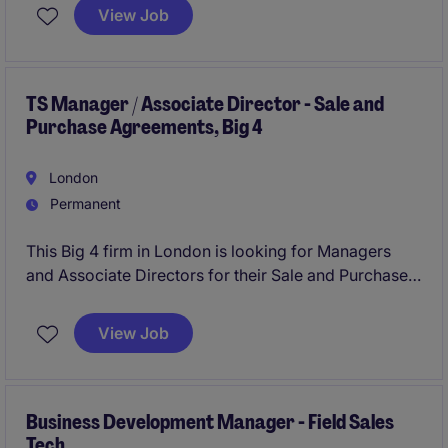
View Job
TS Manager / Associate Director - Sale and
Purchase Agreements, Big 4
London
Permanent
This Big 4 firm in London is looking for Managers
and Associate Directors for their Sale and Purchase
Agreement (SPA) Transaction Services team.
View Job
Business Development Manager - Field Sales
Tech