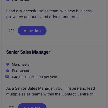
Lead a successful sales team, win new business,
grow key accounts and drive commercial
performance nationwide
View Job
Senior Sales Manager
Manchester
Permanent
£48,000 - £50,000 per year
As a Senior Sales Manager, you'll inspire and lead
multiple sales teams within the Contact Centre to
deliver exceptional results. As a key member of the
senior leadership team, you'll drive commercial