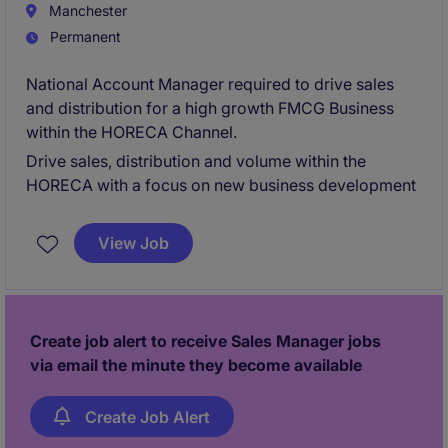
Manchester
Permanent
National Account Manager required to drive sales
and distribution for a high growth FMCG Business
within the HORECA Channel.
Drive sales, distribution and volume within the
HORECA with a focus on new business development
View Job
Create job alert to receive Sales Manager jobs
via email the minute they become available
Create Job Alert