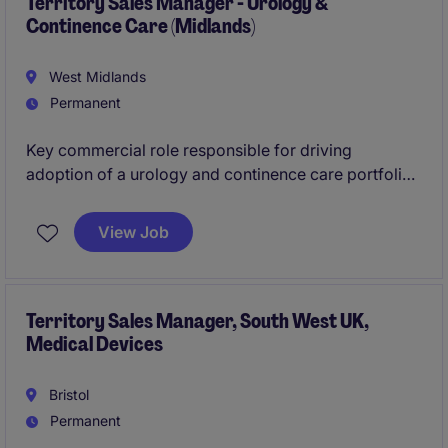
high‑impact clinical engagement.
Territory Sales Manager - Urology &
Continence Care (Midlands)
West Midlands
Permanent
Key commercial role responsible for driving
adoption of a urology and continence care portfolio
across the Midlands. The successful candidate will
focus on new business development within acute
View Job
care while maintaining strong relationships in
community settings. This role requires a sales
professional with proven experience in hospital
environments and an understanding of how
Territory Sales Manager, South West UK,
Medical Devices
community care differs, particularly in prescription-
based pathways.
Bristol
Permanent