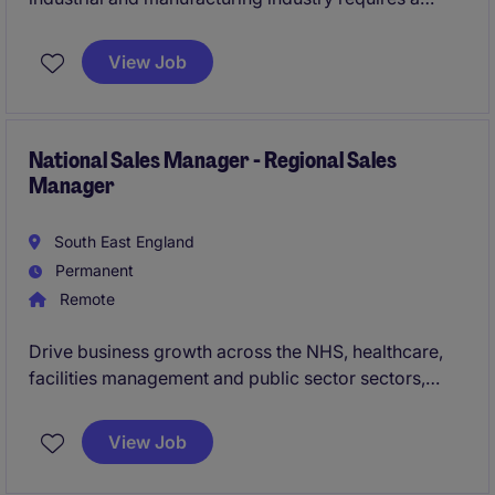
professional to oversee customer relationships,
ensuring exceptional service and satisfaction. This
View Job
position, based in Bromborough, offers a rewarding
opportunity for a proactive individual to make a
significant impact.
National Sales Manager - Regional Sales
Manager
South East England
Permanent
Remote
Drive business growth across the NHS, healthcare,
facilities management and public sector sectors,
selling innovative water safety and compliance
solutions to both new and existing customers. This is
View Job
an excellent opportunity for a commercially driven
sales professional to leverage their network, develop