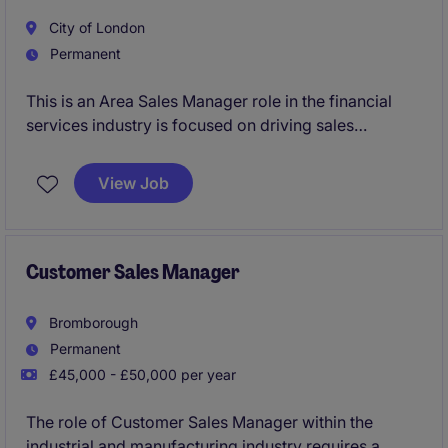
City of London
Permanent
This is an Area Sales Manager role in the financial
services industry is focused on driving sales
performance and building strong client relationships.
This position offers an exciting opportunity to
View Job
contribute to business growth while managing a
portfolio of clients.
Customer Sales Manager
Bromborough
Permanent
£45,000 - £50,000 per year
The role of Customer Sales Manager within the
industrial and manufacturing industry requires a