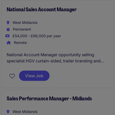
National Sales Account Manager
West Midlands
Permanent
£54,000 - £66,000 per year
Remote
National Account Manager opportunity selling
specialist HGV curtain-sided, trailer branding and
load restraint solutions. Ideal for an experienced
industry professional who can grow accounts and
View Job
win new business
Sales Performance Manager - Midlands
West Midlands