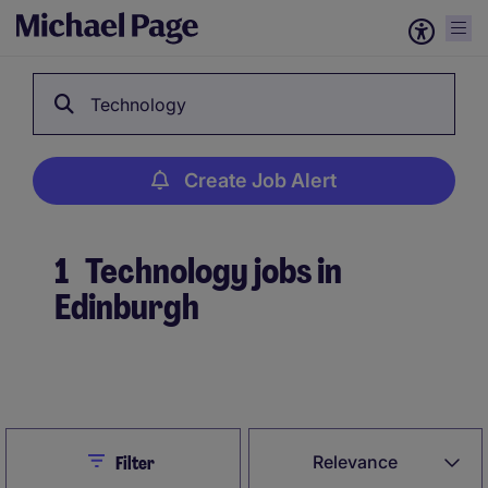
Technology
Create Job Alert
1
Technology jobs in
Edinburgh
Create Job Alert
Close
Relevance
Filter