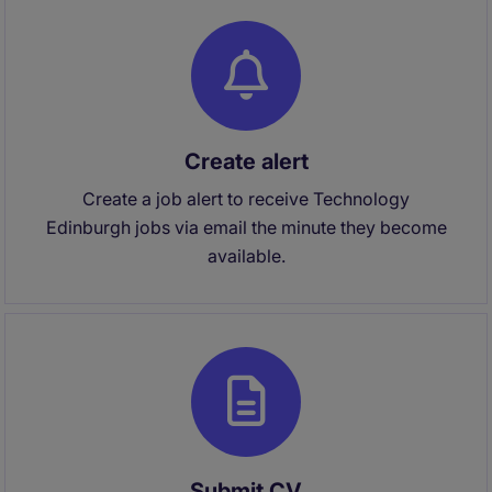
Create alert
Create a job alert to receive Technology
Edinburgh jobs via email the minute they become
available.
Submit CV