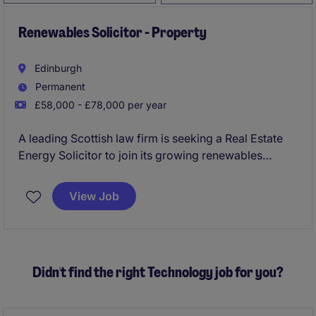
Renewables Solicitor - Property
Edinburgh
Permanent
£58,000 - £78,000 per year
A leading Scottish law firm is seeking a Real Estate
Energy Solicitor to join its growing renewables
practice in Edinburgh on a hybrid basis. This is an
opportunity to advise on high-profile energy and
View Job
infrastructure projects while developing your career
within a collaborative and highly regarded legal
team.
Didn't find the right Technology job for you?