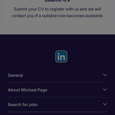
Submit your CV to register with us and we will
contact you if a suitable role becomes available.
General
About Michael Page
Search for jobs