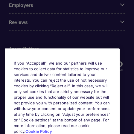
Employers
Reviews
Accreditations
If you “Accept all”, we and our partners will use
cookies to collect data for statistics to improve our
services and deliver content tailored to your
interests. You can reject the use of not necessary
cookies by clicking “Reject all”. In this case, we will
only set cookies that are strictly necessary for the
proper use and functionality of our website but will
not provide you with personalized content. You can
Awards
withdraw your consent or update your preferences
at any time by clicking on “Adjust your preferences”
or "Cookie settings" at the bottom of any page. For
more information, please read our cookie
policy.
Cookie Policy