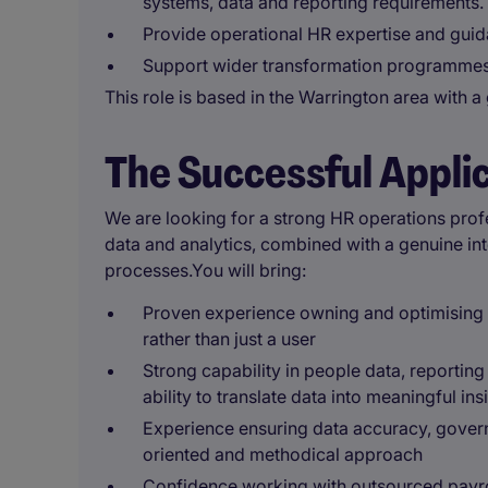
systems, data and reporting requirements.
Provide operational HR expertise and gui
Support wider transformation programmes a
This role is based in the Warrington area with 
The Successful Appli
We are looking for a strong HR operations profe
data and analytics, combined with a genuine inte
processes.You will bring:
Proven experience owning and optimising 
rather than just a user
Strong capability in people data, reporting
ability to translate data into meaningful ins
Experience ensuring data accuracy, gover
oriented and methodical approach
Confidence working with outsourced payrol