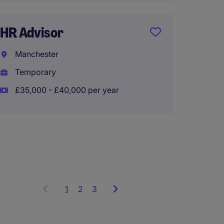
HR Advisor
Interi
Manchester
Busine
Temporary
Greate
£35,000 - £40,000 per year
Tempo
£500 -
1
Showing
2
3
items
1