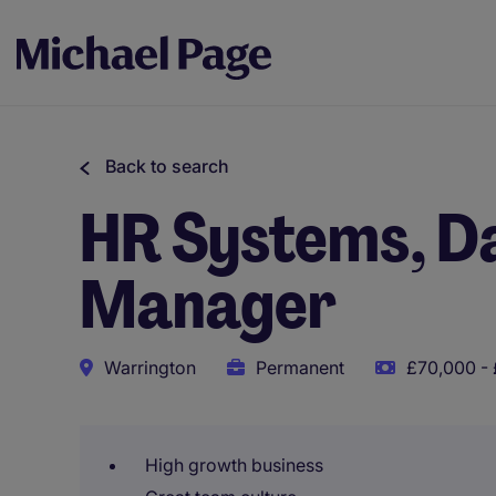
Back to search
HR Systems, D
Manager
Warrington
Permanent
£70,000 - 
High growth business