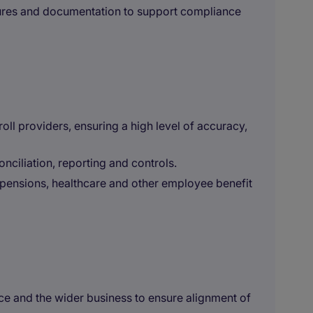
ures and documentation to support compliance
ll providers, ensuring a high level of accuracy,
onciliation, reporting and controls.
 pensions, healthcare and other employee benefit
ce and the wider business to ensure alignment of