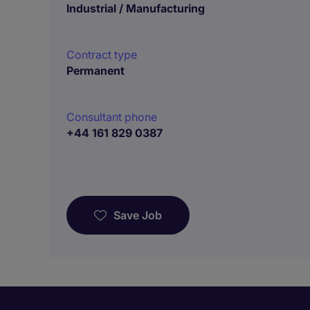
Industrial / Manufacturing
Contract type
Permanent
Consultant phone
+44 161 829 0387
Save Job