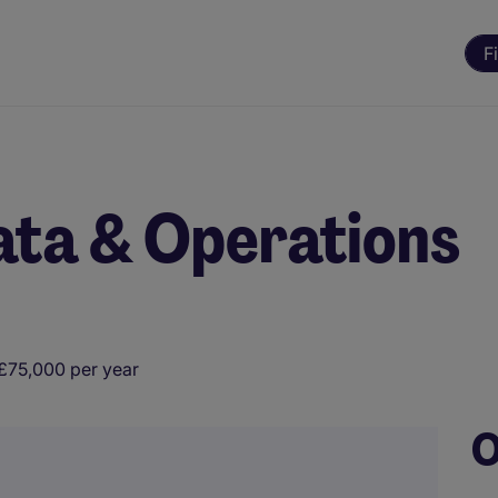
F
ata & Operations
£75,000 per year
O