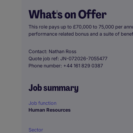
What's on Offer
This role pays up to £70,000 to 75,000 per ann
performance related bonus and a suite of benef
Contact
Nathan Ross
Quote job ref
JN-072026-7055477
Phone number
+44 161 829 0387
Job summary
Job function
Human Resources
Sector