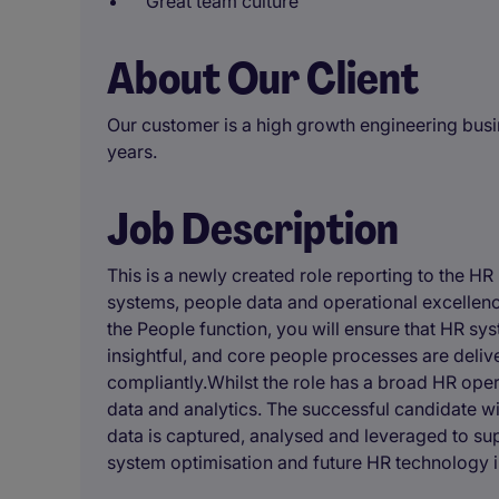
Great team culture
About Our Client
Our customer is a high growth engineering busi
years.
Job Description
This is a newly created role reporting to the HR 
systems, people data and operational excellence 
the People function, you will ensure that HR sys
insightful, and core people processes are delive
compliantly.Whilst the role has a broad HR oper
data and analytics. The successful candidate wi
data is captured, analysed and leveraged to sup
system optimisation and future HR technology i