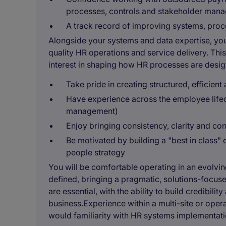
processes, controls and stakeholder man
A track record of improving systems, pro
Alongside your systems and data expertise, you 
quality HR operations and service delivery. Th
interest in shaping how HR processes are design
Take pride in creating structured, efficien
Have experience across the employee lifec
management)
Enjoy bringing consistency, clarity and c
Be motivated by building a "best in class"
people strategy
You will be comfortable operating in an evolvin
defined, bringing a pragmatic, solutions-focus
are essential, with the ability to build credibili
business.Experience within a multi-site or ope
would familiarity with HR systems implementati