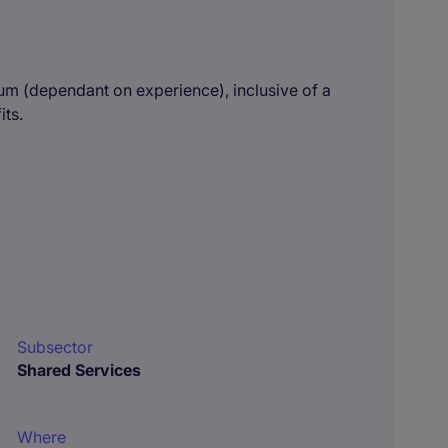
um (dependant on experience), inclusive of a
its.
Subsector
Shared Services
Where