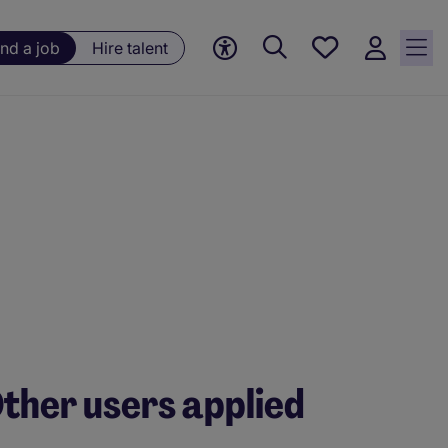
Save
ind a job
Hire talent
jobs, 0
currently
saved
jobs
ther users applied