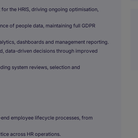
 for the HRIS, driving ongoing optimisation,
nce of people data, maintaining full GDPR
alytics, dashboards and management reporting.
d, data-driven decisions through improved
ding system reviews, selection and
end employee lifecycle processes, from
ctice across HR operations.