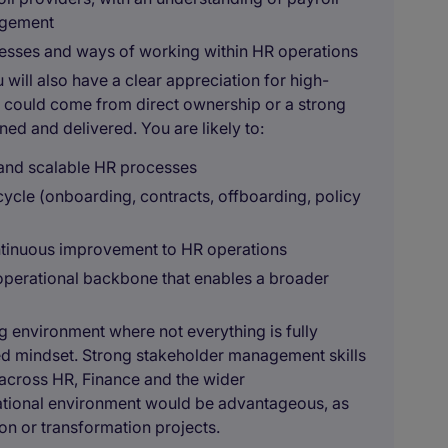
agement
cesses and ways of working within HR operations
will also have a clear appreciation for high-
is could come from direct ownership or a strong
ed and delivered. You are likely to:
t and scalable HR processes
ycle (onboarding, contracts, offboarding, policy
ontinuous improvement to HR operations
 operational backbone that enables a broader
g environment where not everything is fully
ed mindset. Strong stakeholder management skills
ty across HR, Finance and the wider
rational environment would be advantageous, as
on or transformation projects.