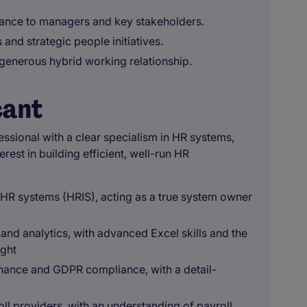
dance to managers and key stakeholders.
nd strategic people initiatives.
a generous hybrid working relationship.
cant
ssional with a clear specialism in HR systems,
rest in building efficient, well-run HR
HR systems (HRIS), acting as a true system owner
 and analytics, with advanced Excel skills and the
ight
nance and GDPR compliance, with a detail-
l providers, with an understanding of payroll