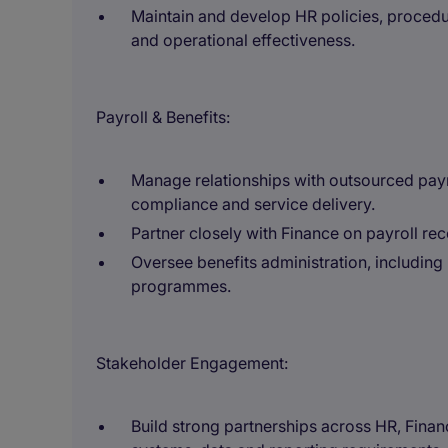
Maintain and develop HR policies, proced
and operational effectiveness.
Payroll & Benefits:
Manage relationships with outsourced payro
compliance and service delivery.
Partner closely with Finance on payroll rec
Oversee benefits administration, including
programmes.
Stakeholder Engagement:
Build strong partnerships across HR, Finan