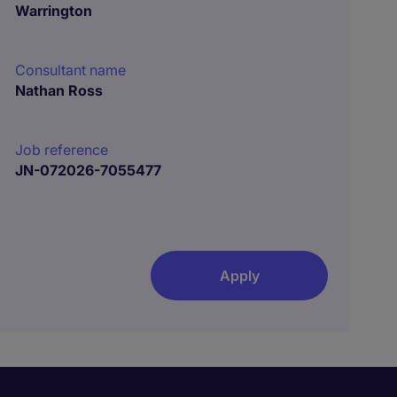
Warrington
Consultant name
Nathan Ross
Job reference
JN-072026-7055477
Apply