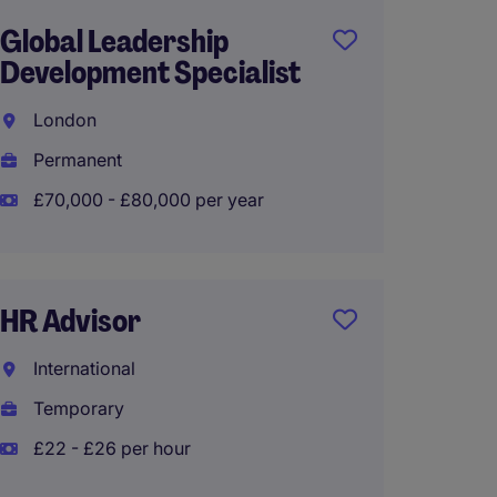
Global Leadership
HR Sy
Development Specialist
Implem
London
Liverp
Permanent
Interi
£70,000 - £80,000 per year
£53,10
HR Advisor
Traini
Devel
International
Greate
Temporary
Perma
£22 - £26 per hour
£55,00