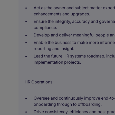
Act as the owner and subject matter expert
enhancements and upgrades.
Ensure the integrity, accuracy and governa
compliance.
Develop and deliver meaningful people an
Enable the business to make more informe
reporting and insight.
Lead the future HR systems roadmap, inclu
implementation projects.
HR Operations:
Oversee and continuously improve end-to-
onboarding through to offboarding.
Drive consistency, efficiency and best pra