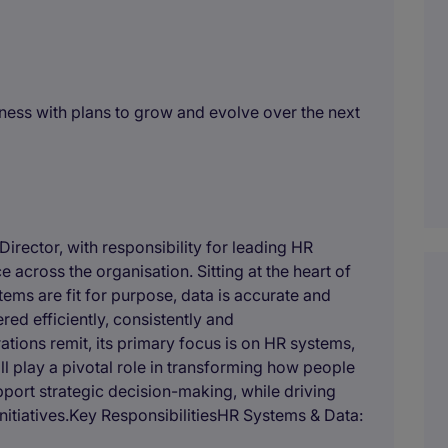
ness with plans to grow and evolve over the next
Director, with responsibility for leading HR
across the organisation. Sitting at the heart of
tems are fit for purpose, data is accurate and
red efficiently, consistently and
ations remit, its primary focus is on HR systems,
ll play a pivotal role in transforming how people
port strategic decision-making, while driving
nitiatives.Key ResponsibilitiesHR Systems & Data: