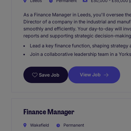
Leeds
Permanent
£50,000 - £55,000 p
As a Finance Manager in Leeds, you'll oversee the
Director of a company in the industrial and manuf
smoothly and efficiently. Your day-to-day will in
reports and supporting strategic decision-making
Lead a key finance function, shaping strategy
Join a collaborative leadership team in a York
View Job
Save Job
Finance Manager
Wakefield
Permanent