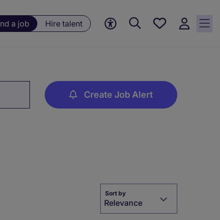
Save
ind a job
Hire talent
jobs, 0
currently
saved
jobs
Create Job Alert
Sort by
Relevance