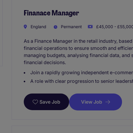
Finanace Manager
England
Permanent
£45,000 - £55,000
As a Finance Manager in the retail industry, based
financial operations to ensure smooth and efficien
managing budgets, analysing financial data, and 
financial decisions.
Join a rapidly growing independent e-commer
A role with clear progression to senior leaders
View Job
Save Job