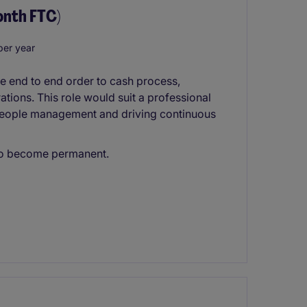
onth FTC)
er year
e end to end order to cash process,
ations. This role would suit a professional
 people management and driving continuous
l to become permanent.