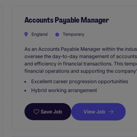
Accounts Payable Manager
England
Temporary
As an Accounts Payable Manager within the indust
oversee the day-to-day management of accounts
and efficiency in financial transactions. This temp
financial operations and supporting the company'
Excellent career progression opportunities
Hybrid working arrangement
View Job
Save Job