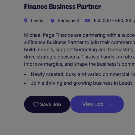
Finance Business Partner
Leeds
Permanent
£50,000 - £60,000 p
Michael Page Finance are partnering with a succe
a Finance Business Partner to join their commercial
build models, support budgeting and forecasting,
drive strategic decisions. This is a hands-on role
improve margins, and shape the business's comm
Newly created, busy and varied commercial ro
Join a thriving and growing business in Leeds
View Job
Save Job