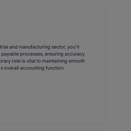
rial and manufacturing sector, you'll
 payable processes, ensuring accuracy
orary role is vital to maintaining smooth
s overall accounting function.