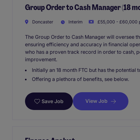
Group Order to Cash Manager (18 m
Doncaster
Interim
£55,000 - £60,000 p
The Group Order to Cash Manager will oversee th
ensuring efficiency and accuracy in financial oper
who has a proven track record in order to cash,
improvement.
Initially an 18 month FTC but has the potentia
Offering a plethora of benefits, see below.
View Job
Save Job