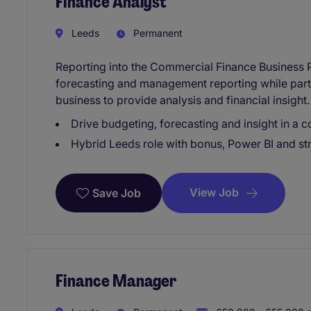
Finance Analyst
Leeds
Permanent
Reporting into the Commercial Finance Business P
forecasting and management reporting while part
business to provide analysis and financial insight.
Drive budgeting, forecasting and insight in a 
Hybrid Leeds role with bonus, Power BI and st
View Job
Save Job
Finance Manager