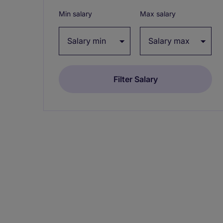
Min salary
Max salary