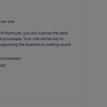
 per year
 in Plymouth, you will oversee the daily
t processes. Your role will be key in
supporting the business in making sound
ce business
hip!