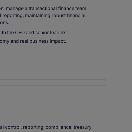
ion, manage a transactional finance team,
l reporting, maintaining robust financial
ions.
ith the CFO and senior leaders.
omy and real business impact.
ial control, reporting, compliance, treasury