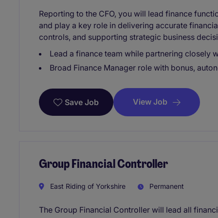
Reporting to the CFO, you will lead finance funct
and play a key role in delivering accurate financia
controls, and supporting strategic business decis
Lead a finance team while partnering closely w
Broad Finance Manager role with bonus, auton
View Job
Save Job
Group Financial Controller
East Riding of Yorkshire
Permanent
The Group Financial Controller will lead all financ