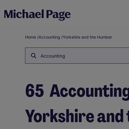
Home
/
Accounting
/
Yorkshire and the Humber
Breadcrumb
Accounting
65
Accounting 
Yorkshire and