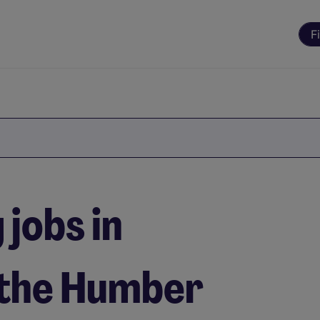
F
jobs in
 the Humber