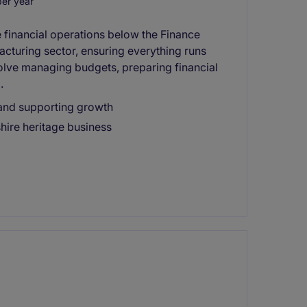
er year
 financial operations below the Finance
acturing sector, ensuring everything runs
volve managing budgets, preparing financial
.
 and supporting growth
shire heritage business