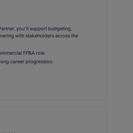
artner, you'll support budgeting,
nering with stakeholders across the
commercial FP&A role.
rong career progression.