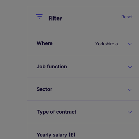
Close
Close
Reset
Filter
Where
Yorkshire and the Humber
Job function
Sector
Type of contract
Yearly salary
(£)
Expand / collapse