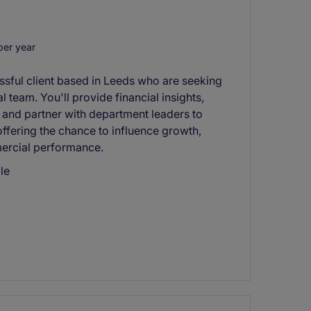
er year
ssful client based in Leeds who are seeking
 team. You'll provide financial insights,
 and partner with department leaders to
 offering the chance to influence growth,
ercial performance.
le