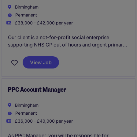
Birmingham
Permanent
£38,000 - £42,000 per year
Our client is a not-for-profit social enterprise
supporting NHS GP out of hours and urgent primary
care services in the Midlands. Rated as 'Outstanding'
by the CQC, they have built a respected reputation
View Job
throughout the region. As Performance, Insight &
Reporting Lead you will support the Director of
Performance & Delivery in the strategic delivery of
various data analytics, KPI metrics and insight
PPC Account Manager
reporting to regulatory / statutory bodies.
Birmingham
Permanent
£36,000 - £40,000 per year
As PPC Manager, you will be responsible for