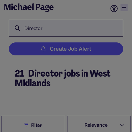
Director
Create Job Alert
21
Director jobs in West
Midlands
Create Job Alert
Close
Relevance
Filter