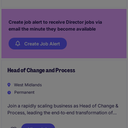
progress towards Director level in a high-performing
team.
Create job alert to receive Director jobs via
email the minute they become available
Create Job Alert
Head of Change and Process
West Midlands
Permanent
Join a rapidly scaling business as Head of Change &
Process, leading the end‑to‑end transformation of
service, operations and core ways of working. This is
a high‑impact leadership role driving customer‑led