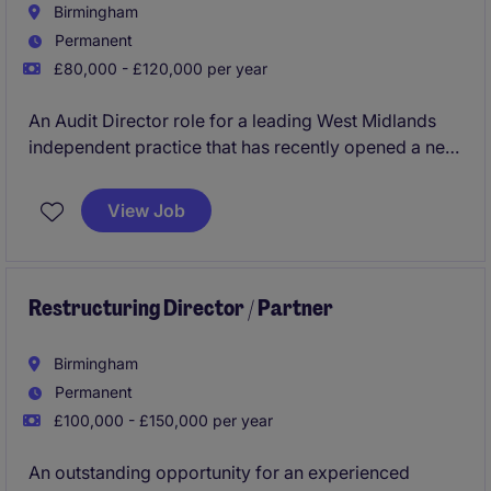
Birmingham
Permanent
£80,000 - £120,000 per year
An Audit Director role for a leading West Midlands
independent practice that has recently opened a new
office in Birmingham. A big focus is on the growth of
the office and portfolio and therefore there is bonus
View Job
on offer for first year fees that you bring in.
Restructuring Director / Partner
Birmingham
Permanent
£100,000 - £150,000 per year
An outstanding opportunity for an experienced