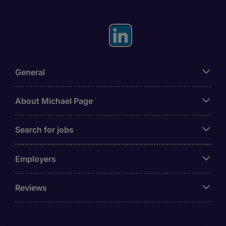
General
About Michael Page
Search for jobs
Employers
Reviews