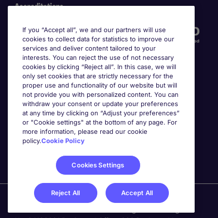
Accreditations
If you “Accept all”, we and our partners will use
cookies to collect data for statistics to improve our
services and deliver content tailored to your
interests. You can reject the use of not necessary
cookies by clicking “Reject all”. In this case, we will
only set cookies that are strictly necessary for the
proper use and functionality of our website but will
not provide you with personalized content. You can
Awards
withdraw your consent or update your preferences
at any time by clicking on “Adjust your preferences”
or "Cookie settings" at the bottom of any page. For
more information, please read our cookie
policy.
Cookie Policy
Cookies Settings
Reject All
Accept All
Michael Page is a trading name of Michael Page
International Recruitment Limited. Registered in England