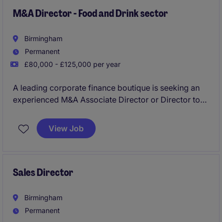
greater leadership responsibility, work with senior
stakeholders and accelerate progression within a
M&A Director - Food and Drink sector
growing practice.
Birmingham
Permanent
£80,000 - £125,000 per year
A leading corporate finance boutique is seeking an
experienced M&A Associate Director or Director to
advise clients within the food and drink sector on
acquisitions, disposals, fundraising and strategic
View Job
transactions. This is an excellent opportunity for an
established dealmaker to take a leading role in
originating and executing transactions while
becoming a trusted adviser to high-growth
Sales Director
businesses and investors across the sector.
Birmingham
Permanent