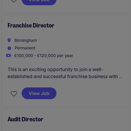
Leading a cross-functional team, the role will drive
data-driven growth by generating demand,
optimising digital conversion, and increasing
customer retention through rigorous weekly trading
Franchise Director
and performance management.
Birmingham
Permanent
£100,000 - £120,000 per year
This is an exciting opportunity to join a well-
established and successful franchise business with a
strong market presence and ambitious growth plans.
View Job
Audit Director