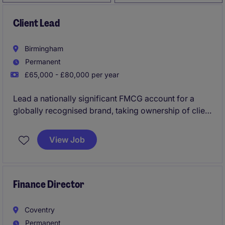
Client Lead
Birmingham
Permanent
£65,000 - £80,000 per year
Lead a nationally significant FMCG account for a
globally recognised brand, taking ownership of client
strategy, commercial performance, and field
execution across the UK. This is a high-impact
View Job
opportunity for a commercially driven account
leader to shape growth, influence senior
stakeholders, and drive measurable results.
Finance Director
Coventry
Permanent