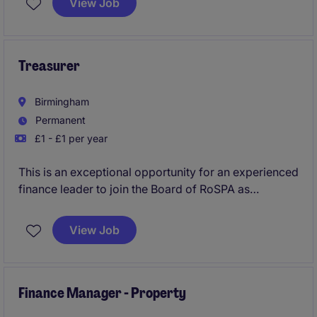
View Job
operational change while shaping the strategic
evolution of the organisation as it moves from
start‑up foundations to enterprise‑grade operations.
Treasurer
Birmingham
Permanent
£1 - £1 per year
This is an exceptional opportunity for an experienced
finance leader to join the Board of RoSPA as
Treasurer Trustee. Working closely with the Board,
Chief Executive and Finance Director, you will help
View Job
guide strategy, oversee financial governance and
support the long-term sustainability of the UK's
leading accident prevention charity.
Finance Manager - Property