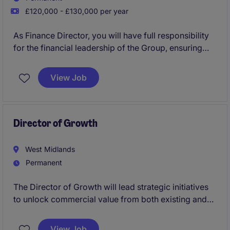
£120,000 - £130,000 per year
As Finance Director, you will have full responsibility
for the financial leadership of the Group, ensuring
best-in-class financial control, governance,
reporting, compliance and taxation. Just as
View Job
importantly, you will act as a strategic business
partner, providing insight, challenge and commercial
guidance that supports growth and performance
across the organisation.
Director of Growth
West Midlands
Permanent
The Director of Growth will lead strategic initiatives
to unlock commercial value from both existing and
new customers, combining strong commercial
discipline with innovative, proposition-led thinking.
View Job