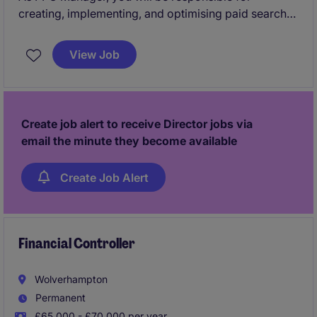
creating, implementing, and optimising paid search
strategies across Google Ads and Microsoft Ads. You
will play a key role in driving client performance,
View Job
maintaining strong client relationships, and ensuring
campaigns deliver measurable results.
Create job alert to receive Director jobs via
email the minute they become available
Create Job Alert
Financial Controller
Wolverhampton
Permanent
£65,000 - £70,000 per year