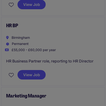
most respected charities. Working alongside an
View Job
experienced Board and executive team, you will
contribute to strategy, governance and sustainable
growth to maximise the organisation's impact and
reach.
HR BP
Birmingham
Permanent
£55,000 - £60,000 per year
HR Business Partner role, reporting to HR Director
View Job
Marketing Manager