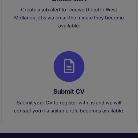
Create a job alert to receive Director West
Midlands jobs via email the minute they become
available.
Submit CV
Submit your CV to register with us and we will
contact you if a suitable role becomes available.