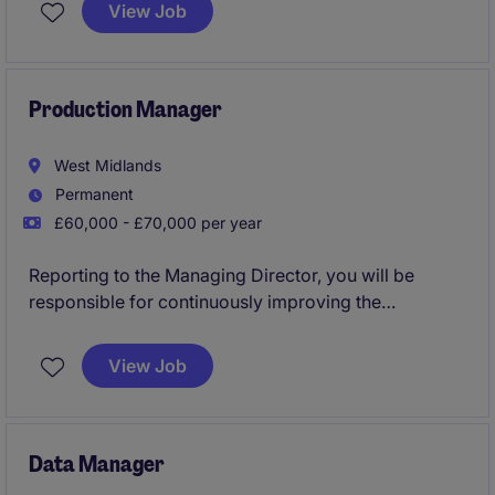
across project delivery, business analysis,
View Job
programme support, stakeholder engagement and
organisational change.
Production Manager
West Midlands
Permanent
£60,000 - £70,000 per year
Reporting to the Managing Director, you will be
responsible for continuously improving the
manufacturing operations in terms of productivity,
quality, safety & operating expense by utilising lean
View Job
manufacturing techniques. You will also take
responsibility for the Maintenance of the sites, its
services & production machinery & tooling area.
Data Manager