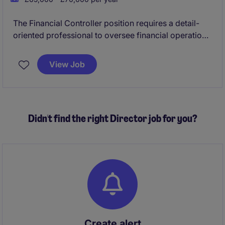
The Financial Controller position requires a detail-
oriented professional to oversee financial operations
and ensure compliance with accounting standards.
This permanent role offers an excellent opportunity
View Job
to contribute to a company's financial health and
support its growth.
Didn't find the right Director job for you?
Create alert