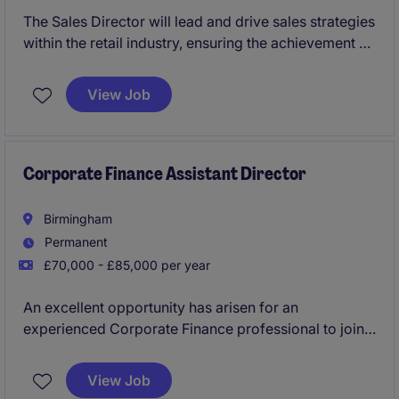
The Sales Director will lead and drive sales strategies
within the retail industry, ensuring the achievement of
revenue targets and business growth. Based in
Brixton, this role requires a results-driven individual
View Job
with a strong understanding of sales processes and
market trends.
Corporate Finance Assistant Director
Birmingham
Permanent
£70,000 - £85,000 per year
An excellent opportunity has arisen for an
experienced Corporate Finance professional to join a
leading advisory firm as an Assistant Director in
Birmingham. This role offers the chance to play a key
View Job
role in deal execution, lead client relationships and