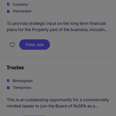
Coventry
Permanent
To provide strategic input on the long term financial
plans for the Property part of the business, including
long term investment strategy in our customers
homes
View Job
Trustee
Birmingham
Temporary
This is an outstanding opportunity for a commercially
minded leader to join the Board of RoSPA as a
Trustee and help guide the future of one of the UK's