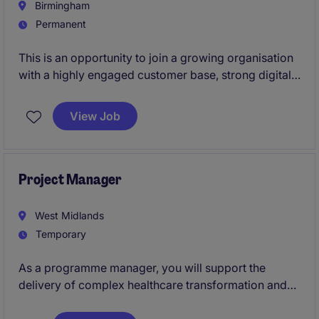
Birmingham
Permanent
This is an opportunity to join a growing organisation
with a highly engaged customer base, strong digital
presence and ambitious plans for the future.Working
alongside an experienced Marketing Director, you'll
View Job
play a pivotal role in leading the day-to-day
marketing function, managing a talented in-house
team and ensuring that marketing activity delivers
measurable commercial impact.
Project Manager
West Midlands
Temporary
As a programme manager, you will support the
delivery of complex healthcare transformation and
data improvement programmes, providing expertise