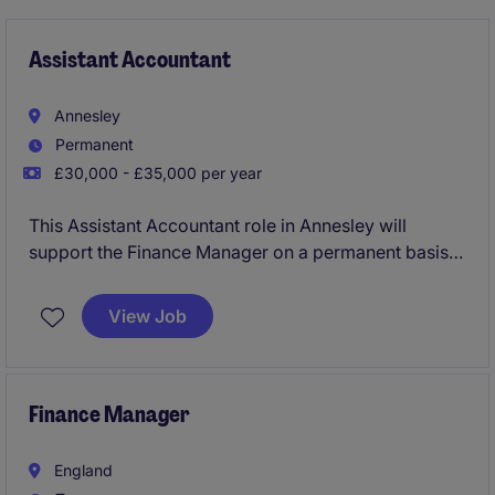
Assistant Accountant
Annesley
Permanent
£30,000 - £35,000 per year
This Assistant Accountant role in Annesley will
support the Finance Manager on a permanent basis
for a Manufacturing organisation.
View Job
For the successful Assistant Accountant you will
assist with month and year end processes as well as
playing a key role in the finance team.
Finance Manager
England