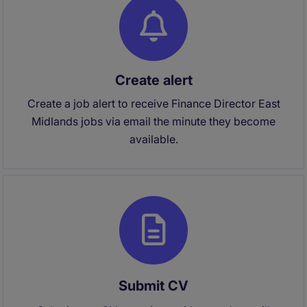
Create alert
Create a job alert to receive Finance Director East
Midlands jobs via email the minute they become
available.
Submit CV