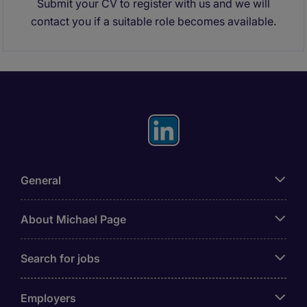
Submit your CV to register with us and we will
contact you if a suitable role becomes available.
General
About Michael Page
Search for jobs
Employers