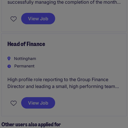
successfully managing the completion of the month
end process and providing timely, accurate and high-
quality management accounts and management
View Job
information. Supporting the organisation to better
understand financial performance by providing
insightful reporting and analysis.
Head of Finance
Nottingham
Permanent
High profile role reporting to the Group Finance
Director and leading a small, high performing team
of Business Partners and Commercial analysts
View Job
Other users also applied for