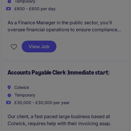
Temporary
£600 - £600 per day
As a Finance Manager in the public sector, you'll
oversee financial operations to ensure compliance
and efficiency. This temporary role focuses on
managing budgets, forecasts, and financial reporting
View Job
to support organisational decision-making.
Accounts Payable Clerk (Immediate start)
Colwick
Temporary
£30,000 - £30,000 per year
Our client, a fast paced large business based at
Colwick, requires help with their invoicing asap.