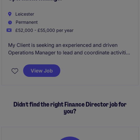
Leicester
Permanent
£52,000 - £55,000 per year
My Client is seeking an experienced and driven
Operations Manager to lead and coordinate activities
across three sites within the Leicester area. This is a
high-profile leadership position responsible for
View Job
ensuring operational excellence, driving continuous
improvement, maintaining compliance standards,
and developing high-performing teams reporting
directly into the General Manager.
Didn't find the right Finance Director job for
you?