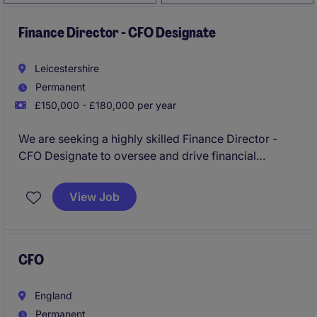
Finance Director - CFO Designate
Leicestershire
Permanent
£150,000 - £180,000 per year
We are seeking a highly skilled Finance Director -
CFO Designate to oversee and drive financial
strategy, operations, and planning within a consumer
finance business. This permanent role offers a unique
View Job
opportunity to lead and influence the accounting and
finance function at a senior level within a regulated,
customer-focused environment.
CFO
England
Permanent