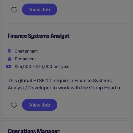
View Job
Finance Systems Analyst
Cheltenham
Permanent
£55,000 - £70,000 per year
This global FTSE100 require a Finance Systems
Analyst / Developer to work with the Group Head of
Consolidation & Reporting and wider Group Finance
Teams to ensure the accuracy and integrity of TM1
View Job
(IBM financial consolidation system). You will be
pivotal in enhancing the maintenance and evolution
of the TM1 environment and lead the creation of
high-impact Power BI dashboards for analytics.
Operations Manager