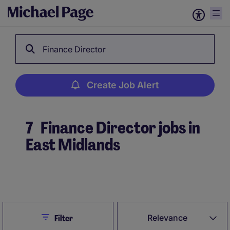
Finance Director
Create Job Alert
7
Finance Director jobs in
East Midlands
Create Job Alert
Close
Relevance
Filter