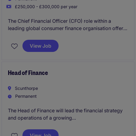
£250,000 - £300,000 per year
The Chief Financial Officer (CFO) role within a
leading global consumer finance organisation offers
the opportunity to shape financial strategy in a
dynamic, data-driven environment. As a key
View Job
executive, the CFO provides strategic direction
across finance, overseeing reporting, planning, and
performance while ensuring strong risk management
and regulatory compliance. This role requires a
Head of Finance
forward-thinking leader to drive sustainable growth
and long-term value.
Scunthorpe
Permanent
The Head of Finance will lead the financial strategy
and operations of a growing
industrial/manufacturing business in Scunthorpe.
This role requires a strategic thinker with expertise in
View Job