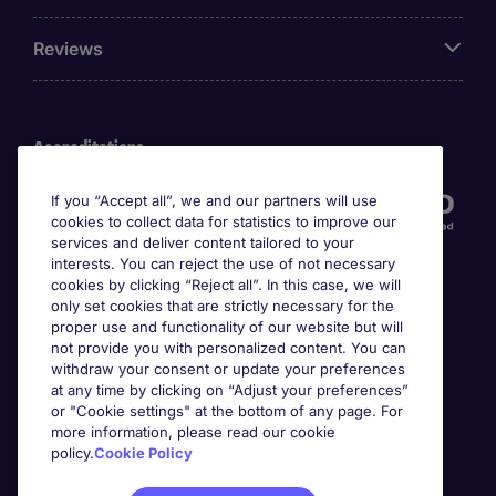
Reviews
Accreditations
If you “Accept all”, we and our partners will use
cookies to collect data for statistics to improve our
services and deliver content tailored to your
interests. You can reject the use of not necessary
cookies by clicking “Reject all”. In this case, we will
only set cookies that are strictly necessary for the
proper use and functionality of our website but will
not provide you with personalized content. You can
Awards
withdraw your consent or update your preferences
at any time by clicking on “Adjust your preferences”
or "Cookie settings" at the bottom of any page. For
more information, please read our cookie
policy.
Cookie Policy