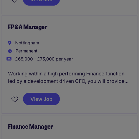
accounting and finance to drive the company's
financial success.
FP&A Manager
Nottingham
Permanent
£65,000 - £75,000 per year
Working within a high performing Finance function
led by a development driven CFO, you will provide
high-quality financial modelling, forecasting,
reporting and performance analysis across the
View Job
Group
Finance Manager