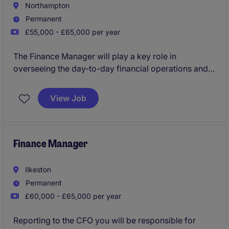
Northampton
Permanent
£55,000 - £65,000 per year
The Finance Manager will play a key role in
overseeing the day-to-day financial operations and
overseeing daily transactional duties within the
industrial and manufacturing sector. This role works
View Job
closely with the CFO who will provide great
mentorship and guidance to the successful
candidate.
Finance Manager
Ilkeston
Permanent
£60,000 - £65,000 per year
Reporting to the CFO you will be responsible for