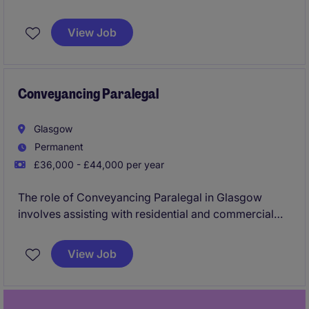
services industry? This permanent position in
Edinburgh offers a rewarding opportunity to
View Job
contribute to a thriving legal department.
Conveyancing Paralegal
Glasgow
Permanent
£36,000 - £44,000 per year
The role of Conveyancing Paralegal in Glasgow
involves assisting with residential and commercial
property transactions within the professional
services industry. This position requires a detail-
View Job
oriented individual with a strong understanding of
conveyancing processes and legal documentation.