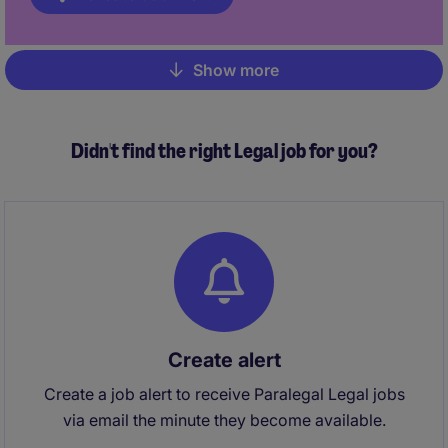
Show more
Pagination
Didn't find the right Legal job for you?
Create alert
Create a job alert to receive Paralegal Legal jobs
via email the minute they become available.