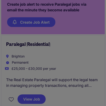
Create job alert to receive Paralegal jobs via
email the minute they become available
Create Job Alert
Paralegal (Residential)
Brighton
Permanent
£25,000 - £30,000 per year
The Real Estate Paralegal will support the legal team
in managing property transactions, ensuring all
documents and processes comply with legal
standards. This role requires excellent organisational
View Job
skills and a keen eye for detail to succeed in a