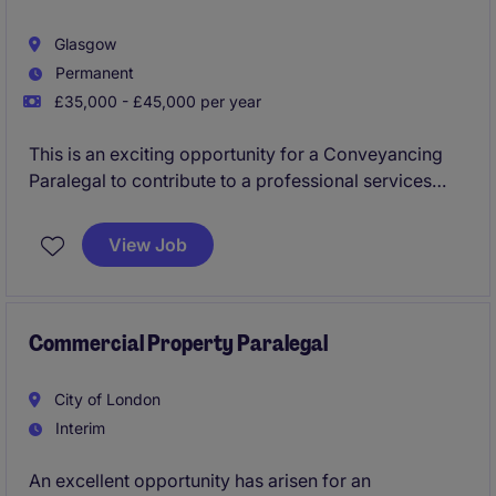
Glasgow
Permanent
£35,000 - £45,000 per year
This is an exciting opportunity for a Conveyancing
Paralegal to contribute to a professional services
team in Glasgow. The role involves supporting
conveyancing processes, ensuring accuracy, and
View Job
maintaining high standards of client service
Commercial Property Paralegal
City of London
Interim
An excellent opportunity has arisen for an