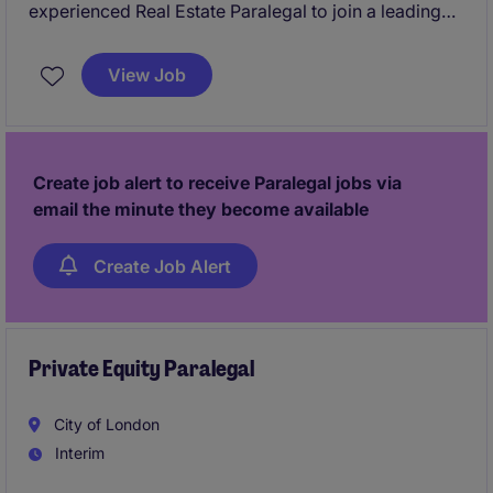
experienced Real Estate Paralegal to join a leading
London law firm on an initial 12-month fixed-term
contract. Working within a busy Commercial Real
View Job
Estate team, you will support on a broad range of
property matters while gaining exposure to high-
quality work and clients.
Create job alert to receive Paralegal jobs via
email the minute they become available
Create Job Alert
Private Equity Paralegal
City of London
Interim