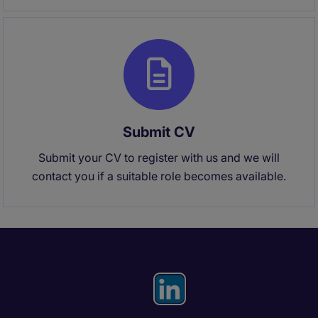
Submit CV
Submit your CV to register with us and we will
contact you if a suitable role becomes available.