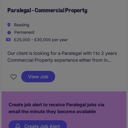
Paralegal - Commercial Property
Reading
Permanent
£25,000 - £30,000 per year
Our client is looking for a Paralegal with 1 to 2 years
Commercial Property experience either from in
house or private practice, to join a growing in house
legal team within the energy and natural resources
View Job
industry.
Create job alert to receive Paralegal jobs via
email the minute they become available
Create Job Alert