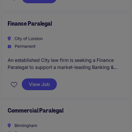
everything is in order and deadlines are met in the
professional services industry.
Finance Paralegal
City of London
Permanent
An established City law firm is seeking a Finance
Paralegal to support a market-leading Banking &
Finance practice on complex domestic and
international transactions. The role offers broad
View Job
exposure to transactional work, legal project
management, client onboarding and business
development activities within a supportive and high-
performing team.
Commercial Paralegal
Birmingham