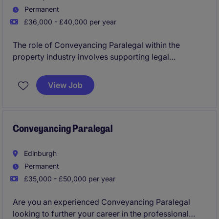
Permanent
£36,000 - £40,000 per year
The role of Conveyancing Paralegal within the
property industry involves supporting legal
processes related to property transactions. You will
assist with documentation, client communication, and
View Job
administrative tasks to ensure smooth and efficient
operations. This role is in Paisley
Conveyancing Paralegal
Edinburgh
Permanent
£35,000 - £50,000 per year
Are you an experienced Conveyancing Paralegal
looking to further your career in the professional