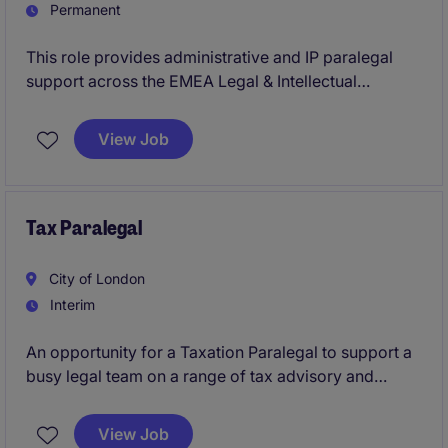
Permanent
This role provides administrative and IP paralegal
support across the EMEA Legal & Intellectual
Property team, ensuring smooth management of
patent and trademark formalities. It works closely
View Job
with internal teams and external counsel to support
compliant operations and protect current and future
pharmaceutical brands.
Tax Paralegal
City of London
Interim
An opportunity for a Taxation Paralegal to support a
busy legal team on a range of tax advisory and
transactional matters. The role offers hands-on
experience, responsibility from day one, and close
View Job