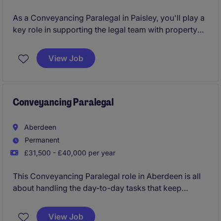
As a Conveyancing Paralegal in Paisley, you'll play a
key role in supporting the legal team with property
transactions and related administrative duties. Your
work will ensure that processes run smoothly and
View Job
efficiently, contributing to the overall success of the
department within the professional services industry.
Conveyancing Paralegal
Aberdeen
Permanent
£31,500 - £40,000 per year
This Conveyancing Paralegal role in Aberdeen is all
about handling the day-to-day tasks that keep
property transactions moving smoothly. You'll play a
key part in supporting legal processes, ensuring
View Job