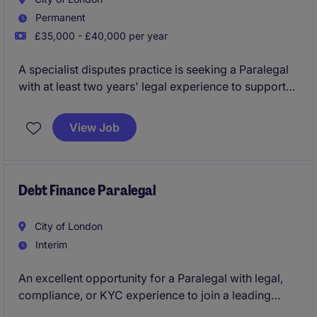
Permanent
£35,000 - £40,000 per year
A specialist disputes practice is seeking a Paralegal
with at least two years' legal experience to support
lawyers on complex competition and commercial
litigation matters. This is an excellent opportunity to
View Job
gain exposure to high-value, multi-jurisdictional
disputes within a highly regarded team.
Debt Finance Paralegal
City of London
Interim
An excellent opportunity for a Paralegal with legal,
compliance, or KYC experience to join a leading
international law firm's finance team, supporting