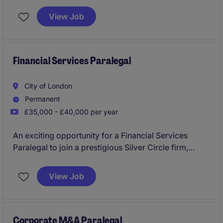
View Job
Financial Services Paralegal
City of London
Permanent
£35,000 - £40,000 per year
An exciting opportunity for a Financial Services
Paralegal to join a prestigious Silver Circle firm,
supporting a highly regarded regulatory and funds
team. The role offers exposure to complex, high-
View Job
value matters and the opportunity to work alongside
leading lawyers in a collaborative environment.
Corporate M&A Paralegal