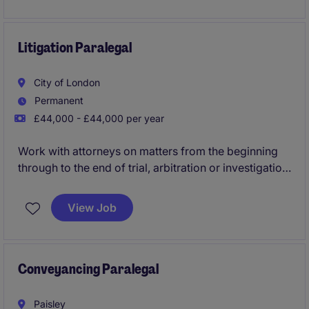
responsibilities within a collaborative and fast-paced
environment.
Litigation Paralegal
City of London
Permanent
£44,000 - £44,000 per year
Work with attorneys on matters from the beginning
through to the end of trial, arbitration or investigation,
managing the flow of information and ensuring
adherence to deadlines and to best practices.
View Job
Conveyancing Paralegal
Paisley