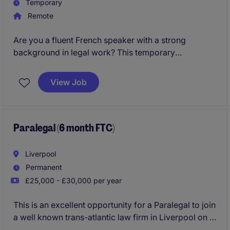
Temporary
Remote
Are you a fluent French speaker with a strong
background in legal work? This temporary
opportunity in London is ideal for a detail-oriented
individual ready to contribute to a professional
View Job
services environment.
Paralegal (6 month FTC)
Liverpool
Permanent
£25,000 - £30,000 per year
This is an excellent opportunity for a Paralegal to join
a well known trans-atlantic law firm in Liverpool on a
six-month fixed-term contract.