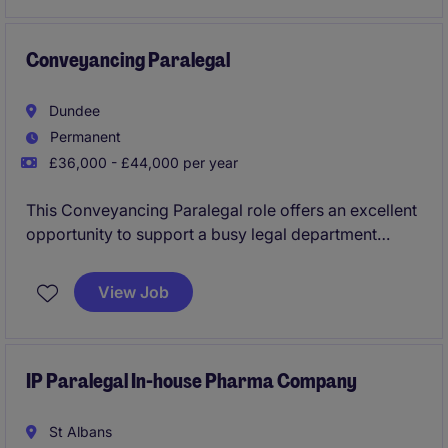
professional services environment.
Conveyancing Paralegal
Dundee
Permanent
£36,000 - £44,000 per year
This Conveyancing Paralegal role offers an excellent
opportunity to support a busy legal department
within the property industry. Based in Dundee, the
position requires a detail-oriented individual with a
View Job
strong understanding of conveyancing processes.
IP Paralegal In-house Pharma Company
St Albans