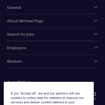
General
About Michael Page
Search for jobs
Employers
Reviews
Accreditations
If you “Accept all”, we and our partners will use
cookies to collect data for statistics to improve our
services and deliver content tailored to your