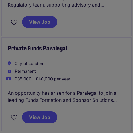
Regulatory team, supporting advisory and
transactional matters across multiple projects. It
offers an excellent opportunity for a graduate with
View Job
exposure to regulatory or financial services work to
build practical experience in a leading legal
environment.
Private Funds Paralegal
City of London
Permanent
£35,000 - £40,000 per year
An opportunity has arisen for a Paralegal to join a
leading Funds Formation and Sponsor Solutions
practice within a top-tier law firm. The role offers
hands-on involvement in complex private capital
View Job
transactions alongside extensive training and
development support.