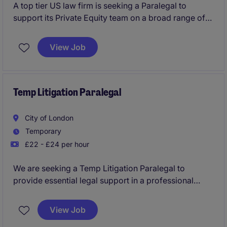
A top tier US law firm is seeking a Paralegal to
support its Private Equity team on a broad range of
high-profile transactions. This role offers hands-on
involvement in deal execution, due diligence and
View Job
transaction management, making it an excellent
opportunity for a candidate looking to build a career
in corporate law.
Temp Litigation Paralegal
City of London
Temporary
£22 - £24 per hour
We are seeking a Temp Litigation Paralegal to
provide essential legal support in a professional
services setting. This temporary position requires a
detail-oriented individual who can thrive under
View Job
pressure and contribute effectively to a legal team.