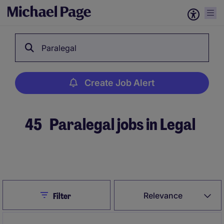
Paralegal
Create Job Alert
45
Paralegal jobs in Legal
Create Job Alert
Close
Relevance
Filter