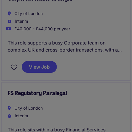
City of London
Interim
£40,000 - £44,000 per year
This role supports a busy Corporate team on
complex UK and cross-border transactions, with a
focus on deal execution and closing processes. It is
ideally suited to a graduate with exposure to
View Job
corporate or transactional work looking to build
hands-on experience at a top-tier US firm.
FS Regulatory Paralegal
City of London
Interim
This role sits within a busy Financial Services