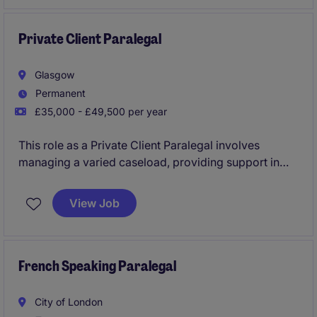
Private Client Paralegal
Glasgow
Permanent
£35,000 - £49,500 per year
This role as a Private Client Paralegal involves
managing a varied caseload, providing support in
legal matters related to private clients. The position
requires excellent organisational skills and a
View Job
commitment to delivering high-quality service within
the professional services industry.
French Speaking Paralegal
City of London