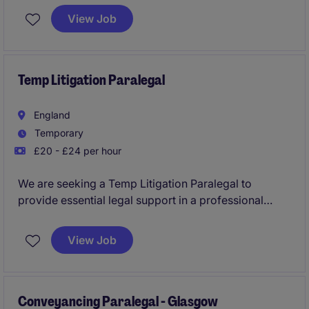
complex financing transactions and market-leading
View Job
clients. The role combines transactional support,
client relationship management, KYC coordination,
and legal know-how projects within a fast-paced and
collaborative environment.
Temp Litigation Paralegal
England
Temporary
£20 - £24 per hour
We are seeking a Temp Litigation Paralegal to
provide essential legal support in a professional
services setting. This temporary position requires a
detail-oriented individual who can thrive under
View Job
pressure and contribute effectively to a legal team.
Conveyancing Paralegal - Glasgow