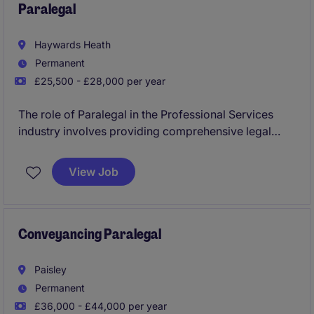
Paralegal
Haywards Heath
Permanent
£25,500 - £28,000 per year
The role of Paralegal in the Professional Services
industry involves providing comprehensive legal
support and assistance to ensure smooth operations
within the legal department. This permanent position
View Job
is based in Haywards Heath and offers an excellent
opportunity for those looking to grow their career in
the legal field.
Conveyancing Paralegal
Paisley
Permanent
£36,000 - £44,000 per year