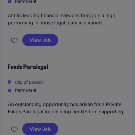
Permanent
At this leading financial services firm, join a high
performing in house legal team in a varied
Commercial Paralegal role. With headquarters in
Birmingham or London, this position is ideal for a
View Job
proactive legal professional who enjoys improving
processes, managing multiple stakeholders, and
supporting the day-to-day running of a modern legal
function.
Funds Paralegal
City of London
Permanent
An outstanding opportunity has arisen for a Private
Funds Paralegal to join a top tier US firm supporting a
broad range of private investment fund matters. The
role offers exposure to fund formation, regulatory
View Job
compliance, transactional work, and client-facing