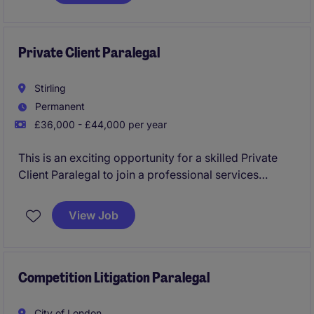
collaboration with senior lawyers.
Private Client Paralegal
Stirling
Permanent
£36,000 - £44,000 per year
This is an exciting opportunity for a skilled Private
Client Paralegal to join a professional services
organisation in Stirling. The role requires expertise in
providing support for private client matters, ensuring
View Job
high-quality service delivery.
Competition Litigation Paralegal
City of London