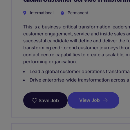
International
Permanent
This is a business-critical transformation leaders
customer engagement, service and inside sales a
successful candidate will define and deliver the 
transforming end-to-end customer journeys through
contact centre capabilities to create a scalable, 
performing organisation.
Lead a global customer operations transforma
Drive enterprise-wide transformation across 
View Job
Save Job