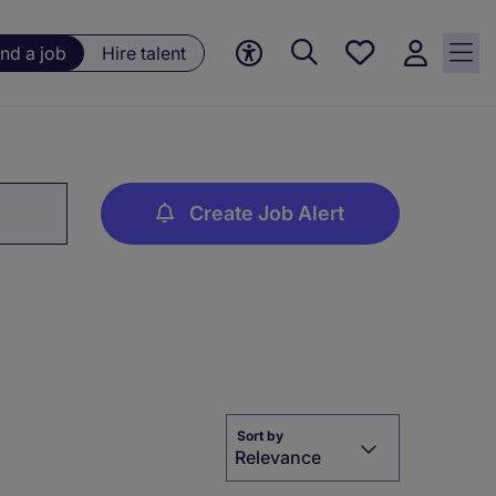
Save
ind a job
Hire talent
jobs, 0
currently
saved
jobs
Create Job Alert
Sort by
Relevance