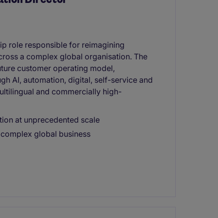
hip role responsible for reimagining
cross a complex global organisation. The
future customer operating model,
 AI, automation, digital, self-service and
multilingual and commercially high-
tion at unprecedented scale
a complex global business