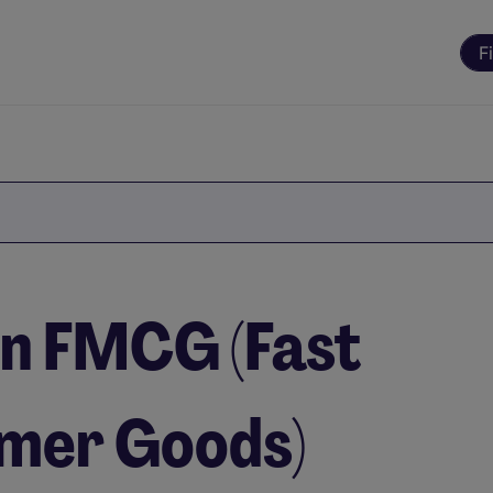
F
 in FMCG (Fast
mer Goods)