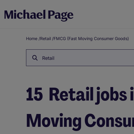
Home
/
Retail
/
FMCG (Fast Moving Consumer Goods)
Breadcrumb
Retail
15
Retail jobs
Moving Consu