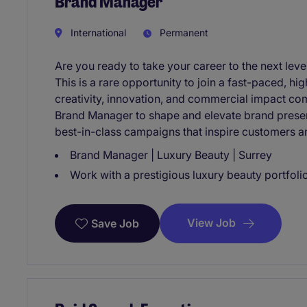
Brand Manager
International
Permanent
Are you ready to take your career to the next lev
This is a rare opportunity to join a fast-paced, 
creativity, innovation, and commercial impact co
Brand Manager to shape and elevate brand presenc
best-in-class campaigns that inspire customers 
Brand Manager | Luxury Beauty | Surrey
Work with a prestigious luxury beauty portfolio 
View Job
Save Job