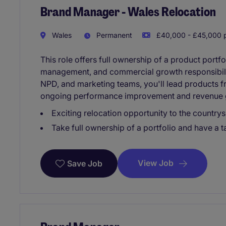
Brand Manager - Wales Relocation
Wales
Permanent
£40,000 - £45,000 p
This role offers full ownership of a product portf
management, and commercial growth responsibilit
NPD, and marketing teams, you'll lead products 
ongoing performance improvement and revenue 
Exciting relocation opportunity to the countrys
Take full ownership of a portfolio and have a 
View Job
Save Job