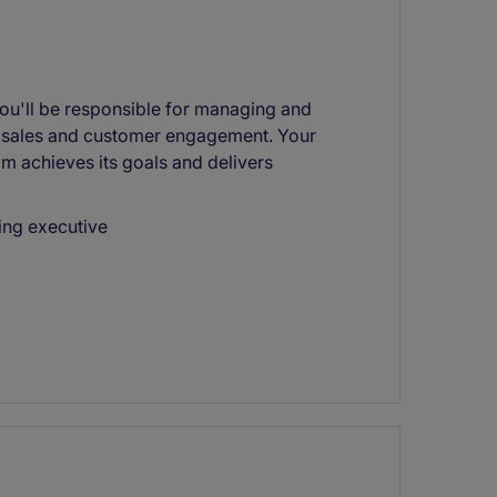
 you'll be responsible for managing and
e sales and customer engagement. Your
eam achieves its goals and delivers
ing executive