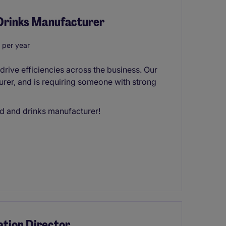
 Drinks Manufacturer
 per year
 drive efficiencies across the business. Our
urer, and is requiring someone with strong
od and drinks manufacturer!
tion Director