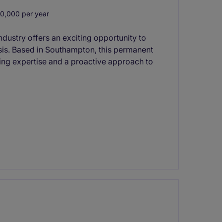
0,000 per year
ndustry offers an exciting opportunity to
sis. Based in Southampton, this permanent
ting expertise and a proactive approach to