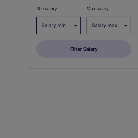
Min salary
Max salary