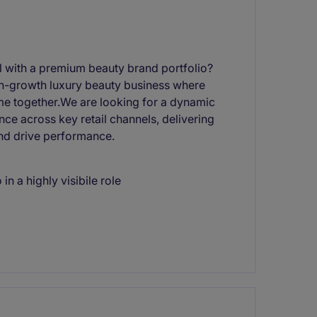
el with a premium beauty brand portfolio?
high-growth luxury beauty business where
me together.We are looking for a dynamic
e across key retail channels, delivering
and drive performance.
in a highly visibile role