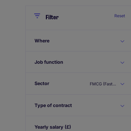
Close
Close
Reset
Filter
Where
Job function
Sector
FMCG (Fast Moving Consumer Goods)
Type of contract
Yearly salary
(£)
Expand / collapse