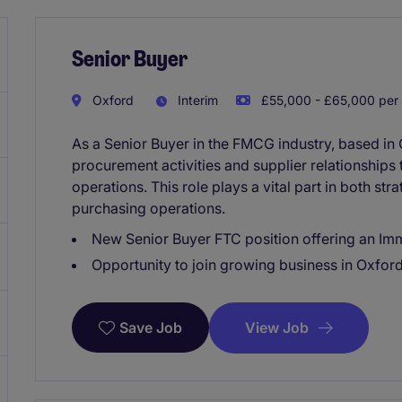
Senior Buyer
Oxford
Interim
£55,000 - £65,000 per 
As a Senior Buyer in the FMCG industry, based in
procurement activities and supplier relationships
operations. This role plays a vital part in both str
purchasing operations.
New Senior Buyer FTC position offering an Imm
Opportunity to join growing business in Oxfor
View Job
Save Job