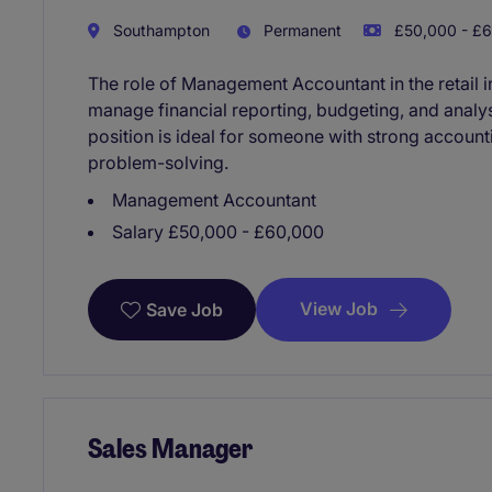
Southampton
Permanent
£50,000 - £6
The role of Management Accountant in the retail i
manage financial reporting, budgeting, and analy
position is ideal for someone with strong accoun
problem-solving.
Management Accountant
Salary £50,000 - £60,000
View Job
Save Job
Sales Manager