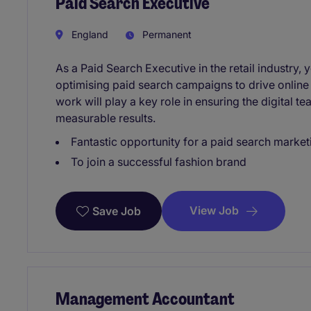
Paid Search Executive
England
Permanent
As a Paid Search Executive in the retail industry,
optimising paid search campaigns to drive onlin
work will play a key role in ensuring the digital t
measurable results.
Fantastic opportunity for a paid search market
To join a successful fashion brand
View Job
Save Job
Management Accountant