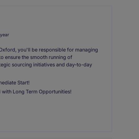
year
 Oxford, you'll be responsible for managing
 to ensure the smooth running of
ategic sourcing initiatives and day-to-day
ediate Start!
d with Long Term Opportunities!