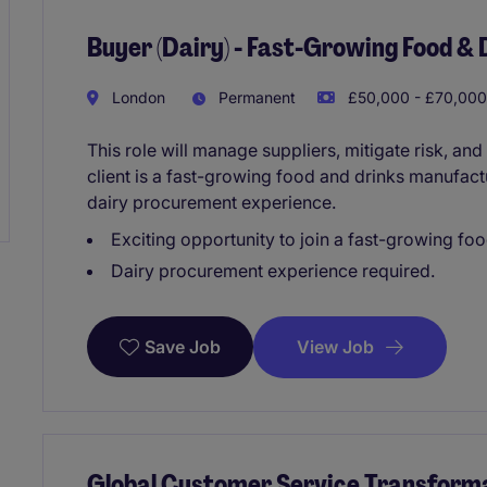
Buyer (Dairy) - Fast-Growing Food &
London
Permanent
£50,000 - £70,000
This role will manage suppliers, mitigate risk, and
client is a fast-growing food and drinks manufact
dairy procurement experience.
Exciting opportunity to join a fast-growing fo
Dairy procurement experience required.
View Job
Save Job
Global Customer Service Transforma