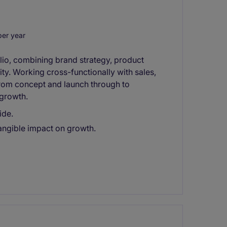
er year
olio, combining brand strategy, product
y. Working cross-functionally with sales,
from concept and launch through to
growth.
ide.
tangible impact on growth.