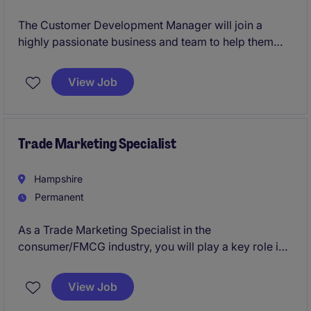
The Customer Development Manager will join a
highly passionate business and team to help them
realise their ambitious growth plan. Already an
established drinks brand, now ready to expand into
View Job
Foodservice, HORECA to Away from Home, you'll be
instrumental in unlocking new business opportunities.
Trade Marketing Specialist
Hampshire
Permanent
As a Trade Marketing Specialist in the
consumer/FMCG industry, you will play a key role in
driving brand visibility and supporting sales through
effective trade marketing strategies. Based in
View Job
Hampshire, this permanent position offers a fantastic