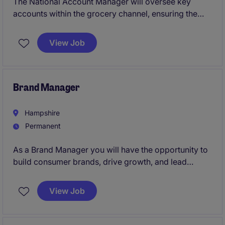
The National Account Manager will oversee key
accounts within the grocery channel, ensuring the
growth and profitability of these partnerships. Based
in London Hammersmith, this role requires strategic
View Job
planning and effective relationship management to
drive success
Brand Manager
Hampshire
Permanent
As a Brand Manager you will have the opportunity to
build consumer brands, drive growth, and lead
innovative marketing campaigns.
View Job