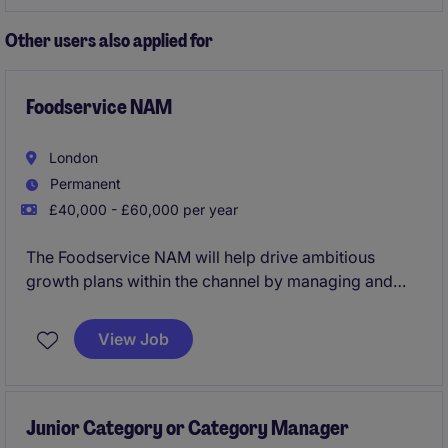
opportunity to work within a forward-thinking
marketing and agency department.
Other users also applied for
Foodservice NAM
London
Permanent
£40,000 - £60,000 per year
The Foodservice NAM will help drive ambitious
growth plans within the channel by managing and
developing relationships with key accounts. This
requires a strategic approach to account
View Job
management and business development.
Junior Category or Category Manager