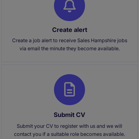
Create alert
Create a job alert to receive Sales Hampshire jobs
via email the minute they become available.
Submit CV
Submit your CV to register with us and we will
contact you if a suitable role becomes available.