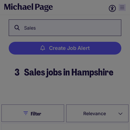
Sales
Create Job Alert
3
Sales jobs in Hampshire
Create Job Alert
Close
Relevance
Filter