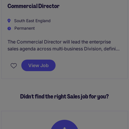
Commercial Director
South East England
Permanent
The Commercial Director will lead the enterprise
sales agenda across multi‑business Division, defining
and executing a unified commercial strategy to
accelerate new business, renewals and upsell
View Job
performance. As a key member of the leadership
team, they will champion customer‑centric growth,
embed scalable sales capability, and align Sales,
Marketing and Product to deliver ambitious revenue,
Didn't find the right Sales job for you?
margin and transformation objectives