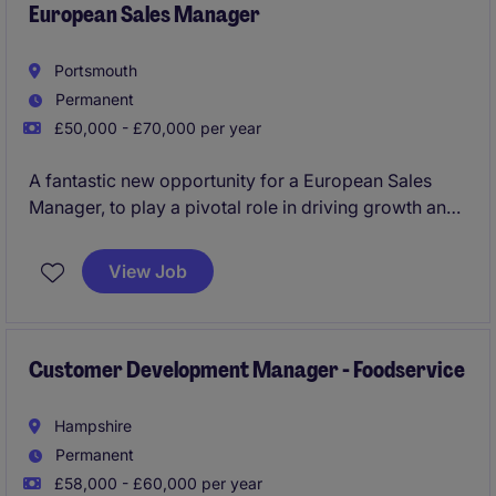
European Sales Manager
Portsmouth
Permanent
£50,000 - £70,000 per year
A fantastic new opportunity for a European Sales
Manager, to play a pivotal role in driving growth and
opportunity across central Europe.
View Job
Customer Development Manager - Foodservice
Hampshire
Permanent
£58,000 - £60,000 per year