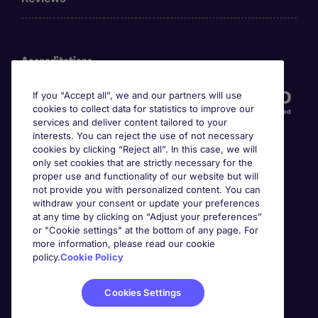
Accreditations
If you “Accept all”, we and our partners will use
cookies to collect data for statistics to improve our
services and deliver content tailored to your
interests. You can reject the use of not necessary
cookies by clicking “Reject all”. In this case, we will
only set cookies that are strictly necessary for the
proper use and functionality of our website but will
not provide you with personalized content. You can
Awards
withdraw your consent or update your preferences
at any time by clicking on “Adjust your preferences”
or "Cookie settings" at the bottom of any page. For
more information, please read our cookie
policy.
Cookie Policy
Cookies Settings