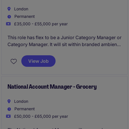
London
Permanent
£35,000 - £55,000 per year
This role has flex to be a Junior Category Manager or
Category Manager. It will sit within branded ambient
foods, and will play a key role in driving category
growth and providing actionable insights within the
View Job
FMCG industry.
National Account Manager - Grocery
London
Permanent
£50,000 - £65,000 per year