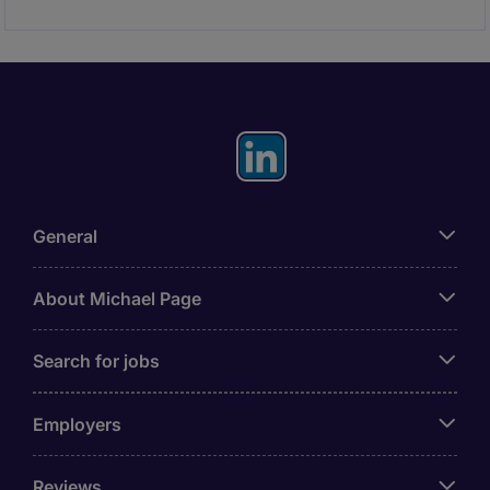
General
About Michael Page
Search for jobs
Employers
Reviews