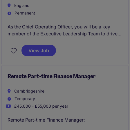
England
Permanent
As the Chief Operating Officer, you will be a key
member of the Executive Leadership Team to drive
operational excellence, customer success and
scalable growth.You will lead and develop a global
View Job
structure, spanning Customer Success, Professional
Services, Implementation, Delivery and Support
across enterprise customers.
Remote Part-time Finance Manager
Cambridgeshire
Temporary
£45,000 - £55,000 per year
Remote Part-time Finance Manager: