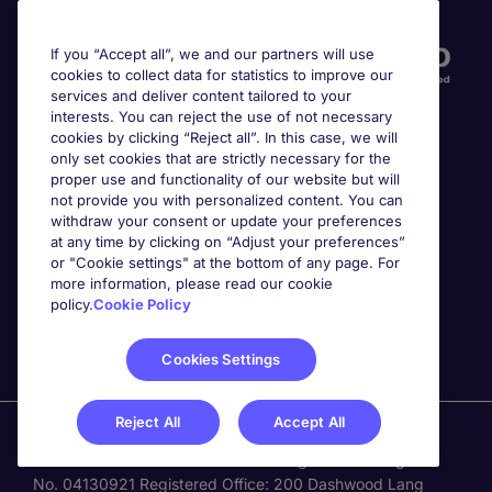
Accreditations
If you “Accept all”, we and our partners will use
cookies to collect data for statistics to improve our
services and deliver content tailored to your
interests. You can reject the use of not necessary
cookies by clicking “Reject all”. In this case, we will
only set cookies that are strictly necessary for the
proper use and functionality of our website but will
not provide you with personalized content. You can
Awards
withdraw your consent or update your preferences
at any time by clicking on “Adjust your preferences”
or "Cookie settings" at the bottom of any page. For
more information, please read our cookie
policy.
Cookie Policy
Cookies Settings
Reject All
Accept All
Michael Page is a trading name of Michael Page
International Recruitment Limited. Registered in England
No. 04130921 Registered Office: 200 Dashwood Lang