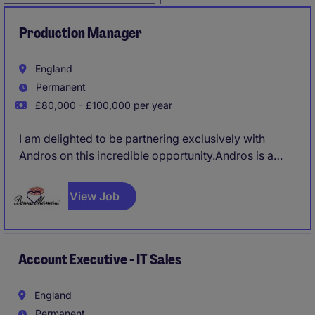
Production Manager
England
Permanent
£80,000 - £100,000 per year
I am delighted to be partnering exclusively with
Andros on this incredible opportunity.Andros is a
family-owned organisation, headquartered in
southwest France with a turnover of over €3.5
View Job
billion. It is a leading European manufacturer in fruit
transformation and chilled dairy, the internationally
famous brand Bonne Maman, as well as many
private label products.
Account Executive - IT Sales
England
Permanent