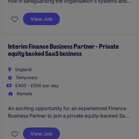
role in safeguarding the organisation's systems and
data, ensuring compliance with security policies and
regulations. Based in Hatfield, this role is ideal for
View Job
individuals passionate about the life science industry
and technology.
Interim Finance Business Partner - Private
equity backed SaaS business
England
Temporary
£400 - £500 per day
Remote
An exciting opportunity for an experienced Finance
Business Partner to join a private equity-backed SaaS
business on a fully remote interim contract. You'll
support ongoing growth by enhancing board
View Job
reporting, improving commercial insight and