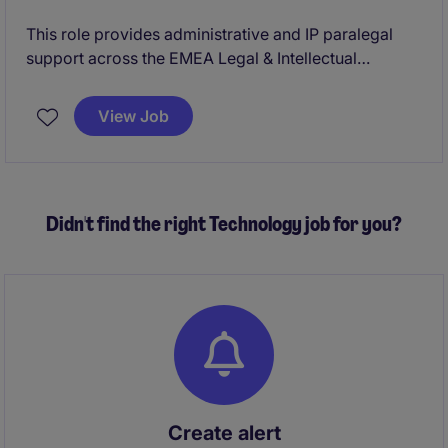
This role provides administrative and IP paralegal
support across the EMEA Legal & Intellectual
Property team, ensuring smooth management of
patent and trademark formalities. It works closely
View Job
with internal teams and external counsel to support
compliant operations and protect current and future
pharmaceutical brands.
Didn't find the right Technology job for you?
Create alert