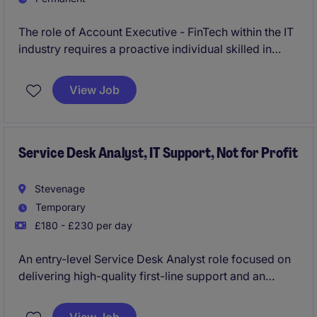
The role of Account Executive - FinTech within the IT
industry requires a proactive individual skilled in
building and maintaining client relationships. You will
contribute to commercial growth by identifying
View Job
opportunities across England , managing accounts,
and achieving targets.
Service Desk Analyst, IT Support, Not for Profit
Stevenage
Temporary
£180 - £230 per day
An entry-level Service Desk Analyst role focused on
delivering high-quality first-line support and an
excellent digital workplace experience. You will
provide friendly, responsive technical assistance,