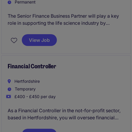
Permanent
The Senior Finance Business Partner will play a key
role in supporting the life science industry by
providing financial insight and guidance to drive
business decisions. You'll focus on financial
View Job
planning, analysis, and ensuring processes run
efficiently to help the organisation achieve its goals.
Financial Controller
Hertfordshire
Temporary
£400 - £450 per day
As a Financial Controller in the not-for-profit sector,
based in Hertfordshire, you will oversee financial
operations and ensure everything runs smoothly in
the Accounting & Finance department. This