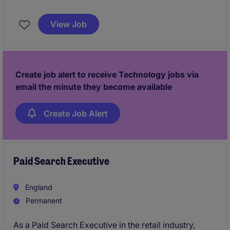
An established technology and consultancy business
is looking to appoint a commercially minded Finance
View Job
Manager to take ownership of its finance function
while partnering closely with senior leadership. This
is a hands-on and strategic role, offering flexibility,
remote working, and the opportunity to drive
Create job alert to receive Technology jobs via
continuous improvement across the business.
email the minute they become available
Create Job Alert
Paid Search Executive
England
Permanent
As a Paid Search Executive in the retail industry,