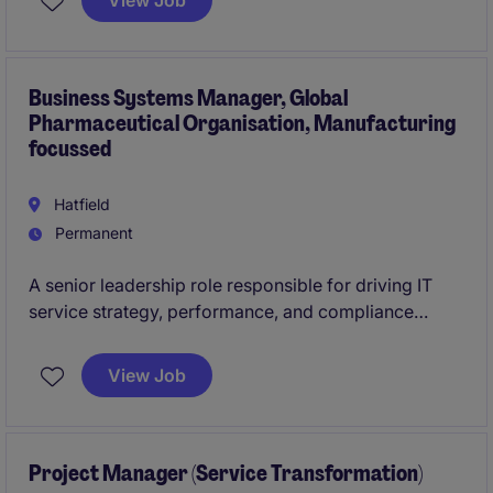
View Job
resolve common IT issues, and support colleagues in
using workplace technology effectively, escalating
more complex problems where required.
Business Systems Manager, Global
Pharmaceutical Organisation, Manufacturing
focussed
Hatfield
Permanent
A senior leadership role responsible for driving IT
service strategy, performance, and compliance
within a regulated manufacturing environment. You
will lead digital transformation, ensure business
View Job
system resilience, and act as the key bridge between
IT and site operations, safeguarding continuity and
enabling long-term growth.
Project Manager (Service Transformation)