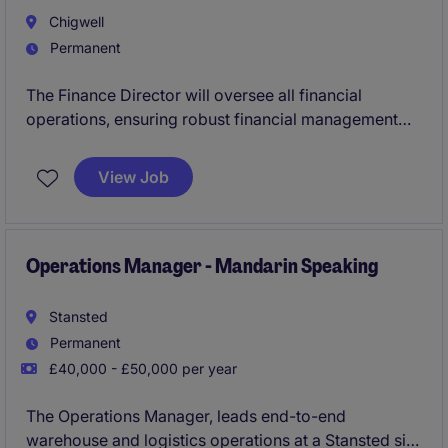
Chigwell
Permanent
The Finance Director will oversee all financial
operations, ensuring robust financial management
and strategic planning within this expanding business
in the tech industry. This leadership role requires
View Job
exceptional expertise in financial strategy,
compliance, and budgeting, with a focus on driving
business growth in a competitive market.
Operations Manager - Mandarin Speaking
Stansted
Permanent
£40,000 - £50,000 per year
The Operations Manager, leads end-to-end
warehouse and logistics operations at a Stansted site