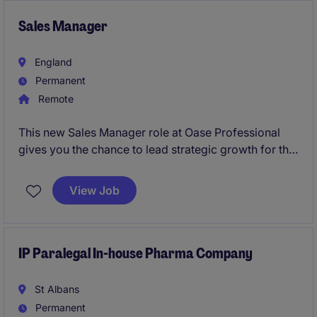
Sales Manager
England
Permanent
Remote
This new Sales Manager role at Oase Professional
gives you the chance to lead strategic growth for the
Water Technology division across Central and
Northern Europe. You'll drive new projects, build key
View Job
partnerships, and shape the market for a globally
respected engineering brand.
IP Paralegal In-house Pharma Company
St Albans
Permanent