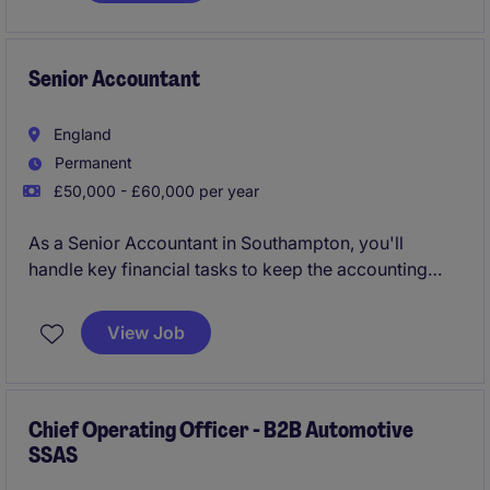
partnering with senior stakeholders to drive
decision-making across the business.
Senior Accountant
England
Permanent
£50,000 - £60,000 per year
As a Senior Accountant in Southampton, you'll
handle key financial tasks to keep the accounting
and finance department running smoothly. Your role
will focus on ensuring accurate financial reporting
View Job
and supporting business operations within the
professional services industry.
Chief Operating Officer - B2B Automotive
SSAS