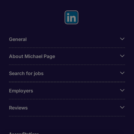
General
About Michael Page
Search for jobs
Employers
Reviews