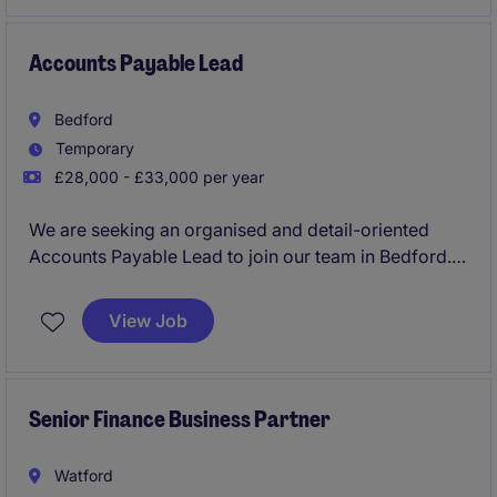
efficiency.
Accounts Payable Lead
Bedford
Temporary
£28,000 - £33,000 per year
We are seeking an organised and detail-oriented
Accounts Payable Lead to join our team in Bedford.
This temporary role will see you taking charge of the
accounts payable function within the IT technology
View Job
industry.
Senior Finance Business Partner
Watford