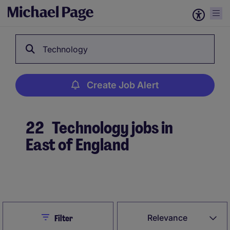
Technology
Create Job Alert
22
Technology jobs in
East of England
Create Job Alert
Close
Relevance
Filter