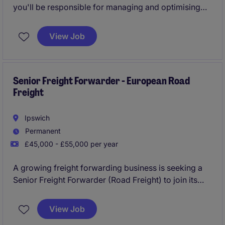
you'll be responsible for managing and optimising
paid search campaigns to drive online sales and
customer engagement. Your work will play a key role
View Job
in ensuring the digital team achieves its goals and
delivers measurable results.
Senior Freight Forwarder - European Road
Freight
Ipswich
Permanent
£45,000 - £55,000 per year
A growing freight forwarding business is seeking a
Senior Freight Forwarder (Road Freight) to join its
Ipswich team. The role focuses on managing UK and
European general cargo movements, delivering
View Job
excellent customer service, and driving operational