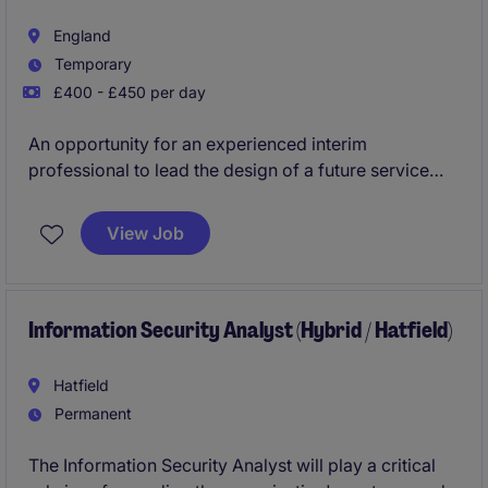
England
Temporary
£400 - £450 per day
An opportunity for an experienced interim
professional to lead the design of a future service
model supporting the creation of a new Town
Council. This assignment requires a hands-on
View Job
specialist who can rapidly assess current
arrangements, develop a detailed cost allocation and
recharge model, establish governance and contract
management frameworks, and deliver a practical,
Information Security Analyst (Hybrid / Hatfield)
implementable roadmap.
Hatfield
Permanent
The Information Security Analyst will play a critical