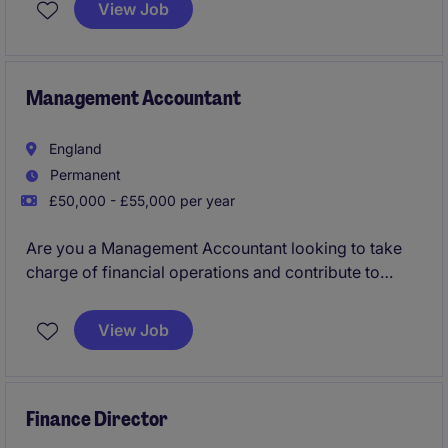
View Job
temporary role focuses on maintaining accurate
financial records and supporting the organisation in
achieving its goals.
Management Accountant
England
Permanent
£50,000 - £55,000 per year
Are you a Management Accountant looking to take
charge of financial operations and contribute to
strategic decision-making? Based in Worcester, this
role in the technology and telecoms sector focuses
View Job
on ensuring the smooth running of financial
processes and delivering insightful reports to
support business growth.
Finance Director