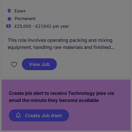
Essex
Permanent
£25,000 - £27,642 per year
This role involves operating packing and mixing
equipment, handling raw materials and finished
goods, and ensuring efficient loading, production
tracking, and data entry across quality and dispatch
View Job
processes. It also requires maintaining safety and
cleanliness standards, monitoring equipment,
conducting basic quality checks, and keeping
accurate records to support continuous
Create job alert to receive Technology jobs via
improvement.
email the minute they become available
Create Job Alert