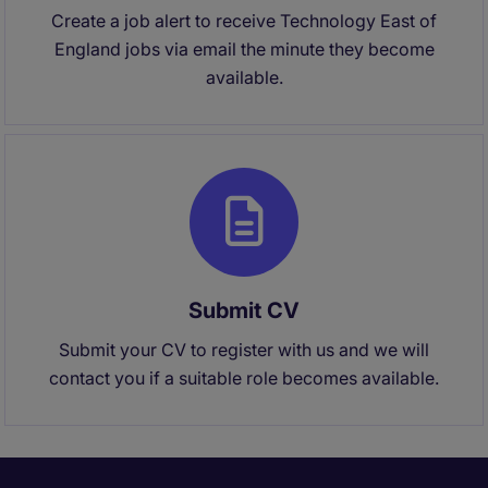
Create a job alert to receive Technology East of
England jobs via email the minute they become
available.
Submit CV
Submit your CV to register with us and we will
contact you if a suitable role becomes available.