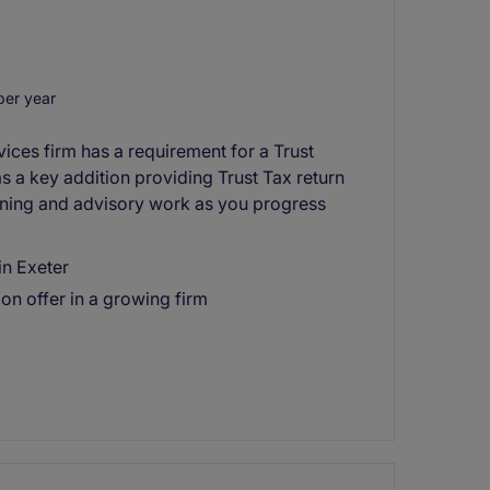
er year
ices firm has a requirement for a Trust
as a key addition providing Trust Tax return
anning and advisory work as you progress
in Exeter
on offer in a growing firm