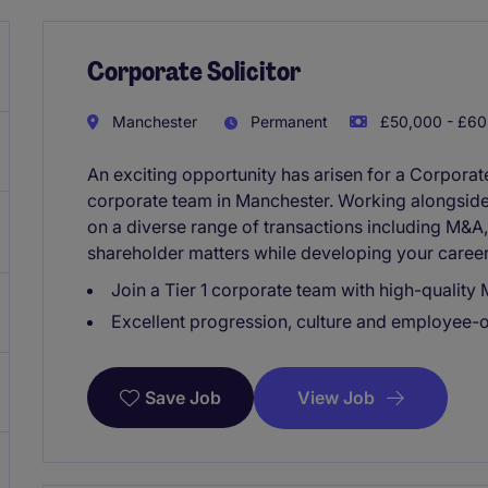
Corporate Solicitor
Manchester
Permanent
£50,000 - £60
An exciting opportunity has arisen for a Corporate 
corporate team in Manchester. Working alongside 
on a diverse range of transactions including M&A,
shareholder matters while developing your career
Join a Tier 1 corporate team with high-qualit
Excellent progression, culture and employee-
View Job
Save Job