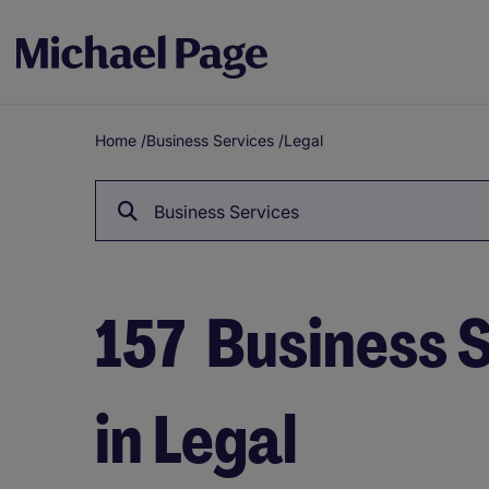
Home
/
Business Services
/
Legal
Breadcrumb
Business Services
157
Business S
in Legal