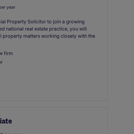
er year
al Property Solicitor to join a growing
d national real estate practice, you will
 property matters working closely with the
w firm
er
iate