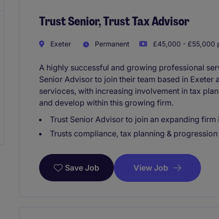
Trust Senior, Trust Tax Advisor
Exeter
Permanent
£45,000 - £55,000 p
A highly successful and growing professional serv
Senior Advisor to join their team based in Exeter 
servioces, with increasing involvement in tax pl
and develop within this growing firm.
Trust Senior Advisor to join an expanding firm 
Trusts compliance, tax planning & progression 
View Job
Save Job