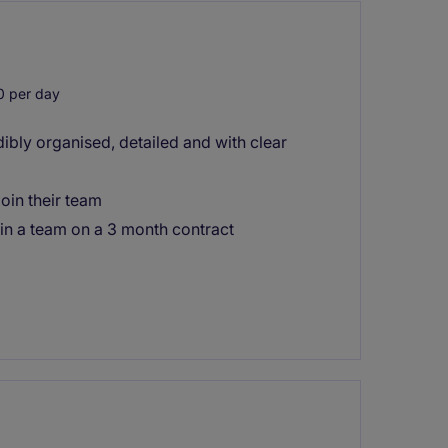
 per day
ibly organised, detailed and with clear
oin their team
join a team on a 3 month contract