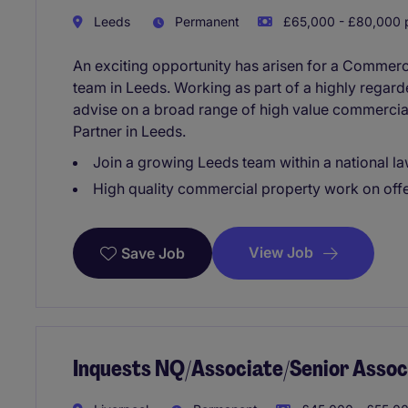
Leeds
Permanent
£65,000 - £80,000 p
An exciting opportunity has arisen for a Commerci
team in Leeds. Working as part of a highly regarde
advise on a broad range of high value commercial
Partner in Leeds.
Join a growing Leeds team within a national la
High quality commercial property work on off
View Job
Save Job
Inquests NQ/Associate/Senior Assoc