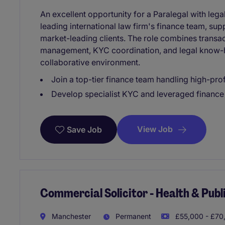
An excellent opportunity for a Paralegal with lega
leading international law firm's finance team, su
market-leading clients. The role combines transact
management, KYC coordination, and legal know-h
collaborative environment.
Join a top-tier finance team handling high-prof
Develop specialist KYC and leveraged finance
View Job
Save Job
Commercial Solicitor - Health & Pub
Manchester
Permanent
£55,000 - £70,