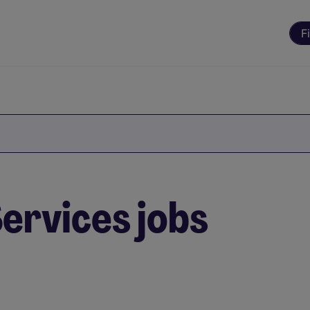
F
ervices jobs