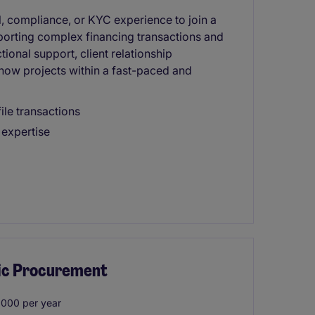
l, compliance, or KYC experience to join a
pporting complex financing transactions and
ional support, client relationship
ow projects within a fast-paced and
ile transactions
 expertise
lic Procurement
000 per year