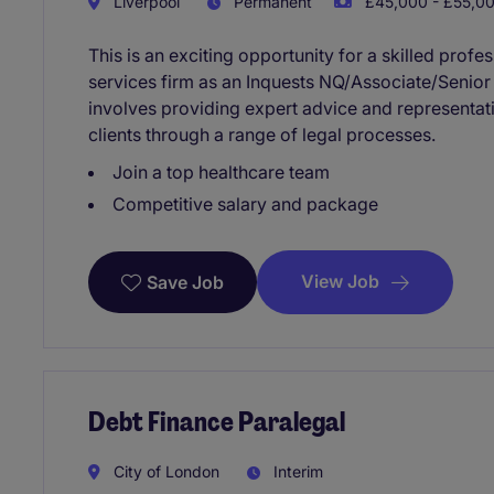
Liverpool
Permanent
£45,000 - £55,00
This is an exciting opportunity for a skilled profe
services firm as an Inquests NQ/Associate/Senior A
involves providing expert advice and representati
clients through a range of legal processes.
Join a top healthcare team
Competitive salary and package
View Job
Save Job
Debt Finance Paralegal
City of London
Interim