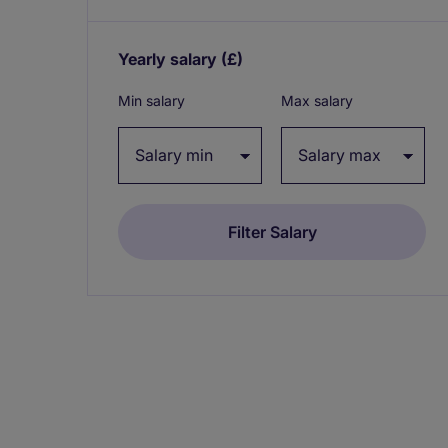
Yearly salary
(£)
Expand / collapse
Min salary
Max salary