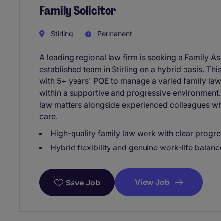
Family Solicitor
Stirling
Permanent
A leading regional law firm is seeking a Family Ass
established team in Stirling on a hybrid basis. This
with 5+ years' PQE to manage a varied family law
within a supportive and progressive environment. 
law matters alongside experienced colleagues wh
care.
High-quality family law work with clear progr
Hybrid flexibility and genuine work-life balanc
View Job
Save Job