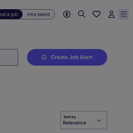
Save
ind a job
Hire talent
jobs, 0
currently
saved
jobs
Create Job Alert
Sort by
Relevance