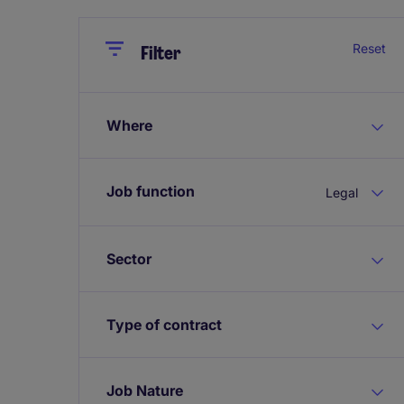
Close
Close
Reset
Filter
Where
Job function
Legal
Sector
Type of contract
Job Nature