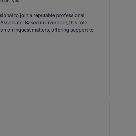
0 per year
ssional to join a reputable professional
ssociate. Based in Liverpool, this role
on on inquest matters, offering support to