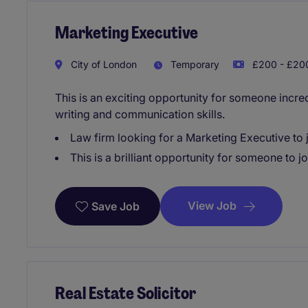
Marketing Executive
City of London
Temporary
£200 - £200
This is an exciting opportunity for someone incred
writing and communication skills.
Law firm looking for a Marketing Executive to j
This is a brilliant opportunity for someone to 
View Job
Save Job
Real Estate Solicitor