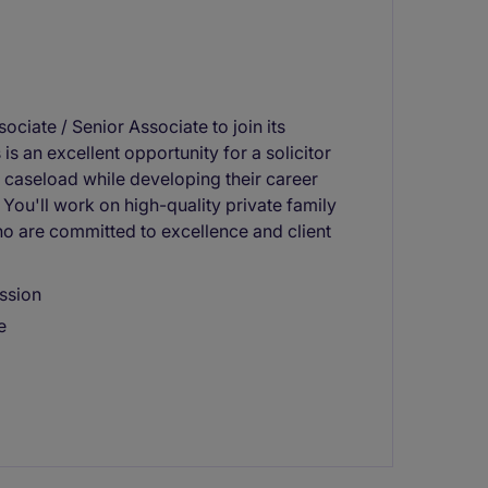
ociate / Senior Associate to join its
 is an excellent opportunity for a solicitor
 caseload while developing their career
You'll work on high-quality private family
o are committed to excellence and client
ession
e