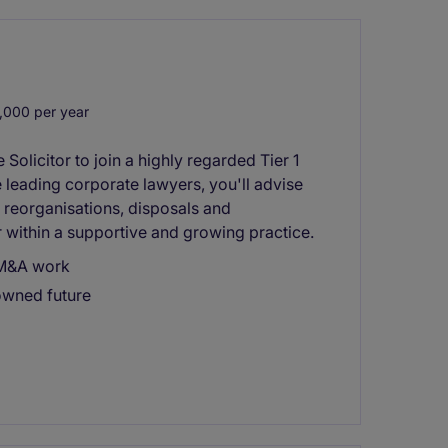
,000 per year
Solicitor to join a highly regarded Tier 1
leading corporate lawyers, you'll advise
 reorganisations, disposals and
 within a supportive and growing practice.
y M&A work
owned future