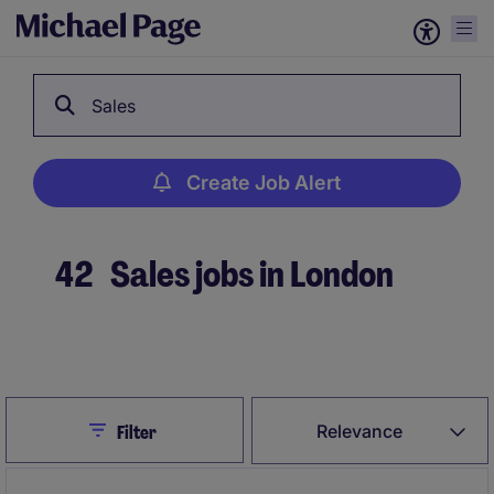
Sales
Create Job Alert
42
Sales jobs in London
Create Job Alert
Close
Relevance
Filter