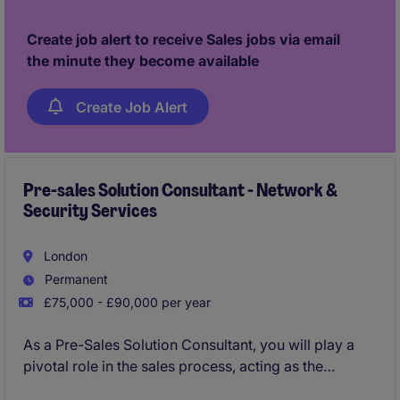
Create job alert to receive Sales jobs via email
the minute they become available
Create Job Alert
Pre-sales Solution Consultant - Network &
Security Services
London
Permanent
£75,000 - £90,000 per year
As a Pre-Sales Solution Consultant, you will play a
pivotal role in the sales process, acting as the
technical authority and trusted advisor for our