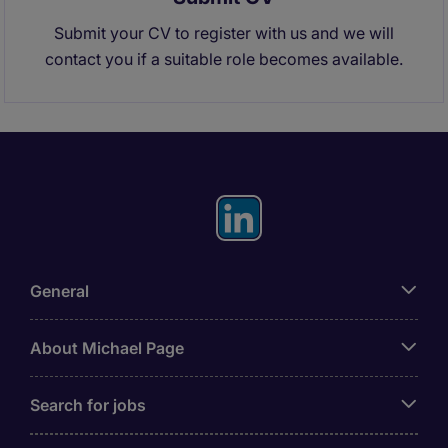
Submit your CV to register with us and we will
contact you if a suitable role becomes available.
General
About Michael Page
Search for jobs