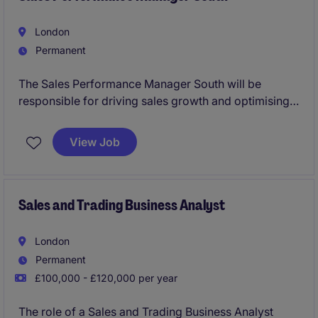
London
Permanent
The Sales Performance Manager South will be
responsible for driving sales growth and optimising
performance within the automotive industry. Based in
the South Coast of the UK, this role requires a
View Job
commercially-minded individual with a proven track
record in sales management and performance
improvement.
Sales and Trading Business Analyst
London
Permanent
£100,000 - £120,000 per year
The role of a Sales and Trading Business Analyst