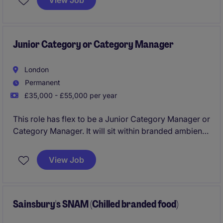
View Job
experience in Customer Success or Account
Management, alongside strong communication,
relationship-building, and commercial skills.
Junior Category or Category Manager
London
Permanent
£35,000 - £55,000 per year
This role has flex to be a Junior Category Manager or
Category Manager. It will sit within branded ambient
foods, and will play a key role in driving category
growth and providing actionable insights within the
View Job
FMCG industry.
Sainsbury's SNAM (Chilled branded food)