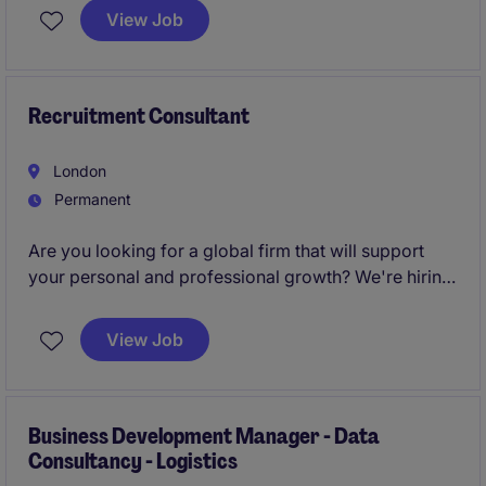
and help change lives every day.
View Job
Recruitment Consultant
London
Permanent
Are you looking for a global firm that will support
your personal and professional growth? We're hiring
Recruitment Consultants
to join our London team
and help change lives every day.
View Job
Business Development Manager - Data
Consultancy - Logistics