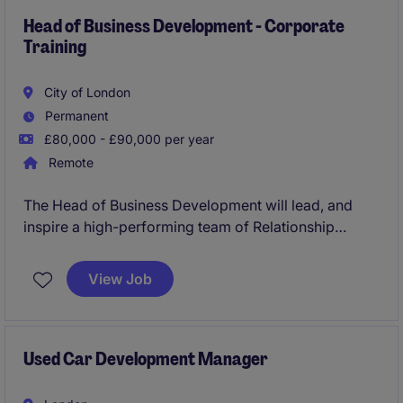
Head of Business Development - Corporate
Training
City of London
Permanent
£80,000 - £90,000 per year
Remote
The Head of Business Development will lead, and
inspire a high-performing team of Relationship
Managers, cultivating a high-trust, high-
accountability sales culture. The primary focus of this
View Job
role is to accelerate revenue growth by driving new
business acquisition within the employer market. The
successful candidate will bring a proven track record
of B2B sales leadership and a robust background in
Used Car Development Manager
commercialising and launching new product suites.