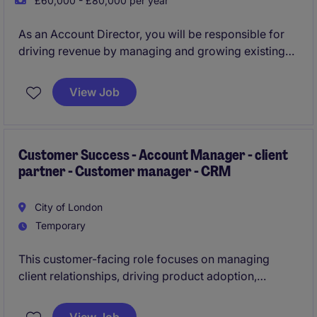
£60,000 - £80,000 per year
As an Account Director, you will be responsible for
driving revenue by managing and growing existing
relationships with global clients. By adopting a
consultative sales approach, you will look to uncover
View Job
commercial opportunities and offer tailor made event
solutions that help your clients achieve maximum
engagement with their audience.
Customer Success - Account Manager - client
partner - Customer manager - CRM
City of London
Temporary
This customer-facing role focuses on managing
client relationships, driving product adoption,
improving retention, and identifying growth
opportunities. Ideal candidates will have 3+ years'