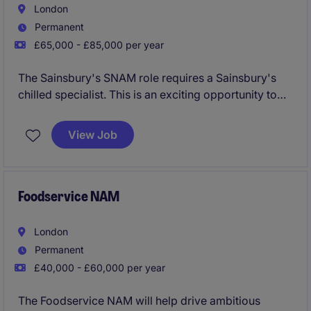
London
Permanent
£65,000 - £85,000 per year
The Sainsbury's SNAM role requires a Sainsbury's
chilled specialist. This is an exciting opportunity to
really make an impact within a priority category for a
growing business.
View Job
Foodservice NAM
London
Permanent
£40,000 - £60,000 per year
The Foodservice NAM will help drive ambitious