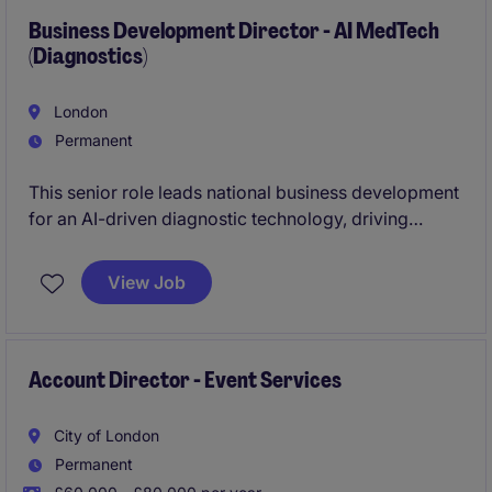
Business Development Director - AI MedTech
(Diagnostics)
London
Permanent
This senior role leads national business development
for an AI-driven diagnostic technology, driving
strategic partnerships with healthcare providers,
clinical networks, and major health systems. You will
View Job
own the commercial strategy, build high‑value
relationships, and lead the full enterprise sales cycle
for a next‑generation medical AI platform.
Account Director - Event Services
City of London
Permanent