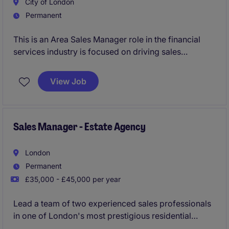
City of London
Permanent
This is an Area Sales Manager role in the financial
services industry is focused on driving sales
performance and building strong client relationships.
This position offers an exciting opportunity to
View Job
contribute to business growth while managing a
portfolio of clients.
Sales Manager - Estate Agency
London
Permanent
£35,000 - £45,000 per year
Lead a team of two experienced sales professionals
in one of London's most prestigious residential
property markets, managing the sale of prime homes