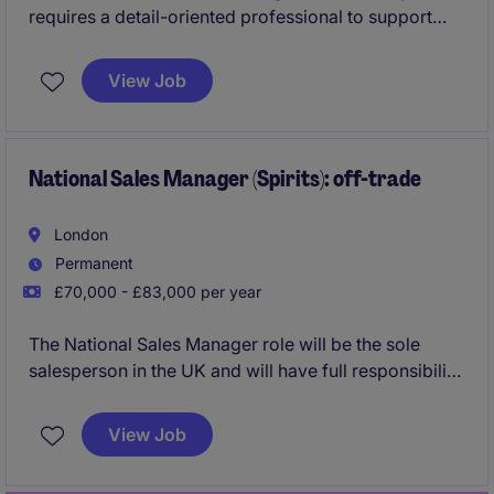
requires a detail-oriented professional to support
and enhance business processes within the financial
services industry. Based in London, this position will
View Job
focus on delivering analytical insights and solutions
to support trading and sales operations.
National Sales Manager (Spirits): off-trade
London
Permanent
£70,000 - £83,000 per year
The National Sales Manager role will be the sole
salesperson in the UK and will have full responsibility
for driving growth, setting strategy and delivering on
targets.
View Job