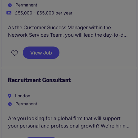
Permanent
£55,000 - £65,000 per year
As the Customer Success Manager within the
Network Services Team, you will lead the day-to-day
account management and existing relationship with a
large Banking client. This client spans over 50
View Job
countries globally with two teams based in the UK
and in India supporting the client successfully ensure
that all critical infrastructure is in place and
continually updated.
Recruitment Consultant
London
Permanent
Are you looking for a global firm that will support
your personal and professional growth? We're hiring
Recruitment Consultants
to join our London team