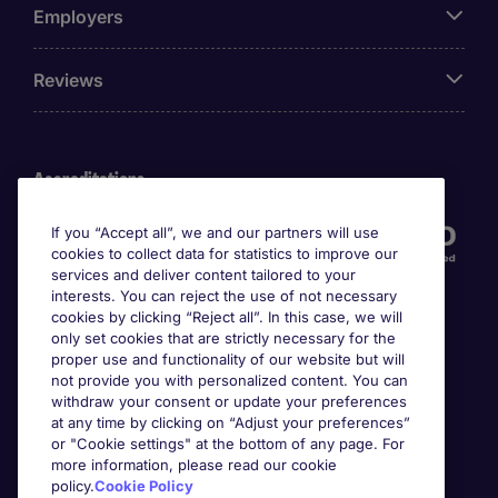
Employers
Reviews
Accreditations
If you “Accept all”, we and our partners will use
cookies to collect data for statistics to improve our
services and deliver content tailored to your
interests. You can reject the use of not necessary
cookies by clicking “Reject all”. In this case, we will
only set cookies that are strictly necessary for the
proper use and functionality of our website but will
not provide you with personalized content. You can
Awards
withdraw your consent or update your preferences
at any time by clicking on “Adjust your preferences”
or "Cookie settings" at the bottom of any page. For
more information, please read our cookie
policy.
Cookie Policy