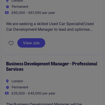
London
Permanent
£60,000 - £61,000 per year
We are seeking a skilled Used Car Specialist/Used
Car Development Manager to lead and optimise
sales operations in the retail sector. This role requires
a results-driven individual with a strong
View Job
understanding of the used car market and a proven
ability to meet sales targets.
Business Development Manager - Professional
Services
London
Permanent
£35,000 - £45,000 per year
The Business Development Manager will be