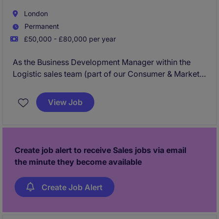
London
Permanent
£50,000 - £80,000 per year
As the Business Development Manager within the
Logistic sales team (part of our Consumer & Market
Intelligence business), your role will be to sell a wide
variety of market/consumer intelligence and data
View Job
analytics services designed to help Enterprise
Logistics clients to design, optimise and operate
smarter logistics and supply chain networks using
advanced data, software and consultancy.
Create job alert to receive Sales jobs via email
the minute they become available
Create Job Alert