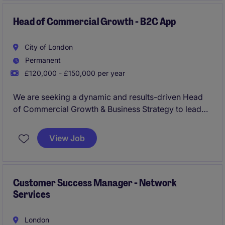
relationships that drive revenue and long‑term
growth.
Head of Commercial Growth - B2C App
City of London
Permanent
£120,000 - £150,000 per year
We are seeking a dynamic and results-driven Head
of Commercial Growth & Business Strategy to lead
revenue growth initiatives in a fast-paced retail & e-
commerce environment. A highly hands-on
View Job
commercial operator who can own revenue growth
end-to-end-someone who can own & design winning
prize campaigns, build partnerships with brands,
generate top-line revenue growth, and lay the
Customer Success Manager - Network
Services
commercial foundations of the business.
London