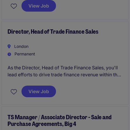
customers.
View Job
The successful candidate will have a technical
background and be able to sell a vision, but have
never wanted to own their own target.
Director, Head of Trade Finance Sales
London
Permanent
As the Director, Head of Trade Finance Sales, you'll
lead efforts to drive trade finance revenue within the
financial services industry in London. You'll work
closely with clients to tailor solutions that meet their
View Job
needs while managing and growing a high-
performing sales team.
TS Manager / Associate Director - Sale and
Purchase Agreements, Big 4