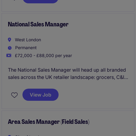
prospecting, inbound lead qualification, and
relationship-building. You'll join a growing software
business where you'll receive strong coaching,
access to best-in-class sales tools, and a clear
National Sales Manager
pathway into an Account Executive role.
West London
Permanent
£72,000 - £88,000 per year
The National Sales Manager will head up all branded
sales across the UK retailer landscape: grocers, C&I
through to Foodservice. Overseeing a team of 3,
you'll not only manage all them major mults, but
View Job
empower and deliver the performance across all
RTM's including the independents team.
Area Sales Manager (Field Sales)