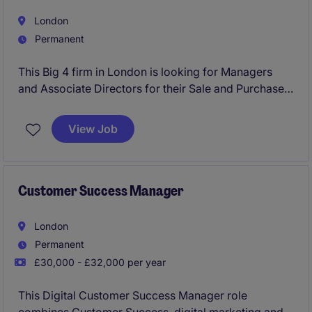
London
Permanent
This Big 4 firm in London is looking for Managers
and Associate Directors for their Sale and Purchase
Agreement (SPA) Transaction Services team.
View Job
Customer Success Manager
London
Permanent
£30,000 - £32,000 per year
This Digital Customer Success Manager role