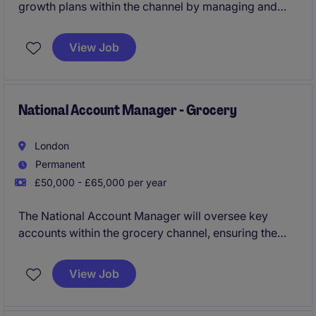
growth plans within the channel by managing and
developing relationships with key accounts. This
requires a strategic approach to account
View Job
management and business development.
National Account Manager - Grocery
London
Permanent
£50,000 - £65,000 per year
The National Account Manager will oversee key
accounts within the grocery channel, ensuring the
growth and profitability of these partnerships. Based
in London Hammersmith, this role requires strategic
View Job
planning and effective relationship management to
drive success