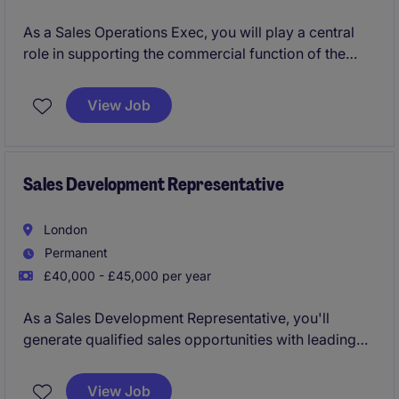
As a Sales Operations Exec, you will play a central
role in supporting the commercial function of the
Group Managing Director and ensure he operates as
efficiently as possible. Your role will involve
View Job
organising commercial data, identifying and
prioritising commercial opportunities, and organising
and scheduling outbound client communication.
Sales Development Representative
London
Permanent
£40,000 - £45,000 per year
As a Sales Development Representative, you'll
generate qualified sales opportunities with leading
retail and consumer brands across the UK and
Northern Europe through a mix of outbound
View Job