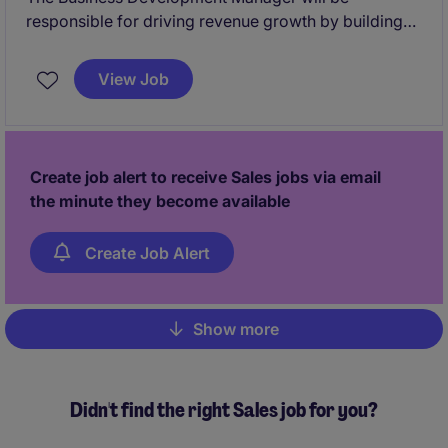
responsible for driving revenue growth by building
strong client relationships and identifying new
business opportunities predominantly within the tech
View Job
sector. This permanent position offers a competitive
salary and the opportunity to work in a dynamic and
results-driven sales environment.
Create job alert to receive Sales jobs via email
the minute they become available
Create Job Alert
Show more
Pagination
Didn't find the right Sales job for you?