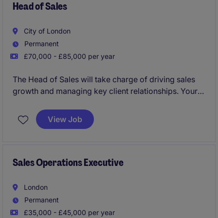
Head of Sales
City of London
Permanent
£70,000 - £85,000 per year
The Head of Sales will take charge of driving sales
growth and managing key client relationships. Your
role will focus on creating and implementing
strategies to meet revenue targets while ensuring
View Job
smooth coordination within the sales team.
This is a player manager position and the candidate
must be comfortable leading from the front when it
Sales Operations Executive
comes to sales, targeting luxury hotels and hotel
groups and maximising spend across the product
London
portfolio.
Permanent
£35,000 - £45,000 per year