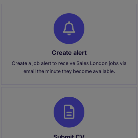
Create alert
Create a job alert to receive Sales London jobs via
email the minute they become available.
Submit CV