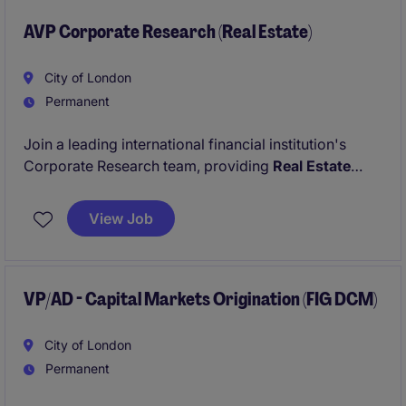
AVP Corporate Research (Real Estate)
City of London
Permanent
Join a leading international financial institution's
Corporate Research team, providing
Real Estate
market intelligence and sector expertise across
EMEA. You'll produce thought-provoking research
View Job
and support front office and credit teams on
strategic client and transaction decisions.
VP/AD - Capital Markets Origination (FIG DCM)
City of London
Permanent