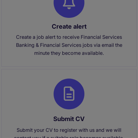
Create alert
Create a job alert to receive Financial Services
Banking & Financial Services jobs via email the
minute they become available.
Submit CV
Submit your CV to register with us and we will