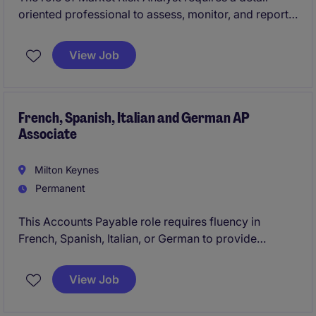
oriented professional to assess, monitor, and report
on market risks within the financial services industry.
This is a temporary position based in London,
View Job
offering a competitive daily rate.
French, Spanish, Italian and German AP
Associate
Milton Keynes
Permanent
This Accounts Payable role requires fluency in
French, Spanish, Italian, or German to provide
exceptional support within the accounting and
finance department. The position is ideal for
View Job
individuals seeking a challenging opportunity!