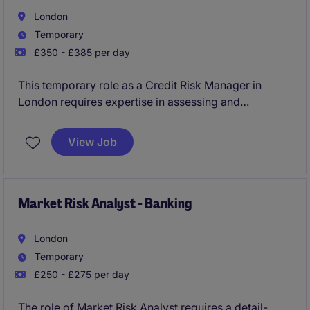
London
Temporary
£350 - £385 per day
This temporary role as a Credit Risk Manager in
London requires expertise in assessing and
managing credit risk within the financial services
industry. The successful candidate will play a key
View Job
role in ensuring robust credit risk controls are in
place for the organisation.
Market Risk Analyst - Banking
London
Temporary
£250 - £275 per day
The role of Market Risk Analyst requires a detail-