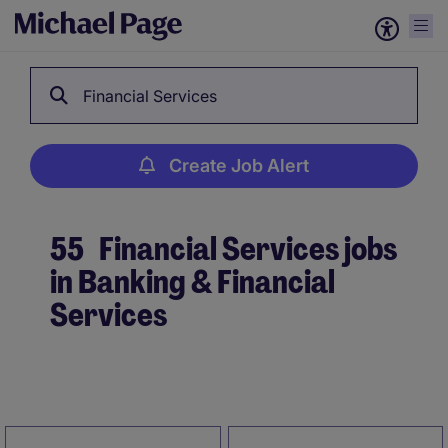
Financial Services
Create Job Alert
55
Financial Services jobs
in Banking & Financial
Services
Create Job Alert