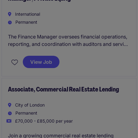
International
Permanent
The Finance Manager oversees financial operations,
reporting, and coordination with auditors and service
providers within an asset management environment.
The role focuses on ensuring accurate reporting,
View Job
disciplined budgeting, and strong financial controls
across the platform.
Associate, Commercial Real Estate Lending
City of London
Permanent
£70,000 - £85,000 per year
Join a growing commercial real estate lending