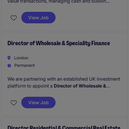
value transactions, managing cash and bullion
orders, supporting secure fulfilment, and maintaining
regulatory compliance within a controlled financial
View Job
environment. This permanent position requires
strong attention to detail, transactional accuracy, and
experience handling high-value client transactions.
Director of Wholesale & Speciality Finance
London
Permanent
We are partnering with an established UK investment
platform to appoint a
Director of Wholesale &
Speciality Finance
as part of its continued growth.
The platform provides structured funding to
View Job
specialist lenders and alternative credit strategies
and is looking to strengthen execution capability at
Director level
Director Residential & Commercial Real Estate