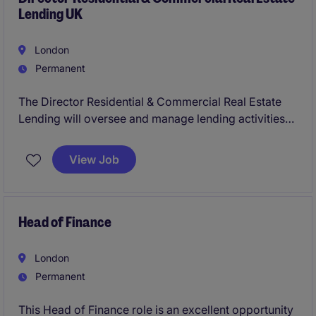
Lending UK
London
Permanent
The Director Residential & Commercial Real Estate
Lending will oversee and manage lending activities
within the residential and commercial property
sector, ensuring compliance and driving strategic
View Job
growth. This role requires expertise in financial
services and a deep understanding of the real estate
market in the UK.
Head of Finance
London
Permanent
This Head of Finance role is an excellent opportunity