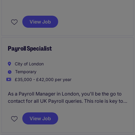
*50% -- Full PnL, Cashflow, Balance Sheet
*Commercial analysis, budget and forecast
View Job
*50% -- Projects / Systems change, UAT/Test Scrips
Payroll Specialist
City of London
Temporary
£35,000 - £42,000 per year
As a Payroll Manager in London, you'll be the go to
contact for all UK Payroll queries. This role is key to
keeping the business compliant and running
smoothly.
View Job