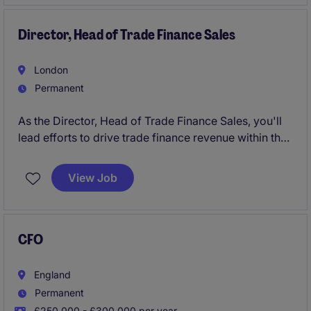
Director, Head of Trade Finance Sales
London
Permanent
As the Director, Head of Trade Finance Sales, you'll
lead efforts to drive trade finance revenue within the
financial services industry in London. You'll work
closely with clients to tailor solutions that meet their
View Job
needs while managing and growing a high-
performing sales team.
CFO
England
Permanent
£250,000 - £300,000 per year