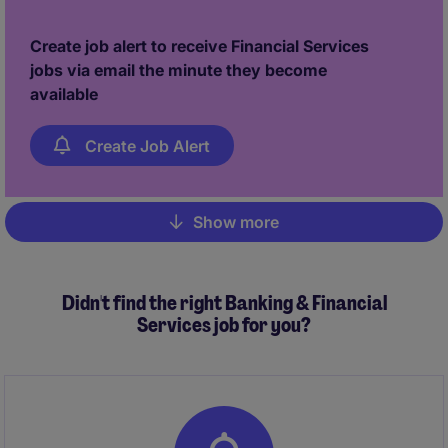
Create job alert to receive Financial Services
jobs via email the minute they become
available
Create Job Alert
Show more
Pagination
Didn't find the right Banking & Financial
Services job for you?