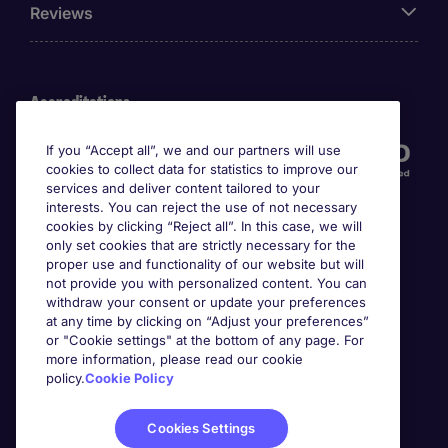
Reviews
Accreditations
If you “Accept all”, we and our partners will use
cookies to collect data for statistics to improve our
services and deliver content tailored to your
interests. You can reject the use of not necessary
cookies by clicking “Reject all”. In this case, we will
only set cookies that are strictly necessary for the
proper use and functionality of our website but will
not provide you with personalized content. You can
Awards
withdraw your consent or update your preferences
at any time by clicking on “Adjust your preferences”
or "Cookie settings" at the bottom of any page. For
more information, please read our cookie
policy.
Cookie Policy
Cookies Settings