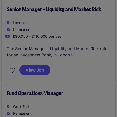
Senior Manager - Liquidity and Market Risk
London
Permanent
£90,000 - £110,000 per year
The Senior Manager - Liquidity and Market Risk role,
for an Investment Bank, in London.
View Job
Fund Operations Manager
West End
Permanent