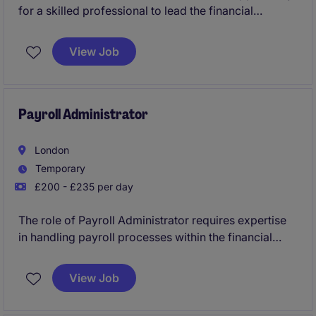
for a skilled professional to lead the financial
operations and strategy within the professional
services industry. This permanent position is perfect
View Job
for someone eager to make a significant impact in
driving financial growth.
Payroll Administrator
London
Temporary
£200 - £235 per day
The role of Payroll Administrator requires expertise
in handling payroll processes within the financial
services sector. This temporary position in London
involves ensuring accurate and compliant payroll
View Job
administration.