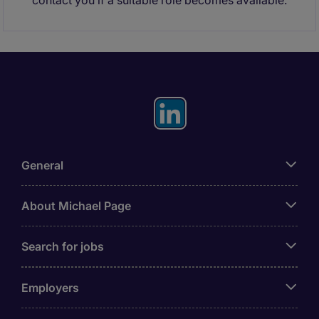
contact you if a suitable role becomes available.
General
About Michael Page
Search for jobs
Employers