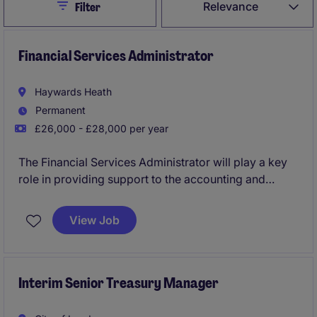
Close
Relevance
Filter
Financial Services Administrator
Haywards Heath
Permanent
£26,000 - £28,000 per year
The Financial Services Administrator will play a key
role in providing support to the accounting and
finance department within the business services
industry. This role is based in Haywards Heath and
View Job
requires an organised individual with a keen eye for
detail.
Interim Senior Treasury Manager