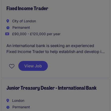
Fixed Income Trader
City of London
Permanent
£90,000 - £120,000 per year
An international bank is seeking an experienced
Fixed Income Trader to help establish and develop its
Fixed Income trading capability in London. This is a
rare opportunity to join at the beginning of the
View Job
journey, with significant influence over product
focus, market strategy, and future desk growth.
Junior Treasury Dealer - International Bank
London
Permanent