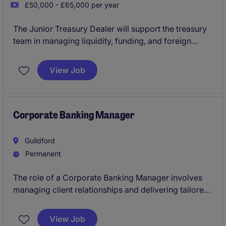
£50,000 - £65,000 per year
The Junior Treasury Dealer will support the treasury
team in managing liquidity, funding, and foreign
exchange operations within an International Bank.
View Job
Corporate Banking Manager
Guildford
Permanent
The role of a Corporate Banking Manager involves
managing client relationships and delivering tailored
financial solutions for regional SME businesses.
Based in Guildford, this position requires a deep
View Job