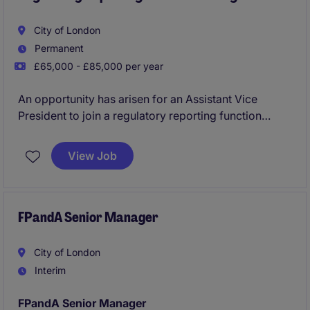
City of London
Permanent
£65,000 - £85,000 per year
An opportunity has arisen for an Assistant Vice
President to join a regulatory reporting function
focused on large exposure monitoring, regulatory
compliance and prudential reporting. The role offers
View Job
stakeholder exposure and the chance to act as a
subject matter expert on regulatory large exposure
requirements.
FPandA Senior Manager
City of London
Interim
FPandA Senior Manager