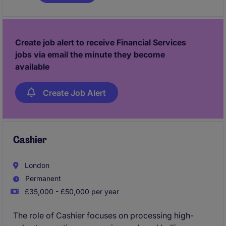
understanding of corporate banking and a
commitment to achieving client satisfaction. You be
responsible for credit analysis, credit paper creation,
account and relationship management and well as
Create job alert to receive Financial Services
Business Development.
jobs via email the minute they become
available
Create Job Alert
Cashier
London
Permanent
£35,000 - £50,000 per year
The role of Cashier focuses on processing high-