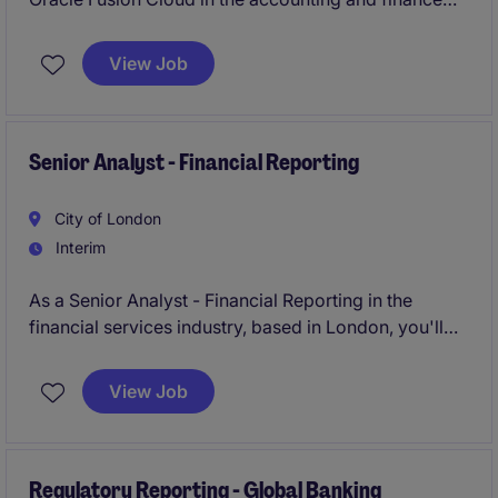
department of a financial services business based in
London. You'll play a key part in ensuring accurate
View Job
and timely reconciliation processes to support year
end processes.
Senior Analyst - Financial Reporting
City of London
Interim
As a Senior Analyst - Financial Reporting in the
financial services industry, based in London, you'll
play a key role in ensuring the smooth preparation
and delivery of accurate financial reports. This
View Job
position focuses on supporting the accounting and
finance team with compliance, reporting, and
analysis to help the business run efficiently.
Regulatory Reporting - Global Banking