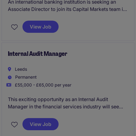
An international banking institution is seeking an
Associate Director to join its Capital Markets team in
London, supporting origination and execution
activities across Financial Institutions and other key
View Job
issuer clients. This is an excellent opportunity to join
a lean, collaborative team with exposure to complex
funding transactions, senior client relationships and
international capital markets.
Internal Audit Manager
Leeds
Permanent
£55,000 - £65,000 per year
This exciting opportunity as an Internal Audit
Manager in the financial services industry will see
you leading audit activities, ensuring compliance and
mitigating risks. Based in Leeds, this role is perfect
View Job
for a professional seeking to make a significant
impact within accounting and finance.