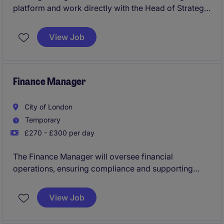
platform and work directly with the Head of Strategy
across origination, underwriting, execution and
portfolio management. From day one, you'll gain
View Job
exposure to complex transactions, investment
committee processes and sponsor relationships in a
highly entrepreneurial environment.
Finance Manager
City of London
Temporary
£270 - £300 per day
The Finance Manager will oversee financial
operations, ensuring compliance and supporting
strategic decision-making within the financial
services industry. This temporary role requires
View Job
expertise in accounting and finance processes,
based in London.