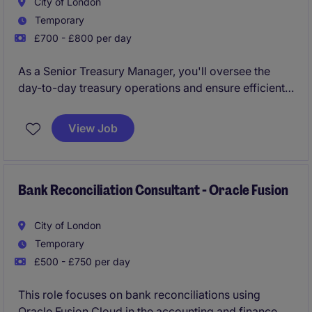
City of London
Temporary
£700 - £800 per day
As a Senior Treasury Manager, you'll oversee the
day-to-day treasury operations and ensure efficient
cash and liquidity management. This role in financial
services plays a key part in supporting the
View Job
accounting and finance department by maintaining
smooth financial workflows
Bank Reconciliation Consultant - Oracle Fusion
City of London
Temporary
£500 - £750 per day
This role focuses on bank reconciliations using
Oracle Fusion Cloud in the accounting and finance