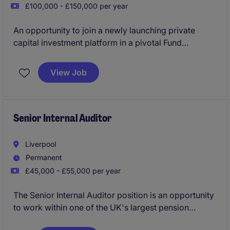
£100,000 - £150,000 per year
An opportunity to join a newly launching private
capital investment platform in a pivotal Fund
Operations role, taking ownership of the operational
framework that underpins fundraising, investor
View Job
onboarding, governance, service provider oversight
and fund activity. This is a hands-on position for an
experienced operator who enjoys building
processes, solving problems and working closely
Senior Internal Auditor
with senior stakeholders in a high-growth
environment.
Liverpool
Permanent
£45,000 - £55,000 per year
The Senior Internal Auditor position is an opportunity
to work within one of the UK's largest pension
schemes, focusing on delivering high-quality audits