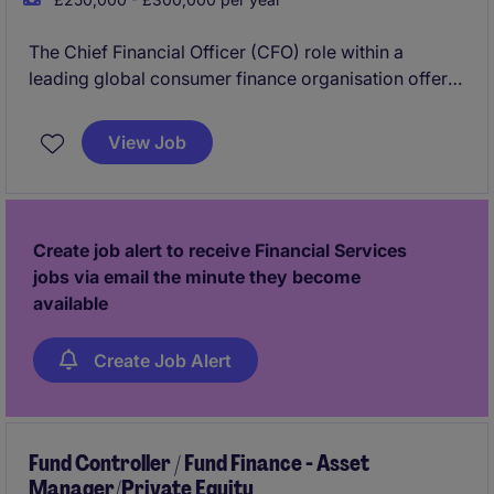
The Chief Financial Officer (CFO) role within a
leading global consumer finance organisation offers
the opportunity to shape financial strategy in a
dynamic, data-driven environment. As a key
View Job
executive, the CFO provides strategic direction
across finance, overseeing reporting, planning, and
performance while ensuring strong risk management
and regulatory compliance. This role requires a
Create job alert to receive Financial Services
forward-thinking leader to drive sustainable growth
jobs via email the minute they become
and long-term value.
available
Create Job Alert
Fund Controller / Fund Finance - Asset
Manager/Private Equity