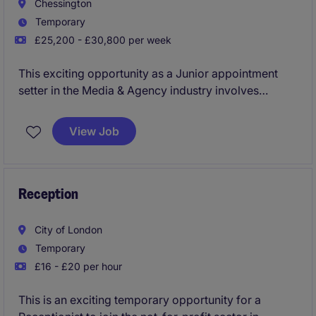
Chessington
Temporary
£25,200 - £30,800 per week
This exciting opportunity as a Junior appointment
setter in the Media & Agency industry involves
providing administrative support and ensuring the
smooth running of daily office operations. The role is
View Job
perfect for someone with a proactive attitude and a
keen eye for organisation.
Reception
City of London
Temporary
£16 - £20 per hour
This is an exciting temporary opportunity for a