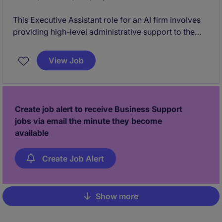
This Executive Assistant role for an AI firm involves
providing high-level administrative support to the
Founders. You will also look after the office and take
on a more operational role with a view to being a
View Job
Chief of Staff.
Create job alert to receive Business Support
jobs via email the minute they become
available
Create Job Alert
Show more
Pagination