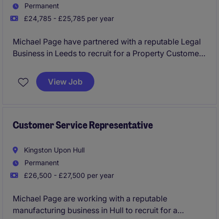
Permanent
£24,785 - £25,785 per year
Michael Page have partnered with a reputable Legal
Business in Leeds to recruit for a Property Customer
Service Advisor to join their team on a permanent
basis.
View Job
This would be an exceptional opportunity for
someone looking to kick start their career with a firm
which will provide the best training and development
Customer Service Representative
routes.
Kingston Upon Hull
No experience required and will consider graduates
Permanent
and candidates from a hospitality and retail
£26,500 - £27,500 per year
background.
Michael Page are working with a reputable
manufacturing business in Hull to recruit for a