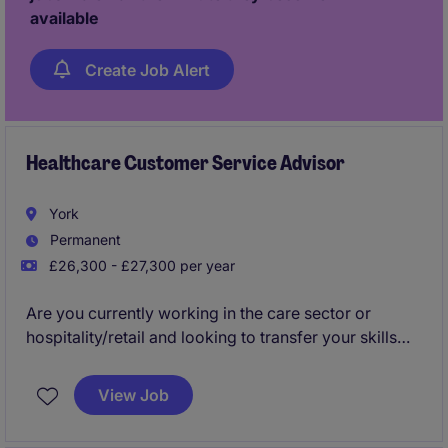
customers thrive in busy environments please apply
available
now!
Create Job Alert
Healthcare Customer Service Advisor
York
Permanent
£26,300 - £27,300 per year
Are you currently working in the care sector or
hospitality/retail and looking to transfer your skills
into an office based environment?
View Job
Would you like to join a business that will invest in
you from day one and provide the best training?