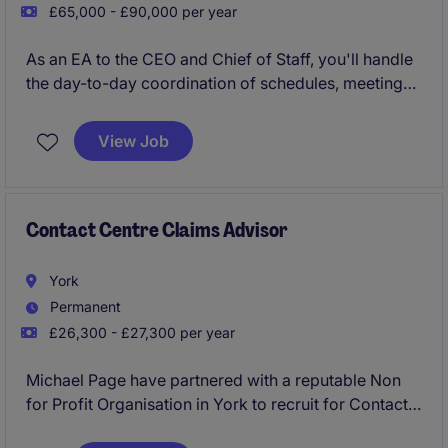
£65,000 - £90,000 per year
As an EA to the CEO and Chief of Staff, you'll handle
the day-to-day coordination of schedules, meetings,
and communications to ensure everything runs
smoothly at the top level. This role in London's
View Job
industrial/manufacturing sector is all about keeping
things organised and making sure priorities are
managed effectively.
Contact Centre Claims Advisor
York
Permanent
£26,300 - £27,300 per year
Michael Page have partnered with a reputable Non
for Profit Organisation in York to recruit for Contact
Centre Claims Advisors to start asap!