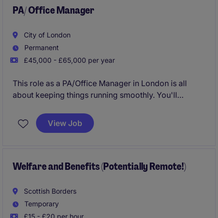
PA/ Office Manager
City of London
Permanent
£45,000 - £65,000 per year
This role as a PA/Office Manager in London is all
about keeping things running smoothly. You'll
manage day-to-day office operations and provide
top-notch support, ensuring everything is organised
View Job
and efficient. This role is really exciting and there will
be so much opportunity to grow and develop.
Welfare and Benefits (Potentially Remote!)
Scottish Borders
Temporary
£15 - £20 per hour