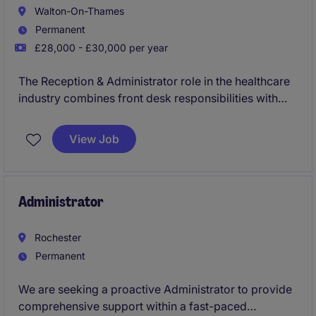
Walton-On-Thames
Permanent
£28,000 - £30,000 per year
The Reception & Administrator role in the healthcare
industry combines front desk responsibilities with
administrative support to ensure smooth operations.
Based in Walton-on-Thames, this permanent position
View Job
is perfect for someone looking to make a meaningful
impact in a well-structured environment.
Administrator
Rochester
Permanent
We are seeking a proactive Administrator to provide
comprehensive support within a fast-paced