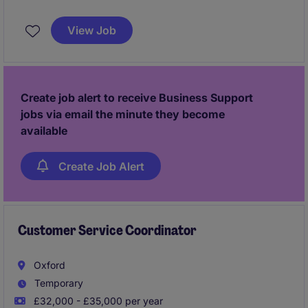
environment in the FMCG industry. This role is based
in Rochester and involves managing a variety of
View Job
administrative and organisational tasks.
Create job alert to receive Business Support
jobs via email the minute they become
available
Create Job Alert
Customer Service Coordinator
Oxford
Temporary
£32,000 - £35,000 per year