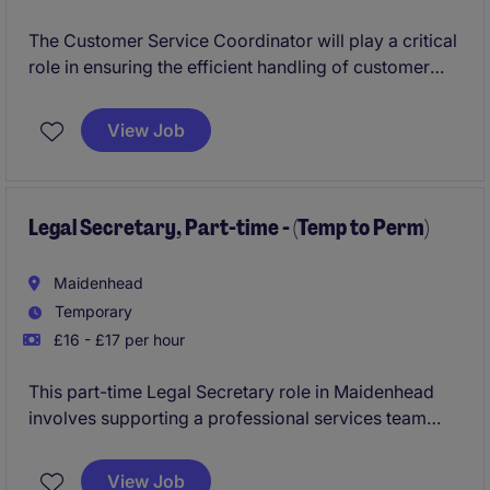
The Customer Service Coordinator will play a critical
role in ensuring the efficient handling of customer
inquiries, orders, and logistics within the FMCG
industry. This position, based in Oxford, requires
View Job
excellent organisational skills and a focus on
delivering exceptional service.
Legal Secretary, Part-time - (Temp to Perm)
Maidenhead
Temporary
£16 - £17 per hour
This part-time Legal Secretary role in Maidenhead
involves supporting a professional services team
with their day-to-day administrative and secretarial
tasks. You'll play a key role in helping the office run
View Job