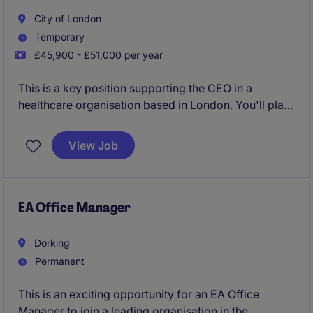
City of London
Temporary
£45,900 - £51,000 per year
This is a key position supporting the CEO in a
healthcare organisation based in London. You'll play
a vital role in managing day-to-day operations,
ensuring the CEO's office runs smoothly and
View Job
efficiently in a strategic manner.
EA Office Manager
Dorking
Permanent
This is an exciting opportunity for an EA Office
Manager to join a leading organisation in the