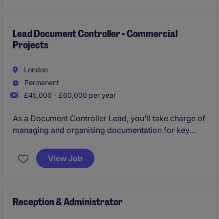
stays on track and focused on their goals.
Lead Document Controller - Commercial
Projects
London
Permanent
£45,000 - £60,000 per year
As a Document Controller Lead, you'll take charge of
managing and organising documentation for key
commercial projects. Based in London, this role plays
a vital part in ensuring that project documentation is
View Job
accurate, up-to-date, and easily accessible to
support smooth business operations.
Reception & Administrator