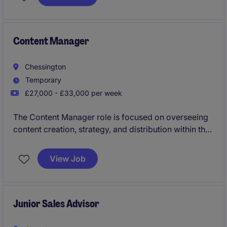
smoothly by managing documents, correspondence
and appointments efficiently.
Content Manager
Chessington
Temporary
£27,000 - £33,000 per week
The Content Manager role is focused on overseeing
content creation, strategy, and distribution within the
Media & Agency industry. This temporary position
requires strong organisational skills and an eye for
View Job
detail to ensure high-quality output.
Junior Sales Advisor