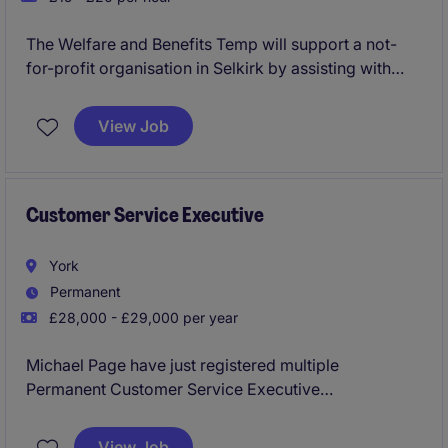
The Welfare and Benefits Temp will support a not-
for-profit organisation in Selkirk by assisting with
administrative tasks related to welfare and benefits.
This temporary role requires attention to detail and a
View Job
proactive approach to ensure efficient service
delivery.
Customer Service Executive
York
Permanent
£28,000 - £29,000 per year
Michael Page have just registered multiple
Permanent Customer Service Executive
Opportunities to work for a reputable business in
York to join the department asap.
View Job