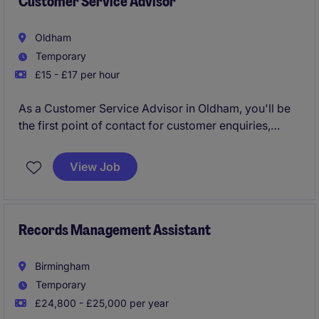
Customer Service Advisor
name within their market and are industry leaders
within their sector!
Oldham
Temporary
Immediate interview!
£15 - £17 per hour
As a Customer Service Advisor in Oldham, you'll be
the first point of contact for customer enquiries,
helping to resolve issues and provide support in a
professional and efficient manner.
View Job
Records Management Assistant
Birmingham
Temporary
£24,800 - £25,000 per year