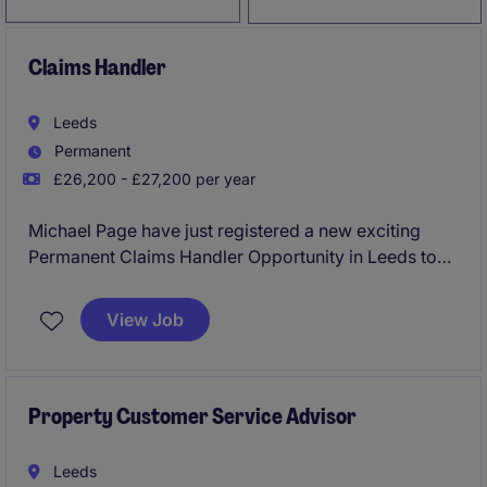
Claims Handler
Leeds
Permanent
£26,200 - £27,200 per year
Michael Page have just registered a new exciting
Permanent Claims Handler Opportunity in Leeds to
work for a reputable Insurance Organisation!
View Job
No claims experience required the business would
be open to the customer service background full
training would be provided!
Property Customer Service Advisor
Immediate interviews being held please apply now!
Leeds