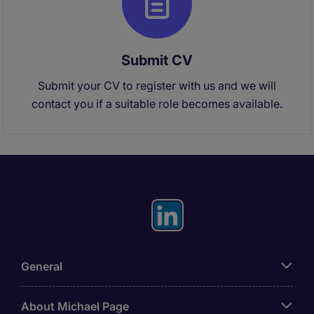
Submit CV
Submit your CV to register with us and we will
contact you if a suitable role becomes available.
General
About Michael Page