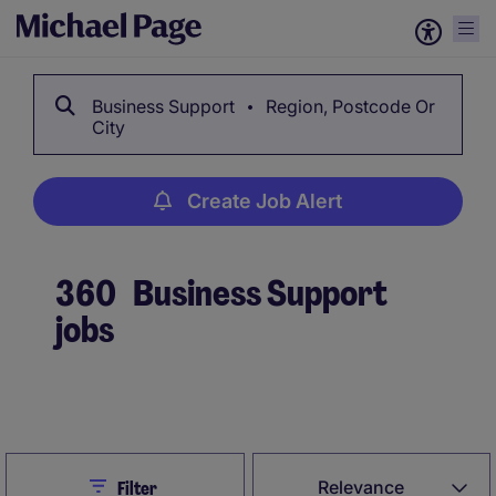
Business Support
Region, Postcode Or
City
Create Job Alert
360
Business Support
jobs
Create Job Alert
Close
Relevance
Filter