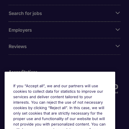
Search for jobs
Employers
Reviews
Accreditations
If you “Accept all”, we and our partners will use
cookies to collect data for statistics to improve our
services and deliver content tailored to your
interests. You can reject the use of not necessary
cookies by clicking “Reject all”. In this case, we will
only set cookies that are strictly necessary for the
proper use and functionality of our website but will
not provide you with personalized content. You can
Awards