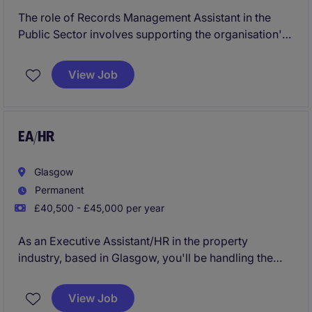
The role of Records Management Assistant in the
Public Sector involves supporting the organisation's
records management process, ensuring data is
accurately organised and maintained. Based in
View Job
Birmingham, this temporary position requires
attention to detail and proficiency in administrative
tasks to support the Secretarial & Business Support
department.
EA/HR
Glasgow
Permanent
£40,500 - £45,000 per year
As an Executive Assistant/HR in the property
industry, based in Glasgow, you'll be handling the
day-to-day organisation of schedules, meetings and
correspondence to keep everything running
View Job
smoothly. Your role is essential in ensuring the team