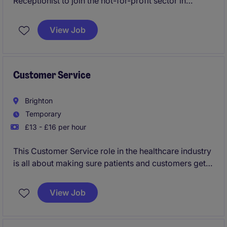
Receptionist to join the not-for-profit sector in
London. The role requires excellent organisational
skills and attention to detail to manage front desk
View Job
operations and provide seamless administrative
support.
Customer Service
Brighton
Temporary
£13 - £16 per hour
This Customer Service role in the healthcare industry
is all about making sure patients and customers get
the help they need quickly and efficiently. You'll be
handling queries, providing support, and ensuring
View Job
everything runs smoothly day-to-day.