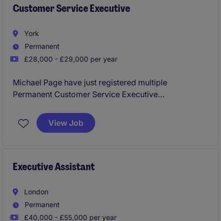
Customer Service Executive
York
Permanent
£28,000 - £29,000 per year
Michael Page have just registered multiple
Permanent Customer Service Executive
Opportunities to work for a reputable business in
York to join the department asap.
View Job
The business are going through a significant growth
period would be an exceptional time to join they
have lots of exciting plans for the rest of the year and
Executive Assistant
growth strategies for the near future.
London
Full training provided no experience required!
Permanent
£40,000 - £55,000 per year