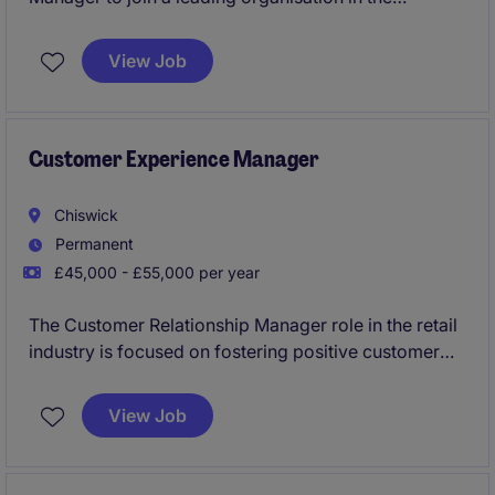
insurance industry. Based in Dorking, the role
requires strong organisational skills and the ability to
View Job
manage administrative functions efficiently.
Customer Experience Manager
Chiswick
Permanent
£45,000 - £55,000 per year
The Customer Relationship Manager role in the retail
industry is focused on fostering positive customer
experiences and building lasting relationships. This
permanent position, based in London, requires a
View Job
proactive individual to oversee and improve the
customer experience.