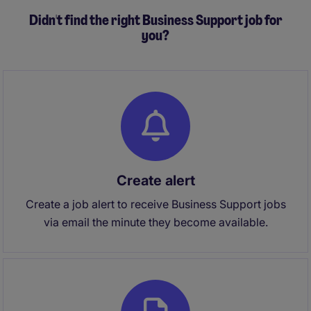
Didn't find the right Business Support job for
you?
Create alert
Create a job alert to receive Business Support jobs
via email the minute they become available.