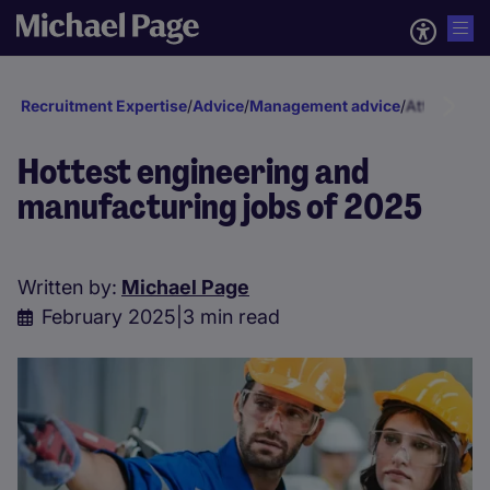
Recruitment Expertise
/
Advice
/
Management advice
/
Attraction 
Hottest engineering and
manufacturing jobs of 2025
Written by:
Michael Page
February 2025
|
3 min read