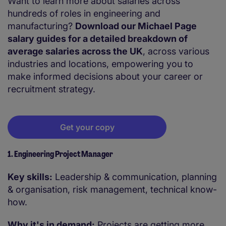
Want to learn more about salaries across
hundreds of roles in engineering and
manufacturing?
Download our Michael Page
salary guides for a detailed breakdown of
average salaries across the UK
, across various
industries and locations, empowering you to
make informed decisions about your career or
recruitment strategy.
Get your copy
1. Engineering Project Manager
Key skills:
Leadership & communication, planning
& organisation, risk management, technical know-
how.
Why it's in demand:
Projects are getting more