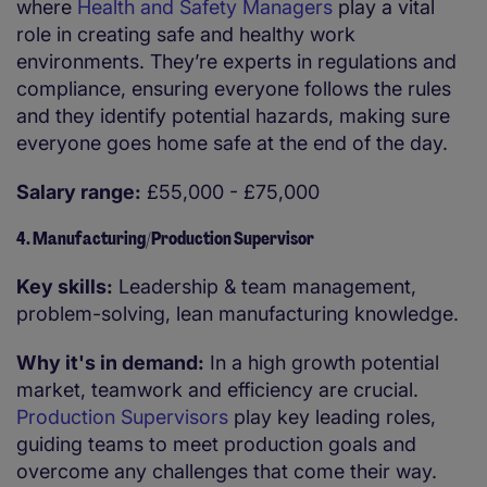
where
Health and Safety Managers
play a vital
role in creating safe and healthy work
environments. They’re experts in regulations and
compliance, ensuring everyone follows the rules
and they identify potential hazards, making sure
everyone goes home safe at the end of the day.
Salary range:
£55,000 - £75,000
4. Manufacturing/Production Supervisor
Key skills:
Leadership & team management,
problem-solving, lean manufacturing knowledge.
Why it's in demand:
In a high growth potential
market, teamwork and efficiency are crucial.
Production Supervisors
play key leading roles,
guiding teams to meet production goals and
overcome any challenges that come their way.