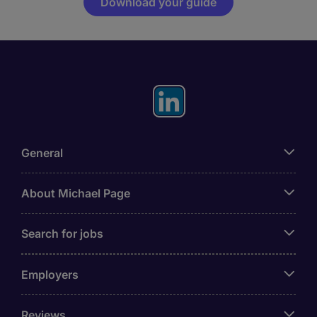
Download your guide
General
About Michael Page
Search for jobs
Employers
Reviews