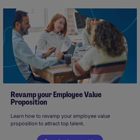
Revamp your Employee Value
Proposition
Learn how to revamp your employee value
proposition to attract top talent.