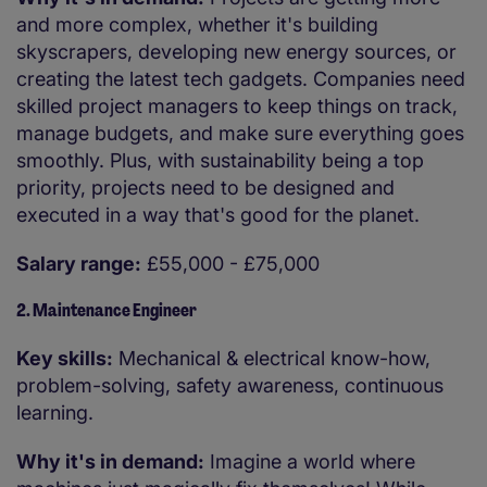
and more complex, whether it's building
skyscrapers, developing new energy sources, or
creating the latest tech gadgets. Companies need
skilled project managers to keep things on track,
manage budgets, and make sure everything goes
smoothly. Plus, with sustainability being a top
priority, projects need to be designed and
executed in a way that's good for the planet.
Salary range:
£55,000 - £75,000
2. Maintenance Engineer
Key skills:
Mechanical & electrical know-how,
problem-solving, safety awareness, continuous
learning.
Why it's in demand:
Imagine a world where