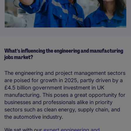
What’s influencing the engineering and manufacturing
jobs market?
The engineering and project management sectors
are poised for growth in 2025, partly driven by a
£4.5 billion government investment in UK
manufacturing. This poses a great opportunity for
businesses and professionals alike in priority
sectors such as clean energy, supply chain, and
the automotive industry.
We sat with our
expert engineering and