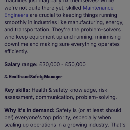
machines just magically fix themselves! While
we're not quite there yet, skilled
Maintenance
Engineers
are crucial to keeping things running
smoothly in industries like manufacturing, energy,
and transportation. They're the problem-solvers
who keep equipment up and running, minimising
downtime and making sure everything operates
efficiently.
Salary range:
£30,000 - £50,000
3. Health and Safety Manager
Key skills:
Health & safety knowledge, risk
assessment, communication, problem-solving.
Why it's in demand:
Safety is (or at least should
be!) everyone's top priority, especially when
scaling up operations in a growing industry. That's