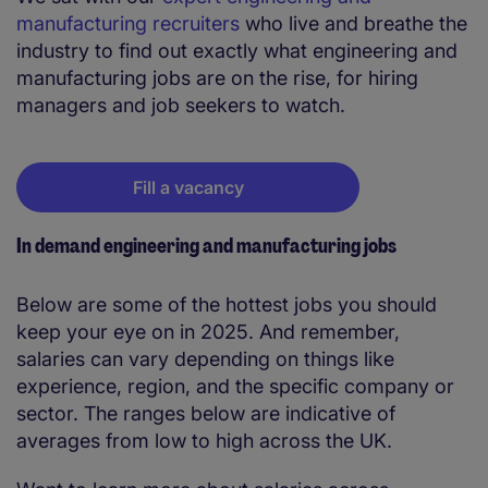
manufacturing recruiters
who live and breathe the
industry to find out exactly what engineering and
manufacturing jobs are on the rise, for hiring
managers and job seekers to watch.
Fill a vacancy
In demand engineering and manufacturing jobs
Below are some of the hottest jobs you should
keep your eye on in 2025. And remember,
salaries can vary depending on things like
experience, region, and the specific company or
sector. The ranges below are indicative of
averages from low to high across the UK.