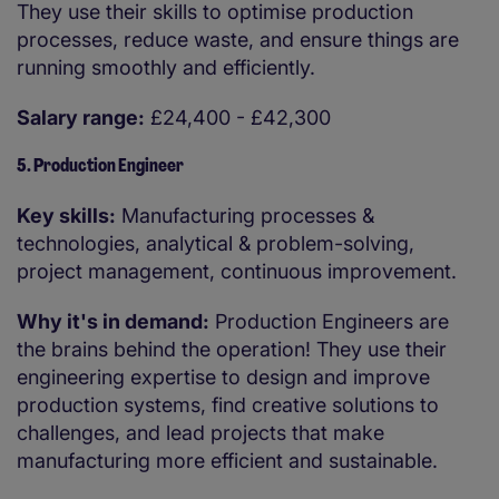
They use their skills to optimise production
processes, reduce waste, and ensure things are
running smoothly and efficiently.
Salary range:
£24,400 - £42,300
5. Production Engineer
Key skills:
Manufacturing processes &
technologies, analytical & problem-solving,
project management, continuous improvement.
Why it's in demand:
Production Engineers are
the brains behind the operation! They use their
engineering expertise to design and improve
production systems, find creative solutions to
challenges, and lead projects that make
manufacturing more efficient and sustainable.