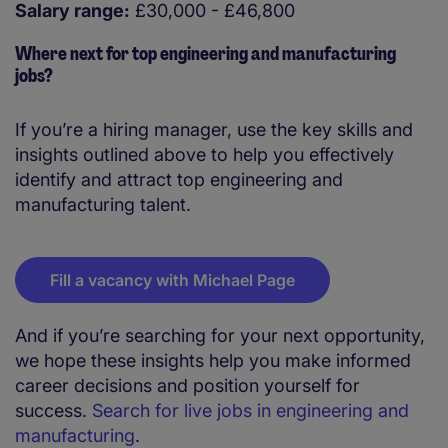
Salary range:
£30,000 - £46,800
Where next for top engineering and manufacturing
jobs?
If you’re a hiring manager, use the key skills and
insights outlined above to help you effectively
identify and attract top engineering and
manufacturing talent.
Fill a vacancy with Michael Page
And if you’re searching for your next opportunity,
we hope these insights help you make informed
career decisions and position yourself for
success.
Search for live jobs in engineering and
manufacturing
.