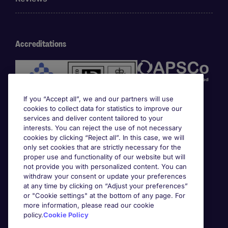
Accreditations
If you “Accept all”, we and our partners will use
cookies to collect data for statistics to improve our
services and deliver content tailored to your
interests. You can reject the use of not necessary
cookies by clicking “Reject all”. In this case, we will
Awards
only set cookies that are strictly necessary for the
proper use and functionality of our website but will
not provide you with personalized content. You can
withdraw your consent or update your preferences
at any time by clicking on “Adjust your preferences”
or "Cookie settings" at the bottom of any page. For
more information, please read our cookie
policy.
Cookie Policy