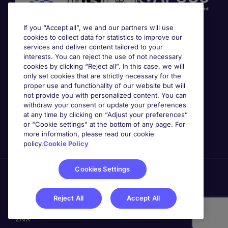
If you “Accept all”, we and our partners will use
cookies to collect data for statistics to improve our
services and deliver content tailored to your
interests. You can reject the use of not necessary
cookies by clicking “Reject all”. In this case, we will
Awards
only set cookies that are strictly necessary for the
proper use and functionality of our website but will
not provide you with personalized content. You can
withdraw your consent or update your preferences
at any time by clicking on “Adjust your preferences”
or "Cookie settings" at the bottom of any page. For
more information, please read our cookie
policy.
Cookie Policy
Cookies Settings
Michael Page is a trading name of Michael Page
International Recruitment Limited. Registered in England
No. 04130921 Registered Office: 200 Dashwood Lang
Reject All
Accept All
Road, Bourne Business Park, Addlestone, Surrey, KT15
2NX