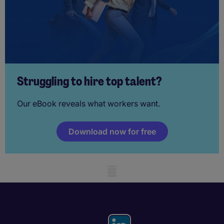
Struggling to hire top talent?
Our eBook reveals what workers want.
Download now for free
Mobile skeleton