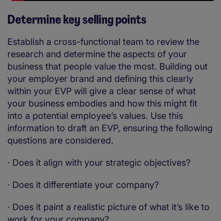
Determine key selling points
Establish a cross-functional team to review the
research and determine the aspects of your
business that people value the most. Building out
your employer brand and defining this clearly
within your EVP will give a clear sense of what
your business embodies and how this might fit
into a potential employee’s values. Use this
information to draft an EVP, ensuring the following
questions are considered.
·
Does it align with your strategic objectives?
·
Does it differentiate your company?
·
Does it paint a realistic picture of what it’s like to
work for your company?