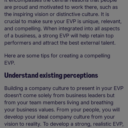
are proud and motivated to work there, such as
the inspiring vision or distinctive culture. It is
crucial to make sure your EVP is unique, relevant,
and compelling. When integrated into all aspects
of a business, a strong EVP will help retain top
performers and attract the best external talent.
Here are some tips for creating a compelling
EVP.
Understand existing perceptions
Building a company culture to present in your EVP
doesn’t come solely from business leaders but
from your team members living and breathing
your business values. From your people, you will
develop your ideal company culture from your
vision to reality. To develop a strong, realistic EVP,