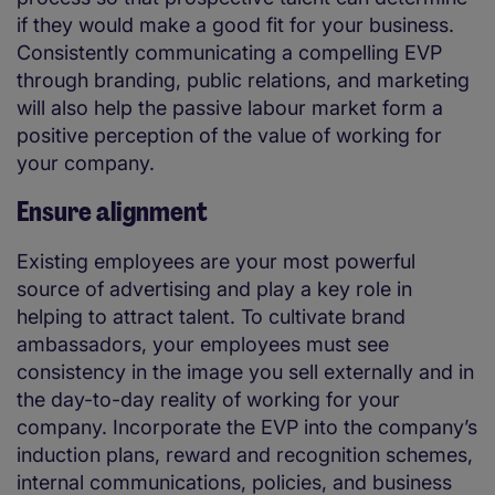
if they would make a good fit for your business.
Consistently communicating a compelling EVP
through branding, public relations, and marketing
will also help the passive labour market form a
positive perception of the value of working for
your company.
Ensure alignment
Existing employees are your most powerful
source of advertising and play a key role in
helping to attract talent. To cultivate brand
ambassadors, your employees must see
consistency in the image you sell externally and in
the day-to-day reality of working for your
company. Incorporate the EVP into the company’s
induction plans, reward and recognition schemes,
internal communications, policies, and business