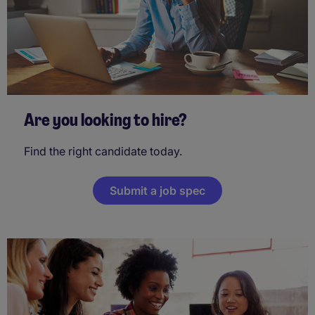
Are you looking to hire?
Find the right candidate today.
Submit a job spec