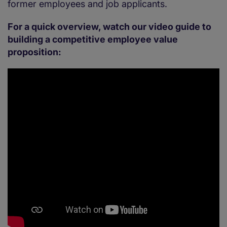
former employees and job applicants.
For a quick overview, watch our video guide to
building a competitive employee value
proposition: