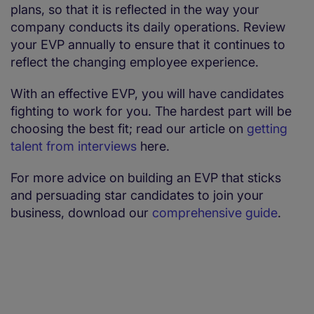
plans, so that it is reflected in the way your
company conducts its daily operations. Review
your EVP annually to ensure that it continues to
reflect the changing employee experience.
With an effective EVP, you will have candidates
fighting to work for you. The hardest part will be
choosing the best fit; read our article on
getting
talent from interviews
here.
For more advice on building an EVP that sticks
and persuading star candidates to join your
business, download our
comprehensive guide
.