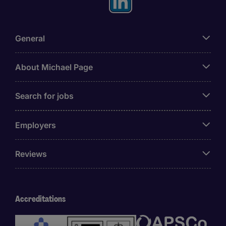
General
About Michael Page
Search for jobs
Employers
Reviews
Accreditations