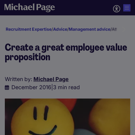
Recruitment Expertise
/
Advice
/
Management advice
/
Attraction 
Create a great employee value
proposition
Written by:
Michael Page
December 2016
|
3 min read