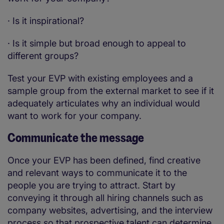
·
Is it inspirational?
·
Is it simple but broad enough to appeal to
different groups?
Test your EVP with existing employees and a
sample group from the external market to see if it
adequately articulates why an individual would
want to work for your company.
Communicate the message
Once your EVP has been defined, find creative
and relevant ways to communicate it to the
people you are trying to attract. Start by
conveying it through all hiring channels such as
company websites, advertising, and the interview
process so that prospective talent can determine