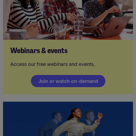
Webinars & events
Access our free webinars and events.
Join or watch on-demand