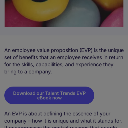
An employee value proposition (EVP) is the unique
set of benefits that an employee receives in return
for the skills, capabilities, and experience they
bring to a company.
Download our Talent Trends EVP
eBook now
An EVP is about defining the essence of your
company – how it is unique and what it stands for.
It encompasses the central reasons that people