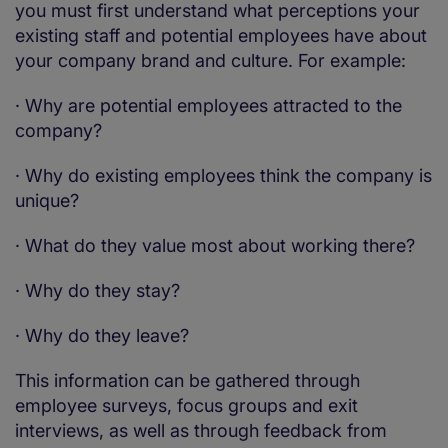
you must first understand what perceptions your
existing staff and potential employees have about
your company brand and culture. For example:
·
Why are potential employees attracted to the
company?
·
Why do existing employees think the company is
unique?
·
What do they value most about working there?
·
Why do they stay?
·
Why do they leave?
This information can be gathered through
employee surveys, focus groups and exit
interviews, as well as through feedback from