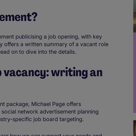
isement?
ement publicising a job opening, with key
lly offers a written summary of a vacant role
Read on to dive into the details.
b vacancy: writing an
ent package, Michael Page offers
 social network advertisement planning
stry-specific job board targeting.
 learn how we can support your needs and