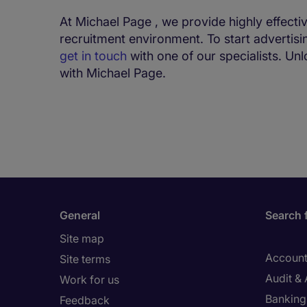
At Michael Page , we provide highly effecti
recruitment environment. To start advertisi
get in touch
with one of our specialists. Un
with Michael Page.
General
Search 
Site map
Account
Site terms
Audit &
Work for us
Banking 
Feedback