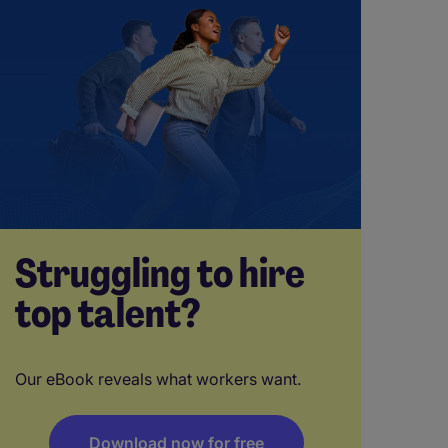
Struggling to hire
top talent?
Our eBook reveals what workers want.
Download now for free