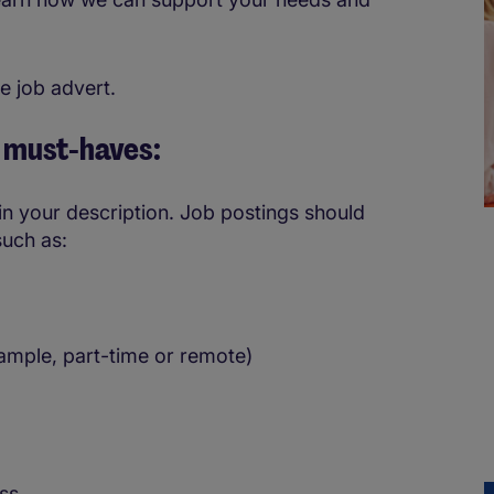
e job advert.
e must-haves:
e in your description. Job postings should
such as:
ample, part-time or remote)
ess