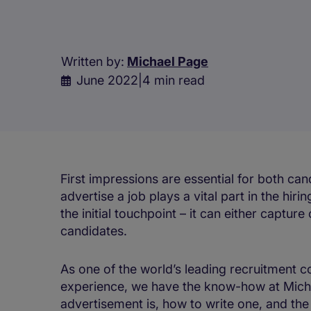
Written by:
Michael Page
June 2022
|
4 min read
First impressions are essential for both c
advertise a job plays a vital part in the hi
the initial touchpoint – it can either capture 
candidates.
As one of the world’s leading recruitment c
experience, we have the know-how at Micha
advertisement is, how to write one, and the s