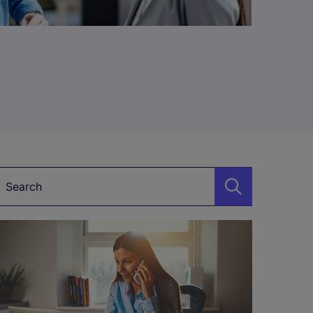
Keyword*