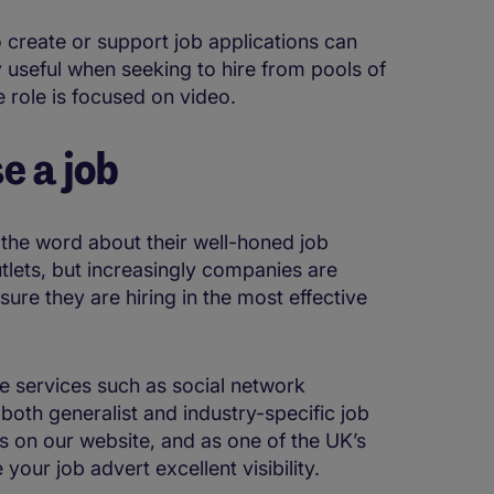
 create or support job applications can
y useful when seeking to hire from pools of
e role is focused on video.
e a job
the word about their well-honed job
utlets, but increasingly companies are
ure they are hiring in the most effective
e services such as social network
oth generalist and industry-specific job
s on our website, and as one of the UK’s
your job advert excellent visibility.