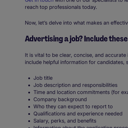
reach top professionals today.
Now, let’s delve into what makes an effectiv
Advertising a job? Include thes
It is vital to be clear, concise, and accurat
include helpful information for candidates, 
Job title
Job description and responsibilities
Time and location commitments (for ex
Company background
Who they can expect to report to
Qualifications and experience needed
Salary, perks, and benefits
Information about the application proc