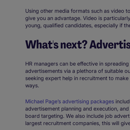
Using other media formats such as video to
give you an advantage. Video is particularl
young, qualified candidates, especially if th
What's next? Advertis
HR managers can be effective in spreading 
advertisements via a plethora of suitable o
seeking expert help in recruitment to make s
ways.
Michael Page’s advertising packages
includ
advertisement planning and execution, and b
board targeting. We also include job advert
largest recruitment companies, this will give 