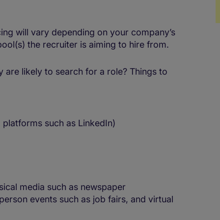
cing will vary depending on your company’s
M
ool(s) the recruiter is aiming to hire from.
are likely to search for a role? Things to
 platforms such as LinkedIn)
sical media such as newspaper
person events such as job fairs, and virtual