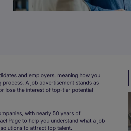
andidates and employers, meaning how you
ring process. A job advertisement stands as
or lose the interest of top-tier potential
ompanies, with nearly 50 years of
el Page to help you understand what a job
olutions to attract top talent.