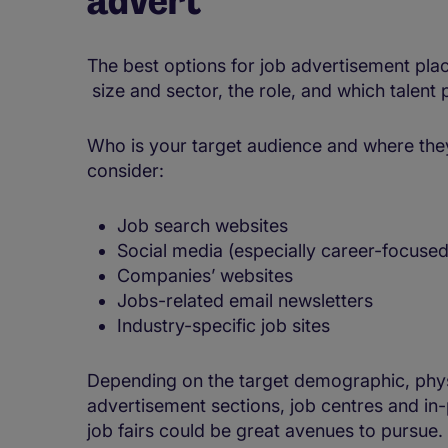
The best options for job advertisement pla
size and sector, the role, and which talent p
Who is your target audience and where they 
consider:
Job search websites
Social media (especially career-focused
Companies’ websites
Jobs-related email newsletters
Industry-specific job sites
Depending on the target demographic, phy
advertisement sections, job centres and in-
job fairs could be great avenues to pursue.