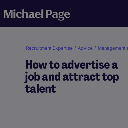
Recruitment Expertise
/
Advice
/
Management 
How to advertise a
job and attract top
talent