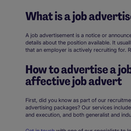
What is a job advert
A job advertisement is a notice or announc
details about the position available. It usua
that an employer is actively recruiting for. 
How to advertise a jo
affective job advert
First, did you know as part of our recruitm
advertising packages? Our services include
and execution, and both generalist and indu
Get in touch
with one of our specialists to