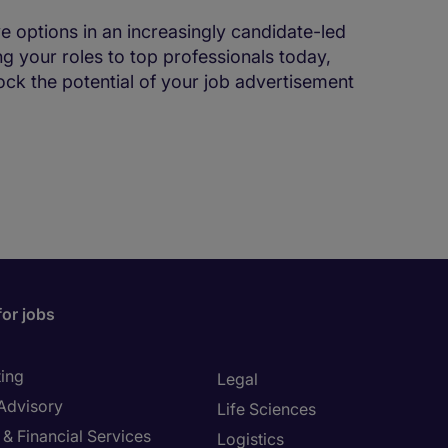
ve options in an increasingly candidate-led
ng your roles to top professionals today,
lock the potential of your job advertisement
for jobs
ing
Legal
 Advisory
Life Sciences
& Financial Services
Logistics