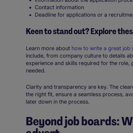
Contact information
Deadline for applications or a recruitmen
Keen to stand out? Explore thes
Learn more about
how to write a great job 
include, from company culture to details a
experience and skills required for the role, p
needed.
Clarity and transparency are key. The cleare
the right fit, ensure a seamless process, a
later down in the process.
Beyond job boards: Wh
advert