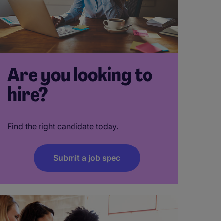
Are you looking to
hire?
Find the right candidate today.
Submit a job spec