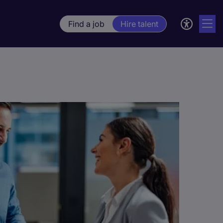
Find a job
Hire talent