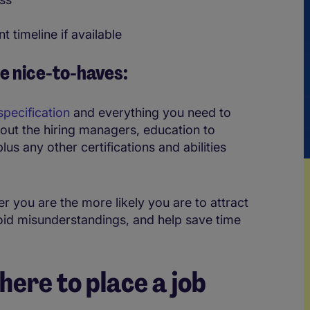
t timeline if available
e nice-to-haves:
specification
and everything you need to
bout the hiring managers, education to
lus any other certifications and abilities
r you are the more likely you are to attract
void misunderstandings, and help save time
ere to place a job