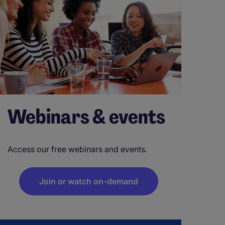
Webinars & events
Access our free webinars and events.
Join or watch on-demand