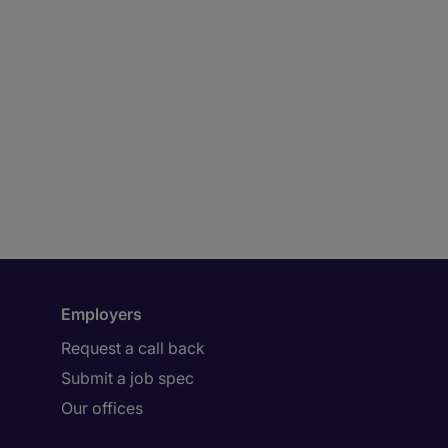
Employers
Request a call back
Submit a job spec
Our offices