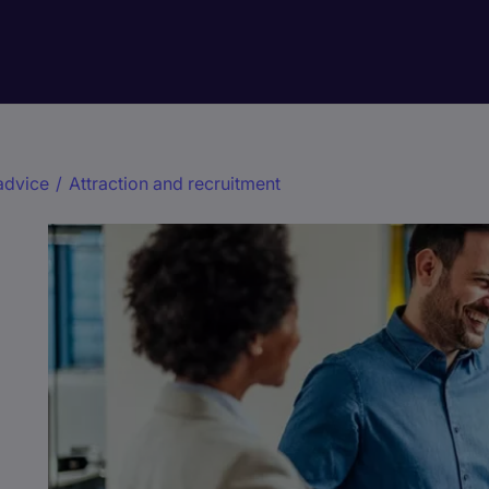
advice
/
Attraction and recruitment