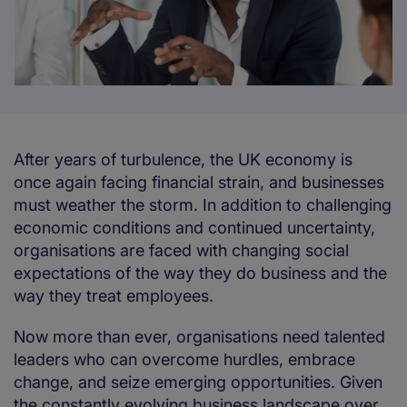
After years of turbulence, the UK economy is
once again facing financial strain, and businesses
must weather the storm. In addition to challenging
economic conditions and continued uncertainty,
organisations are faced with changing social
expectations of the way they do business and the
way they treat employees.
Now more than ever, organisations need talented
leaders who can overcome hurdles, embrace
change, and seize emerging opportunities. Given
the constantly evolving business landscape over