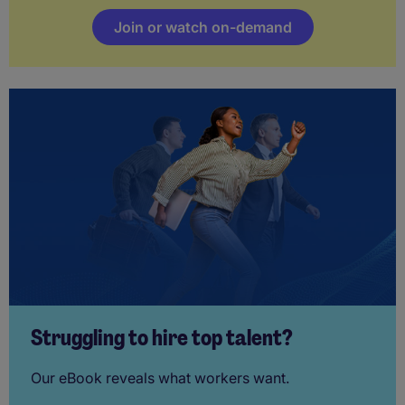
Join or watch on-demand
Struggling to hire top talent?
Our eBook reveals what workers want.