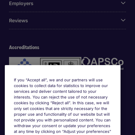
Employers
Reviews
Accreditations
If you “Accept all”, we and our partners will use
cookies to collect data for statistics to improve our
services and deliver content tailored to your
interests. You can reject the use of not necessary
cookies by clicking “Reject all”. In this case, we will
Awards
only set cookies that are strictly necessary for the
proper use and functionality of our website but will
not provide you with personalized content. You can
withdraw your consent or update your preferences
at any time by clicking on “Adjust your preferences”