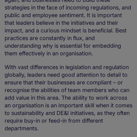
strategies in the face of incoming regulations, and
public and employee sentiment. It is important
that leaders believe in the initiatives and their
impact, and a curious mindset is beneficial. Best
practices are constantly in flux, and
understanding why is essential for embedding
them effectively in an organisation.
With vast differences in legislation and regulation
globally, leaders need good attention to detail to
ensure that their businesses are compliant – or
recognise the abilities of team members who can
add value in this area. The ability to work across
an organisation is an important skill when it comes
to sustainability and DE&I initiatives, as they often
require buy-in or feed-in from different
departments.