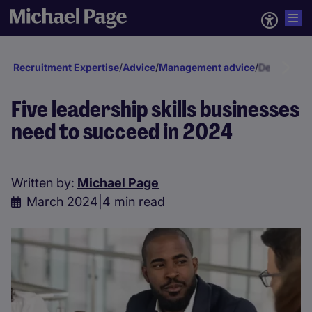
Recruitment Expertise
/
Advice
/
Management advice
/
Developmen
Five leadership skills businesses
need to succeed in 2024
Written by:
Michael Page
March 2024
|
4 min read