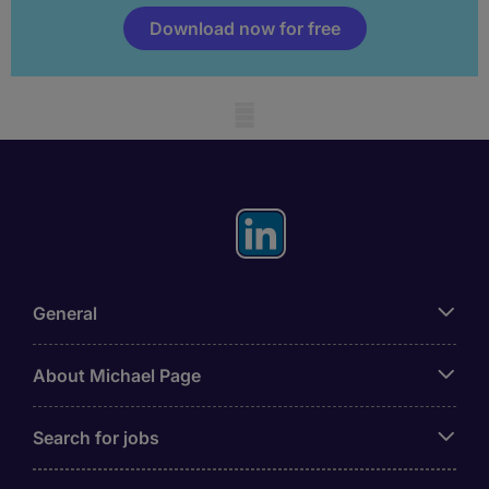
Download now for free
Mobile skeleton
General
About Michael Page
Search for jobs