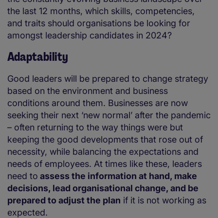
the last 12 months, which skills, competencies,
and traits should organisations be looking for
amongst leadership candidates in 2024?
Adaptability
Good leaders will be prepared to change strategy
based on the environment and business
conditions around them. Businesses are now
seeking their next ‘new normal’ after the pandemic
– often returning to the way things were but
keeping the good developments that rose out of
necessity, while balancing the expectations and
needs of employees. At times like these, leaders
need to
assess the information at hand, make
decisions, lead organisational change, and be
prepared to adjust the plan
if it is not working as
expected.