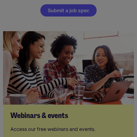
Submit a job spec
Webinars & events
Access our free webinars and events.