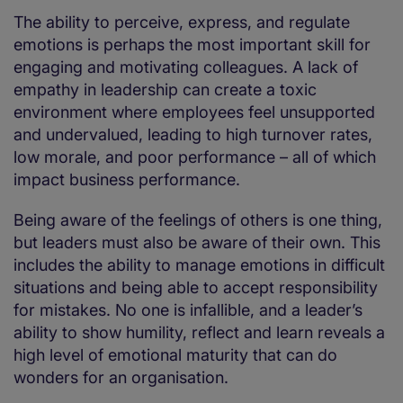
The ability to perceive, express, and regulate
emotions is perhaps the most important skill for
engaging and motivating colleagues. A lack of
empathy in leadership can create a toxic
environment where employees feel unsupported
and undervalued, leading to high turnover rates,
low morale, and poor performance – all of which
impact business performance.
Being aware of the feelings of others is one thing,
but leaders must also be aware of their own. This
includes the ability to manage emotions in difficult
situations and being able to accept responsibility
for mistakes. No one is infallible, and a leader’s
ability to show humility, reflect and learn reveals a
high level of emotional maturity that can do
wonders for an organisation.