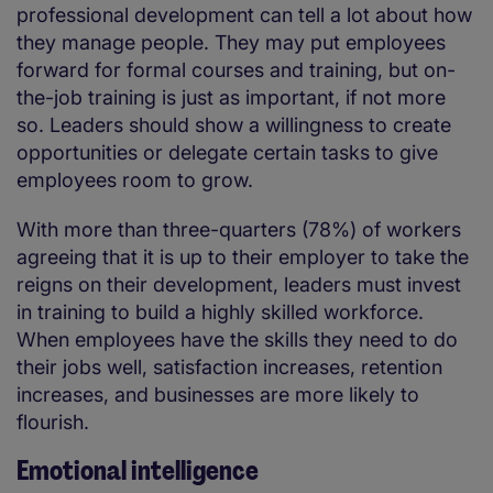
professional development can tell a lot about how
they manage people. They may put employees
forward for formal courses and training, but on-
the-job training is just as important, if not more
so. Leaders should show a willingness to create
opportunities or delegate certain tasks to give
employees room to grow.
With more than three-quarters (78%) of workers
agreeing that it is up to their employer to take the
reigns on their development, leaders must invest
in training to build a highly skilled workforce.
When employees have the skills they need to do
their jobs well, satisfaction increases, retention
increases, and businesses are more likely to
flourish.
Emotional intelligence