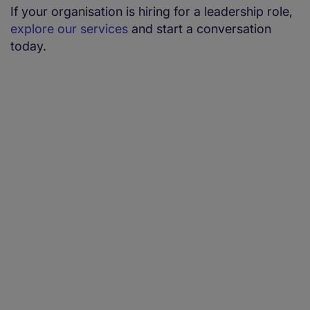
If your organisation is hiring for a leadership role,
explore our services
and start a conversation
today.