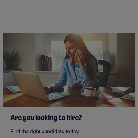
Are you looking to hire?
Find the right candidate today.