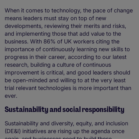
When it comes to technology, the pace of change
means leaders must stay on top of new
developments, reviewing their merits and risks,
and implementing those that add value to the
business. With 86% of UK workers citing the
importance of continuously learning new skills to
progress in their career, according to our latest
research, building a culture of continuous
improvement is critical, and good leaders should
be open-minded and willing to at the very least
trial relevant technologies is more important than
ever.
Sustainability and social responsibility
Sustainability and diversity, equity, and inclusion
(DE&I) initiatives are rising up the agenda once
again, and businesses need to build these