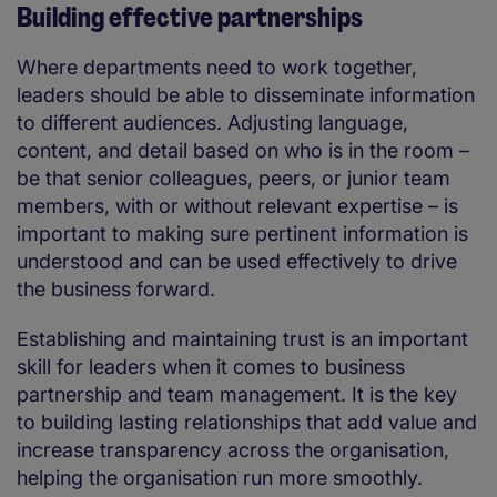
Building effective partnerships
Where departments need to work together,
leaders should be able to disseminate information
to different audiences. Adjusting language,
content, and detail based on who is in the room –
be that senior colleagues, peers, or junior team
members, with or without relevant expertise – is
important to making sure pertinent information is
understood and can be used effectively to drive
the business forward.
Establishing and maintaining trust is an important
skill for leaders when it comes to business
partnership and team management. It is the key
to building lasting relationships that add value and
increase transparency across the organisation,
helping the organisation run more smoothly.