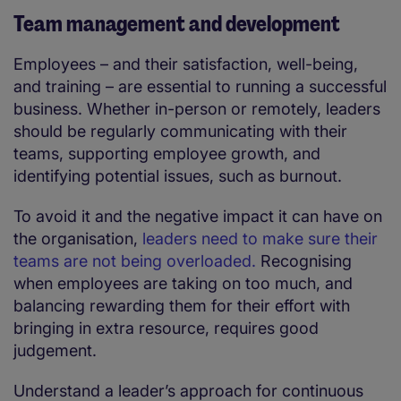
Team management and development
Employees – and their satisfaction, well-being,
and training – are essential to running a successful
business. Whether in-person or remotely, leaders
should be regularly communicating with their
teams, supporting employee growth, and
identifying potential issues, such as burnout.
To avoid it and the negative impact it can have on
the organisation,
leaders need to make sure their
teams are not being overloaded.
Recognising
when employees are taking on too much, and
balancing rewarding them for their effort with
bringing in extra resource, requires good
judgement.
Understand a leader’s approach for continuous