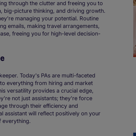
hing through the clutter and freeing you to
n, big-picture thinking, and driving growth.
hey're managing your potential. Routine
ing emails, making travel arrangements,
ase, freeing you for high-level decision-
ge
keeper. Today's PAs are multi-faceted
nto everything from hiring and market
s versatility provides a crucial edge,
y're not just assistants; they're force
age through their efficiency and
 assistant will reflect positively on your
f everything.