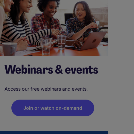
Webinars & events
Access our free webinars and events.
Join or watch on-demand