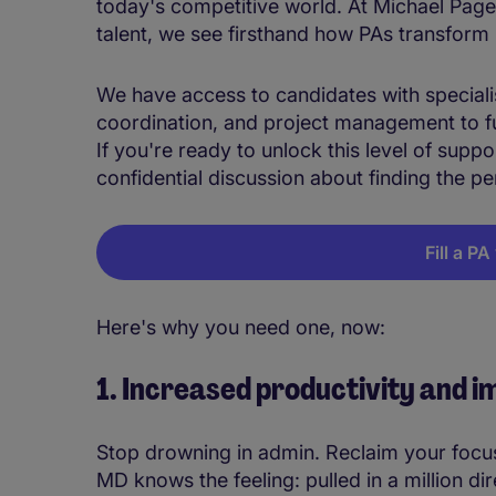
today's competitive world. At Michael Page,
talent, we see firsthand how PAs transform
We have access to candidates with specialise
coordination, and project management to fu
If you're ready to unlock this level of suppo
confidential discussion about finding the p
Fill a P
Here's why you need one, now:
1. Increased productivity and
Stop drowning in admin. Reclaim your focu
MD knows the feeling: pulled in a million dir