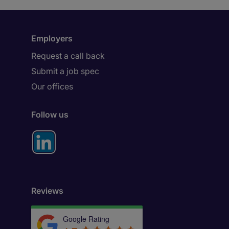
Employers
Request a call back
Submit a job spec
Our offices
Follow us
Reviews
Google Rating