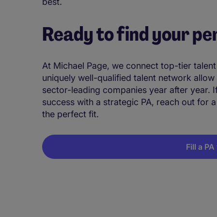
best.
Ready to find your pe
At Michael Page, we connect top-tier talen
uniquely well-qualified talent network allow
sector-leading companies year after year. 
success with a strategic PA, reach out for a
the perfect fit.
Fill a P