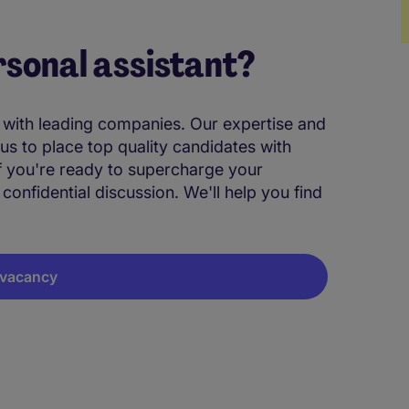
rsonal assistant?
M
t with leading companies. Our expertise and
 us to place top quality candidates with
If you're ready to supercharge your
 confidential discussion. We'll help you find
A vacancy