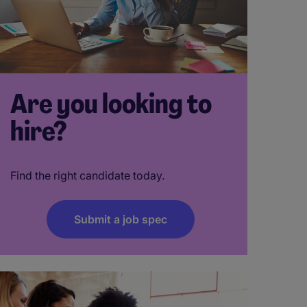
Are you looking to
hire?
Find the right candidate today.
Submit a job spec