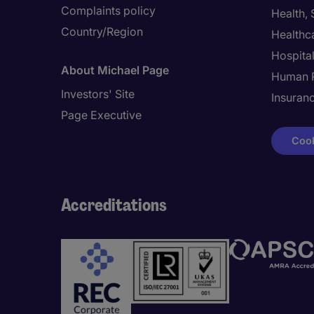
Complaints policy
Health,
Country/Region
Healthc
Hospital
About Michael Page
Human 
Investors' Site
Insuran
Page Executive
Cook
Accreditations