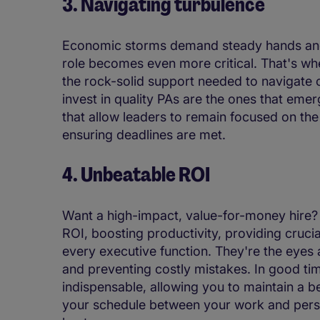
3. Navigating turbulence
Economic storms demand steady hands and 
role becomes even more critical. That's whe
the rock-solid support needed to navigate 
invest in quality PAs are the ones that eme
that allow leaders to remain focused on th
ensuring deadlines are met.
4. Unbeatable ROI
Want a high-impact, value-for-money hire? 
ROI, boosting productivity, providing crucial
every executive function. They're the eyes 
and preventing costly mistakes. In good tim
indispensable, allowing you to maintain a b
your schedule between your work and person