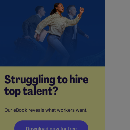
Struggling to hire
top talent?
Our eBook reveals what workers want.
Download now for free