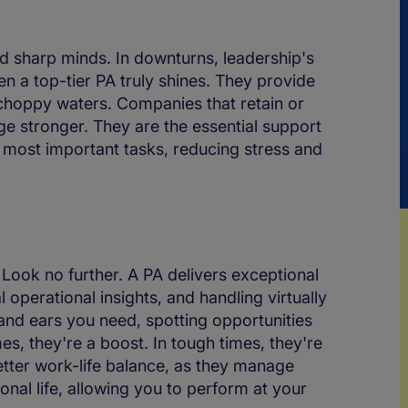
sharp minds. In downturns, leadership's
n a top-tier PA truly shines. They provide
choppy waters. Companies that retain or
rge stronger. They are the essential support
e most important tasks, reducing stress and
Look no further. A PA delivers exceptional
 operational insights, and handling virtually
and ears you need, spotting opportunities
es, they're a boost. In tough times, they're
etter work-life balance, as they manage
al life, allowing you to perform at your