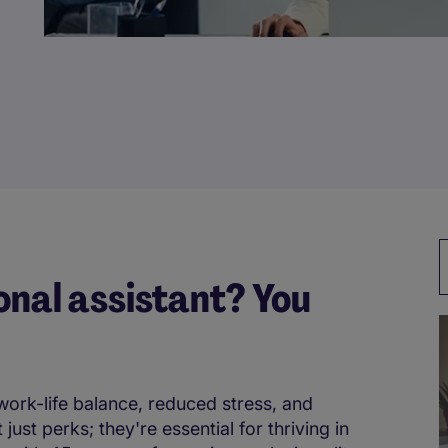
onal assistant? You
work-life balance, reduced stress, and
st perks; they're essential for thriving in