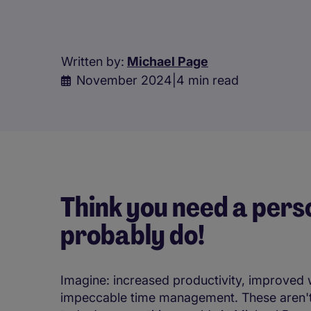
Written by:
Michael Page
November 2024
|
4 min read
Think you need a pers
probably do!
Imagine: increased productivity, improved 
impeccable time management. These aren't ju