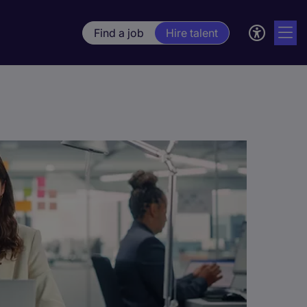
Find a job
Hire talent