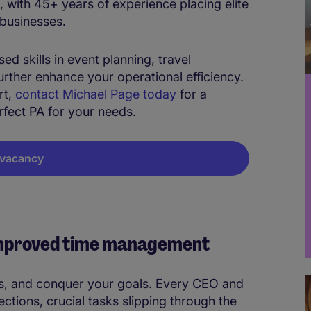
 with 45+ years of experience placing elite
 businesses.
d skills in event planning, travel
rther enhance your operational efficiency.
rt,
contact Michael Page today
for a
erfect PA for your needs.
A vacancy
 improved time management
s, and conquer your goals. Every CEO and
ections, crucial tasks slipping through the