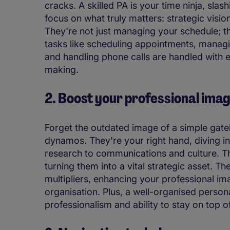
cracks. A skilled PA is your time ninja, slas
focus on what truly matters: strategic visio
They're not just managing your schedule; t
tasks like scheduling appointments, manag
and handling phone calls are handled with e
making.
2. Boost your professional ima
Forget the outdated image of a simple gate
dynamos. They're your right hand, diving i
research to communications and culture. Thi
turning them into a vital strategic asset. The
multipliers, enhancing your professional im
organisation. Plus, a well-organised personal
professionalism and ability to stay on top o