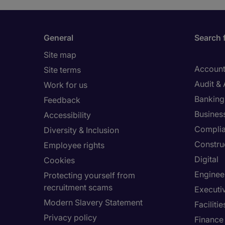
General
Search 
Site map
Account
Site terms
Audit &
Work for us
Banking 
Feedback
Busines
Accessibility
Compli
Diversity & Inclusion
Constru
Employee rights
Digital
Cookies
Enginee
Protecting yourself from
recruitment scams
Executi
Modern Slavery Statement
Facilit
Privacy policy
Finance