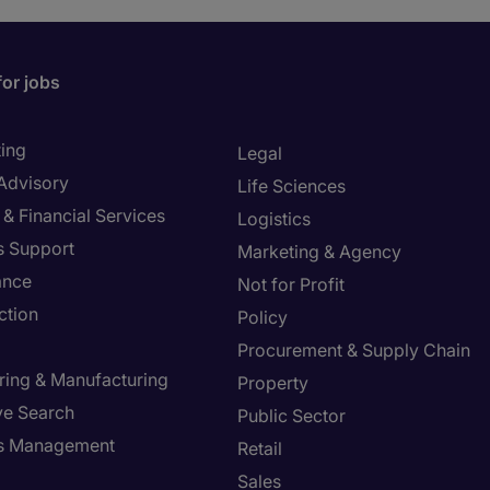
for jobs
ing
Legal
 Advisory
Life Sciences
& Financial Services
Logistics
s Support
Marketing & Agency
ance
Not for Profit
ction
Policy
Procurement & Supply Chain
ring & Manufacturing
Property
ve Search
Public Sector
ies Management
Retail
Sales