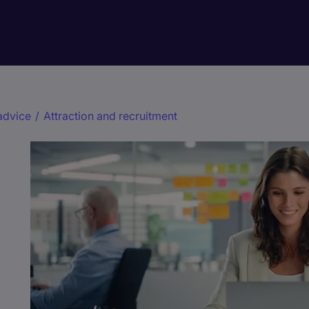
advice
/
Attraction and recruitment