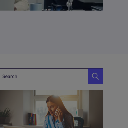
Keyword*