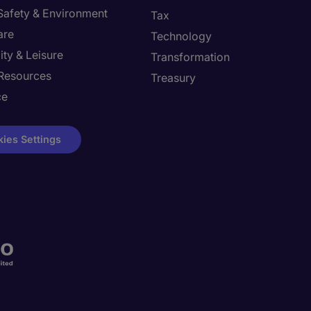
 Safety & Environment
Tax
are
Technology
ity & Leisure
Transformation
Resources
Treasury
ce
ies Settings