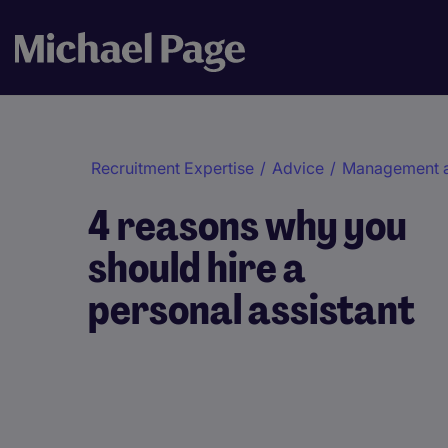
Recruitment Expertise
/
Advice
/
Management 
4 reasons why you
should hire a
personal assistant