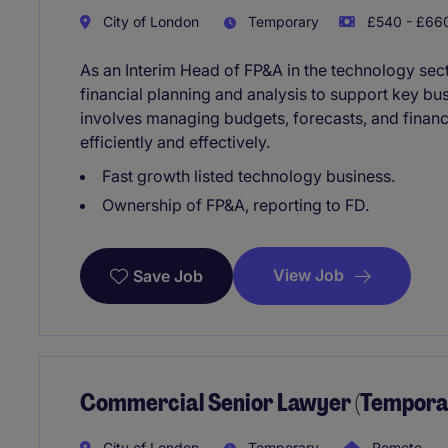
City of London
Temporary
£540 - £660
As an Interim Head of FP&A in the technology sect
financial planning and analysis to support key bu
involves managing budgets, forecasts, and financ
efficiently and effectively.
Fast growth listed technology business.
Ownership of FP&A, reporting to FD.
View Job
Save Job
Commercial Senior Lawyer (Temporar
City of London
Temporary
Remote