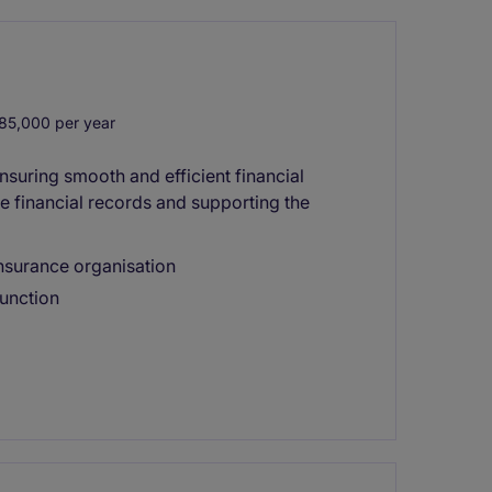
85,000 per year
nsuring smooth and efficient financial
te financial records and supporting the
 insurance organisation
unction