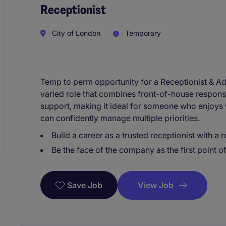
Receptionist
City of London
Temporary
Temp to perm opportunity for a Receptionist & Admi
varied role that combines front-of-house responsib
support, making it ideal for someone who enjoys
can confidently manage multiple priorities.
Build a career as a trusted receptionist with a
Be the face of the company as the first point of
View Job
Save Job