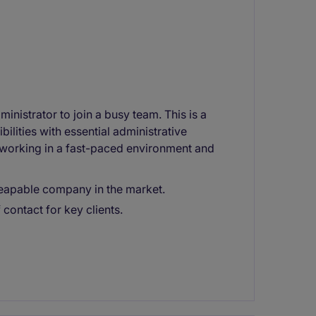
nistrator to join a busy team. This is a
ilities with essential administrative
 working in a fast-paced environment and
 reapable company in the market.
 contact for key clients.