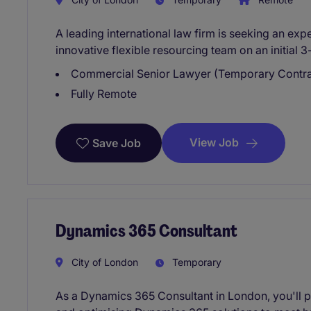
A leading international law firm is seeking an ex
innovative flexible resourcing team on an initial 
Commercial Senior Lawyer (Temporary Contra
Fully Remote
View Job
Save Job
Dynamics 365 Consultant
City of London
Temporary
As a Dynamics 365 Consultant in London, you'll pl