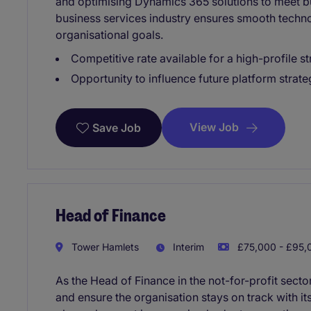
and optimising Dynamics 365 solutions to meet bu
business services industry ensures smooth techn
organisational goals.
Competitive rate available for a high-profile
Opportunity to influence future platform strate
View Job
Save Job
Head of Finance
Tower Hamlets
Interim
£75,000 - £95,0
As the Head of Finance in the not-for-profit sector
and ensure the organisation stays on track with its