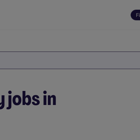
F
 jobs in