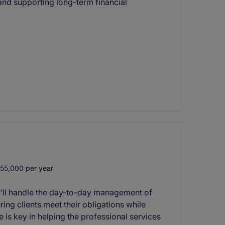
and supporting long-term financial
55,000 per year
'll handle the day-to-day management of
ng clients meet their obligations while
le is key in helping the professional services