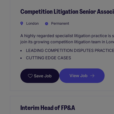
Competition Litigation Senior Assoc
London
Permanent
A highly regarded specialist litigation practice i
join its growing competition litigation team in Lo
LEADING COMPETITION DISPUTES PRACTIC
CUTTING EDGE CASES
View Job
Save Job
Interim Head of FP&A