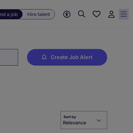
Save
ind a job
Hire talent
jobs, 0
currently
saved
jobs
Create Job Alert
Sort by
Relevance