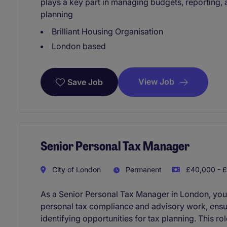
plays a key part in managing budgets, reporting, 
planning
Brilliant Housing Organisation
London based
View Job
Save Job
Senior Personal Tax Manager
City of London
Permanent
£40,000 - £
As a Senior Personal Tax Manager in London, you
personal tax compliance and advisory work, ensuri
identifying opportunities for tax planning. This ro