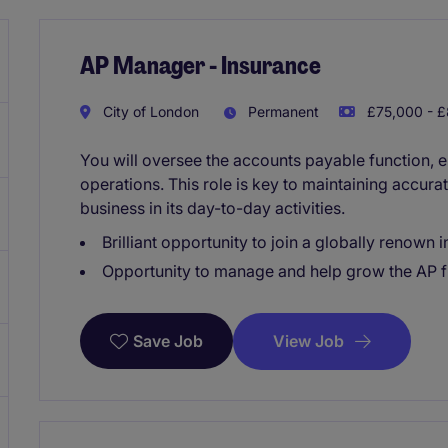
AP Manager - Insurance
City of London
Permanent
£75,000 - £
You will oversee the accounts payable function, e
operations. This role is key to maintaining accura
business in its day-to-day activities.
Brilliant opportunity to join a globally renown
Opportunity to manage and help grow the AP f
View Job
Save Job