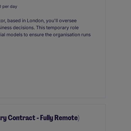
 per day
or, based in London, you'll oversee
siness decisions. This temporary role
ial models to ensure the organisation runs
y Contract - Fully Remote)