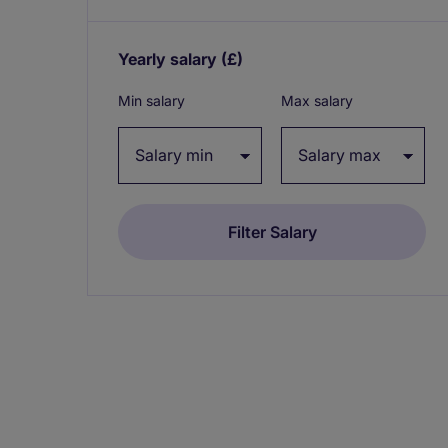
Yearly salary
(£)
Expand / collapse
Min salary
Max salary