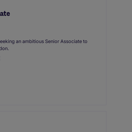
iate
s seeking an ambitious Senior Associate to
ndon.
E