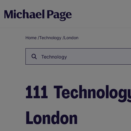
Home
/
Technology
/
London
Breadcrumb
Technology
111
Technology
London