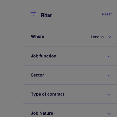
Close
Close
Reset
Filter
Where
London
Job function
Sector
Type of contract
Job Nature