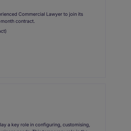
perienced Commercial Lawyer to join its
3-month contract.
ct)
ay a key role in configuring, customising,