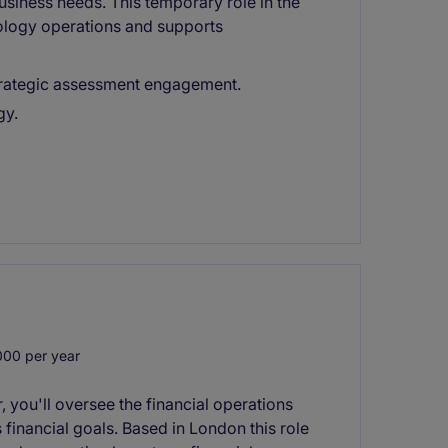
siness needs. This temporary role in the
ology operations and supports
 strategic assessment engagement.
gy.
00 per year
, you'll oversee the financial operations
 financial goals. Based in London this role