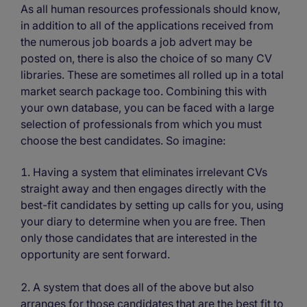
As all human resources professionals should know,
in addition to all of the applications received from
the numerous job boards a job advert may be
posted on, there is also the choice of so many CV
libraries. These are sometimes all rolled up in a total
market search package too. Combining this with
your own database, you can be faced with a large
selection of professionals from which you must
choose the best candidates. So imagine:
Having a system that eliminates irrelevant CVs
straight away and then engages directly with the
best-fit candidates by setting up calls for you, using
your diary to determine when you are free. Then
only those candidates that are interested in the
opportunity are sent forward.
A system that does all of the above but also
arranges for those candidates that are the best fit to