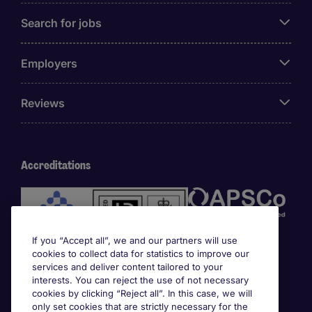
Search for jobs
Employers
Reviews
Accreditations
If you “Accept all”, we and our partners will use
cookies to collect data for statistics to improve our
services and deliver content tailored to your
interests. You can reject the use of not necessary
cookies by clicking “Reject all”. In this case, we will
Awards
only set cookies that are strictly necessary for the