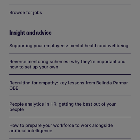
Browse for jobs
Insight and advice
Links
Supporting your employees: mental health and wellbeing
Reverse mentoring schemes: why they’re important and
how to set up your own
Recruiting for empathy: key lessons from Belinda Parmar
OBE
People analytics in HR: getting the best out of your
people
How to prepare your workforce to work alongside
artificial intelligence