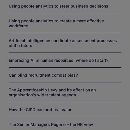
Using people analytics to steer business decisions
Using people analytics to create a more effective
workforce
Artificial intelligence: candidate assessment processes
of the future
Embracing AI in human resources: where do I start?
Can blind recruitment combat bias?
The Apprenticeship Levy and its effect on an
organisation’s wider talent agenda
How the CIPD can add real value
The Senior Managers Regime – the HR view