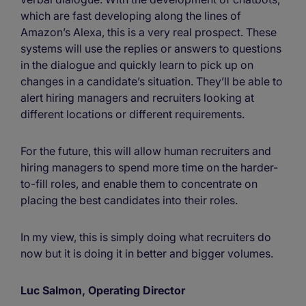
which are fast developing along the lines of
Amazon’s Alexa, this is a very real prospect. These
systems will use the replies or answers to questions
in the dialogue and quickly learn to pick up on
changes in a candidate’s situation. They’ll be able to
alert hiring managers and recruiters looking at
different locations or different requirements.
For the future, this will allow human recruiters and
hiring managers to spend more time on the harder-
to-fill roles, and enable them to concentrate on
placing the best candidates into their roles.
In my view, this is simply doing what recruiters do
now but it is doing it in better and bigger volumes.
Luc Salmon, Operating Director