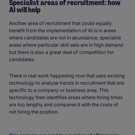
Specialist areas of recruitment: how
AI will help
Another area of recruitment that could equally
benefit from the implementation of AI is in areas
where candidates are not in abundance; specialist
areas where particular skill sets are in high demand
but there is also a great deal of competition for
candidates.
There is real work happening now that uses existing
technology to analyse trends in recruitment that are
specific to a company or business area. This
technology then identifies areas where hiring times
are too lengthy and compares it with the costs of
not hiring the position.