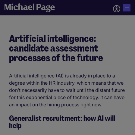
Artificial intelligence:
candidate assessment
processes of the future
Artificial intelligence (AI) is already in place to a
degree within the HR industry, which means that we
don’t necessarily have to wait until the distant future
for this exponential piece of technology. It can have
an impact on the hiring process right now.
Generalist recruitment: how AI will
help