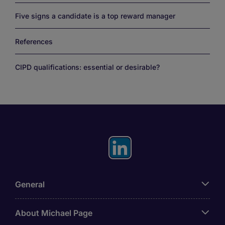
Five signs a candidate is a top reward manager
References
CIPD qualifications: essential or desirable?
General
About Michael Page