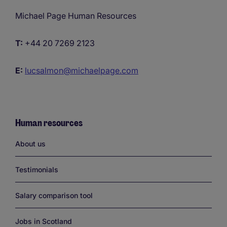
Michael Page Human Resources
T:
+44 20 7269 2123
E:
lucsalmon@michaelpage.com
Human resources
Links
About us
Testimonials
Salary comparison tool
Jobs in Scotland