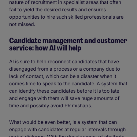
nature of recruitment in specialist areas that often
fail to yield the desired results and ensures
opportunities to hire such skilled professionals are
not missed.
Candidate management and customer
service: how AI will help
AI is sure to help reconnect candidates that have
disengaged from a process or a company due to
lack of contact, which can be a disaster when it
comes time to speak to the candidate. A system that
can identify these candidates before it is too late
and engage with them will save huge amounts of
time and possibly avoid PR mishaps.
What would be even better, is a system that can
engage with candidates at regular intervals through
verbal dialogue. With the development of chatbots,