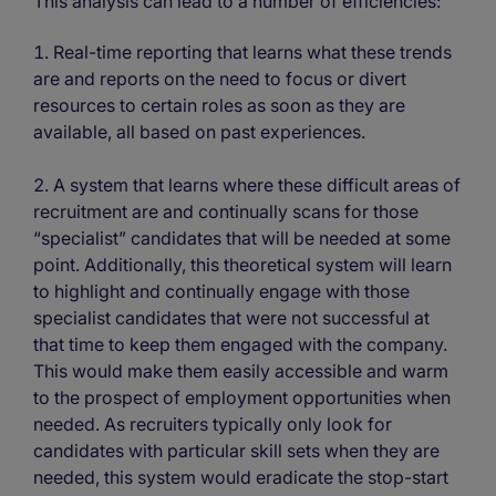
This analysis can lead to a number of efficiencies:
Real-time reporting that learns what these trends
are and reports on the need to focus or divert
resources to certain roles as soon as they are
available, all based on past experiences.
A system that learns where these difficult areas of
recruitment are and continually scans for those
“specialist” candidates that will be needed at some
point. Additionally, this theoretical system will learn
to highlight and continually engage with those
specialist candidates that were not successful at
that time to keep them engaged with the company.
This would make them easily accessible and warm
to the prospect of employment opportunities when
needed. As recruiters typically only look for
candidates with particular skill sets when they are
needed, this system would eradicate the stop-start