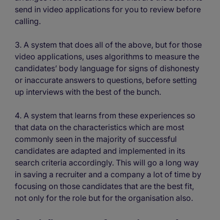
send in video applications for you to review before
calling.
A system that does all of the above, but for those
video applications, uses algorithms to measure the
candidates’ body language for signs of dishonesty
or inaccurate answers to questions, before setting
up interviews with the best of the bunch.
A system that learns from these experiences so
that data on the characteristics which are most
commonly seen in the majority of successful
candidates are adapted and implemented in its
search criteria accordingly. This will go a long way
in saving a recruiter and a company a lot of time by
focusing on those candidates that are the best fit,
not only for the role but for the organisation also.